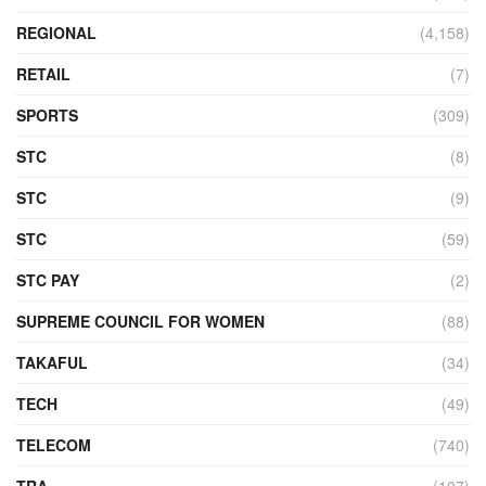
REGIONAL
(4,158)
RETAIL
(7)
SPORTS
(309)
STC
(8)
STC
(9)
STC
(59)
STC PAY
(2)
SUPREME COUNCIL FOR WOMEN
(88)
TAKAFUL
(34)
TECH
(49)
TELECOM
(740)
TRA
(107)