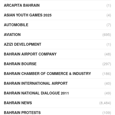
ARCAPITA BAHRAIN
(1)
ASIAN YOUTH GAMES 2025
(4)
AUTOMOBILE
(7)
AVIATION
(695)
AZIZI DEVELOPMENT
(1)
BAHRAIN AIRPORT COMPANY
(48)
BAHRAIN BOURSE
(297)
BAHRAIN CHAMBER OF COMMERCE & INDUSTRY
(186)
BAHRAIN INTERNATIONAL AIRPORT
(40)
BAHRAIN NATIONAL DIALOGUE 2011
(49)
BAHRAIN NEWS
(8,484)
BAHRAIN PROTESTS
(109)