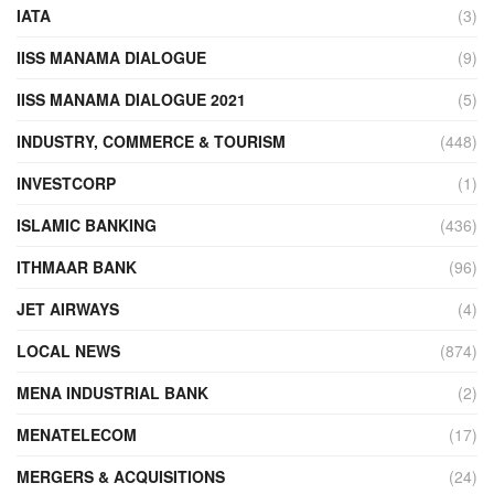
IATA
(3)
IISS MANAMA DIALOGUE
(9)
IISS MANAMA DIALOGUE 2021
(5)
INDUSTRY, COMMERCE & TOURISM
(448)
INVESTCORP
(1)
ISLAMIC BANKING
(436)
ITHMAAR BANK
(96)
JET AIRWAYS
(4)
LOCAL NEWS
(874)
MENA INDUSTRIAL BANK
(2)
MENATELECOM
(17)
MERGERS & ACQUISITIONS
(24)