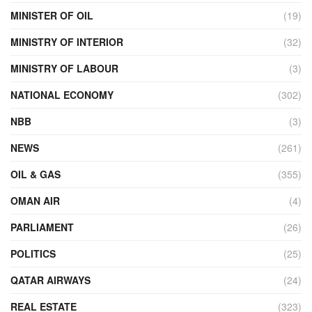
MINISTER OF OIL
(19)
MINISTRY OF INTERIOR
(32)
MINISTRY OF LABOUR
(3)
NATIONAL ECONOMY
(302)
NBB
(3)
NEWS
(261)
OIL & GAS
(355)
OMAN AIR
(4)
PARLIAMENT
(26)
POLITICS
(25)
QATAR AIRWAYS
(24)
REAL ESTATE
(323)