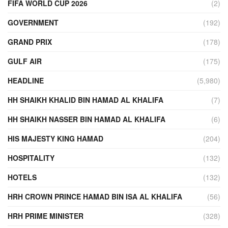
FIFA WORLD CUP 2026
(2)
GOVERNMENT
(192)
GRAND PRIX
(178)
GULF AIR
(175)
HEADLINE
(5,980)
HH SHAIKH KHALID BIN HAMAD AL KHALIFA
(7)
HH SHAIKH NASSER BIN HAMAD AL KHALIFA
(6)
HIS MAJESTY KING HAMAD
(204)
HOSPITALITY
(132)
HOTELS
(132)
HRH CROWN PRINCE HAMAD BIN ISA AL KHALIFA
(56)
HRH PRIME MINISTER
(328)