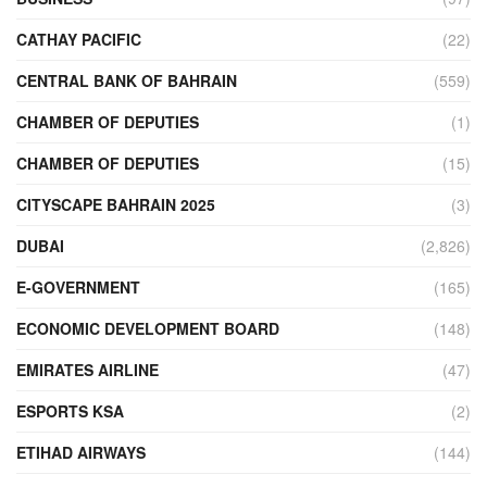
CATHAY PACIFIC
(22)
CENTRAL BANK OF BAHRAIN
(559)
CHAMBER OF DEPUTIES
(1)
CHAMBER OF DEPUTIES
(15)
CITYSCAPE BAHRAIN 2025
(3)
DUBAI
(2,826)
E-GOVERNMENT
(165)
ECONOMIC DEVELOPMENT BOARD
(148)
EMIRATES AIRLINE
(47)
ESPORTS KSA
(2)
ETIHAD AIRWAYS
(144)