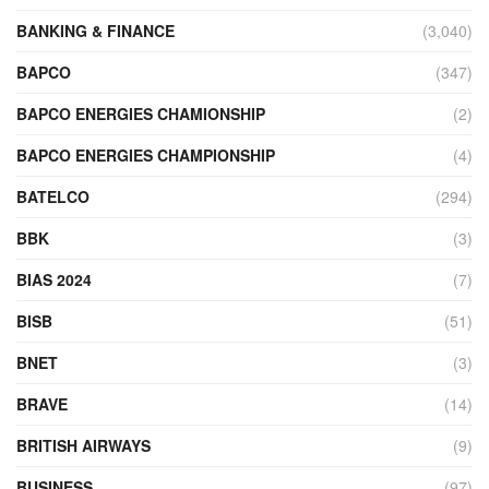
BANKING & FINANCE
(3,040)
BAPCO
(347)
BAPCO ENERGIES CHAMIONSHIP
(2)
BAPCO ENERGIES CHAMPIONSHIP
(4)
BATELCO
(294)
BBK
(3)
BIAS 2024
(7)
BISB
(51)
BNET
(3)
BRAVE
(14)
BRITISH AIRWAYS
(9)
BUSINESS
(97)