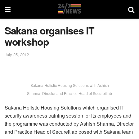
Sakana organises IT
workshop
July 25, 2012
Sakana Holistic Housing Solutions with Ashish
Sharma, Director and Practice Head of Secureitlab
Sakana Holistic Housing Solutions which organised IT
security awareness training session for its employees and
the programme was conducted by Ashish Sharma, Director
and Practice Head of Secureitlab posed with Sakana team