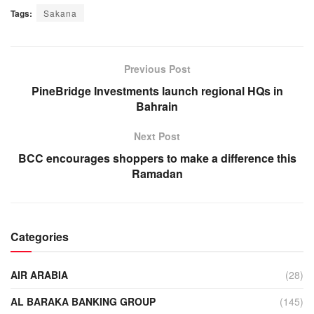
Tags:
Sakana
Previous Post
PineBridge Investments launch regional HQs in
Bahrain
Next Post
BCC encourages shoppers to make a difference this
Ramadan
Categories
AIR ARABIA
(28)
AL BARAKA BANKING GROUP
(145)