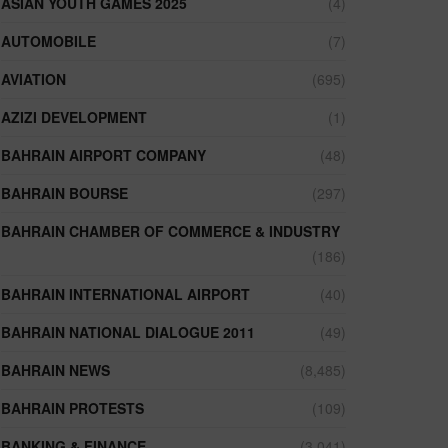
ASIAN YOUTH GAMES 2025
(4)
AUTOMOBILE
(7)
AVIATION
(695)
AZIZI DEVELOPMENT
(1)
BAHRAIN AIRPORT COMPANY
(48)
BAHRAIN BOURSE
(297)
BAHRAIN CHAMBER OF COMMERCE & INDUSTRY
(186)
BAHRAIN INTERNATIONAL AIRPORT
(40)
BAHRAIN NATIONAL DIALOGUE 2011
(49)
BAHRAIN NEWS
(8,485)
BAHRAIN PROTESTS
(109)
BANKING & FINANCE
(3,041)