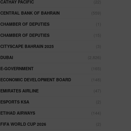
CATHAY PACIFIC
(22)
CENTRAL BANK OF BAHRAIN
(559)
CHAMBER OF DEPUTIES
(1)
CHAMBER OF DEPUTIES
(15)
CITYSCAPE BAHRAIN 2025
(3)
DUBAI
(2,826)
E-GOVERNMENT
(165)
ECONOMIC DEVELOPMENT BOARD
(148)
EMIRATES AIRLINE
(47)
ESPORTS KSA
(2)
ETIHAD AIRWAYS
(144)
FIFA WORLD CUP 2026
(2)