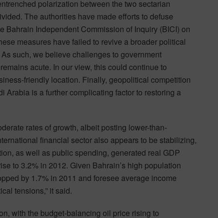
s entrenched polarization between the two sectarian
ivided. The authorities have made efforts to defuse
he Bahrain Independent Commission of Inquiry (BICI) on
hese measures have failed to revive a broader political
s. As such, we believe challenges to government
t remains acute. In our view, this could continue to
ness-friendly location. Finally, geopolitical competition
Arabia is a further complicating factor to restoring a
erate rates of growth, albeit posting lower-than-
ternational financial sector also appears to be stabilizing,
tion, as well as public spending, generated real GDP
ise to 3.2% in 2012. Given Bahrain’s high population
ropped by 1.7% in 2011 and foresee average income
al tensions,” it said.
n, with the budget-balancing oil price rising to