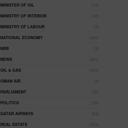
MINISTER OF OIL
(19)
MINISTRY OF INTERIOR
(32)
MINISTRY OF LABOUR
(3)
NATIONAL ECONOMY
(302)
NBB
(3)
NEWS
(261)
OIL & GAS
(355)
OMAN AIR
(4)
PARLIAMENT
(26)
POLITICS
(25)
QATAR AIRWAYS
(24)
REAL ESTATE
(323)