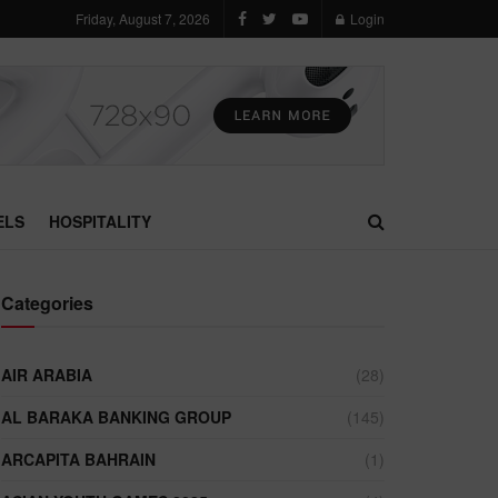
Friday, August 7, 2026
Login
ELS
HOSPITALITY
Categories
AIR ARABIA
(28)
AL BARAKA BANKING GROUP
(145)
ARCAPITA BAHRAIN
(1)