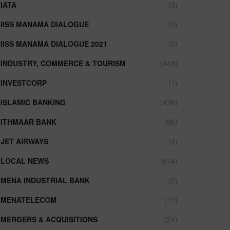
IATA
(3)
IISS MANAMA DIALOGUE
(9)
IISS MANAMA DIALOGUE 2021
(5)
INDUSTRY, COMMERCE & TOURISM
(448)
INVESTCORP
(1)
ISLAMIC BANKING
(436)
ITHMAAR BANK
(96)
JET AIRWAYS
(4)
LOCAL NEWS
(874)
MENA INDUSTRIAL BANK
(2)
MENATELECOM
(17)
MERGERS & ACQUISITIONS
(24)