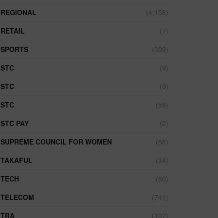
REGIONAL
(4,158)
RETAIL
(7)
SPORTS
(309)
STC
(9)
STC
(9)
STC
(59)
STC PAY
(2)
SUPREME COUNCIL FOR WOMEN
(88)
TAKAFUL
(34)
TECH
(50)
TELECOM
(741)
TRA
(107)