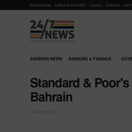
Submit News
Letters to the Editor
Careers
Archives
List 
BAHRAIN NEWS
BANKING & FINANCE
GOV
Standard & Poor's 
Bahrain
July 20, 2012