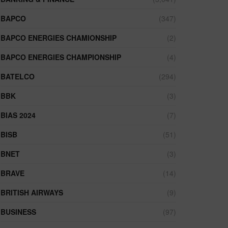
BAPCO
(347)
BAPCO ENERGIES CHAMIONSHIP
(2)
BAPCO ENERGIES CHAMPIONSHIP
(4)
BATELCO
(294)
BBK
(3)
BIAS 2024
(7)
BISB
(51)
BNET
(3)
BRAVE
(14)
BRITISH AIRWAYS
(9)
BUSINESS
(97)