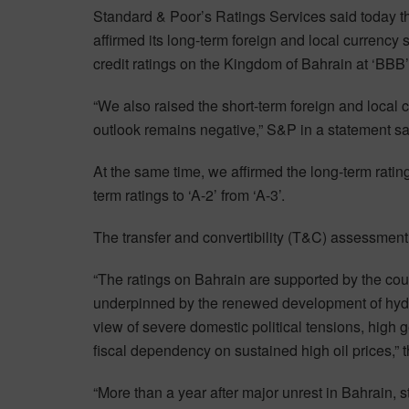
Standard & Poor’s Ratings Services said today tha
affirmed its long-term foreign and local currency
credit ratings on the Kingdom of Bahrain at ‘BBB’
“We also raised the short-term foreign and local c
outlook remains negative,” S&P in a statement sa
At the same time, we affirmed the long-term ratin
term ratings to ‘A-2’ from ‘A-3’.
The transfer and convertibility (T&C) assessment
“The ratings on Bahrain are supported by the coun
underpinned by the renewed development of hydr
view of severe domestic political tensions, high g
fiscal dependency on sustained high oil prices,” 
“More than a year after major unrest in Bahrain, st