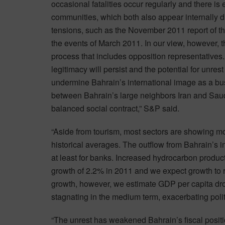
occasional fatalities occur regularly and there i
communities, which both also appear internally d
tensions, such as the November 2011 report of t
the events of March 2011. In our view, however, t
process that includes opposition representative
legitimacy will persist and the potential for unres
undermine Bahrain’s international image as a busi
between Bahrain’s large neighbors Iran and Saudi 
balanced social contract,” S&P said.
“Aside from tourism, most sectors are showing mod
historical averages. The outflow from Bahrain’s in
at least for banks. Increased hydrocarbon produc
growth of 2.2% in 2011 and we expect growth to r
growth, however, we estimate GDP per capita d
stagnating in the medium term, exacerbating politic
“The unrest has weakened Bahrain’s fiscal positio