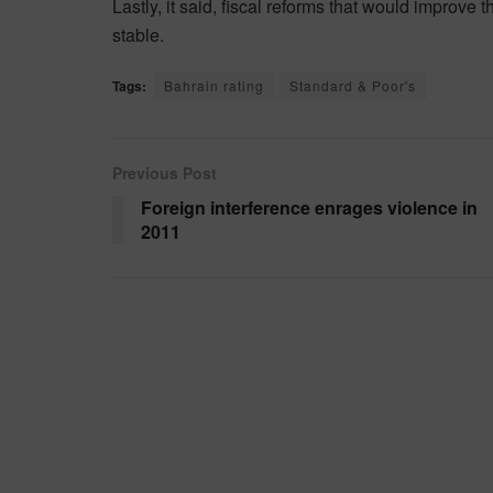
Lastly, it said, fiscal reforms that would improve t
stable.
Tags:
Bahrain rating
Standard & Poor's
Previous Post
Foreign interference enrages violence in
2011