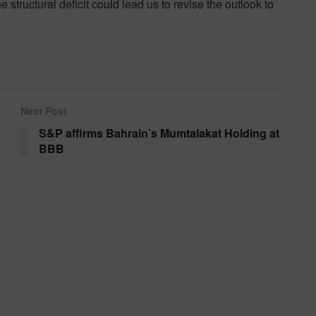
he structural deficit could lead us to revise the outlook to
Next Post
S&P affirms Bahrain’s Mumtalakat Holding at
BBB