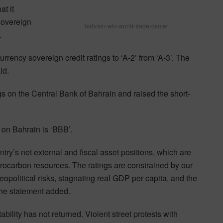
t it
 sovereign
bahrain-wtc-world-trade-center
.
urrency sovereign credit ratings to ‘A-2’ from ‘A-3’. The
id.
gs on the Central Bank of Bahrain and raised the short-
 on Bahrain is ‘BBB’.
try’s net external and fiscal asset positions, which are
ocarbon resources. The ratings are constrained by our
eopolitical risks, stagnating real GDP per capita, and the
the statement added.
ability has not returned. Violent street protests with