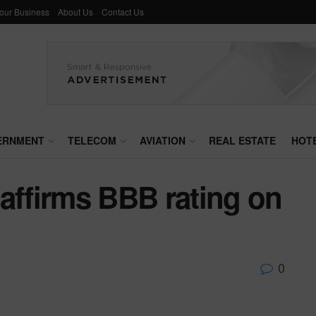
Your Business
About Us
Contact Us
ERNMENT
TELECOM
AVIATION
REAL ESTATE
HOT
affirms BBB rating on
0