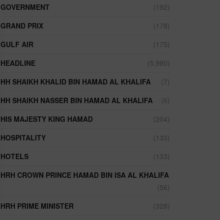
GOVERNMENT
(192)
GRAND PRIX
(178)
GULF AIR
(175)
HEADLINE
(5,980)
HH SHAIKH KHALID BIN HAMAD AL KHALIFA
(7)
HH SHAIKH NASSER BIN HAMAD AL KHALIFA
(6)
HIS MAJESTY KING HAMAD
(204)
HOSPITALITY
(133)
HOTELS
(133)
HRH CROWN PRINCE HAMAD BIN ISA AL KHALIFA
(56)
HRH PRIME MINISTER
(328)