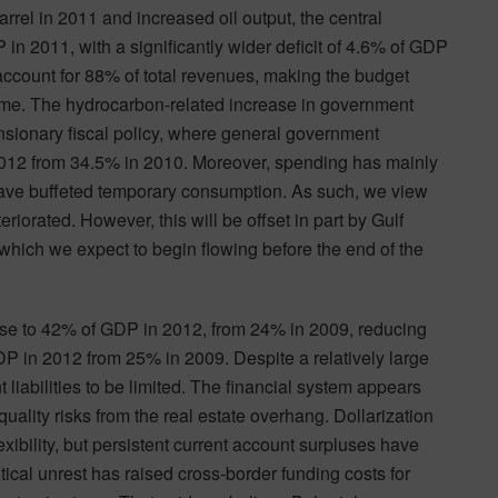
rrel in 2011 and increased oil output, the central
in 2011, with a significantly wider deficit of 4.6% of GDP
 account for 88% of total revenues, making the budget
olume. The hydrocarbon-related increase in government
nsionary fiscal policy, where general government
012 from 34.5% in 2010. Moreover, spending has mainly
 have buffeted temporary consumption. As such, we view
eriorated. However, this will be offset in part by Gulf
ich we expect to begin flowing before the end of the
rise to 42% of GDP in 2012, from 24% in 2009, reducing
DP in 2012 from 25% in 2009. Despite a relatively large
 liabilities to be limited. The financial system appears
uality risks from the real estate overhang. Dollarization
exibility, but persistent current account surpluses have
tical unrest has raised cross-border funding costs for