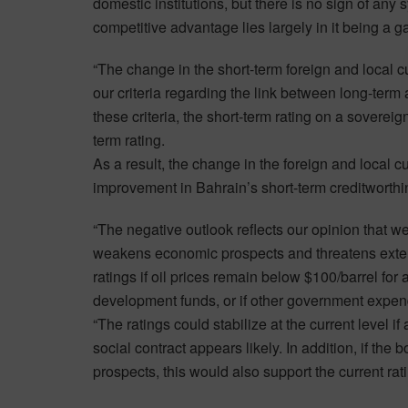
domestic institutions, but there is no sign of any
competitive advantage lies largely in it being a 
“The change in the short-term foreign and local cur
our criteria regarding the link between long-term 
these criteria, the short-term rating on a soverei
term rating.
As a result, the change in the foreign and local c
improvement in Bahrain’s short-term creditworthine
“The negative outlook reflects our opinion that we c
weakens economic prospects and threatens exter
ratings if oil prices remain below $100/barrel for 
development funds, or if other government expendi
“The ratings could stabilize at the current level 
social contract appears likely. In addition, if th
prospects, this would also support the current rat