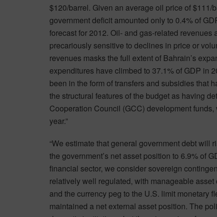
$120/barrel. Given an average oil price of $111/ba
government deficit amounted only to 0.4% of GDP 
forecast for 2012. Oil- and gas-related revenues
precariously sensitive to declines in price or v
revenues masks the full extent of Bahrain’s expa
expenditures have climbed to 37.1% of GDP in 2
been in the form of transfers and subsidies that
the structural features of the budget as having det
Cooperation Council (GCC) development funds, wh
year.”
“We estimate that general government debt will 
the government’s net asset position to 6.9% of G
financial sector, we consider sovereign contingent
relatively well regulated, with manageable asset q
and the currency peg to the U.S. limit monetary fl
maintained a net external asset position. The poli