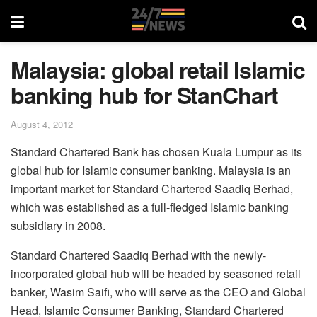
Malaysia: global retail Islamic
banking hub for StanChart
August 4, 2012
Standard Chartered Bank has chosen Kuala Lumpur as its
global hub for Islamic consumer banking. Malaysia is an
important market for Standard Chartered Saadiq Berhad,
which was established as a full-fledged Islamic banking
subsidiary in 2008.
Standard Chartered Saadiq Berhad with the newly-
incorporated global hub will be headed by seasoned retail
banker, Wasim Saifi, who will serve as the CEO and Global
Head, Islamic Consumer Banking, Standard Chartered