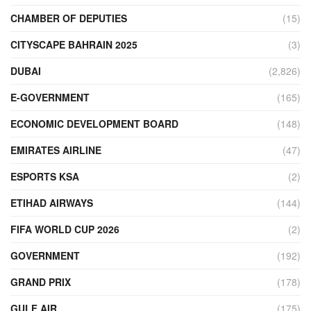
CHAMBER OF DEPUTIES
(15)
CITYSCAPE BAHRAIN 2025
(3)
DUBAI
(2,826)
E-GOVERNMENT
(165)
ECONOMIC DEVELOPMENT BOARD
(148)
EMIRATES AIRLINE
(47)
ESPORTS KSA
(2)
ETIHAD AIRWAYS
(144)
FIFA WORLD CUP 2026
(2)
GOVERNMENT
(192)
GRAND PRIX
(178)
GULF AIR
(175)