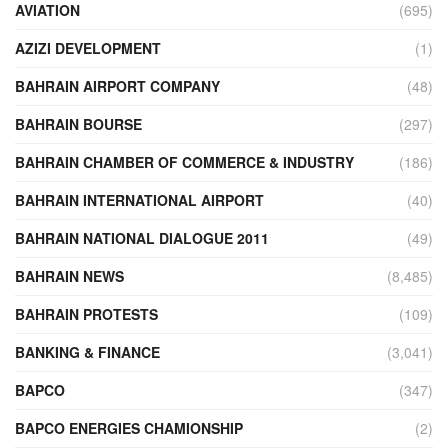
AVIATION
(695)
AZIZI DEVELOPMENT
(1)
BAHRAIN AIRPORT COMPANY
(48)
BAHRAIN BOURSE
(297)
BAHRAIN CHAMBER OF COMMERCE & INDUSTRY
(186)
BAHRAIN INTERNATIONAL AIRPORT
(40)
BAHRAIN NATIONAL DIALOGUE 2011
(49)
BAHRAIN NEWS
(8,485)
BAHRAIN PROTESTS
(109)
BANKING & FINANCE
(3,041)
BAPCO
(347)
BAPCO ENERGIES CHAMIONSHIP
(2)