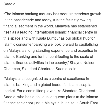
Saadiq.
“The Islamic banking industry has seen tremendous growth
in the past decade and today, it is the fastest growing
financial segment in the world. Malaysia has established
itself as a leading international Islamic financial centre in
this space and with Kuala Lumpur as our global hub for
Islamic consumer banking we look forward to capitalising
on Malaysia’s long-standing experience and expertise in
Islamic Banking and further contributing to the scale of
Islamic finance activities in the country,” Shayne Nelson,
Chairman, Standard Chartered Saadiq, said.
“Malaysia is recognized as a centre of excellence in
Islamic banking and a global leader for Islamic capital
market. For a committed player like Standard Chartered
Saadiq, who has ambitious long-term plans in the Islamic
finance sector not just in Malaysia, but also in South East