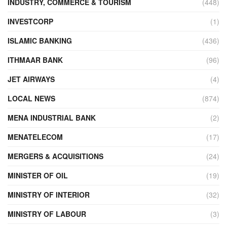
INDUSTRY, COMMERCE & TOURISM
(448)
INVESTCORP
(1)
ISLAMIC BANKING
(436)
ITHMAAR BANK
(96)
JET AIRWAYS
(4)
LOCAL NEWS
(874)
MENA INDUSTRIAL BANK
(2)
MENATELECOM
(17)
MERGERS & ACQUISITIONS
(24)
MINISTER OF OIL
(19)
MINISTRY OF INTERIOR
(32)
MINISTRY OF LABOUR
(3)