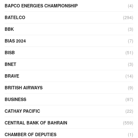
BAPCO ENERGIES CHAMPIONSHIP
(4)
BATELCO
(294)
BBK
(3)
BIAS 2024
(7)
BISB
(51)
BNET
(3)
BRAVE
(14)
BRITISH AIRWAYS
(9)
BUSINESS
(97)
CATHAY PACIFIC
(22)
CENTRAL BANK OF BAHRAIN
(559)
CHAMBER OF DEPUTIES
(1)