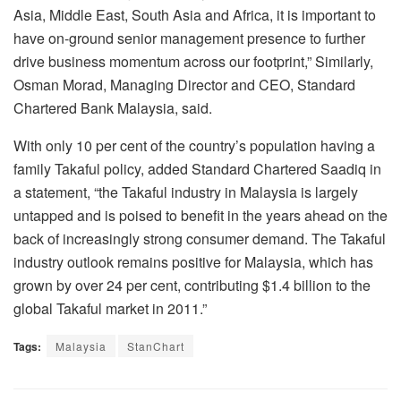
Asia, Middle East, South Asia and Africa, it is important to
have on-ground senior management presence to further
drive business momentum across our footprint,” Similarly,
Osman Morad, Managing Director and CEO, Standard
Chartered Bank Malaysia, said.
With only 10 per cent of the country’s population having a
family Takaful policy, added Standard Chartered Saadiq in
a statement, “the Takaful industry in Malaysia is largely
untapped and is poised to benefit in the years ahead on the
back of increasingly strong consumer demand. The Takaful
industry outlook remains positive for Malaysia, which has
grown by over 24 per cent, contributing $1.4 billion to the
global Takaful market in 2011.”
Tags:
Malaysia
StanChart