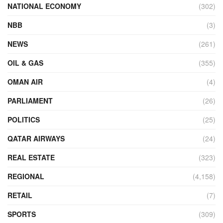
NATIONAL ECONOMY
(302)
NBB
(3)
NEWS
(261)
OIL & GAS
(355)
OMAN AIR
(4)
PARLIAMENT
(26)
POLITICS
(25)
QATAR AIRWAYS
(24)
REAL ESTATE
(323)
REGIONAL
(4,158)
RETAIL
(7)
SPORTS
(309)