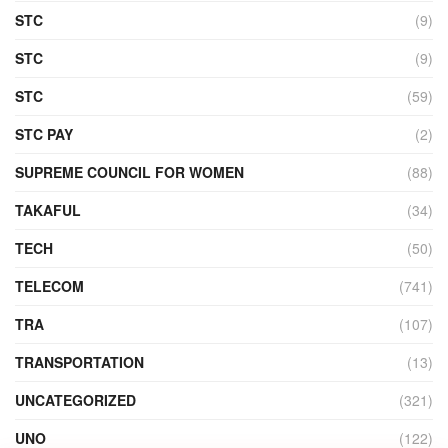
STC
(9)
STC
(9)
STC
(59)
STC PAY
(2)
SUPREME COUNCIL FOR WOMEN
(88)
TAKAFUL
(34)
TECH
(50)
TELECOM
(741)
TRA
(107)
TRANSPORTATION
(13)
UNCATEGORIZED
(321)
UNO
(122)