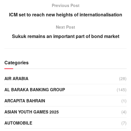
Previous Post
ICM set to reach new heights of internationalisation
Next Post
Sukuk remains an important part of bond market
Categories
AIR ARABIA
(28)
AL BARAKA BANKING GROUP
(145)
ARCAPITA BAHRAIN
(1)
ASIAN YOUTH GAMES 2025
(4)
AUTOMOBILE
(7)