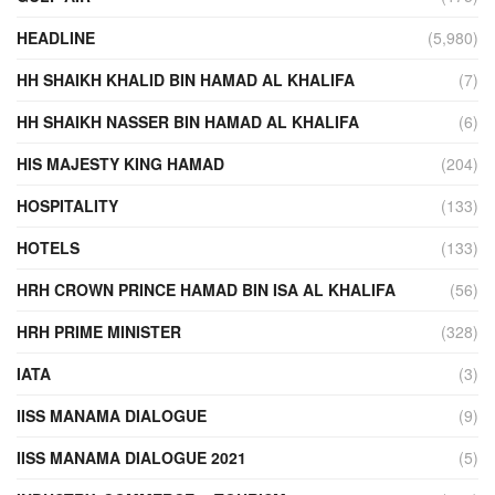
HEADLINE
(5,980)
HH SHAIKH KHALID BIN HAMAD AL KHALIFA
(7)
HH SHAIKH NASSER BIN HAMAD AL KHALIFA
(6)
HIS MAJESTY KING HAMAD
(204)
HOSPITALITY
(133)
HOTELS
(133)
HRH CROWN PRINCE HAMAD BIN ISA AL KHALIFA
(56)
HRH PRIME MINISTER
(328)
IATA
(3)
IISS MANAMA DIALOGUE
(9)
IISS MANAMA DIALOGUE 2021
(5)