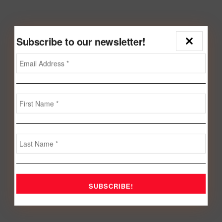
Subscribe to our newsletter!