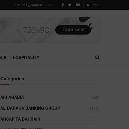
Saturday, August 8, 2026
Login
ELS
HOSPITALITY
Categories
AIR ARABIA
(28)
AL BARAKA BANKING GROUP
(145)
ARCAPITA BAHRAIN
(1)