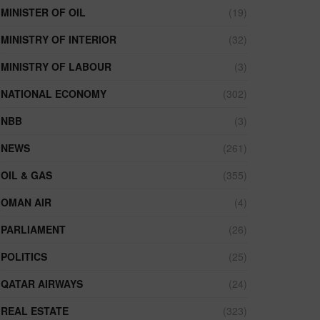
MINISTER OF OIL
(19)
MINISTRY OF INTERIOR
(32)
MINISTRY OF LABOUR
(3)
NATIONAL ECONOMY
(302)
NBB
(3)
NEWS
(261)
OIL & GAS
(355)
OMAN AIR
(4)
PARLIAMENT
(26)
POLITICS
(25)
QATAR AIRWAYS
(24)
REAL ESTATE
(323)