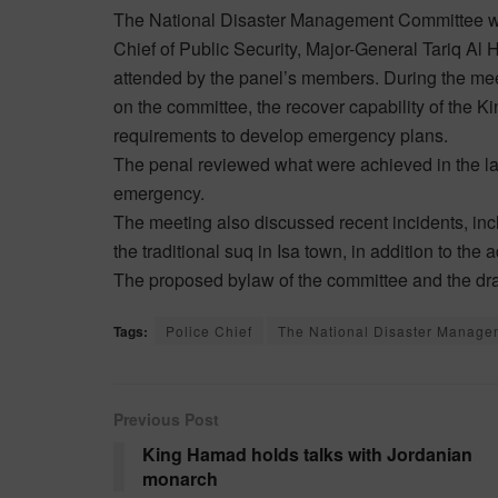
The National Disaster Management Committee w
Chief of Public Security, Major-General Tariq Al
attended by the panel’s members. During the meet
on the committee, the recover capability of the 
requirements to develop emergency plans.
The penal reviewed what were achieved in the l
emergency.
The meeting also discussed recent incidents, inclu
the traditional suq in Isa town, in addition to the
The proposed bylaw of the committee and the dra
Tags:
Police Chief
The National Disaster Manage
Previous Post
King Hamad holds talks with Jordanian
monarch