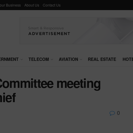
Your Business
About Us
Contact Us
ERNMENT
TELECOM
AVIATION
REAL ESTATE
HOT
 Committee meeting
ief
0