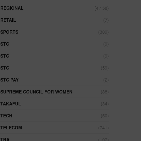
REGIONAL
(4,158)
RETAIL
(7)
SPORTS
(309)
STC
(9)
STC
(9)
STC
(59)
STC PAY
(2)
SUPREME COUNCIL FOR WOMEN
(88)
TAKAFUL
(34)
TECH
(50)
TELECOM
(741)
TRA
(107)