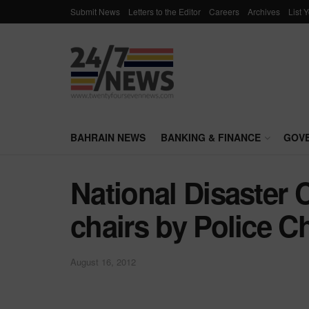
Submit News
Letters to the Editor
Careers
Archives
List 
BAHRAIN NEWS
BANKING & FINANCE
GOV
National Disaster
chairs by Police Ch
August 16, 2012