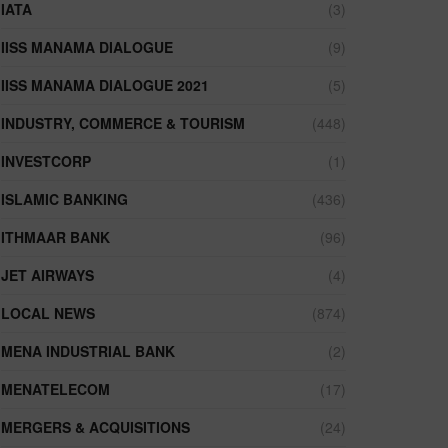
IATA
(3)
IISS MANAMA DIALOGUE
(9)
IISS MANAMA DIALOGUE 2021
(5)
INDUSTRY, COMMERCE & TOURISM
(448)
INVESTCORP
(1)
ISLAMIC BANKING
(436)
ITHMAAR BANK
(96)
JET AIRWAYS
(4)
LOCAL NEWS
(874)
MENA INDUSTRIAL BANK
(2)
MENATELECOM
(17)
MERGERS & ACQUISITIONS
(24)