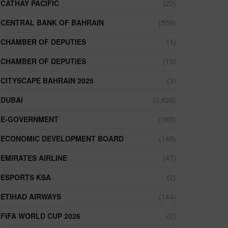
CATHAY PACIFIC
(22)
CENTRAL BANK OF BAHRAIN
(559)
CHAMBER OF DEPUTIES
(1)
CHAMBER OF DEPUTIES
(15)
CITYSCAPE BAHRAIN 2025
(3)
DUBAI
(2,826)
E-GOVERNMENT
(165)
ECONOMIC DEVELOPMENT BOARD
(148)
EMIRATES AIRLINE
(47)
ESPORTS KSA
(2)
ETIHAD AIRWAYS
(144)
FIFA WORLD CUP 2026
(2)