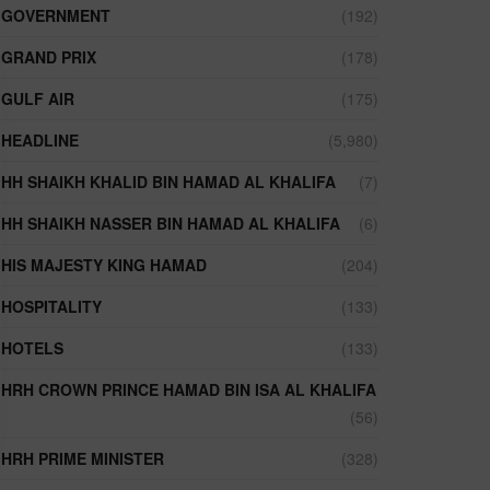
GOVERNMENT
(192)
GRAND PRIX
(178)
GULF AIR
(175)
HEADLINE
(5,980)
HH SHAIKH KHALID BIN HAMAD AL KHALIFA
(7)
HH SHAIKH NASSER BIN HAMAD AL KHALIFA
(6)
HIS MAJESTY KING HAMAD
(204)
HOSPITALITY
(133)
HOTELS
(133)
HRH CROWN PRINCE HAMAD BIN ISA AL KHALIFA
(56)
HRH PRIME MINISTER
(328)