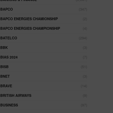
BAPCO
(347)
BAPCO ENERGIES CHAMIONSHIP
(2)
BAPCO ENERGIES CHAMPIONSHIP
(4)
BATELCO
(294)
BBK
(3)
BIAS 2024
(7)
BISB
(51)
BNET
(3)
BRAVE
(14)
BRITISH AIRWAYS
(9)
BUSINESS
(97)