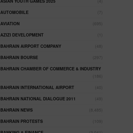
ASIAN YOUTH GAMES 2025
(4)
AUTOMOBILE
(7)
AVIATION
(695)
AZIZI DEVELOPMENT
(1)
BAHRAIN AIRPORT COMPANY
(48)
BAHRAIN BOURSE
(297)
BAHRAIN CHAMBER OF COMMERCE & INDUSTRY
(186)
BAHRAIN INTERNATIONAL AIRPORT
(40)
BAHRAIN NATIONAL DIALOGUE 2011
(49)
BAHRAIN NEWS
(8,485)
BAHRAIN PROTESTS
(109)
BANKING & FINANCE
(3,041)