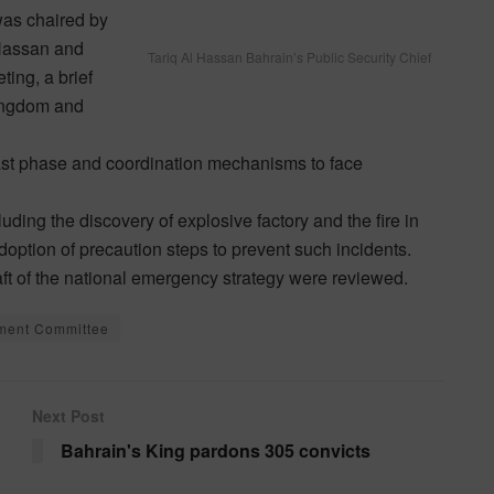
as chaired by
 Hassan and
Tariq Al Hassan Bahrain’s Public Security Chief
ing, a brief
Kingdom and
ast phase and coordination mechanisms to face
ding the discovery of explosive factory and the fire in
 adoption of precaution steps to prevent such incidents.
ft of the national emergency strategy were reviewed.
ment Committee
Next Post
Bahrain's King pardons 305 convicts