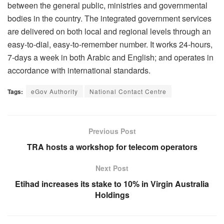
between the general public, ministries and governmental
bodies in the country. The integrated government services
are delivered on both local and regional levels through an
easy-to-dial, easy-to-remember number. It works 24-hours,
7-days a week in both Arabic and English; and operates in
accordance with international standards.
Tags:
eGov Authority
National Contact Centre
Previous Post
TRA hosts a workshop for telecom operators
Next Post
Etihad increases its stake to 10% in Virgin Australia
Holdings