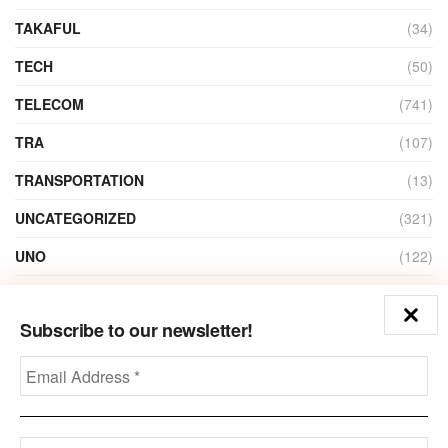
TAKAFUL
(34)
TECH
(50)
TELECOM
(741)
TRA
(107)
TRANSPORTATION
(13)
UNCATEGORIZED
(321)
UNO
(122)
VIDEO
(1)
Subscribe to our newsletter!
ZAIN
(135)