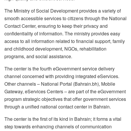
The Ministry of Social Development provides a variety of
smooth accessible services to citizens through the National
Contact Center, ensuring to keep their privacy and
confidentiality of information. The ministry provides easy
access to all information related to financial support, family
and childhood development, NGOs, rehabilitation
programs, and social assistance.
The center is the fourth eGovernment service delivery
channel concerned with providing integrated eServices.
Other channels – National Portal (Bahrain.bh), Mobile
Gateway, eServices Centers – are part of the eGovernment
program strategic objectives that offer government services
through a unified national contact center in Bahrain.
The center is the first of its kind in Bahrain; it forms a vital
step towards enhancing channels of communication