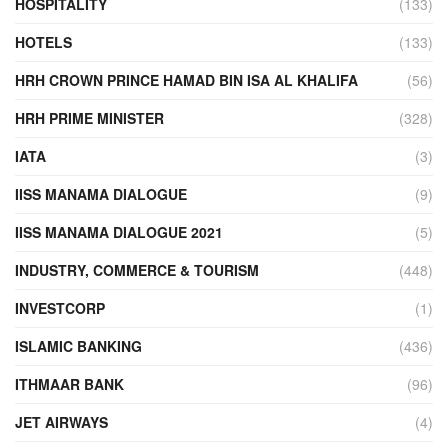
HOSPITALITY
(133)
HOTELS
(133)
HRH CROWN PRINCE HAMAD BIN ISA AL KHALIFA
(56)
HRH PRIME MINISTER
(328)
IATA
(3)
IISS MANAMA DIALOGUE
(9)
IISS MANAMA DIALOGUE 2021
(5)
INDUSTRY, COMMERCE & TOURISM
(448)
INVESTCORP
(1)
ISLAMIC BANKING
(436)
ITHMAAR BANK
(96)
JET AIRWAYS
(4)