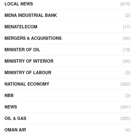
LOCAL NEWS
(874)
MENA INDUSTRIAL BANK
(2)
MENATELECOM
(17)
MERGERS & ACQUISITIONS
(24)
MINISTER OF OIL
(19)
MINISTRY OF INTERIOR
(32)
MINISTRY OF LABOUR
(3)
NATIONAL ECONOMY
(302)
NBB
(3)
NEWS
(261)
OIL & GAS
(355)
OMAN AIR
(4)