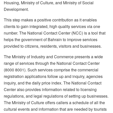
Housing, Ministry of Culture, and Ministry of Social
Development.
This step makes a positive contribution as it enables
clients to gain integrated, high quality services via one
number. The National Contact Center (NCC) is a tool that
helps the government of Bahrain to improve services
provided to citizens, residents, visitors and businesses.
The Ministry of Industry and Commerce presents a wide
range of services through the National Contact Center
(8000 8001). Such services comprise the commercial
registration applications follow up and inquiry, agencies
inquiry, and the daily price index. The National Contact
Center also provides information related to licensing
regulations, and legal regulations of setting up businesses.
The Ministry of Culture offers callers a schedule of all the
cultural events and information that are needed by tourists