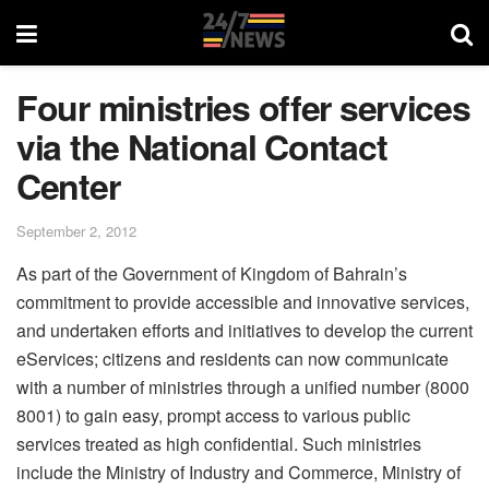
Four ministries offer services
via the National Contact
Center
September 2, 2012
As part of the Government of Kingdom of Bahrain’s
commitment to provide accessible and innovative services,
and undertaken efforts and initiatives to develop the current
eServices; citizens and residents can now communicate
with a number of ministries through a unified number (8000
8001) to gain easy, prompt access to various public
services treated as high confidential. Such ministries
include the Ministry of Industry and Commerce, Ministry of