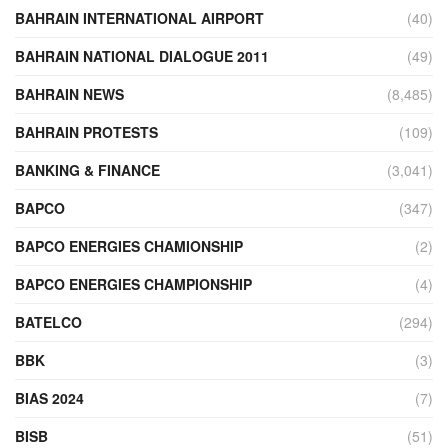
BAHRAIN INTERNATIONAL AIRPORT
(40)
BAHRAIN NATIONAL DIALOGUE 2011
(49)
BAHRAIN NEWS
(8,485)
BAHRAIN PROTESTS
(109)
BANKING & FINANCE
(3,041)
BAPCO
(347)
BAPCO ENERGIES CHAMIONSHIP
(2)
BAPCO ENERGIES CHAMPIONSHIP
(4)
BATELCO
(294)
BBK
(3)
BIAS 2024
(7)
BISB
(51)