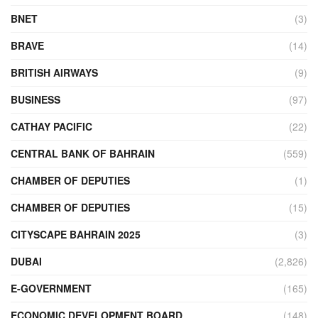
BNET
(3)
BRAVE
(14)
BRITISH AIRWAYS
(9)
BUSINESS
(97)
CATHAY PACIFIC
(22)
CENTRAL BANK OF BAHRAIN
(559)
CHAMBER OF DEPUTIES
(1)
CHAMBER OF DEPUTIES
(15)
CITYSCAPE BAHRAIN 2025
(3)
DUBAI
(2,826)
E-GOVERNMENT
(165)
ECONOMIC DEVELOPMENT BOARD
(148)