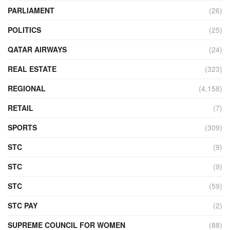
PARLIAMENT
(26)
POLITICS
(25)
QATAR AIRWAYS
(24)
REAL ESTATE
(323)
REGIONAL
(4,158)
RETAIL
(7)
SPORTS
(309)
STC
(9)
STC
(9)
STC
(59)
STC PAY
(2)
SUPREME COUNCIL FOR WOMEN
(88)