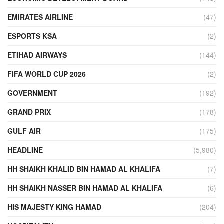
EMIRATES AIRLINE
(47)
ESPORTS KSA
(2)
ETIHAD AIRWAYS
(144)
FIFA WORLD CUP 2026
(2)
GOVERNMENT
(192)
GRAND PRIX
(178)
GULF AIR
(175)
HEADLINE
(5,980)
HH SHAIKH KHALID BIN HAMAD AL KHALIFA
(7)
HH SHAIKH NASSER BIN HAMAD AL KHALIFA
(6)
HIS MAJESTY KING HAMAD
(204)