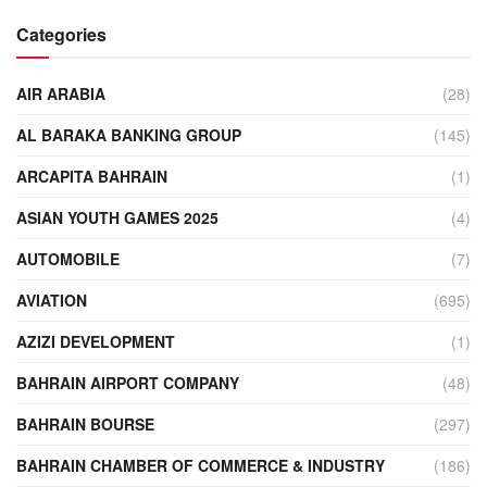
Categories
AIR ARABIA
(28)
AL BARAKA BANKING GROUP
(145)
ARCAPITA BAHRAIN
(1)
ASIAN YOUTH GAMES 2025
(4)
AUTOMOBILE
(7)
AVIATION
(695)
AZIZI DEVELOPMENT
(1)
BAHRAIN AIRPORT COMPANY
(48)
BAHRAIN BOURSE
(297)
BAHRAIN CHAMBER OF COMMERCE & INDUSTRY
(186)