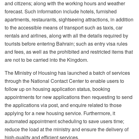
and citizens; along with the working hours and weather
forecast. Such information include hotels, furnished
apartments, restaurants, sightseeing attractions, in addition
to the accessible means of transport such as taxis, car
rentals and airlines, along with all the details required by
tourists before entering Bahrain; such as entry visa rules
and fees, as well as the prohibited and restricted items that
are not to be carried into the Kingdom.
The Ministry of Housing has launched a batch of services
through the National Contact Center to enable users to
follow up on housing application status, booking
appointments for new applications then requesting to send
the applications via post, and enquire related to those
applying for a new housing service. Furthermore, it
automated appointment scheduling to save users time;
reduce the load at the ministry and ensure the delivery of
high-quality and efficient services.