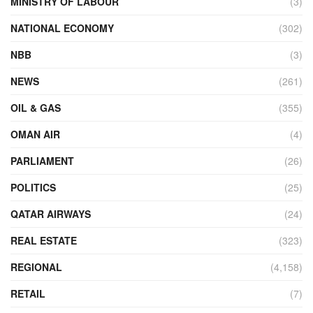
MINISTRY OF LABOUR
(3)
NATIONAL ECONOMY
(302)
NBB
(3)
NEWS
(261)
OIL & GAS
(355)
OMAN AIR
(4)
PARLIAMENT
(26)
POLITICS
(25)
QATAR AIRWAYS
(24)
REAL ESTATE
(323)
REGIONAL
(4,158)
RETAIL
(7)