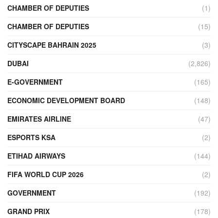
CHAMBER OF DEPUTIES
(1)
CHAMBER OF DEPUTIES
(15)
CITYSCAPE BAHRAIN 2025
(3)
DUBAI
(2,826)
E-GOVERNMENT
(165)
ECONOMIC DEVELOPMENT BOARD
(148)
EMIRATES AIRLINE
(47)
ESPORTS KSA
(2)
ETIHAD AIRWAYS
(144)
FIFA WORLD CUP 2026
(2)
GOVERNMENT
(192)
GRAND PRIX
(178)