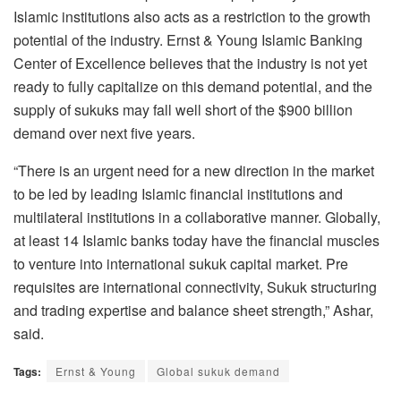
Islamic institutions also acts as a restriction to the growth
potential of the industry. Ernst & Young Islamic Banking
Center of Excellence believes that the industry is not yet
ready to fully capitalize on this demand potential, and the
supply of sukuks may fall well short of the $900 billion
demand over next five years.
“There is an urgent need for a new direction in the market
to be led by leading Islamic financial institutions and
multilateral institutions in a collaborative manner. Globally,
at least 14 Islamic banks today have the financial muscles
to venture into international sukuk capital market. Pre
requisites are international connectivity, Sukuk structuring
and trading expertise and balance sheet strength,” Ashar,
said.
Tags:
Ernst & Young
Global sukuk demand