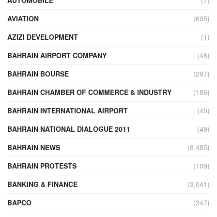
AVIATION
(695)
AZIZI DEVELOPMENT
(1)
BAHRAIN AIRPORT COMPANY
(48)
BAHRAIN BOURSE
(297)
BAHRAIN CHAMBER OF COMMERCE & INDUSTRY
(186)
BAHRAIN INTERNATIONAL AIRPORT
(40)
BAHRAIN NATIONAL DIALOGUE 2011
(49)
BAHRAIN NEWS
(8,485)
BAHRAIN PROTESTS
(109)
BANKING & FINANCE
(3,041)
BAPCO
(347)