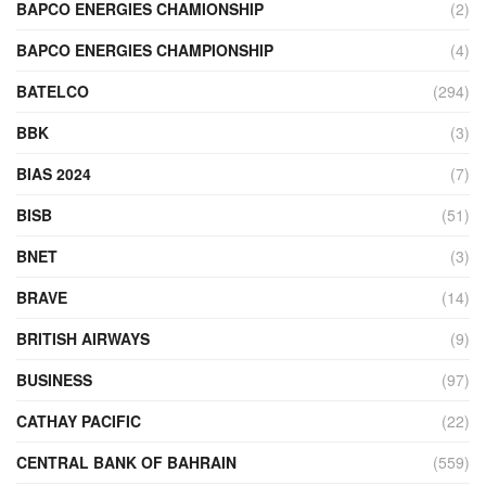
BAPCO ENERGIES CHAMIONSHIP
(2)
BAPCO ENERGIES CHAMPIONSHIP
(4)
BATELCO
(294)
BBK
(3)
BIAS 2024
(7)
BISB
(51)
BNET
(3)
BRAVE
(14)
BRITISH AIRWAYS
(9)
BUSINESS
(97)
CATHAY PACIFIC
(22)
CENTRAL BANK OF BAHRAIN
(559)