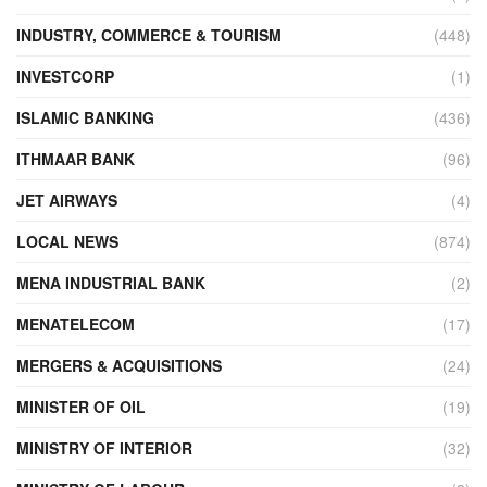
INDUSTRY, COMMERCE & TOURISM
(448)
INVESTCORP
(1)
ISLAMIC BANKING
(436)
ITHMAAR BANK
(96)
JET AIRWAYS
(4)
LOCAL NEWS
(874)
MENA INDUSTRIAL BANK
(2)
MENATELECOM
(17)
MERGERS & ACQUISITIONS
(24)
MINISTER OF OIL
(19)
MINISTRY OF INTERIOR
(32)