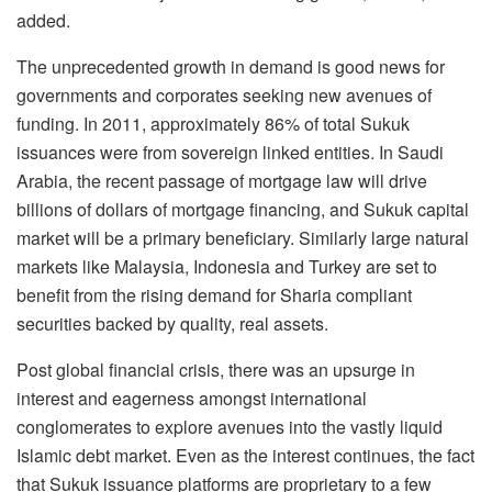
added.
The unprecedented growth in demand is good news for
governments and corporates seeking new avenues of
funding. In 2011, approximately 86% of total Sukuk
issuances were from sovereign linked entities. In Saudi
Arabia, the recent passage of mortgage law will drive
billions of dollars of mortgage financing, and Sukuk capital
market will be a primary beneficiary. Similarly large natural
markets like Malaysia, Indonesia and Turkey are set to
benefit from the rising demand for Sharia compliant
securities backed by quality, real assets.
Post global financial crisis, there was an upsurge in
interest and eagerness amongst international
conglomerates to explore avenues into the vastly liquid
Islamic debt market. Even as the interest continues, the fact
that Sukuk issuance platforms are proprietary to a few