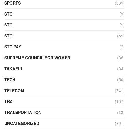
SPORTS
(309)
STC
(9)
STC
(9)
STC
(59)
STC PAY
(2)
SUPREME COUNCIL FOR WOMEN
(88)
TAKAFUL
(34)
TECH
(50)
TELECOM
(741)
TRA
(107)
TRANSPORTATION
(13)
UNCATEGORIZED
(321)