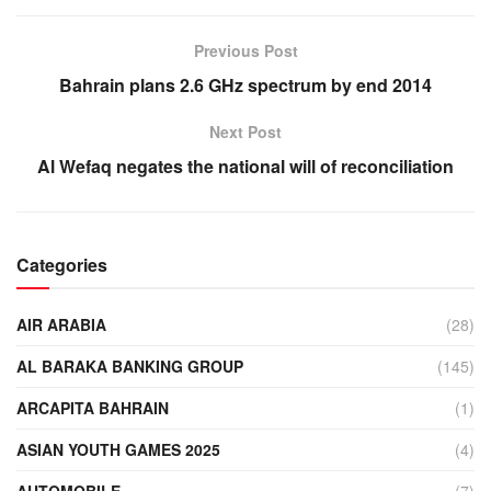
Previous Post
Bahrain plans 2.6 GHz spectrum by end 2014
Next Post
Al Wefaq negates the national will of reconciliation
Categories
AIR ARABIA
(28)
AL BARAKA BANKING GROUP
(145)
ARCAPITA BAHRAIN
(1)
ASIAN YOUTH GAMES 2025
(4)
AUTOMOBILE
(7)