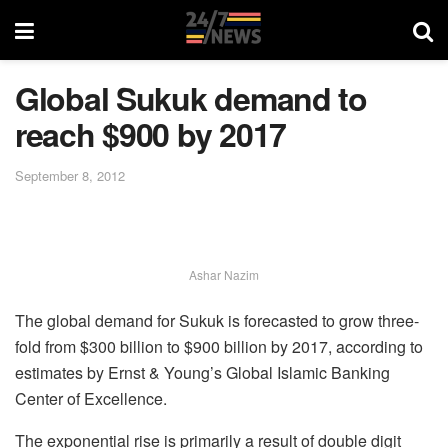
Global Sukuk demand to
reach $900 by 2017
September 8, 2012
Ashar Nazim
The global demand for Sukuk is forecasted to grow three-
fold from $300 billion to $900 billion by 2017, according to
estimates by Ernst & Young’s Global Islamic Banking
Center of Excellence.
The exponential rise is primarily a result of double digit