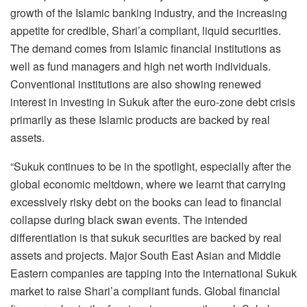
growth of the Islamic banking industry, and the increasing
appetite for credible, Shari’a compliant, liquid securities.
The demand comes from Islamic financial institutions as
well as fund managers and high net worth individuals.
Conventional institutions are also showing renewed
interest in investing in Sukuk after the euro-zone debt crisis
primarily as these Islamic products are backed by real
assets.
“Sukuk continues to be in the spotlight, especially after the
global economic meltdown, where we learnt that carrying
excessively risky debt on the books can lead to financial
collapse during black swan events. The intended
differentiation is that sukuk securities are backed by real
assets and projects. Major South East Asian and Middle
Eastern companies are tapping into the international Sukuk
market to raise Shari’a compliant funds. Global financial