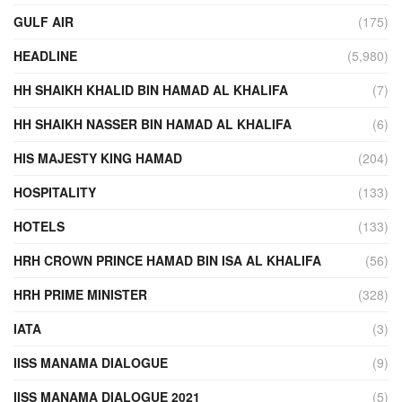
GULF AIR
(175)
HEADLINE
(5,980)
HH SHAIKH KHALID BIN HAMAD AL KHALIFA
(7)
HH SHAIKH NASSER BIN HAMAD AL KHALIFA
(6)
HIS MAJESTY KING HAMAD
(204)
HOSPITALITY
(133)
HOTELS
(133)
HRH CROWN PRINCE HAMAD BIN ISA AL KHALIFA
(56)
HRH PRIME MINISTER
(328)
IATA
(3)
IISS MANAMA DIALOGUE
(9)
IISS MANAMA DIALOGUE 2021
(5)