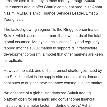
firms are also in the fray to raise money through Sukuk
instruments and to offer Shari’a compliant products,” Ashar
Nazim, MENA Islamic Finance Services Leader, Ernst &
Young, said.
The fastest growing segment is the Ringgit denominated
Sukuk, which accounts for more than two thirds of the total
global issuance. Malaysia has successfully and regularly
tapped into the sukuk market to support its infrastructure
development program, a model that other markets are keen
to replicate.
However, he said, one of the foremost challenges faced by
the Sukuk market is the supply side constraint as demand
continues to outpace new issuance coming into the market
“An absence of a global standardized Sukuk trading
platform open for all Islamic and conventional financial
institutions is a major factor hindering growth,” Ashar,