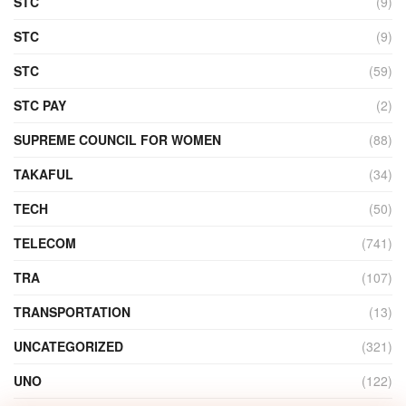
STC
(9)
STC
(9)
STC
(59)
STC PAY
(2)
SUPREME COUNCIL FOR WOMEN
(88)
TAKAFUL
(34)
TECH
(50)
TELECOM
(741)
TRA
(107)
TRANSPORTATION
(13)
UNCATEGORIZED
(321)
UNO
(122)