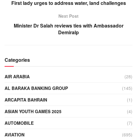
First lady urges to address water, land challenges
Next Post
Minister Dr Salah reviews ties with Ambassador
Demiralp
Categories
AIR ARABIA
(28)
AL BARAKA BANKING GROUP
(145)
ARCAPITA BAHRAIN
(1)
ASIAN YOUTH GAMES 2025
(4)
AUTOMOBILE
(7)
AVIATION
(695)