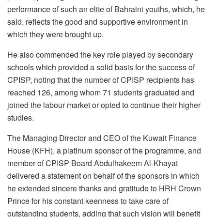
performance of such an elite of Bahraini youths, which, he
said, reflects the good and supportive environment in
which they were brought up.
He also commended the key role played by secondary
schools which provided a solid basis for the success of
CPISP, noting that the number of CPISP recipients has
reached 126, among whom 71 students graduated and
joined the labour market or opted to continue their higher
studies.
The Managing Director and CEO of the Kuwait Finance
House (KFH), a platinum sponsor of the programme, and
member of CPISP Board Abdulhakeem Al-Khayat
delivered a statement on behalf of the sponsors in which
he extended sincere thanks and gratitude to HRH Crown
Prince for his constant keenness to take care of
outstanding students, adding that such vision will benefit