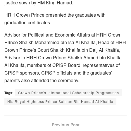
justice sown by HM King Hamad.
HRH Crown Prince presented the graduates with
graduation certificates.
Advisor for Political and Economic Affairs at HRH Crown
Prince Shaikh Mohammed bin Isa Al Khalifa, Head of HRH
Crown Prince’s Court Shaikh Khalifa bin Daij Al Khalifa,
Advisor to HRH Crown Prince Shaikh Ahmed bin Khalifa
Al Khalifa, members of CPISP Board, representatives of
CPISP sponsors, CPISP officials and the graduates’
parents also attended the ceremony.
Tags:
Crown Prince's International Scholarship Programmes
His Royal Highness Prince Salman Bin Hamad Al Khalifa
Previous Post