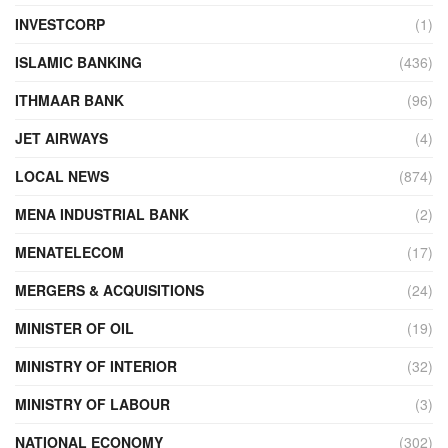
INVESTCORP
(1)
ISLAMIC BANKING
(436)
ITHMAAR BANK
(96)
JET AIRWAYS
(4)
LOCAL NEWS
(874)
MENA INDUSTRIAL BANK
(2)
MENATELECOM
(17)
MERGERS & ACQUISITIONS
(24)
MINISTER OF OIL
(19)
MINISTRY OF INTERIOR
(32)
MINISTRY OF LABOUR
(3)
NATIONAL ECONOMY
(302)