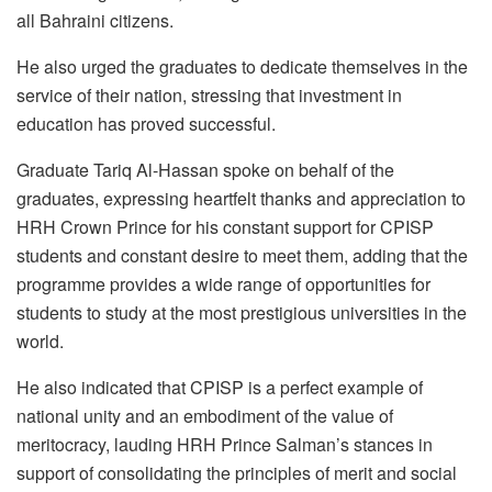
all Bahraini citizens.
He also urged the graduates to dedicate themselves in the
service of their nation, stressing that investment in
education has proved successful.
Graduate Tariq Al-Hassan spoke on behalf of the
graduates, expressing heartfelt thanks and appreciation to
HRH Crown Prince for his constant support for CPISP
students and constant desire to meet them, adding that the
programme provides a wide range of opportunities for
students to study at the most prestigious universities in the
world.
He also indicated that CPISP is a perfect example of
national unity and an embodiment of the value of
meritocracy, lauding HRH Prince Salman’s stances in
support of consolidating the principles of merit and social