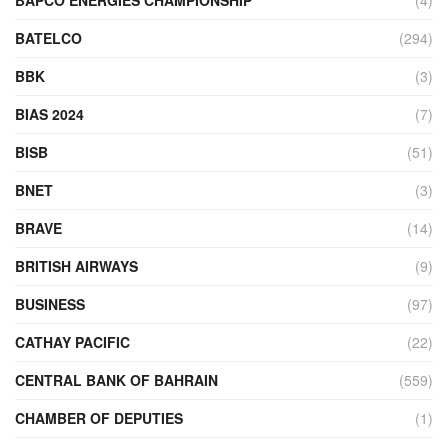
BATELCO
(294)
BBK
(3)
BIAS 2024
(7)
BISB
(51)
BNET
(3)
BRAVE
(14)
BRITISH AIRWAYS
(9)
BUSINESS
(97)
CATHAY PACIFIC
(22)
CENTRAL BANK OF BAHRAIN
(559)
CHAMBER OF DEPUTIES
(1)