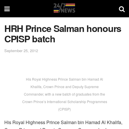
HRH Prince Salman honours
CPISP batch
September 25, 2012
His Royal Highness Prince Salman bin Hamad Al
Khalifa, Crown Prince and Deputy Supreme
Commander, with a new batch of graduates from the
Crown Prince’s International Scholarship Programmes
(CPISP)
His Royal Highness Prince Salman bin Hamad Al Khalifa,