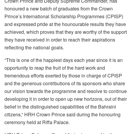
Crown Prince and Deputy Supreme Commander, has
honoured a new batch of graduates from the Crown
Prince’s International Scholarship Programmes (CPISP)
and expressed pride at the hounourable results they have
achieved, which proves that they are worthy of the support
they have received in order to reach their aspirations
reflecting the national goals.
“This is one of the happiest days each year since it is an
opportunity to reap the fruit of the hard work and
tremendous efforts exerted by those in charge of CPISP
and the generous contributions of its sponsors who share
our vision towards the programme and resolve to continue
developing it in order to open up new horizons, out of their
belief in the distinguished capabilities of the Bahraini
citizens,” HRH Crown Prince said during the honouring
ceremony held at Riffa Palace.