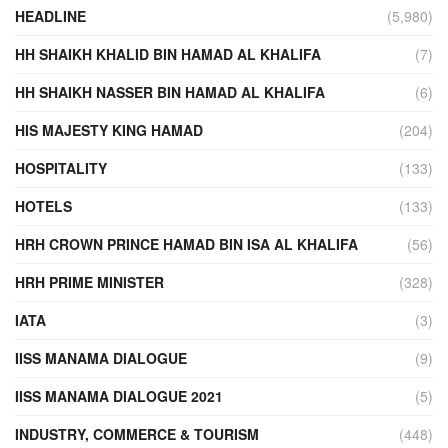
HEADLINE
(5,980)
HH SHAIKH KHALID BIN HAMAD AL KHALIFA
(7)
HH SHAIKH NASSER BIN HAMAD AL KHALIFA
(6)
HIS MAJESTY KING HAMAD
(204)
HOSPITALITY
(133)
HOTELS
(133)
HRH CROWN PRINCE HAMAD BIN ISA AL KHALIFA
(56)
HRH PRIME MINISTER
(328)
IATA
(3)
IISS MANAMA DIALOGUE
(9)
IISS MANAMA DIALOGUE 2021
(5)
INDUSTRY, COMMERCE & TOURISM
(448)