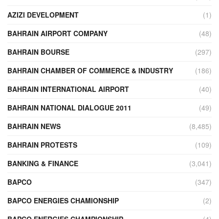
AZIZI DEVELOPMENT
(1)
BAHRAIN AIRPORT COMPANY
(48)
BAHRAIN BOURSE
(297)
BAHRAIN CHAMBER OF COMMERCE & INDUSTRY
(186)
BAHRAIN INTERNATIONAL AIRPORT
(40)
BAHRAIN NATIONAL DIALOGUE 2011
(49)
BAHRAIN NEWS
(8,485)
BAHRAIN PROTESTS
(109)
BANKING & FINANCE
(3,041)
BAPCO
(347)
BAPCO ENERGIES CHAMIONSHIP
(2)
BAPCO ENERGIES CHAMPIONSHIP
(4)