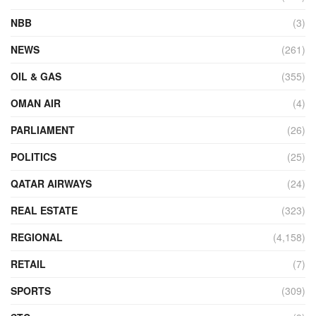
NBB
(3)
NEWS
(261)
OIL & GAS
(355)
OMAN AIR
(4)
PARLIAMENT
(26)
POLITICS
(25)
QATAR AIRWAYS
(24)
REAL ESTATE
(323)
REGIONAL
(4,158)
RETAIL
(7)
SPORTS
(309)