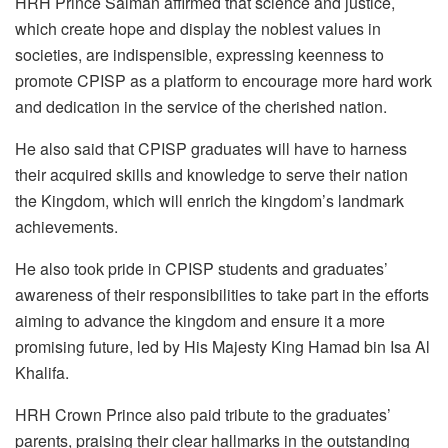
HRH Prince Salman affirmed that science and justice,
which create hope and display the noblest values in
societies, are indispensible, expressing keenness to
promote CPISP as a platform to encourage more hard work
and dedication in the service of the cherished nation.
He also said that CPISP graduates will have to harness
their acquired skills and knowledge to serve their nation
the Kingdom, which will enrich the kingdom’s landmark
achievements.
He also took pride in CPISP students and graduates’
awareness of their responsibilities to take part in the efforts
aiming to advance the kingdom and ensure it a more
promising future, led by His Majesty King Hamad bin Isa Al
Khalifa.
HRH Crown Prince also paid tribute to the graduates’
parents, praising their clear hallmarks in the outstanding