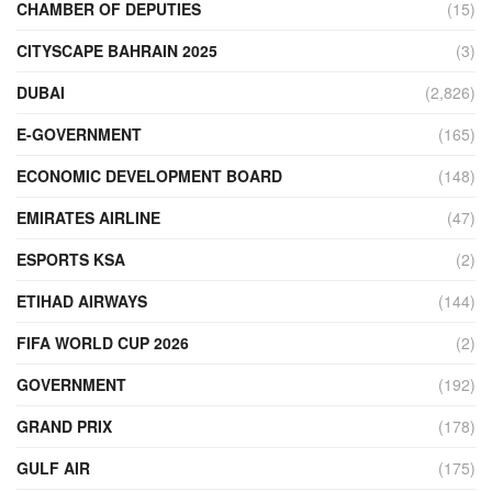
CHAMBER OF DEPUTIES
(15)
CITYSCAPE BAHRAIN 2025
(3)
DUBAI
(2,826)
E-GOVERNMENT
(165)
ECONOMIC DEVELOPMENT BOARD
(148)
EMIRATES AIRLINE
(47)
ESPORTS KSA
(2)
ETIHAD AIRWAYS
(144)
FIFA WORLD CUP 2026
(2)
GOVERNMENT
(192)
GRAND PRIX
(178)
GULF AIR
(175)