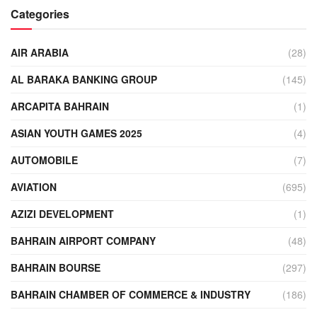
Categories
AIR ARABIA
(28)
AL BARAKA BANKING GROUP
(145)
ARCAPITA BAHRAIN
(1)
ASIAN YOUTH GAMES 2025
(4)
AUTOMOBILE
(7)
AVIATION
(695)
AZIZI DEVELOPMENT
(1)
BAHRAIN AIRPORT COMPANY
(48)
BAHRAIN BOURSE
(297)
BAHRAIN CHAMBER OF COMMERCE & INDUSTRY
(186)