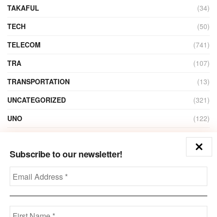
TAKAFUL
(34)
TECH
(50)
TELECOM
(741)
TRA
(107)
TRANSPORTATION
(13)
UNCATEGORIZED
(321)
UNO
(122)
VIDEO
(1)
Subscribe to our newsletter!
ZAIN
(135)