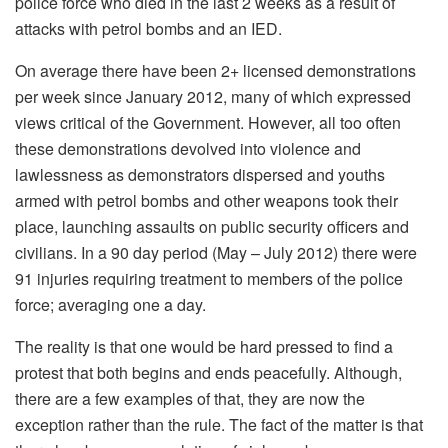
police force who died in the last 2 weeks as a result of
attacks with petrol bombs and an IED.
On average there have been 2+ licensed demonstrations
per week since January 2012, many of which expressed
views critical of the Government. However, all too often
these demonstrations devolved into violence and
lawlessness as demonstrators dispersed and youths
armed with petrol bombs and other weapons took their
place, launching assaults on public security officers and
civilians. In a 90 day period (May – July 2012) there were
91 injuries requiring treatment to members of the police
force; averaging one a day.
The reality is that one would be hard pressed to find a
protest that both begins and ends peacefully. Although,
there are a few examples of that, they are now the
exception rather than the rule. The fact of the matter is that