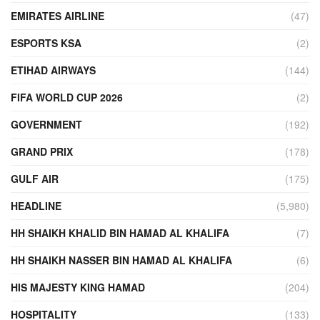
EMIRATES AIRLINE
(47)
ESPORTS KSA
(2)
ETIHAD AIRWAYS
(144)
FIFA WORLD CUP 2026
(2)
GOVERNMENT
(192)
GRAND PRIX
(178)
GULF AIR
(175)
HEADLINE
(5,980)
HH SHAIKH KHALID BIN HAMAD AL KHALIFA
(7)
HH SHAIKH NASSER BIN HAMAD AL KHALIFA
(6)
HIS MAJESTY KING HAMAD
(204)
HOSPITALITY
(133)