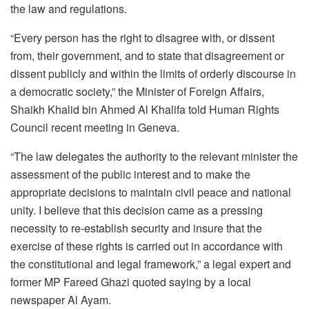
the law and regulations.
“Every person has the right to disagree with, or dissent
from, their government, and to state that disagreement or
dissent publicly and within the limits of orderly discourse in
a democratic society,” the Minister of Foreign Affairs,
Shaikh Khalid bin Ahmed Al Khalifa told Human Rights
Council recent meeting in Geneva.
“The law delegates the authority to the relevant minister the
assessment of the public interest and to make the
appropriate decisions to maintain civil peace and national
unity. I believe that this decision came as a pressing
necessity to re-establish security and insure that the
exercise of these rights is carried out in accordance with
the constitutional and legal framework,” a legal expert and
former MP Fareed Ghazi quoted saying by a local
newspaper Al Ayam.