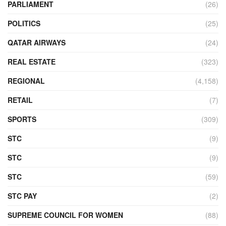
PARLIAMENT
(26)
POLITICS
(25)
QATAR AIRWAYS
(24)
REAL ESTATE
(323)
REGIONAL
(4,158)
RETAIL
(7)
SPORTS
(309)
STC
(9)
STC
(9)
STC
(59)
STC PAY
(2)
SUPREME COUNCIL FOR WOMEN
(88)