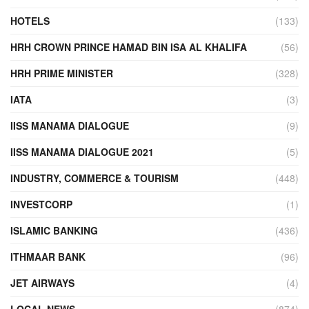
HOTELS
(133)
HRH CROWN PRINCE HAMAD BIN ISA AL KHALIFA
(56)
HRH PRIME MINISTER
(328)
IATA
(3)
IISS MANAMA DIALOGUE
(9)
IISS MANAMA DIALOGUE 2021
(5)
INDUSTRY, COMMERCE & TOURISM
(448)
INVESTCORP
(1)
ISLAMIC BANKING
(436)
ITHMAAR BANK
(96)
JET AIRWAYS
(4)
LOCAL NEWS
(874)