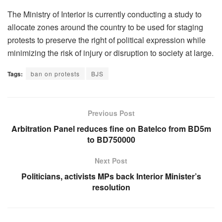
The Ministry of Interior is currently conducting a study to
allocate zones around the country to be used for staging
protests to preserve the right of political expression while
minimizing the risk of injury or disruption to society at large.
Tags:
ban on protests
BJS
Previous Post
Arbitration Panel reduces fine on Batelco from BD5m
to BD750000
Next Post
Politicians, activists MPs back Interior Minister’s
resolution