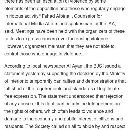
there has been an escalation of violence by some
elements of the opposition and those who regularly engage
in riotous activity,” Fahad Albinali, Counselor for
International Media Affairs and spokesman for the IAA,
said. Meetings have been held with the organizers of these
rallies to express concern over increasing violence.
However, organizers maintain that they are not able to
control those who engage in violence.
According to local newspaper Al Ayam, the BJS issued a
statement yesterday supporting the decision by the Ministry
of Interior to temporarily ban rallies and demonstrations that
fall short of the requirements and standards of legitimate
free expression. The statement underscored their rejection
of any abuse of this right, particularly the infringement on
the rights of others, which often leads to violence and
damage to the economy and public interest of citizens and
residents. The Society called on all to abide by and respect