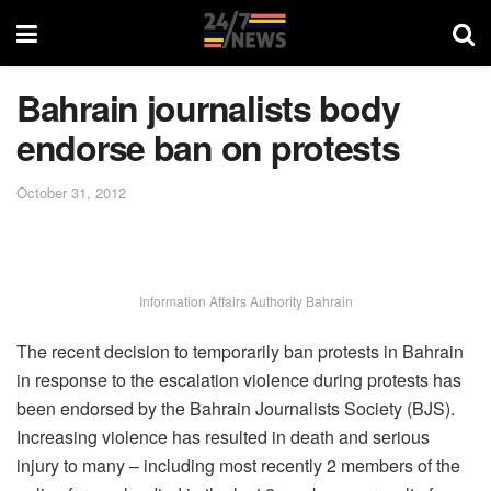
Bahrain journalists body
endorse ban on protests
October 31, 2012
Information Affairs Authority Bahrain
The recent decision to temporarily ban protests in Bahrain
in response to the escalation violence during protests has
been endorsed by the Bahrain Journalists Society (BJS).
Increasing violence has resulted in death and serious
injury to many – including most recently 2 members of the