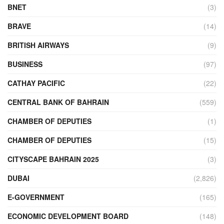
BNET
(3)
BRAVE
(14)
BRITISH AIRWAYS
(9)
BUSINESS
(97)
CATHAY PACIFIC
(22)
CENTRAL BANK OF BAHRAIN
(559)
CHAMBER OF DEPUTIES
(1)
CHAMBER OF DEPUTIES
(15)
CITYSCAPE BAHRAIN 2025
(3)
DUBAI
(2,826)
E-GOVERNMENT
(165)
ECONOMIC DEVELOPMENT BOARD
(148)