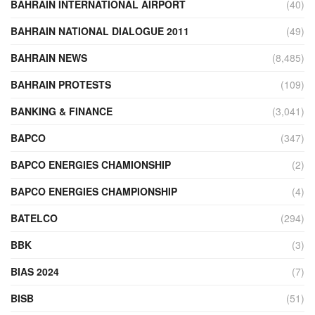
BAHRAIN INTERNATIONAL AIRPORT
(40)
BAHRAIN NATIONAL DIALOGUE 2011
(49)
BAHRAIN NEWS
(8,485)
BAHRAIN PROTESTS
(109)
BANKING & FINANCE
(3,041)
BAPCO
(347)
BAPCO ENERGIES CHAMIONSHIP
(2)
BAPCO ENERGIES CHAMPIONSHIP
(4)
BATELCO
(294)
BBK
(3)
BIAS 2024
(7)
BISB
(51)