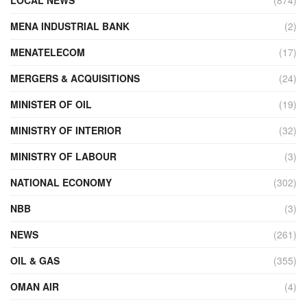
MENA INDUSTRIAL BANK
(2)
MENATELECOM
(17)
MERGERS & ACQUISITIONS
(24)
MINISTER OF OIL
(19)
MINISTRY OF INTERIOR
(32)
MINISTRY OF LABOUR
(3)
NATIONAL ECONOMY
(302)
NBB
(3)
NEWS
(261)
OIL & GAS
(355)
OMAN AIR
(4)