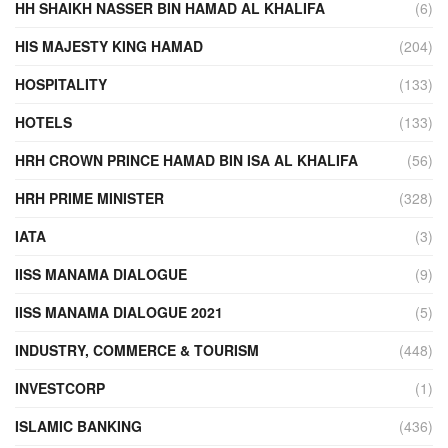
HH SHAIKH NASSER BIN HAMAD AL KHALIFA
(6)
HIS MAJESTY KING HAMAD
(204)
HOSPITALITY
(133)
HOTELS
(133)
HRH CROWN PRINCE HAMAD BIN ISA AL KHALIFA
(56)
HRH PRIME MINISTER
(328)
IATA
(3)
IISS MANAMA DIALOGUE
(9)
IISS MANAMA DIALOGUE 2021
(5)
INDUSTRY, COMMERCE & TOURISM
(448)
INVESTCORP
(1)
ISLAMIC BANKING
(436)