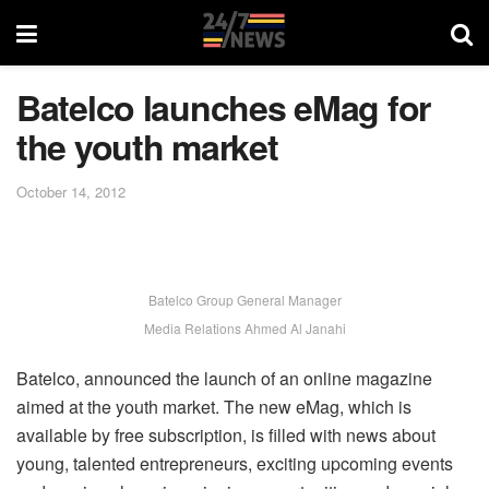
Batelco launches eMag for
the youth market
October 14, 2012
Batelco Group General Manager
Media Relations Ahmed Al Janahi
Batelco, announced the launch of an online magazine
aimed at the youth market. The new eMag, which is
available by free subscription, is filled with news about
young, talented entrepreneurs, exciting upcoming events