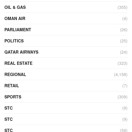
OIL & GAS
(355)
OMAN AIR
(4)
PARLIAMENT
(26)
POLITICS
(25)
QATAR AIRWAYS
(24)
REAL ESTATE
(323)
REGIONAL
(4,158)
RETAIL
(7)
SPORTS
(309)
STC
(9)
STC
(9)
STC
(59)