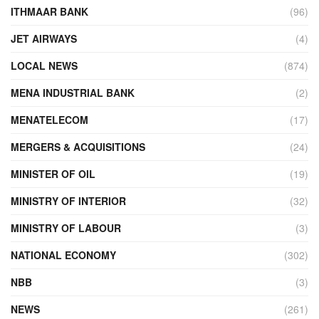
ITHMAAR BANK
(96)
JET AIRWAYS
(4)
LOCAL NEWS
(874)
MENA INDUSTRIAL BANK
(2)
MENATELECOM
(17)
MERGERS & ACQUISITIONS
(24)
MINISTER OF OIL
(19)
MINISTRY OF INTERIOR
(32)
MINISTRY OF LABOUR
(3)
NATIONAL ECONOMY
(302)
NBB
(3)
NEWS
(261)