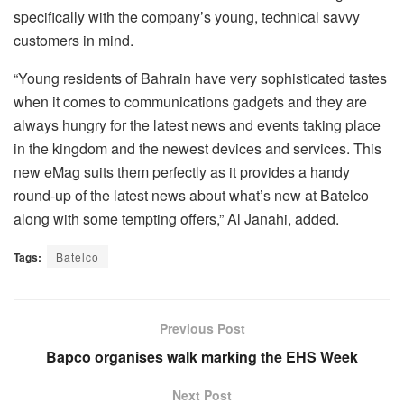
specifically with the company’s young, technical savvy
customers in mind.
“Young residents of Bahrain have very sophisticated tastes
when it comes to communications gadgets and they are
always hungry for the latest news and events taking place
in the kingdom and the newest devices and services. This
new eMag suits them perfectly as it provides a handy
round-up of the latest news about what’s new at Batelco
along with some tempting offers,” Al Janahi, added.
Tags:
Batelco
Previous Post
Bapco organises walk marking the EHS Week
Next Post