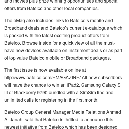
and movies plus prize winning opportunities and special
offers from Batelco and other local companies.
The eMag also includes links to Batelco’s mobile and
Broadband deals and Batelco’s current e-catalogue which
is packed with the latest exciting product offers from
Batelco. Browse inside for a quick view of all the must-
have new devices available on instalment deals or as part
of top value Batelco mobile or Broadband packages.
The first issue is now available online at
http://www.batelco.com/EMAGAZINE/ All new subscribers
will have the chance to win an iPad2, Samsung Galaxy S
III or Blackberry 9790 bundled with a SimSim line and
unlimited calls for registering in the first month.
Batelco Group General Manager Media Relations Ahmed
Al Janahi said that Batelco is thrilled to announce this
newest initiative from Batelco which has been designed