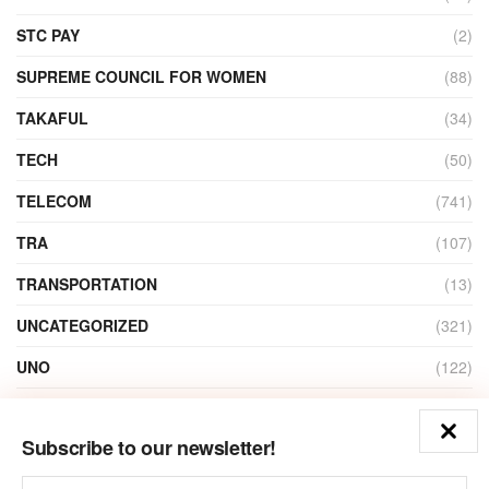
STC PAY
(2)
SUPREME COUNCIL FOR WOMEN
(88)
TAKAFUL
(34)
TECH
(50)
TELECOM
(741)
TRA
(107)
TRANSPORTATION
(13)
UNCATEGORIZED
(321)
UNO
(122)
VIDEO
(1)
Subscribe to our newsletter!
ZAIN
(135)