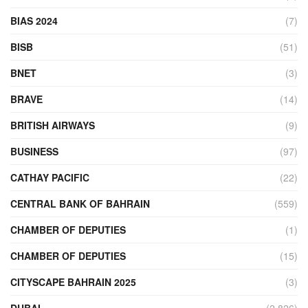
BIAS 2024
(7)
BISB
(51)
BNET
(3)
BRAVE
(14)
BRITISH AIRWAYS
(9)
BUSINESS
(97)
CATHAY PACIFIC
(22)
CENTRAL BANK OF BAHRAIN
(559)
CHAMBER OF DEPUTIES
(1)
CHAMBER OF DEPUTIES
(15)
CITYSCAPE BAHRAIN 2025
(3)
DUBAI
(2,826)