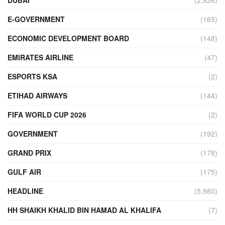
E-GOVERNMENT
(165)
ECONOMIC DEVELOPMENT BOARD
(148)
EMIRATES AIRLINE
(47)
ESPORTS KSA
(2)
ETIHAD AIRWAYS
(144)
FIFA WORLD CUP 2026
(2)
GOVERNMENT
(192)
GRAND PRIX
(178)
GULF AIR
(175)
HEADLINE
(5,980)
HH SHAIKH KHALID BIN HAMAD AL KHALIFA
(7)