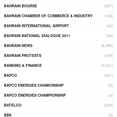
BAHRAIN BOURSE
(297)
BAHRAIN CHAMBER OF COMMERCE & INDUSTRY
(186)
BAHRAIN INTERNATIONAL AIRPORT
(40)
BAHRAIN NATIONAL DIALOGUE 2011
(49)
BAHRAIN NEWS
(8,485)
BAHRAIN PROTESTS
(109)
BANKING & FINANCE
(3,041)
BAPCO
(347)
BAPCO ENERGIES CHAMIONSHIP
(2)
BAPCO ENERGIES CHAMPIONSHIP
(4)
BATELCO
(294)
BBK
(3)