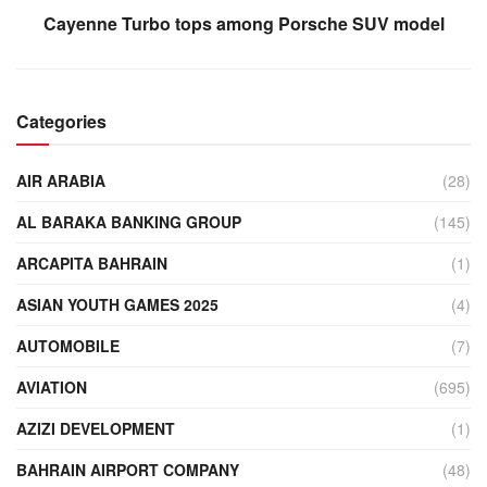
Cayenne Turbo tops among Porsche SUV model
Categories
AIR ARABIA
(28)
AL BARAKA BANKING GROUP
(145)
ARCAPITA BAHRAIN
(1)
ASIAN YOUTH GAMES 2025
(4)
AUTOMOBILE
(7)
AVIATION
(695)
AZIZI DEVELOPMENT
(1)
BAHRAIN AIRPORT COMPANY
(48)