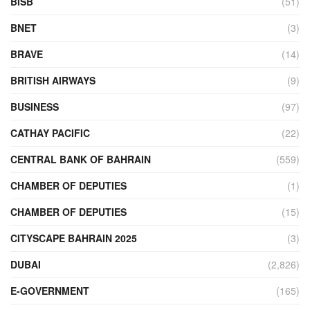
BISB
(51)
BNET
(3)
BRAVE
(14)
BRITISH AIRWAYS
(9)
BUSINESS
(97)
CATHAY PACIFIC
(22)
CENTRAL BANK OF BAHRAIN
(559)
CHAMBER OF DEPUTIES
(1)
CHAMBER OF DEPUTIES
(15)
CITYSCAPE BAHRAIN 2025
(3)
DUBAI
(2,826)
E-GOVERNMENT
(165)