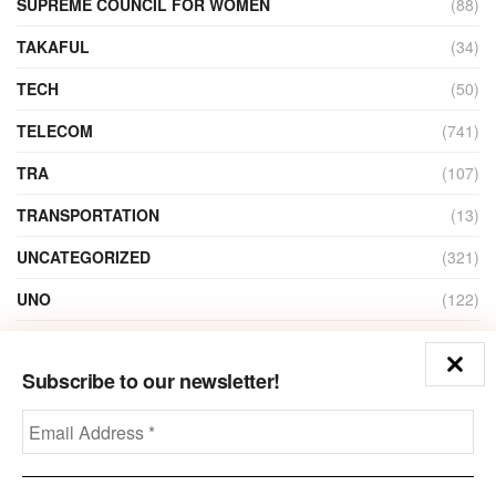
SUPREME COUNCIL FOR WOMEN
(88)
TAKAFUL
(34)
TECH
(50)
TELECOM
(741)
TRA
(107)
TRANSPORTATION
(13)
UNCATEGORIZED
(321)
UNO
(122)
VIDEO
(1)
Subscribe to our newsletter!
ZAIN
(135)