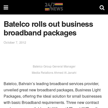
Batelco rolls out business
broadband packages
October 7, 2012
Batelco Group General Manager
Media Relations Ahmed Al Janahi
Batelco, Bahrain’s leading broadband services provider,
unveiled great new broadband packages, Business Light
Packages, offering the ideal solution for small businesses
with basic Broadband requirements. Three new contract