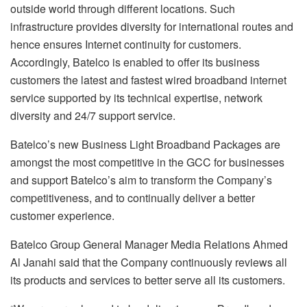
outside world through different locations. Such
infrastructure provides diversity for international routes and
hence ensures Internet continuity for customers.
Accordingly, Batelco is enabled to offer its business
customers the latest and fastest wired broadband internet
service supported by its technical expertise, network
diversity and 24/7 support service.
Batelco’s new Business Light Broadband Packages are
amongst the most competitive in the GCC for businesses
and support Batelco’s aim to transform the Company’s
competitiveness, and to continually deliver a better
customer experience.
Batelco Group General Manager Media Relations Ahmed
Al Janahi said that the Company continuously reviews all
its products and services to better serve all its customers.