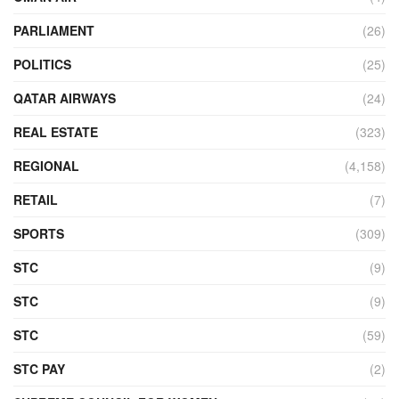
PARLIAMENT
(26)
POLITICS
(25)
QATAR AIRWAYS
(24)
REAL ESTATE
(323)
REGIONAL
(4,158)
RETAIL
(7)
SPORTS
(309)
STC
(9)
STC
(9)
STC
(59)
STC PAY
(2)