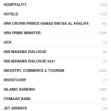
HOSPITALITY
(133)
HOTELS
(133)
HRH CROWN PRINCE HAMAD BIN ISA AL KHALIFA
(56)
HRH PRIME MINISTER
(328)
IATA
(3)
IISS MANAMA DIALOGUE
(9)
IISS MANAMA DIALOGUE 2021
(5)
INDUSTRY, COMMERCE & TOURISM
(448)
INVESTCORP
(1)
ISLAMIC BANKING
(436)
ITHMAAR BANK
(96)
JET AIRWAYS
(4)