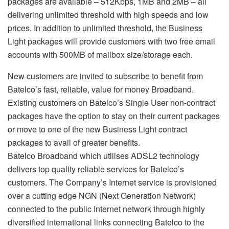
packages are available – 512Kbps, 1MB and 2MB – all
delivering unlimited threshold with high speeds and low
prices. In addition to unlimited threshold, the Business
Light packages will provide customers with two free email
accounts with 500MB of mailbox size/storage each.
New customers are invited to subscribe to benefit from
Batelco’s fast, reliable, value for money Broadband.
Existing customers on Batelco’s Single User non-contract
packages have the option to stay on their current packages
or move to one of the new Business Light contract
packages to avail of greater benefits.
Batelco Broadband which utilises ADSL2 technology
delivers top quality reliable services for Batelco’s
customers. The Company’s Internet service is provisioned
over a cutting edge NGN (Next Generation Network)
connected to the public Internet network through highly
diversified international links connecting Batelco to the