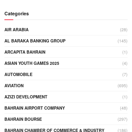
Categories
AIR ARABIA
(28)
AL BARAKA BANKING GROUP
(145)
ARCAPITA BAHRAIN
(1)
ASIAN YOUTH GAMES 2025
(4)
AUTOMOBILE
(7)
AVIATION
(695)
AZIZI DEVELOPMENT
(1)
BAHRAIN AIRPORT COMPANY
(48)
BAHRAIN BOURSE
(297)
BAHRAIN CHAMBER OF COMMERCE & INDUSTRY
(186)