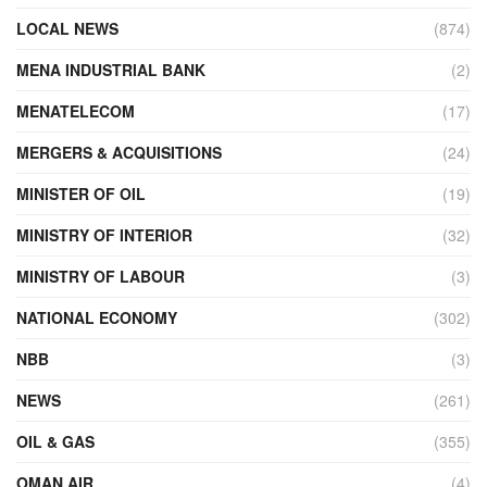
LOCAL NEWS
(874)
MENA INDUSTRIAL BANK
(2)
MENATELECOM
(17)
MERGERS & ACQUISITIONS
(24)
MINISTER OF OIL
(19)
MINISTRY OF INTERIOR
(32)
MINISTRY OF LABOUR
(3)
NATIONAL ECONOMY
(302)
NBB
(3)
NEWS
(261)
OIL & GAS
(355)
OMAN AIR
(4)