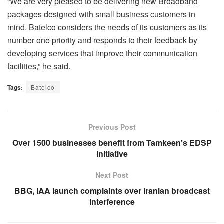
“We are very pleased to be delivering new Broadband
packages designed with small business customers in
mind. Batelco considers the needs of its customers as its
number one priority and responds to their feedback by
developing services that improve their communication
facilities,” he said.
Tags:
Batelco
Previous Post
Over 1500 businesses benefit from Tamkeen’s EDSP
initiative
Next Post
BBG, IAA launch complaints over Iranian broadcast
interference