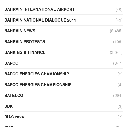
BAHRAIN INTERNATIONAL AIRPORT
(40)
BAHRAIN NATIONAL DIALOGUE 2011
(49)
BAHRAIN NEWS
(8,485)
BAHRAIN PROTESTS
(109)
BANKING & FINANCE
(3,041)
BAPCO
(347)
BAPCO ENERGIES CHAMIONSHIP
(2)
BAPCO ENERGIES CHAMPIONSHIP
(4)
BATELCO
(294)
BBK
(3)
BIAS 2024
(7)