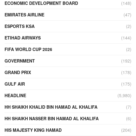
ECONOMIC DEVELOPMENT BOARD
(148)
EMIRATES AIRLINE
(47)
ESPORTS KSA
(2)
ETIHAD AIRWAYS
(144)
FIFA WORLD CUP 2026
(2)
GOVERNMENT
(192)
GRAND PRIX
(178)
GULF AIR
(175)
HEADLINE
(5,980)
HH SHAIKH KHALID BIN HAMAD AL KHALIFA
(7)
HH SHAIKH NASSER BIN HAMAD AL KHALIFA
(6)
HIS MAJESTY KING HAMAD
(204)