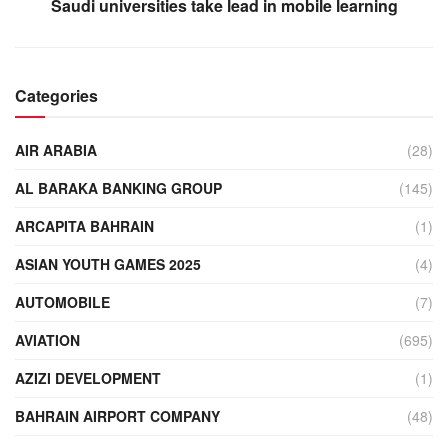
Saudi universities take lead in mobile learning
Categories
AIR ARABIA
(28)
AL BARAKA BANKING GROUP
(145)
ARCAPITA BAHRAIN
(1)
ASIAN YOUTH GAMES 2025
(4)
AUTOMOBILE
(7)
AVIATION
(695)
AZIZI DEVELOPMENT
(1)
BAHRAIN AIRPORT COMPANY
(48)