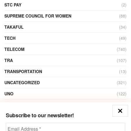
STC PAY
(2)
SUPREME COUNCIL FOR WOMEN
(88)
TAKAFUL
(34)
TECH
(49)
TELECOM
(740)
TRA
(107)
TRANSPORTATION
(13)
UNCATEGORIZED
(321)
UNO
(122)
VIDEO
(1)
Subscribe to our newsletter!
ZAIN
(135)