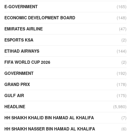
E-GOVERNMENT
(165)
ECONOMIC DEVELOPMENT BOARD
(148)
EMIRATES AIRLINE
(47)
ESPORTS KSA
(2)
ETIHAD AIRWAYS
(144)
FIFA WORLD CUP 2026
(2)
GOVERNMENT
(192)
GRAND PRIX
(178)
GULF AIR
(175)
HEADLINE
(5,980)
HH SHAIKH KHALID BIN HAMAD AL KHALIFA
(7)
HH SHAIKH NASSER BIN HAMAD AL KHALIFA
(6)