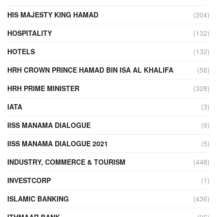
HIS MAJESTY KING HAMAD
(204)
HOSPITALITY
(132)
HOTELS
(132)
HRH CROWN PRINCE HAMAD BIN ISA AL KHALIFA
(56)
HRH PRIME MINISTER
(328)
IATA
(3)
IISS MANAMA DIALOGUE
(9)
IISS MANAMA DIALOGUE 2021
(5)
INDUSTRY, COMMERCE & TOURISM
(448)
INVESTCORP
(1)
ISLAMIC BANKING
(436)
ITHMAAR BANK
(96)