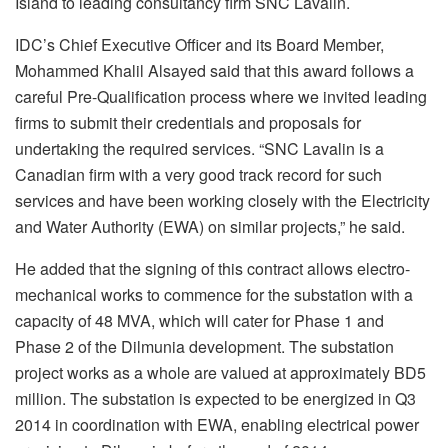
Island to leading consultancy firm SNC Lavalin.
IDC’s Chief Executive Officer and its Board Member,
Mohammed Khalil Alsayed said that this award follows a
careful Pre-Qualification process where we invited leading
firms to submit their credentials and proposals for
undertaking the required services. “SNC Lavalin is a
Canadian firm with a very good track record for such
services and have been working closely with the Electricity
and Water Authority (EWA) on similar projects,” he said.
He added that the signing of this contract allows electro-
mechanical works to commence for the substation with a
capacity of 48 MVA, which will cater for Phase 1 and
Phase 2 of the Dilmunia development. The substation
project works as a whole are valued at approximately BD5
million. The substation is expected to be energized in Q3
2014 in coordination with EWA, enabling electrical power