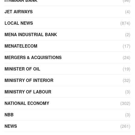
JET AIRWAYS
(4)
LOCAL NEWS
(874)
MENA INDUSTRIAL BANK
(2)
MENATELECOM
(17)
MERGERS & ACQUISITIONS
(24)
MINISTER OF OIL
(19)
MINISTRY OF INTERIOR
(32)
MINISTRY OF LABOUR
(3)
NATIONAL ECONOMY
(302)
NBB
(3)
NEWS
(261)