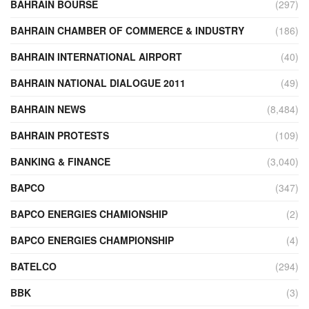
BAHRAIN BOURSE
(297)
BAHRAIN CHAMBER OF COMMERCE & INDUSTRY
(186)
BAHRAIN INTERNATIONAL AIRPORT
(40)
BAHRAIN NATIONAL DIALOGUE 2011
(49)
BAHRAIN NEWS
(8,484)
BAHRAIN PROTESTS
(109)
BANKING & FINANCE
(3,040)
BAPCO
(347)
BAPCO ENERGIES CHAMIONSHIP
(2)
BAPCO ENERGIES CHAMPIONSHIP
(4)
BATELCO
(294)
BBK
(3)