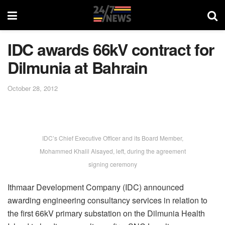
IDC awards 66kV contract for
Dilmunia at Bahrain
October 28, 2012
IDC’s Chief Executive Officer and its Board Member,
Mohammed Khalil Alsayed, left, during the agreement
signing ceremony
Ithmaar Development Company (IDC) announced
awarding engineering consultancy services in relation to
the first 66kV primary substation on the Dilmunia Health