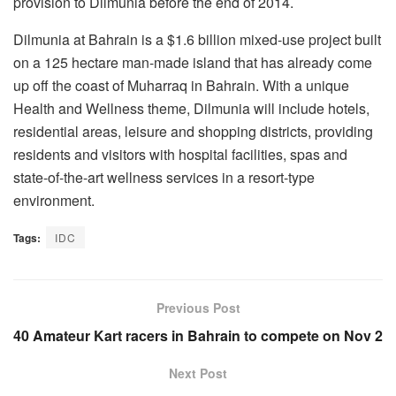
provision to Dilmunia before the end of 2014.
Dilmunia at Bahrain is a $1.6 billion mixed-use project built
on a 125 hectare man-made island that has already come
up off the coast of Muharraq in Bahrain. With a unique
Health and Wellness theme, Dilmunia will include hotels,
residential areas, leisure and shopping districts, providing
residents and visitors with hospital facilities, spas and
state-of-the-art wellness services in a resort-type
environment.
Tags:
IDC
Previous Post
40 Amateur Kart racers in Bahrain to compete on Nov 2
Next Post