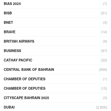
BIAS 2024
(7)
BISB
(51)
BNET
(3)
BRAVE
(14)
BRITISH AIRWAYS
(9)
BUSINESS
(97)
CATHAY PACIFIC
(22)
CENTRAL BANK OF BAHRAIN
(559)
CHAMBER OF DEPUTIES
(1)
CHAMBER OF DEPUTIES
(15)
CITYSCAPE BAHRAIN 2025
(3)
DUBAI
(2,826)