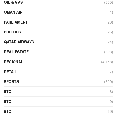
OIL & GAS
(355)
OMAN AIR
(4)
PARLIAMENT
(26)
POLITICS
(25)
QATAR AIRWAYS
(24)
REAL ESTATE
(323)
REGIONAL
(4,158)
RETAIL
(7)
SPORTS
(309)
STC
(8)
STC
(9)
STC
(59)