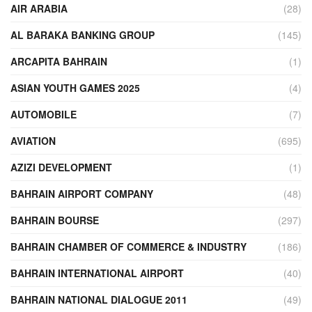
AIR ARABIA
(28)
AL BARAKA BANKING GROUP
(145)
ARCAPITA BAHRAIN
(1)
ASIAN YOUTH GAMES 2025
(4)
AUTOMOBILE
(7)
AVIATION
(695)
AZIZI DEVELOPMENT
(1)
BAHRAIN AIRPORT COMPANY
(48)
BAHRAIN BOURSE
(297)
BAHRAIN CHAMBER OF COMMERCE & INDUSTRY
(186)
BAHRAIN INTERNATIONAL AIRPORT
(40)
BAHRAIN NATIONAL DIALOGUE 2011
(49)