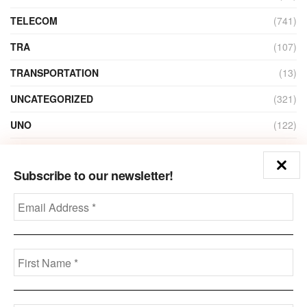
TELECOM
(741)
TRA
(107)
TRANSPORTATION
(13)
UNCATEGORIZED
(321)
UNO
(122)
VIDEO
(1)
Subscribe to our newsletter!
ZAIN
(135)
Disclaimer
Privacy
Advertisement
Contact Us
Call us: +973-3963-7062