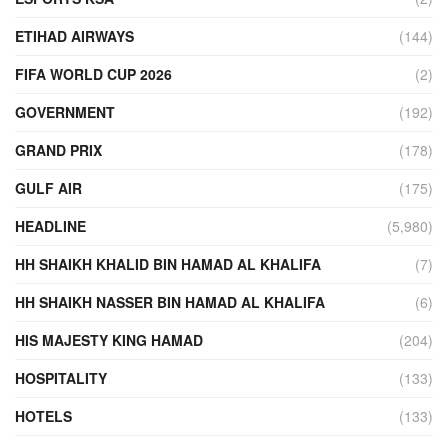
ETIHAD AIRWAYS
(144)
FIFA WORLD CUP 2026
(2)
GOVERNMENT
(192)
GRAND PRIX
(178)
GULF AIR
(175)
HEADLINE
(5,980)
HH SHAIKH KHALID BIN HAMAD AL KHALIFA
(7)
HH SHAIKH NASSER BIN HAMAD AL KHALIFA
(6)
HIS MAJESTY KING HAMAD
(204)
HOSPITALITY
(133)
HOTELS
(133)