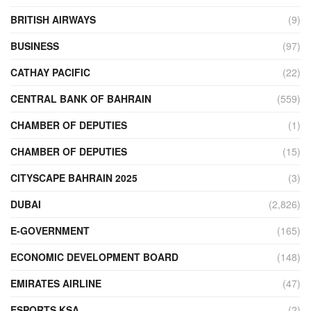
BRITISH AIRWAYS
(9)
BUSINESS
(97)
CATHAY PACIFIC
(22)
CENTRAL BANK OF BAHRAIN
(559)
CHAMBER OF DEPUTIES
(1)
CHAMBER OF DEPUTIES
(15)
CITYSCAPE BAHRAIN 2025
(3)
DUBAI
(2,826)
E-GOVERNMENT
(165)
ECONOMIC DEVELOPMENT BOARD
(148)
EMIRATES AIRLINE
(47)
ESPORTS KSA
(2)