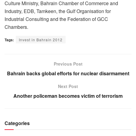
Culture Ministry, Bahrain Chamber of Commerce and
Industry, EDB, Tamkeen, the Gulf Organisation for
Industrial Consulting and the Federation of GCC
Chambers.
Tags:
Invest in Bahrain 2012
Previous Post
Bahrain backs global efforts for nuclear disarmament
Next Post
Another policeman becomes victim of terrorism
Categories