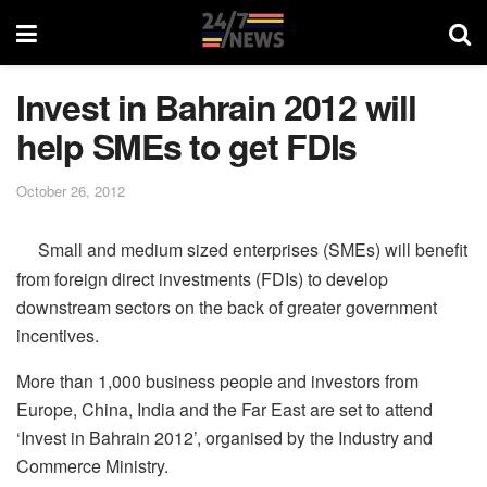
Invest in Bahrain 2012 will
help SMEs to get FDIs
October 26, 2012
Small and medium sized enterprises (SMEs) will benefit
from foreign direct investments (FDIs) to develop
downstream sectors on the back of greater government
incentives.
More than 1,000 business people and investors from
Europe, China, India and the Far East are set to attend
‘Invest in Bahrain 2012’, organised by the Industry and
Commerce Ministry.