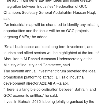
“The forum will generate new ideas and foster greater
integration between industries,” Federation of GCC
Chambers Secretary General Abdulrahim Hassan Naqi,
said.
“An industrial map will be chartered to identify any missing
opportunities and the focus will be on GCC projects
targeting SMEs,” he added.
“Small businesses are ideal long-term investment, and
tourism and allied sectors will be highlighted at the forum,”
Abdulkarim Al Rashid Assistant Undersecretary at the
Ministry of Industry and Commerce, said.
The seventh annual investment forum provided the ideal
promotional platform to attract FDI, said industrial
development director Aziz Ali Al-ka’abi.
“There is a tangible co-ordination between Bahraini and
GCC economic entities,” he said.
Invest in Bahrain 2012 is being jointly organised by the