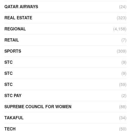
QATAR AIRWAYS
(24)
REAL ESTATE
(323)
REGIONAL
(4,158)
RETAIL
(7)
SPORTS
(309)
STC
(9)
STC
(9)
STC
(59)
STC PAY
(2)
SUPREME COUNCIL FOR WOMEN
(88)
TAKAFUL
(34)
TECH
(50)