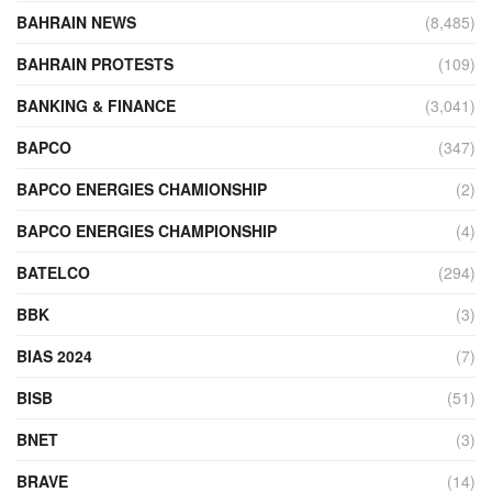
BAHRAIN NEWS
(8,485)
BAHRAIN PROTESTS
(109)
BANKING & FINANCE
(3,041)
BAPCO
(347)
BAPCO ENERGIES CHAMIONSHIP
(2)
BAPCO ENERGIES CHAMPIONSHIP
(4)
BATELCO
(294)
BBK
(3)
BIAS 2024
(7)
BISB
(51)
BNET
(3)
BRAVE
(14)