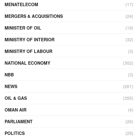
MENATELECOM
(17)
MERGERS & ACQUISITIONS
(24)
MINISTER OF OIL
(19)
MINISTRY OF INTERIOR
(32)
MINISTRY OF LABOUR
(3)
NATIONAL ECONOMY
(302)
NBB
(3)
NEWS
(261)
OIL & GAS
(355)
OMAN AIR
(4)
PARLIAMENT
(26)
POLITICS
(25)