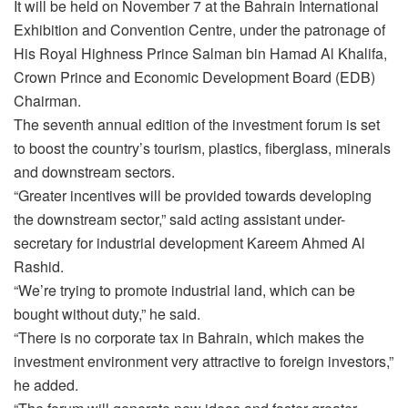
It will be held on November 7 at the Bahrain International
Exhibition and Convention Centre, under the patronage of
His Royal Highness Prince Salman bin Hamad Al Khalifa,
Crown Prince and Economic Development Board (EDB)
Chairman.
The seventh annual edition of the investment forum is set
to boost the country’s tourism, plastics, fiberglass, minerals
and downstream sectors.
“Greater incentives will be provided towards developing
the downstream sector,” said acting assistant under-
secretary for industrial development Kareem Ahmed Al
Rashid.
“We’re trying to promote industrial land, which can be
bought without duty,” he said.
“There is no corporate tax in Bahrain, which makes the
investment environment very attractive to foreign investors,”
he added.