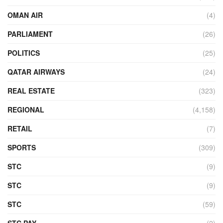
OMAN AIR
(4)
PARLIAMENT
(26)
POLITICS
(25)
QATAR AIRWAYS
(24)
REAL ESTATE
(323)
REGIONAL
(4,158)
RETAIL
(7)
SPORTS
(309)
STC
(9)
STC
(9)
STC
(59)
STC PAY
(2)