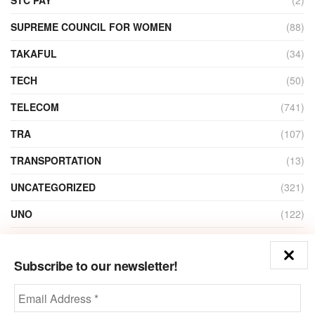
SUPREME COUNCIL FOR WOMEN
(88)
TAKAFUL
(34)
TECH
(50)
TELECOM
(741)
TRA
(107)
TRANSPORTATION
(13)
UNCATEGORIZED
(321)
UNO
(122)
VIDEO
(1)
Subscribe to our newsletter!
ZAIN
(135)