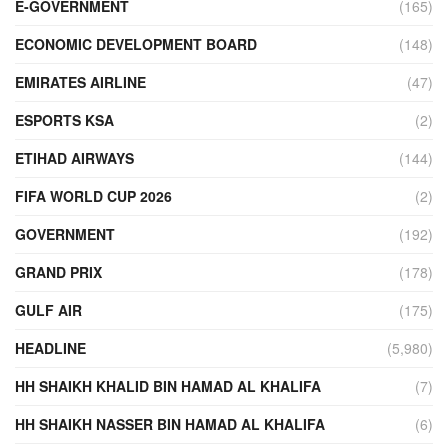
E-GOVERNMENT
(165)
ECONOMIC DEVELOPMENT BOARD
(148)
EMIRATES AIRLINE
(47)
ESPORTS KSA
(2)
ETIHAD AIRWAYS
(144)
FIFA WORLD CUP 2026
(2)
GOVERNMENT
(192)
GRAND PRIX
(178)
GULF AIR
(175)
HEADLINE
(5,980)
HH SHAIKH KHALID BIN HAMAD AL KHALIFA
(7)
HH SHAIKH NASSER BIN HAMAD AL KHALIFA
(6)