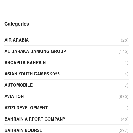
Categories
AIR ARABIA
(28)
AL BARAKA BANKING GROUP
(145)
ARCAPITA BAHRAIN
(1)
ASIAN YOUTH GAMES 2025
(4)
AUTOMOBILE
(7)
AVIATION
(695)
AZIZI DEVELOPMENT
(1)
BAHRAIN AIRPORT COMPANY
(48)
BAHRAIN BOURSE
(297)