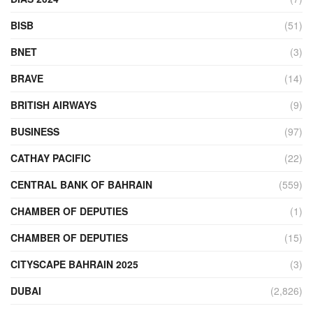
BISB
(51)
BNET
(3)
BRAVE
(14)
BRITISH AIRWAYS
(9)
BUSINESS
(97)
CATHAY PACIFIC
(22)
CENTRAL BANK OF BAHRAIN
(559)
CHAMBER OF DEPUTIES
(1)
CHAMBER OF DEPUTIES
(15)
CITYSCAPE BAHRAIN 2025
(3)
DUBAI
(2,826)