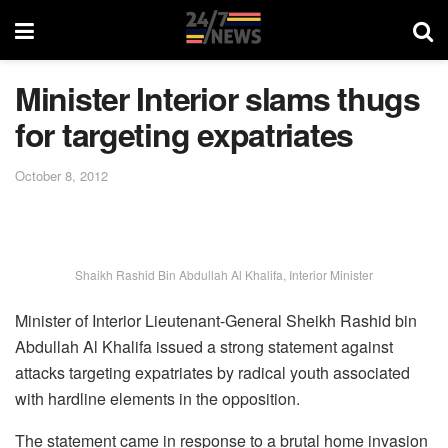
Minister Interior slams thugs
for targeting expatriates
October 8, 2012
Shaikh Rashid Bin Abdullah Al Khalifa, Interior Minister
Minister of Interior Lieutenant-General Sheikh Rashid bin
Abdullah Al Khalifa issued a strong statement against
attacks targeting expatriates by radical youth associated
with hardline elements in the opposition.
The statement came in response to a brutal home invasion