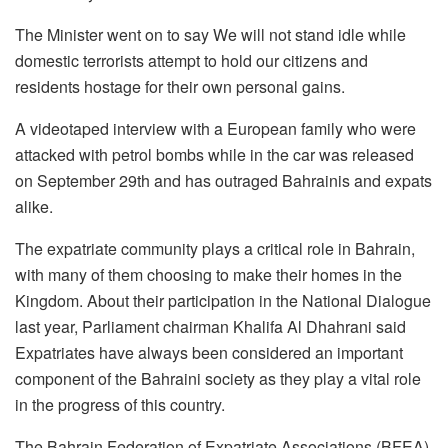
The Minister went on to say We will not stand idle while
domestic terrorists attempt to hold our citizens and
residents hostage for their own personal gains.
A videotaped interview with a European family who were
attacked with petrol bombs while in the car was released
on September 29th and has outraged Bahrainis and expats
alike.
The expatriate community plays a critical role in Bahrain,
with many of them choosing to make their homes in the
Kingdom. About their participation in the National Dialogue
last year, Parliament chairman Khalifa Al Dhahrani said
Expatriates have always been considered an important
component of the Bahraini society as they play a vital role
in the progress of this country.
The Bahrain Federation of Expatriate Associations (BFEA),