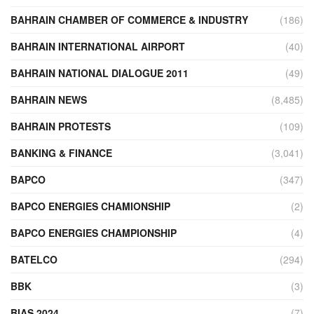
BAHRAIN CHAMBER OF COMMERCE & INDUSTRY
(186)
BAHRAIN INTERNATIONAL AIRPORT
(40)
BAHRAIN NATIONAL DIALOGUE 2011
(49)
BAHRAIN NEWS
(8,485)
BAHRAIN PROTESTS
(109)
BANKING & FINANCE
(3,041)
BAPCO
(347)
BAPCO ENERGIES CHAMIONSHIP
(2)
BAPCO ENERGIES CHAMPIONSHIP
(4)
BATELCO
(294)
BBK
(3)
BIAS 2024
(7)