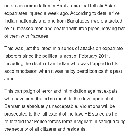
on an accommodation in Bani Jamra that left six Asian
expatriates injured a week ago. According to details five
Indian nationals and one from Bangladesh were attacked
by 15 masked men and beaten with iron pipes, leaving two
of them with fractures.
This was just the latest in a series of attacks on expatriate
laborers since the political unrest of February 2011,
including the death of an Indian who was trapped in his
accommodation when it was hit by petrol bombs this past
June.
This campaign of terror and intimidation against expats
who have contributed so much to the development of
Bahrain is absolutely unacceptable. Violations will be
prosecuted to the full extent of the law, HE stated as he
reiterated that Police forces remain vigilant in safeguarding
the security of all citizens and residents.