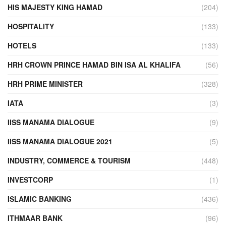
HIS MAJESTY KING HAMAD
(204)
HOSPITALITY
(133)
HOTELS
(133)
HRH CROWN PRINCE HAMAD BIN ISA AL KHALIFA
(56)
HRH PRIME MINISTER
(328)
IATA
(3)
IISS MANAMA DIALOGUE
(9)
IISS MANAMA DIALOGUE 2021
(5)
INDUSTRY, COMMERCE & TOURISM
(448)
INVESTCORP
(1)
ISLAMIC BANKING
(436)
ITHMAAR BANK
(96)