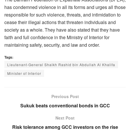
has condemned violence in all its forms and urges all those
responsible for such violence, threats, and intimidation to
cease their illegal actions that threaten individuals and
society as a whole. They have also stated that they have
faith and full confidence in the Ministry of Interior for
maintaining safety, security, and law and order.
Tags:
Lieutenant-General Shaikh Rashid bin Abdullah Al Khalifa
Minister of Interior
Previous Post
Sukuk beats conventional bonds in GCC
Next Post
Risk tolerance among GCC investors on the rise