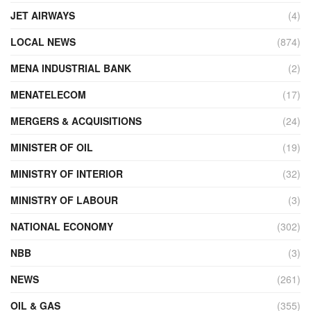
JET AIRWAYS
(4)
LOCAL NEWS
(874)
MENA INDUSTRIAL BANK
(2)
MENATELECOM
(17)
MERGERS & ACQUISITIONS
(24)
MINISTER OF OIL
(19)
MINISTRY OF INTERIOR
(32)
MINISTRY OF LABOUR
(3)
NATIONAL ECONOMY
(302)
NBB
(3)
NEWS
(261)
OIL & GAS
(355)