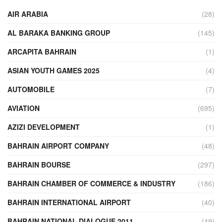
AIR ARABIA
(28)
AL BARAKA BANKING GROUP
(145)
ARCAPITA BAHRAIN
(1)
ASIAN YOUTH GAMES 2025
(4)
AUTOMOBILE
(7)
AVIATION
(695)
AZIZI DEVELOPMENT
(1)
BAHRAIN AIRPORT COMPANY
(48)
BAHRAIN BOURSE
(297)
BAHRAIN CHAMBER OF COMMERCE & INDUSTRY
(186)
BAHRAIN INTERNATIONAL AIRPORT
(40)
BAHRAIN NATIONAL DIALOGUE 2011
(49)