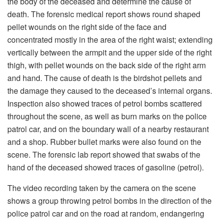
the body of the deceased and determine the cause of
death. The forensic medical report shows round shaped
pellet wounds on the right side of the face and
concentrated mostly in the area of the right waist; extending
vertically between the armpit and the upper side of the right
thigh, with pellet wounds on the back side of the right arm
and hand. The cause of death is the birdshot pellets and
the damage they caused to the deceased’s internal organs.
Inspection also showed traces of petrol bombs scattered
throughout the scene, as well as burn marks on the police
patrol car, and on the boundary wall of a nearby restaurant
and a shop. Rubber bullet marks were also found on the
scene. The forensic lab report showed that swabs of the
hand of the deceased showed traces of gasoline (petrol).
The video recording taken by the camera on the scene
shows a group throwing petrol bombs in the direction of the
police patrol car and on the road at random, endangering