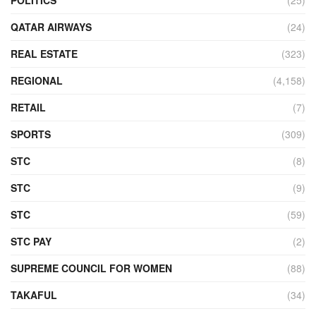
QATAR AIRWAYS
(24)
REAL ESTATE
(323)
REGIONAL
(4,158)
RETAIL
(7)
SPORTS
(309)
STC
(8)
STC
(9)
STC
(59)
STC PAY
(2)
SUPREME COUNCIL FOR WOMEN
(88)
TAKAFUL
(34)