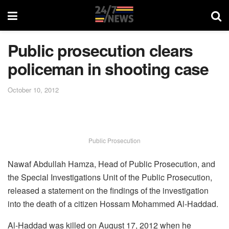
Public prosecution clears
policeman in shooting case
October 10, 2012
Public Prosecution
Nawaf Abdullah Hamza, Head of Public Prosecution, and
the Special Investigations Unit of the Public Prosecution,
released a statement on the findings of the investigation
into the death of a citizen Hossam Mohammed Al-Haddad.
Al-Haddad was killed on August 17, 2012 when he