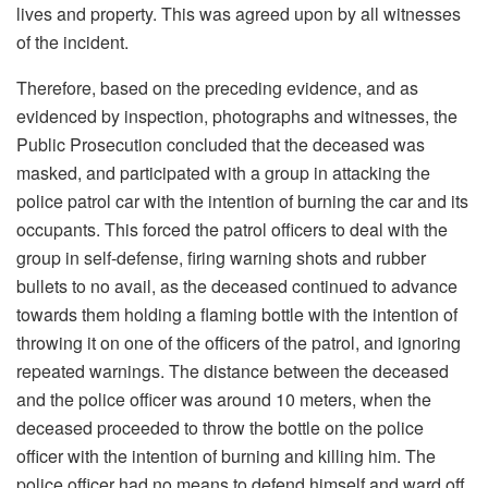
lives and property. This was agreed upon by all witnesses
of the incident.
Therefore, based on the preceding evidence, and as
evidenced by inspection, photographs and witnesses, the
Public Prosecution concluded that the deceased was
masked, and participated with a group in attacking the
police patrol car with the intention of burning the car and its
occupants. This forced the patrol officers to deal with the
group in self-defense, firing warning shots and rubber
bullets to no avail, as the deceased continued to advance
towards them holding a flaming bottle with the intention of
throwing it on one of the officers of the patrol, and ignoring
repeated warnings. The distance between the deceased
and the police officer was around 10 meters, when the
deceased proceeded to throw the bottle on the police
officer with the intention of burning and killing him. The
police officer had no means to defend himself and ward off