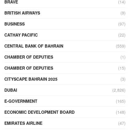
BRAVE
(14)
BRITISH AIRWAYS
(9)
BUSINESS
(97)
CATHAY PACIFIC
(22)
CENTRAL BANK OF BAHRAIN
(559)
CHAMBER OF DEPUTIES
(1)
CHAMBER OF DEPUTIES
(15)
CITYSCAPE BAHRAIN 2025
(3)
DUBAI
(2,826)
E-GOVERNMENT
(165)
ECONOMIC DEVELOPMENT BOARD
(148)
EMIRATES AIRLINE
(47)