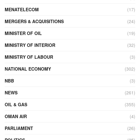
MENATELECOM
(17)
MERGERS & ACQUISITIONS
(24)
MINISTER OF OIL
(19)
MINISTRY OF INTERIOR
(32)
MINISTRY OF LABOUR
(3)
NATIONAL ECONOMY
(302)
NBB
(3)
NEWS
(261)
OIL & GAS
(355)
OMAN AIR
(4)
PARLIAMENT
(26)
POLITICS
(25)