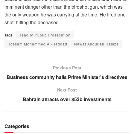
imminent danger other than the birdshot gun, which was
the only weapon he was carrying at the time. He fired one
shot, hitting the deceased.
Tags:
Head of Public Prosecution
Hossam Mohammed Al-Haddad
Nawaf Abdullah Hamza
Previous Post
Business community hails Prime Minister’s directives
Next Post
Bahrain attracts over $53b investments
Categories