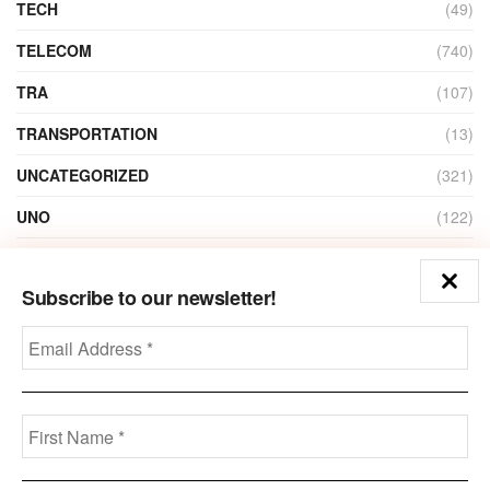
TECH
(49)
TELECOM
(740)
TRA
(107)
TRANSPORTATION
(13)
UNCATEGORIZED
(321)
UNO
(122)
VIDEO
(1)
Subscribe to our newsletter!
ZAIN
(135)
Disclaimer
Privacy
Advertisement
Contact Us