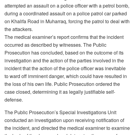
attempted an assault on a police officer with a petrol bomb,
during a coordinated assault on a police patrol car parked
on Khalifa Road in Muharraq, forcing the patrol to deal with
the attackers.
The medical examiner’s report confirms that the incident
occurred as described by witnesses. The Public
Prosecution has concluded, based on the outcome of its
investigation and the action of the parties involved in the
incident that the action of the police officer was inevitable
to ward off imminent danger, which could have resulted in
the loss of his own life. Public Prosecution ordered the
case closed, determining it as legally justifiable self-
defense.
The Public Prosecution’s Special Investigations Unit
conducted an investigation upon receiving notification of
the incident, and directed the medical examiner to examine