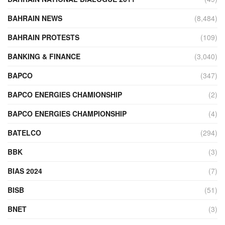
BAHRAIN NEWS
(8,484)
BAHRAIN PROTESTS
(109)
BANKING & FINANCE
(3,040)
BAPCO
(347)
BAPCO ENERGIES CHAMIONSHIP
(2)
BAPCO ENERGIES CHAMPIONSHIP
(4)
BATELCO
(294)
BBK
(3)
BIAS 2024
(7)
BISB
(51)
BNET
(3)