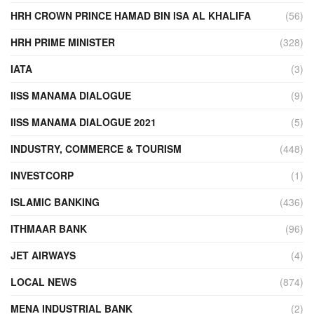
HRH CROWN PRINCE HAMAD BIN ISA AL KHALIFA
(56)
HRH PRIME MINISTER
(328)
IATA
(3)
IISS MANAMA DIALOGUE
(9)
IISS MANAMA DIALOGUE 2021
(5)
INDUSTRY, COMMERCE & TOURISM
(448)
INVESTCORP
(1)
ISLAMIC BANKING
(436)
ITHMAAR BANK
(96)
JET AIRWAYS
(4)
LOCAL NEWS
(874)
MENA INDUSTRIAL BANK
(2)