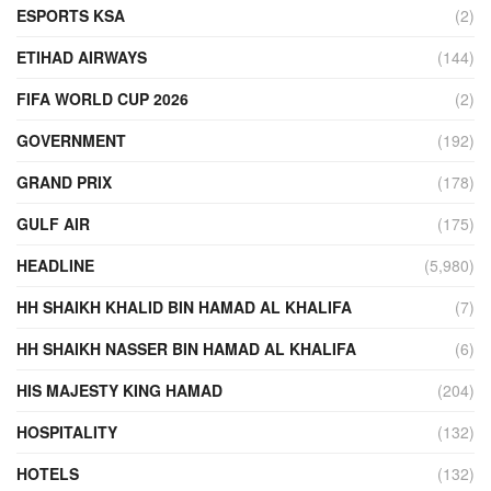
ESPORTS KSA
(2)
ETIHAD AIRWAYS
(144)
FIFA WORLD CUP 2026
(2)
GOVERNMENT
(192)
GRAND PRIX
(178)
GULF AIR
(175)
HEADLINE
(5,980)
HH SHAIKH KHALID BIN HAMAD AL KHALIFA
(7)
HH SHAIKH NASSER BIN HAMAD AL KHALIFA
(6)
HIS MAJESTY KING HAMAD
(204)
HOSPITALITY
(132)
HOTELS
(132)