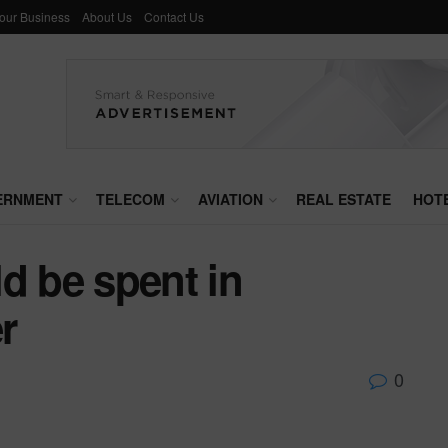
Your Business
About Us
Contact Us
ERNMENT
TELECOM
AVIATION
REAL ESTATE
HOT
d be spent in
r
0