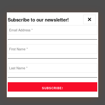
Subscribe to our newsletter!