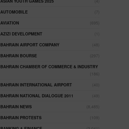
ASIAN YOUTH GAMES 2025
(4)
AUTOMOBILE
(7)
AVIATION
(695)
AZIZI DEVELOPMENT
(1)
BAHRAIN AIRPORT COMPANY
(48)
BAHRAIN BOURSE
(297)
BAHRAIN CHAMBER OF COMMERCE & INDUSTRY
(186)
BAHRAIN INTERNATIONAL AIRPORT
(40)
BAHRAIN NATIONAL DIALOGUE 2011
(49)
BAHRAIN NEWS
(8,485)
BAHRAIN PROTESTS
(109)
BANKING & FINANCE
(3,041)