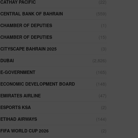
CATHAY PACIFIC
(22)
CENTRAL BANK OF BAHRAIN
(559)
CHAMBER OF DEPUTIES
(1)
CHAMBER OF DEPUTIES
(15)
CITYSCAPE BAHRAIN 2025
(3)
DUBAI
(2,826)
E-GOVERNMENT
(165)
ECONOMIC DEVELOPMENT BOARD
(148)
EMIRATES AIRLINE
(47)
ESPORTS KSA
(2)
ETIHAD AIRWAYS
(144)
FIFA WORLD CUP 2026
(2)