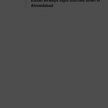
Etihad Airways flight touches down in
Ahmedabad