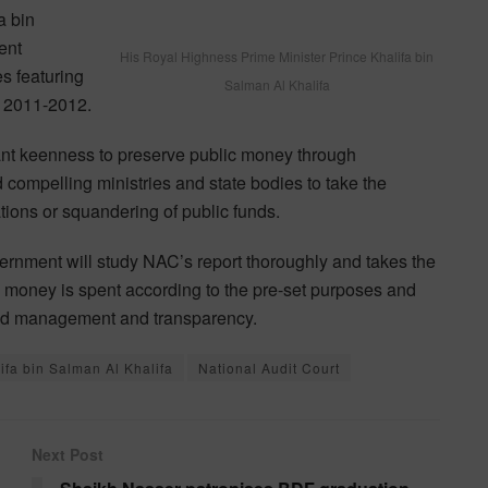
a bin
ent
His Royal Highness Prime Minister Prince Khalifa bin
es featuring
Salman Al Khalifa
or 2011-2012.
nt keenness to preserve public money through
 compelling ministries and state bodies to take the
tions or squandering of public funds.
ernment will study NAC’s report thoroughly and takes the
 money is spent according to the pre-set purposes and
good management and transparency.
ifa bin Salman Al Khalifa
National Audit Court
Next Post