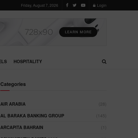
Friday, August 7, 2026
Login
ELS
HOSPITALITY
Categories
AIR ARABIA
(28)
AL BARAKA BANKING GROUP
(145)
ARCAPITA BAHRAIN
(1)