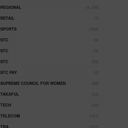
REGIONAL
(4,158)
RETAIL
(7)
SPORTS
(309)
STC
(9)
STC
(9)
STC
(59)
STC PAY
(2)
SUPREME COUNCIL FOR WOMEN
(88)
TAKAFUL
(34)
TECH
(50)
TELECOM
(741)
TRA
(107)