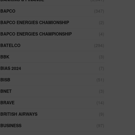
BAPCO
(347)
BAPCO ENERGIES CHAMIONSHIP
(2)
BAPCO ENERGIES CHAMPIONSHIP
(4)
BATELCO
(294)
BBK
(3)
BIAS 2024
(7)
BISB
(51)
BNET
(3)
BRAVE
(14)
BRITISH AIRWAYS
(9)
BUSINESS
(97)