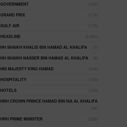
GOVERNMENT
(192)
GRAND PRIX
(178)
GULF AIR
(175)
HEADLINE
(5,980)
HH SHAIKH KHALID BIN HAMAD AL KHALIFA
(7)
HH SHAIKH NASSER BIN HAMAD AL KHALIFA
(6)
HIS MAJESTY KING HAMAD
(204)
HOSPITALITY
(133)
HOTELS
(133)
HRH CROWN PRINCE HAMAD BIN ISA AL KHALIFA
(56)
HRH PRIME MINISTER
(328)