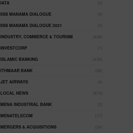
IATA
(3)
IISS MANAMA DIALOGUE
(9)
IISS MANAMA DIALOGUE 2021
(5)
INDUSTRY, COMMERCE & TOURISM
(448)
INVESTCORP
(1)
ISLAMIC BANKING
(436)
ITHMAAR BANK
(96)
JET AIRWAYS
(4)
LOCAL NEWS
(874)
MENA INDUSTRIAL BANK
(2)
MENATELECOM
(17)
MERGERS & ACQUISITIONS
(24)