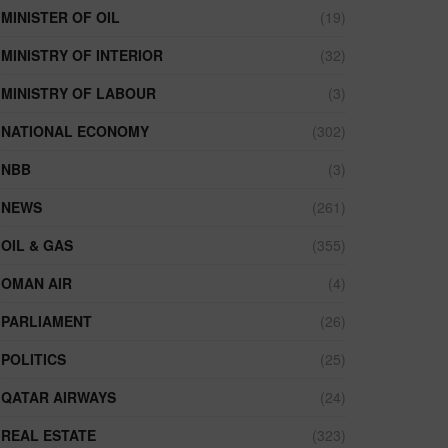
MINISTER OF OIL
(19)
MINISTRY OF INTERIOR
(32)
MINISTRY OF LABOUR
(3)
NATIONAL ECONOMY
(302)
NBB
(3)
NEWS
(261)
OIL & GAS
(355)
OMAN AIR
(4)
PARLIAMENT
(26)
POLITICS
(25)
QATAR AIRWAYS
(24)
REAL ESTATE
(323)