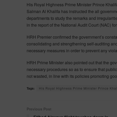
His Royal Highness Prime Minister Prince Khalif
Salman Al Khalifa has instructed the all governm
departments to study the remarks and irregulariti
in the report of the National Audit Court (NAC) f
HRH Premier confirmed the government’s consta
consolidating and strengthening self-auditing and
necessary measures in order to prevent any viola
HRH Prime Minister also pointed out that the gov
necessary procedures so as to ensure that public
not wasted, in line with its policies promoting 
Tags:
His Royal Highness Prime Minister Prince Khal
Previous Post