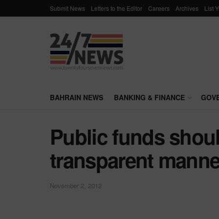
Submit News
Letters to the Editor
Careers
Archives
List 
BAHRAIN NEWS
BANKING & FINANCE
GOV
Public funds shoul
transparent manne
November 2, 2012