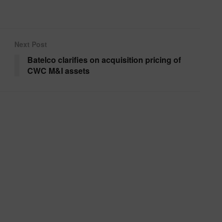
Next Post
Batelco clarifies on acquisition pricing of
CWC M&I assets