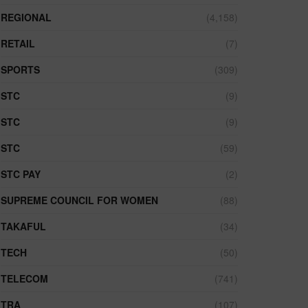
REGIONAL
(4,158)
RETAIL
(7)
SPORTS
(309)
STC
(9)
STC
(9)
STC
(59)
STC PAY
(2)
SUPREME COUNCIL FOR WOMEN
(88)
TAKAFUL
(34)
TECH
(50)
TELECOM
(741)
TRA
(107)