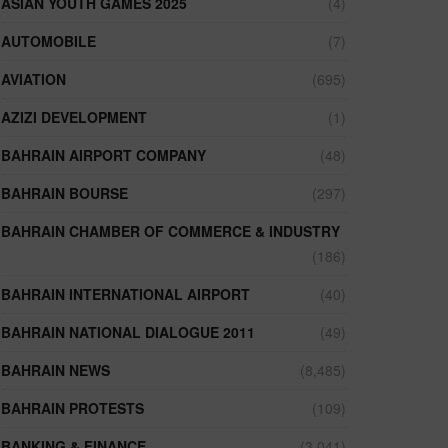
ASIAN YOUTH GAMES 2025
(4)
AUTOMOBILE
(7)
AVIATION
(695)
AZIZI DEVELOPMENT
(1)
BAHRAIN AIRPORT COMPANY
(48)
BAHRAIN BOURSE
(297)
BAHRAIN CHAMBER OF COMMERCE & INDUSTRY
(186)
BAHRAIN INTERNATIONAL AIRPORT
(40)
BAHRAIN NATIONAL DIALOGUE 2011
(49)
BAHRAIN NEWS
(8,485)
BAHRAIN PROTESTS
(109)
BANKING & FINANCE
(3,041)