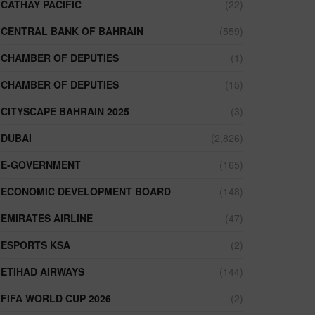
CATHAY PACIFIC
(22)
CENTRAL BANK OF BAHRAIN
(559)
CHAMBER OF DEPUTIES
(1)
CHAMBER OF DEPUTIES
(15)
CITYSCAPE BAHRAIN 2025
(3)
DUBAI
(2,826)
E-GOVERNMENT
(165)
ECONOMIC DEVELOPMENT BOARD
(148)
EMIRATES AIRLINE
(47)
ESPORTS KSA
(2)
ETIHAD AIRWAYS
(144)
FIFA WORLD CUP 2026
(2)