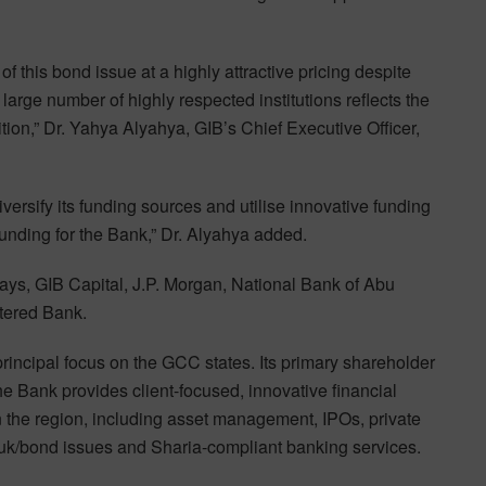
f this bond issue at a highly attractive pricing despite
arge number of highly respected institutions reflects the
tion,” Dr. Yahya Alyahya, GIB’s Chief Executive Officer,
ersify its funding sources and utilise innovative funding
funding for the Bank,” Dr. Alyahya added.
lays, GIB Capital, J.P. Morgan, National Bank of Abu
tered Bank.
principal focus on the GCC states. Its primary shareholder
e Bank provides client-focused, innovative financial
 the region, including asset management, IPOs, private
uk/bond issues and Sharia-compliant banking services.