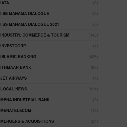
IATA
(3)
IISS MANAMA DIALOGUE
(9)
IISS MANAMA DIALOGUE 2021
(5)
INDUSTRY, COMMERCE & TOURISM
(448)
INVESTCORP
(1)
ISLAMIC BANKING
(436)
ITHMAAR BANK
(96)
JET AIRWAYS
(4)
LOCAL NEWS
(874)
MENA INDUSTRIAL BANK
(2)
MENATELECOM
(17)
MERGERS & ACQUISITIONS
(24)