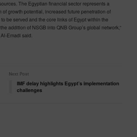
ources. The Egyptian financial sector represents a
n of growth potential, increased future penetration of
o be served and the core links of Egypt within the
 the addition of NSGB into QNB Group’s global network,”
 Al-Emadi said.
Next Post
IMF delay highlights Egypt’s implementation
challenges