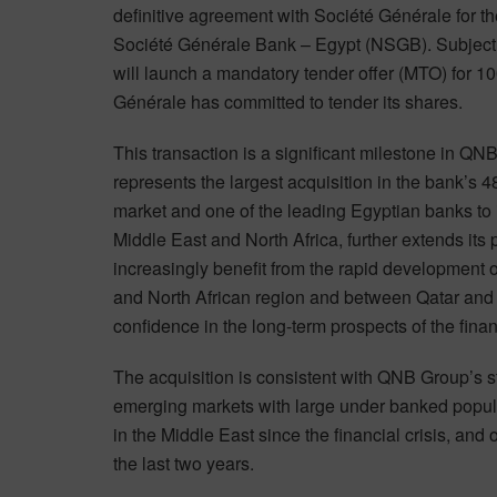
definitive agreement with Société Générale for the
Société Générale Bank – Egypt (NSGB). Subject t
will launch a mandatory tender offer (MTO) for 1
Générale has committed to tender its shares.
This transaction is a significant milestone in QNB
represents the largest acquisition in the bank’s 
market and one of the leading Egyptian banks to 
Middle East and North Africa, further extends its 
increasingly benefit from the rapid development o
and North African region and between Qatar and E
confidence in the long-term prospects of the fina
The acquisition is consistent with QNB Group’s st
emerging markets with large under banked populat
in the Middle East since the financial crisis, and
the last two years.