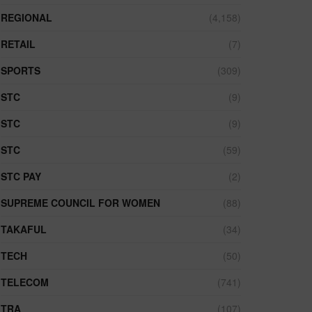
REGIONAL
(4,158)
RETAIL
(7)
SPORTS
(309)
STC
(9)
STC
(9)
STC
(59)
STC PAY
(2)
SUPREME COUNCIL FOR WOMEN
(88)
TAKAFUL
(34)
TECH
(50)
TELECOM
(741)
TRA
(107)