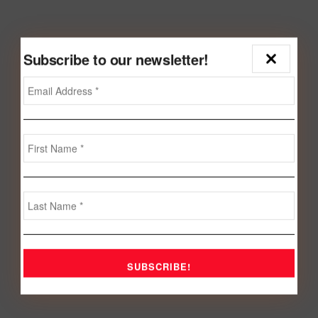
Subscribe to our newsletter!