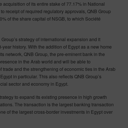
 acquisition of its entire stake of 77.17% in National
o receipt of required regulatory approvals, QNB Group
00% of the share capital of NSGB, to which Société
 Group’s strategy of international expansion and it
48-year history. With the addition of Egypt as a new home
its network, QNB Group, the pre-eminent bank in the
presence in the Arab world and will be able to
f trade and the strengthening of economic ties in the Arab
gypt in particular. This also reflects QNB Group’s
ncial sector and economy in Egypt.
rategy to expand its existing presence in high growth
ions. The transaction is the largest banking transaction
 one of the largest cross-border investments in Egypt over