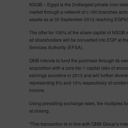
NSGB – Egypt is the 2ndlargest private (non-stat
market through a network of c.160 branches acro
assets as at 30 September 2012 reaching EGP63.3
The offer for 100% of the share capital of NSGB 
all shareholders will be converted into EGP at the
Services Authority (EFSA).
QNB intends to fund the purchase through its own 
acquisition with a core tier 1 capital ratio of ar
earnings accretive in 2013 and will further divers
representing 8% and 10% respectively of combin
income.
Using prevailing exchange rates, the multiples f
at closing.
“This transaction is in line with QNB Group’s inte