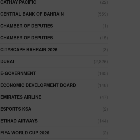
CATHAY PACIFIC
(22)
CENTRAL BANK OF BAHRAIN
(559)
CHAMBER OF DEPUTIES
(1)
CHAMBER OF DEPUTIES
(15)
CITYSCAPE BAHRAIN 2025
(3)
DUBAI
(2,826)
E-GOVERNMENT
(165)
ECONOMIC DEVELOPMENT BOARD
(148)
EMIRATES AIRLINE
(47)
ESPORTS KSA
(2)
ETIHAD AIRWAYS
(144)
FIFA WORLD CUP 2026
(2)