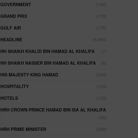
GOVERNMENT
(192)
GRAND PRIX
(178)
GULF AIR
(175)
HEADLINE
(5,980)
HH SHAIKH KHALID BIN HAMAD AL KHALIFA
(7)
HH SHAIKH NASSER BIN HAMAD AL KHALIFA
(6)
HIS MAJESTY KING HAMAD
(204)
HOSPITALITY
(133)
HOTELS
(133)
HRH CROWN PRINCE HAMAD BIN ISA AL KHALIFA
(56)
HRH PRIME MINISTER
(328)