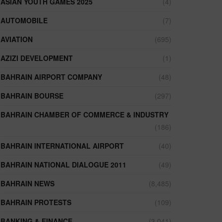
ASIAN YOUTH GAMES 2025
(4)
AUTOMOBILE
(7)
AVIATION
(695)
AZIZI DEVELOPMENT
(1)
BAHRAIN AIRPORT COMPANY
(48)
BAHRAIN BOURSE
(297)
BAHRAIN CHAMBER OF COMMERCE & INDUSTRY
(186)
BAHRAIN INTERNATIONAL AIRPORT
(40)
BAHRAIN NATIONAL DIALOGUE 2011
(49)
BAHRAIN NEWS
(8,485)
BAHRAIN PROTESTS
(109)
BANKING & FINANCE
(3,041)