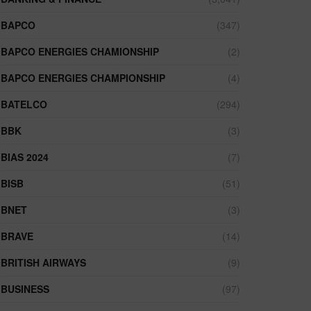
BAPCO
(347)
BAPCO ENERGIES CHAMIONSHIP
(2)
BAPCO ENERGIES CHAMPIONSHIP
(4)
BATELCO
(294)
BBK
(3)
BIAS 2024
(7)
BISB
(51)
BNET
(3)
BRAVE
(14)
BRITISH AIRWAYS
(9)
BUSINESS
(97)