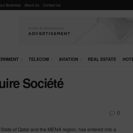
Your Business
About Us
Contact Us
ERNMENT
TELECOM
AVIATION
REAL ESTATE
HOT
ire Société
0
he State of Qatar and the MENA region, has entered into a