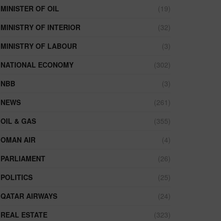
MINISTER OF OIL
(19)
MINISTRY OF INTERIOR
(32)
MINISTRY OF LABOUR
(3)
NATIONAL ECONOMY
(302)
NBB
(3)
NEWS
(261)
OIL & GAS
(355)
OMAN AIR
(4)
PARLIAMENT
(26)
POLITICS
(25)
QATAR AIRWAYS
(24)
REAL ESTATE
(323)