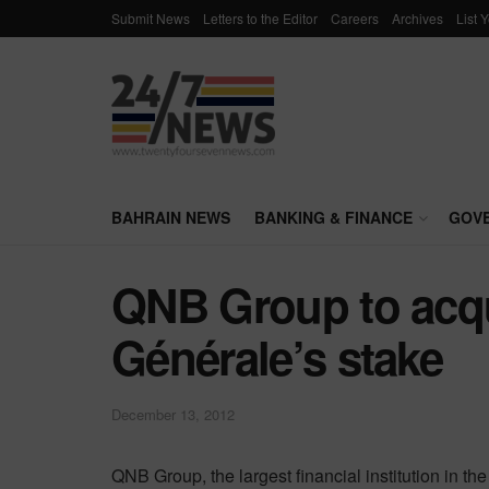
Submit News
Letters to the Editor
Careers
Archives
List 
BAHRAIN NEWS
BANKING & FINANCE
GOV
QNB Group to acqu
Générale’s stake
December 13, 2012
QNB Group, the largest financial institution in t