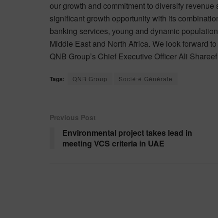
our growth and commitment to diversify revenue s
significant growth opportunity with its combinatio
banking services, young and dynamic population t
Middle East and North Africa. We look forward to
QNB Group’s Chief Executive Officer Ali Shareef
Tags:
QNB Group
Société Générale
Previous Post
Environmental project takes lead in
meeting VCS criteria in UAE