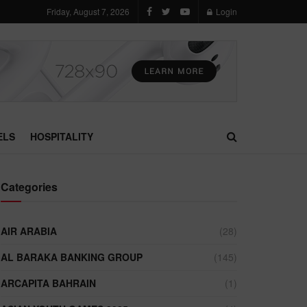
Friday, August 7, 2026
Login
ELS
HOSPITALITY
Categories
AIR ARABIA
(28)
AL BARAKA BANKING GROUP
(145)
ARCAPITA BAHRAIN
(1)