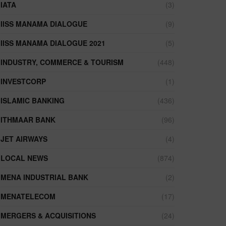
IATA
(3)
IISS MANAMA DIALOGUE
(9)
IISS MANAMA DIALOGUE 2021
(5)
INDUSTRY, COMMERCE & TOURISM
(448)
INVESTCORP
(1)
ISLAMIC BANKING
(436)
ITHMAAR BANK
(96)
JET AIRWAYS
(4)
LOCAL NEWS
(874)
MENA INDUSTRIAL BANK
(2)
MENATELECOM
(17)
MERGERS & ACQUISITIONS
(24)