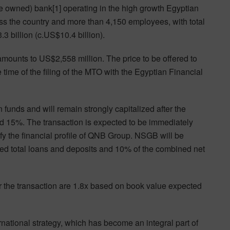
e owned) bank[1] operating in the high growth Egyptian
ss the country and more than 4,150 employees, with total
 billion (c.US$10.4 billion).
amounts to US$2,558 million. The price to be offered to
 time of the filing of the MTO with the Egyptian Financial
funds and will remain strongly capitalized after the
ound 15%. The transaction is expected to be immediately
ify the financial profile of QNB Group. NSGB will be
ed total loans and deposits and 10% of the combined net
or the transaction are 1.8x based on book value expected
rnational strategy, which has become an integral part of