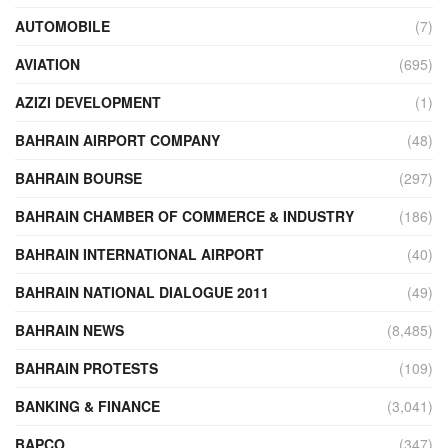
AUTOMOBILE
(7)
AVIATION
(695)
AZIZI DEVELOPMENT
(1)
BAHRAIN AIRPORT COMPANY
(48)
BAHRAIN BOURSE
(297)
BAHRAIN CHAMBER OF COMMERCE & INDUSTRY
(186)
BAHRAIN INTERNATIONAL AIRPORT
(40)
BAHRAIN NATIONAL DIALOGUE 2011
(49)
BAHRAIN NEWS
(8,485)
BAHRAIN PROTESTS
(109)
BANKING & FINANCE
(3,041)
BAPCO
(347)