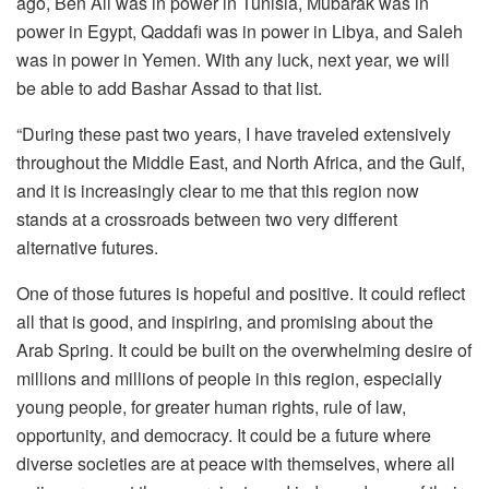
ago, Ben Ali was in power in Tunisia, Mubarak was in
power in Egypt, Qaddafi was in power in Libya, and Saleh
was in power in Yemen. With any luck, next year, we will
be able to add Bashar Assad to that list.
“During these past two years, I have traveled extensively
throughout the Middle East, and North Africa, and the Gulf,
and it is increasingly clear to me that this region now
stands at a crossroads between two very different
alternative futures.
One of those futures is hopeful and positive. It could reflect
all that is good, and inspiring, and promising about the
Arab Spring. It could be built on the overwhelming desire of
millions and millions of people in this region, especially
young people, for greater human rights, rule of law,
opportunity, and democracy. It could be a future where
diverse societies are at peace with themselves, where all