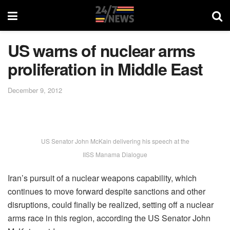
US warns of nuclear arms
proliferation in Middle East
December 9, 2012
US Senator John McKain delivering his speech at the
IISS Manama Dialogue
Iran’s pursuit of a nuclear weapons capability, which
continues to move forward despite sanctions and other
disruptions, could finally be realized, setting off a nuclear
arms race in this region, according the US Senator John