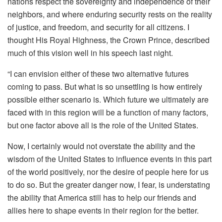
nations respect the sovereignty and independence of their
neighbors, and where enduring security rests on the reality
of justice, and freedom, and security for all citizens. I
thought His Royal Highness, the Crown Prince, described
much of this vision well in his speech last night.
“I can envision either of these two alternative futures
coming to pass. But what is so unsettling is how entirely
possible either scenario is. Which future we ultimately are
faced with in this region will be a function of many factors,
but one factor above all is the role of the United States.
Now, I certainly would not overstate the ability and the
wisdom of the United States to influence events in this part
of the world positively, nor the desire of people here for us
to do so. But the greater danger now, I fear, is understating
the ability that America still has to help our friends and
allies here to shape events in their region for the better.