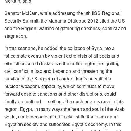
McKain, said.
Senator McKain, while addressing the 8th IISS Regional
Security Summit, the Manama Dialogue 2012 titled the US
and the Region, warned of gathering darkness, conflict and
stagnation.
In this scenario, he added, the collapse of Syria into a
failed state overrun by violent extremists of all sects and
ethnicities could destabilize the entire region, re-igniting
civil conflict in Iraq and Lebanon and threatening the
survival of the Kingdom of Jordan. Iran’s pursuit of a
nuclear weapons capability, which continues to move
forward despite sanctions and other disruptions, could
finally be realized — setting off a nuclear arms race in this
region. Egypt, in many ways the heart and soul of the Arab
world, could become mired in civil strife that tears apart
Egyptian society and suffocates Egypt’s economy. In this