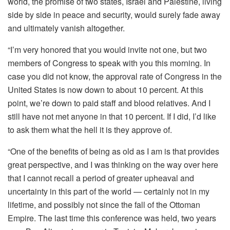
world, the promise of two states, Israel and Palestine, living
side by side in peace and security, would surely fade away
and ultimately vanish altogether.
“I’m very honored that you would invite not one, but two
members of Congress to speak with you this morning. In
case you did not know, the approval rate of Congress in the
United States is now down to about 10 percent. At this
point, we’re down to paid staff and blood relatives. And I
still have not met anyone in that 10 percent. If I did, I’d like
to ask them what the hell it is they approve of.
“One of the benefits of being as old as I am is that provides
great perspective, and I was thinking on the way over here
that I cannot recall a period of greater upheaval and
uncertainty in this part of the world — certainly not in my
lifetime, and possibly not since the fall of the Ottoman
Empire. The last time this conference was held, two years