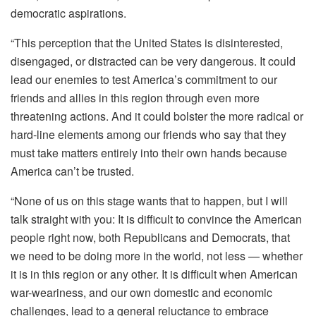
democratic aspirations.
“This perception that the United States is disinterested,
disengaged, or distracted can be very dangerous. It could
lead our enemies to test America’s commitment to our
friends and allies in this region through even more
threatening actions. And it could bolster the more radical or
hard-line elements among our friends who say that they
must take matters entirely into their own hands because
America can’t be trusted.
“None of us on this stage wants that to happen, but I will
talk straight with you: It is difficult to convince the American
people right now, both Republicans and Democrats, that
we need to be doing more in the world, not less — whether
it is in this region or any other. It is difficult when American
war-weariness, and our own domestic and economic
challenges, lead to a general reluctance to embrace