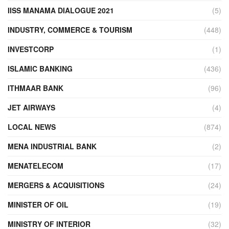
IISS MANAMA DIALOGUE 2021
(5)
INDUSTRY, COMMERCE & TOURISM
(448)
INVESTCORP
(1)
ISLAMIC BANKING
(436)
ITHMAAR BANK
(96)
JET AIRWAYS
(4)
LOCAL NEWS
(874)
MENA INDUSTRIAL BANK
(2)
MENATELECOM
(17)
MERGERS & ACQUISITIONS
(24)
MINISTER OF OIL
(19)
MINISTRY OF INTERIOR
(32)