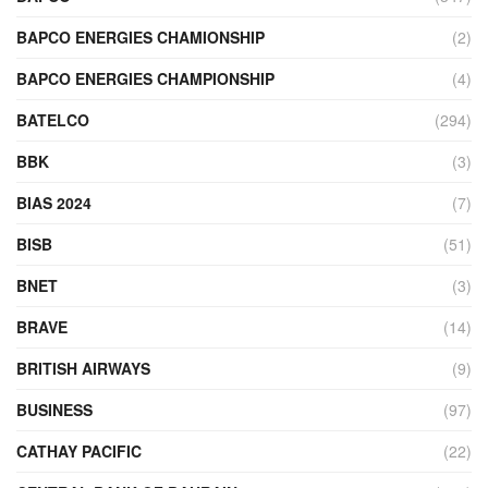
BAPCO ENERGIES CHAMIONSHIP
(2)
BAPCO ENERGIES CHAMPIONSHIP
(4)
BATELCO
(294)
BBK
(3)
BIAS 2024
(7)
BISB
(51)
BNET
(3)
BRAVE
(14)
BRITISH AIRWAYS
(9)
BUSINESS
(97)
CATHAY PACIFIC
(22)