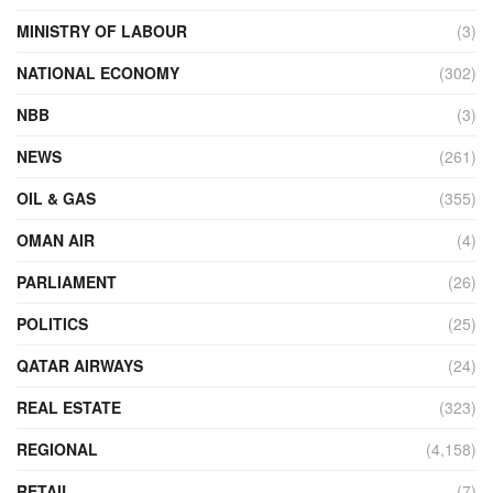
MINISTRY OF LABOUR
(3)
NATIONAL ECONOMY
(302)
NBB
(3)
NEWS
(261)
OIL & GAS
(355)
OMAN AIR
(4)
PARLIAMENT
(26)
POLITICS
(25)
QATAR AIRWAYS
(24)
REAL ESTATE
(323)
REGIONAL
(4,158)
RETAIL
(7)