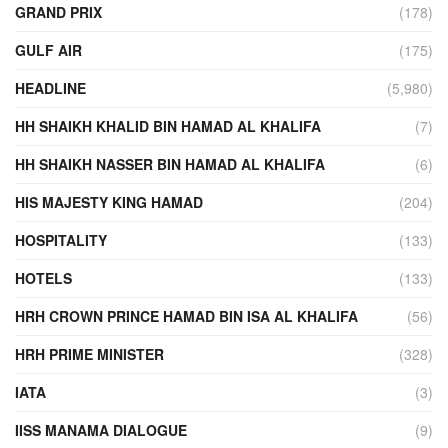
GRAND PRIX
(178)
GULF AIR
(175)
HEADLINE
(5,980)
HH SHAIKH KHALID BIN HAMAD AL KHALIFA
(7)
HH SHAIKH NASSER BIN HAMAD AL KHALIFA
(6)
HIS MAJESTY KING HAMAD
(204)
HOSPITALITY
(133)
HOTELS
(133)
HRH CROWN PRINCE HAMAD BIN ISA AL KHALIFA
(56)
HRH PRIME MINISTER
(328)
IATA
(3)
IISS MANAMA DIALOGUE
(9)