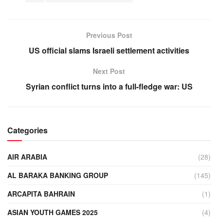
Previous Post
US official slams Israeli settlement activities
Next Post
Syrian conflict turns into a full-fledge war: US
Categories
AIR ARABIA
(28)
AL BARAKA BANKING GROUP
(145)
ARCAPITA BAHRAIN
(1)
ASIAN YOUTH GAMES 2025
(4)