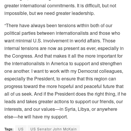
greater international commitments. It is difficult, but not
impossible, but we need greater leadership.
“There have always been tensions within both of our
political parties between internationalists and those who
want minimal U.S. involvement in world affairs. Those
internal tensions are now as present as ever, especially in
the Congress. And that makes it all the more important for
the internationalists in America to support and strengthen
one another. I want to work with my Democrat colleagues,
especially the President, to ensure that this region can
progress toward the more hopeful and peaceful future that
all of us seek. And if the President does the right thing, if he
leads and takes greater actions to support our friends, our
interests, and our values—in Syria, Libya, or anywhere
else—he will have my support.
Tags:
US
US Senator John McKain