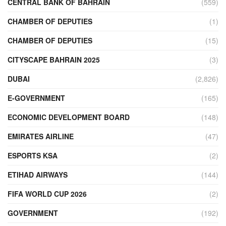
CENTRAL BANK OF BAHRAIN
(559)
CHAMBER OF DEPUTIES
(1)
CHAMBER OF DEPUTIES
(15)
CITYSCAPE BAHRAIN 2025
(3)
DUBAI
(2,826)
E-GOVERNMENT
(165)
ECONOMIC DEVELOPMENT BOARD
(148)
EMIRATES AIRLINE
(47)
ESPORTS KSA
(2)
ETIHAD AIRWAYS
(144)
FIFA WORLD CUP 2026
(2)
GOVERNMENT
(192)