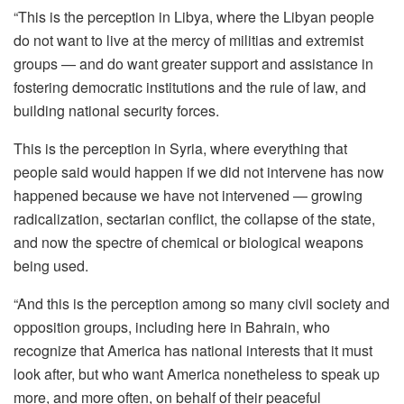
“This is the perception in Libya, where the Libyan people
do not want to live at the mercy of militias and extremist
groups — and do want greater support and assistance in
fostering democratic institutions and the rule of law, and
building national security forces.
This is the perception in Syria, where everything that
people said would happen if we did not intervene has now
happened because we have not intervened — growing
radicalization, sectarian conflict, the collapse of the state,
and now the spectre of chemical or biological weapons
being used.
“And this is the perception among so many civil society and
opposition groups, including here in Bahrain, who
recognize that America has national interests that it must
look after, but who want America nonetheless to speak up
more, and more often, on behalf of their peaceful