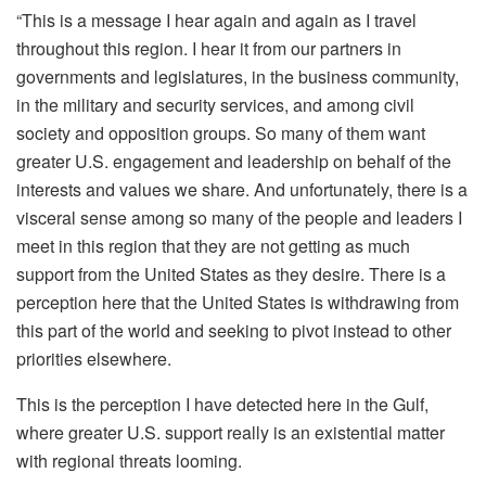
“This is a message I hear again and again as I travel
throughout this region. I hear it from our partners in
governments and legislatures, in the business community,
in the military and security services, and among civil
society and opposition groups. So many of them want
greater U.S. engagement and leadership on behalf of the
interests and values we share. And unfortunately, there is a
visceral sense among so many of the people and leaders I
meet in this region that they are not getting as much
support from the United States as they desire. There is a
perception here that the United States is withdrawing from
this part of the world and seeking to pivot instead to other
priorities elsewhere.
This is the perception I have detected here in the Gulf,
where greater U.S. support really is an existential matter
with regional threats looming.