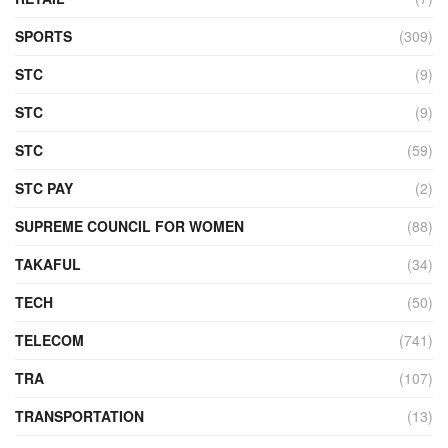
SPORTS
(309)
STC
(9)
STC
(9)
STC
(59)
STC PAY
(2)
SUPREME COUNCIL FOR WOMEN
(88)
TAKAFUL
(34)
TECH
(50)
TELECOM
(741)
TRA
(107)
TRANSPORTATION
(13)