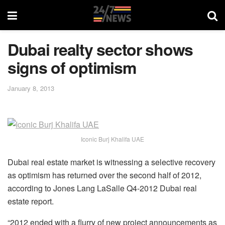
Dubai realty sector shows
signs of optimism
January 8, 2013
Iconic Burj Khalifa UAE
Dubai real estate market is witnessing a selective recovery
as optimism has returned over the second half of 2012,
according to Jones Lang LaSalle Q4-2012 Dubai real
estate report.
“2012 ended with a flurry of new project announcements as