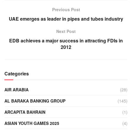
Previous Post
UAE emerges as leader in pipes and tubes industry
Next Post
EDB achieves a major success in attracting FDIs in
2012
Categories
AIR ARABIA
(28)
AL BARAKA BANKING GROUP
(145)
ARCAPITA BAHRAIN
(1)
ASIAN YOUTH GAMES 2025
(4)