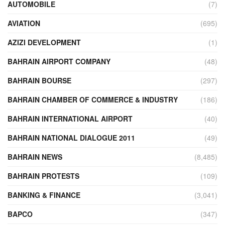
AUTOMOBILE
(7)
AVIATION
(695)
AZIZI DEVELOPMENT
(1)
BAHRAIN AIRPORT COMPANY
(48)
BAHRAIN BOURSE
(297)
BAHRAIN CHAMBER OF COMMERCE & INDUSTRY
(186)
BAHRAIN INTERNATIONAL AIRPORT
(40)
BAHRAIN NATIONAL DIALOGUE 2011
(49)
BAHRAIN NEWS
(8,485)
BAHRAIN PROTESTS
(109)
BANKING & FINANCE
(3,041)
BAPCO
(347)