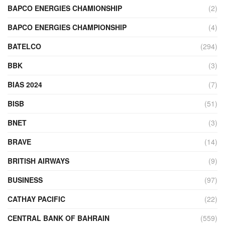
BAPCO ENERGIES CHAMIONSHIP
(2)
BAPCO ENERGIES CHAMPIONSHIP
(4)
BATELCO
(294)
BBK
(3)
BIAS 2024
(7)
BISB
(51)
BNET
(3)
BRAVE
(14)
BRITISH AIRWAYS
(9)
BUSINESS
(97)
CATHAY PACIFIC
(22)
CENTRAL BANK OF BAHRAIN
(559)