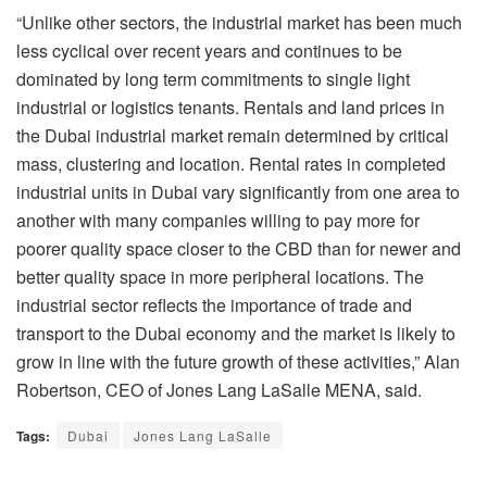
“Unlike other sectors, the industrial market has been much
less cyclical over recent years and continues to be
dominated by long term commitments to single light
industrial or logistics tenants. Rentals and land prices in
the Dubai industrial market remain determined by critical
mass, clustering and location. Rental rates in completed
industrial units in Dubai vary significantly from one area to
another with many companies willing to pay more for
poorer quality space closer to the CBD than for newer and
better quality space in more peripheral locations. The
industrial sector reflects the importance of trade and
transport to the Dubai economy and the market is likely to
grow in line with the future growth of these activities,” Alan
Robertson, CEO of Jones Lang LaSalle MENA, said.
Tags:
Dubai
Jones Lang LaSalle