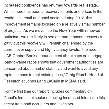
increased confidence has returned towards real estate.
While there has been a recovery in rents and prices in the
residential, retail and hotel sectors during 2012, this
improvement remains focused on a relatively small number
of projects. As we move into the New Year with renewed
optimism, we are likely to see a broader based recovery in
2013 but this recovery will remain challenged by the
current over supply and high vacancy levels. The recent
UAE Central Bank announcement about caps on mortgage
loan-to-value ratios shows that government authorities are
concerned about market stability and want to avoid any
rapid increase in real estate prices,” Craig Plumb, Head of
Research at Jones Lang LaSalle in MENA said.
For the first time our report includes commentary on
Dubai’s industrial sector reflecting increased interest in this
sector from both occupiers and investors.