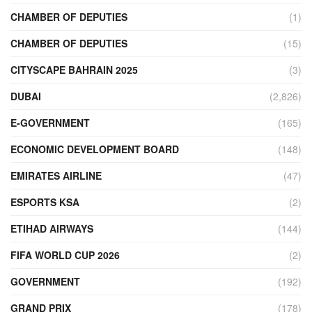
CHAMBER OF DEPUTIES
(1)
CHAMBER OF DEPUTIES
(15)
CITYSCAPE BAHRAIN 2025
(3)
DUBAI
(2,826)
E-GOVERNMENT
(165)
ECONOMIC DEVELOPMENT BOARD
(148)
EMIRATES AIRLINE
(47)
ESPORTS KSA
(2)
ETIHAD AIRWAYS
(144)
FIFA WORLD CUP 2026
(2)
GOVERNMENT
(192)
GRAND PRIX
(178)