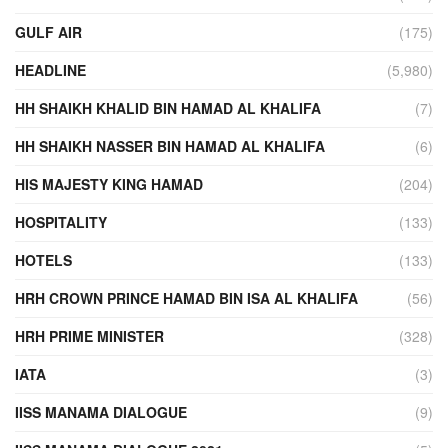
GULF AIR
(175)
HEADLINE
(5,980)
HH SHAIKH KHALID BIN HAMAD AL KHALIFA
(7)
HH SHAIKH NASSER BIN HAMAD AL KHALIFA
(6)
HIS MAJESTY KING HAMAD
(204)
HOSPITALITY
(133)
HOTELS
(133)
HRH CROWN PRINCE HAMAD BIN ISA AL KHALIFA
(56)
HRH PRIME MINISTER
(328)
IATA
(3)
IISS MANAMA DIALOGUE
(9)