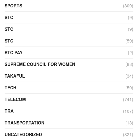
SPORTS
(309)
STC
(9)
STC
(9)
STC
(59)
STC PAY
(2)
SUPREME COUNCIL FOR WOMEN
(88)
TAKAFUL
(34)
TECH
(50)
TELECOM
(741)
TRA
(107)
TRANSPORTATION
(13)
UNCATEGORIZED
(321)