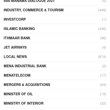
IISS MANAMA DIALOGUE 2021
(5)
INDUSTRY, COMMERCE & TOURISM
(448)
INVESTCORP
(1)
ISLAMIC BANKING
(436)
ITHMAAR BANK
(96)
JET AIRWAYS
(4)
LOCAL NEWS
(874)
MENA INDUSTRIAL BANK
(2)
MENATELECOM
(17)
MERGERS & ACQUISITIONS
(24)
MINISTER OF OIL
(19)
MINISTRY OF INTERIOR
(32)