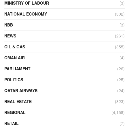
MINISTRY OF LABOUR
(3)
NATIONAL ECONOMY
(302)
NBB
(3)
NEWS
(261)
OIL & GAS
(355)
OMAN AIR
(4)
PARLIAMENT
(26)
POLITICS
(25)
QATAR AIRWAYS
(24)
REAL ESTATE
(323)
REGIONAL
(4,158)
RETAIL
(7)