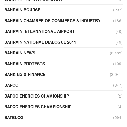
BAHRAIN BOURSE
(297)
BAHRAIN CHAMBER OF COMMERCE & INDUSTRY
(186)
BAHRAIN INTERNATIONAL AIRPORT
(40)
BAHRAIN NATIONAL DIALOGUE 2011
(49)
BAHRAIN NEWS
(8,485)
BAHRAIN PROTESTS
(109)
BANKING & FINANCE
(3,041)
BAPCO
(347)
BAPCO ENERGIES CHAMIONSHIP
(2)
BAPCO ENERGIES CHAMPIONSHIP
(4)
BATELCO
(294)