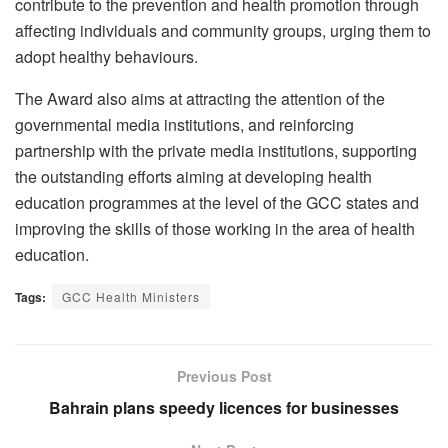
contribute to the prevention and health promotion through
affecting individuals and community groups, urging them to
adopt healthy behaviours.
The Award also aims at attracting the attention of the
governmental media institutions, and reinforcing
partnership with the private media institutions, supporting
the outstanding efforts aiming at developing health
education programmes at the level of the GCC states and
improving the skills of those working in the area of health
education.
Tags:
GCC Health Ministers
Previous Post
Bahrain plans speedy licences for businesses