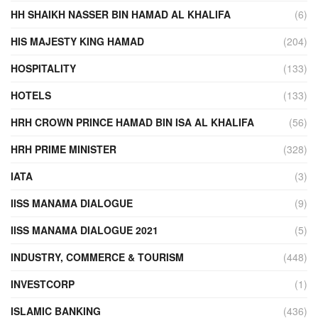
HH SHAIKH NASSER BIN HAMAD AL KHALIFA
(6)
HIS MAJESTY KING HAMAD
(204)
HOSPITALITY
(133)
HOTELS
(133)
HRH CROWN PRINCE HAMAD BIN ISA AL KHALIFA
(56)
HRH PRIME MINISTER
(328)
IATA
(3)
IISS MANAMA DIALOGUE
(9)
IISS MANAMA DIALOGUE 2021
(5)
INDUSTRY, COMMERCE & TOURISM
(448)
INVESTCORP
(1)
ISLAMIC BANKING
(436)