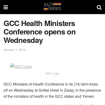
GCC Health Ministers
Conference opens on
Wednesday
January 7, 2013
GCC Logo
GCC Ministers of Health Conference in its (74) term kicks
off on Wednesday at Sofitel Hotel in Zalaq, in the presence
of the ministers of health in the GCC states and Yemen.