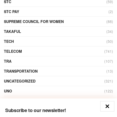
STC
(59)
STC PAY
(2)
SUPREME COUNCIL FOR WOMEN
(88)
TAKAFUL
(34)
TECH
(50)
TELECOM
(741)
TRA
(107)
TRANSPORTATION
(13)
UNCATEGORIZED
(321)
UNO
(122)
VIDEO
(1)
Subscribe to our newsletter!
ZAIN
(135)