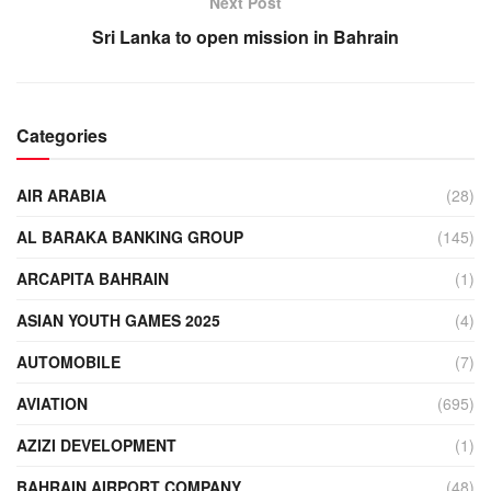
Next Post
Sri Lanka to open mission in Bahrain
Categories
AIR ARABIA
(28)
AL BARAKA BANKING GROUP
(145)
ARCAPITA BAHRAIN
(1)
ASIAN YOUTH GAMES 2025
(4)
AUTOMOBILE
(7)
AVIATION
(695)
AZIZI DEVELOPMENT
(1)
BAHRAIN AIRPORT COMPANY
(48)