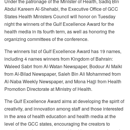
Under the patronage of the Minister of Health, Sadiq Bin
Abdul Kareem Al-Shehabi, the Executive Office of GCC
States Health Ministers Council will honor on Tuesday
night the winners of the Gulf Excellence Award for the
health media in its fourth term, as well as honoring the
organizing committees of the conference.
The winners list of Gulf Excellence Award has 19 names,
including 4 names winners from Kingdom of Bahrain:
Waleed Sabri from Al-Watan Newspaper, Bodour Al Malki
from Al-Bilad Newspaper, Saleh Bin Ali Mohammed from
Al-Naba Weekly Newspaper, and Mona Hajji from Health
Promotion Directorate at Ministry of Health.
The Gulf Excellence Award aims at developing the spirit of
creativity, and innovation among staff and those interested
in the area of health education and health media at the
level of the GCC states, encouraging the creators to