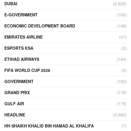
DUBAI
(2,826)
E-GOVERNMENT
(165)
ECONOMIC DEVELOPMENT BOARD
(148)
EMIRATES AIRLINE
(47)
ESPORTS KSA
(2)
ETIHAD AIRWAYS
(144)
FIFA WORLD CUP 2026
(2)
GOVERNMENT
(192)
GRAND PRIX
(178)
GULF AIR
(175)
HEADLINE
(5,980)
HH SHAIKH KHALID BIN HAMAD AL KHALIFA
(7)