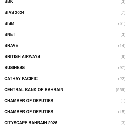
BBK
(3)
BIAS 2024
(7)
BISB
(51)
BNET
(3)
BRAVE
(14)
BRITISH AIRWAYS
(9)
BUSINESS
(97)
CATHAY PACIFIC
(22)
CENTRAL BANK OF BAHRAIN
(559)
CHAMBER OF DEPUTIES
(1)
CHAMBER OF DEPUTIES
(15)
CITYSCAPE BAHRAIN 2025
(3)