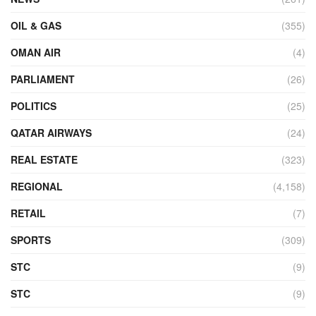
OIL & GAS
(355)
OMAN AIR
(4)
PARLIAMENT
(26)
POLITICS
(25)
QATAR AIRWAYS
(24)
REAL ESTATE
(323)
REGIONAL
(4,158)
RETAIL
(7)
SPORTS
(309)
STC
(9)
STC
(9)