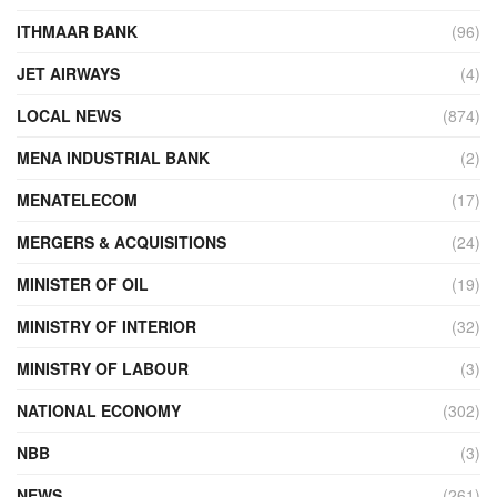
ITHMAAR BANK
(96)
JET AIRWAYS
(4)
LOCAL NEWS
(874)
MENA INDUSTRIAL BANK
(2)
MENATELECOM
(17)
MERGERS & ACQUISITIONS
(24)
MINISTER OF OIL
(19)
MINISTRY OF INTERIOR
(32)
MINISTRY OF LABOUR
(3)
NATIONAL ECONOMY
(302)
NBB
(3)
NEWS
(261)