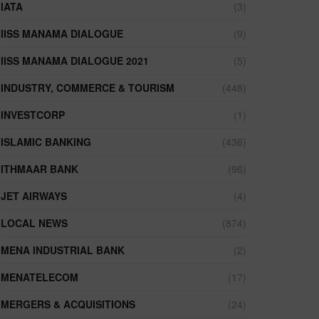
IATA
(3)
IISS MANAMA DIALOGUE
(9)
IISS MANAMA DIALOGUE 2021
(5)
INDUSTRY, COMMERCE & TOURISM
(448)
INVESTCORP
(1)
ISLAMIC BANKING
(436)
ITHMAAR BANK
(96)
JET AIRWAYS
(4)
LOCAL NEWS
(874)
MENA INDUSTRIAL BANK
(2)
MENATELECOM
(17)
MERGERS & ACQUISITIONS
(24)