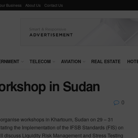
Your Business
About Us
Contact Us
ERNMENT
TELECOM
AVIATION
REAL ESTATE
HOT
orkshop in Sudan
0
l organise workshops in Khartoum, Sudan on 29 – 31
tating the Implementation of the IFSB Standards (FIS) on
l discuss Liquidity Risk Management and Stress Testing