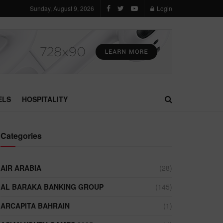
Sunday, August 9, 2026
Login
ELS
HOSPITALITY
Categories
AIR ARABIA
(28)
AL BARAKA BANKING GROUP
(145)
ARCAPITA BAHRAIN
(1)