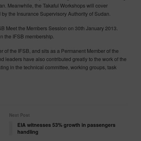
an. Meanwhile, the Takaful Workshops will cover
by the Insurance Supervisory Authority of Sudan.
FSB Meet the Members Session on 30th January 2013.
in the IFSB membership.
 of the IFSB, and sits as a Permanent Member of the
 leaders have also contributed greatly to the work of the
ating in the technical committee, working groups, task
Next Post
EIA witnesses 53% growth in passengers
handling