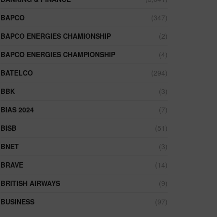
BAPCO
(347)
BAPCO ENERGIES CHAMIONSHIP
(2)
BAPCO ENERGIES CHAMPIONSHIP
(4)
BATELCO
(294)
BBK
(3)
BIAS 2024
(7)
BISB
(51)
BNET
(3)
BRAVE
(14)
BRITISH AIRWAYS
(9)
BUSINESS
(97)