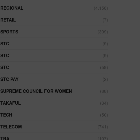
REGIONAL
(4,158)
RETAIL
(7)
SPORTS
(309)
STC
(9)
STC
(9)
STC
(59)
STC PAY
(2)
SUPREME COUNCIL FOR WOMEN
(88)
TAKAFUL
(34)
TECH
(50)
TELECOM
(741)
TRA
(107)