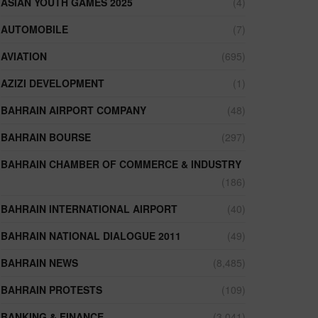
ASIAN YOUTH GAMES 2025
(4)
AUTOMOBILE
(7)
AVIATION
(695)
AZIZI DEVELOPMENT
(1)
BAHRAIN AIRPORT COMPANY
(48)
BAHRAIN BOURSE
(297)
BAHRAIN CHAMBER OF COMMERCE & INDUSTRY
(186)
BAHRAIN INTERNATIONAL AIRPORT
(40)
BAHRAIN NATIONAL DIALOGUE 2011
(49)
BAHRAIN NEWS
(8,485)
BAHRAIN PROTESTS
(109)
BANKING & FINANCE
(3,041)