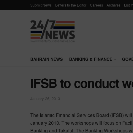
Submit News
Letters to the Editor
Careers
Archives
List 
BAHRAIN NEWS
BANKING & FINANCE
GOV
IFSB to conduct w
January 26, 2013
The Islamic Financial Services Board (IFSB) wil
January 2013. The workshops will focus on Facili
Banking and Takaful. The Banking Workshops wil