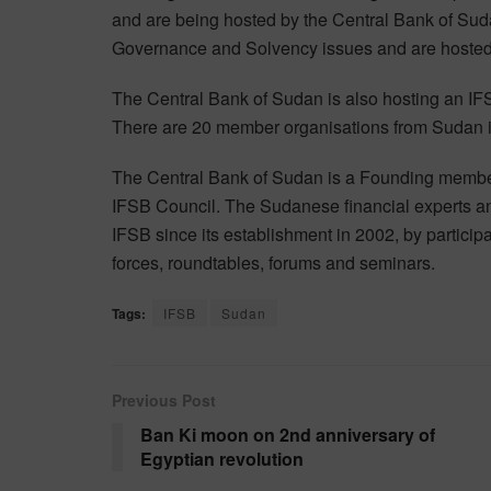
and are being hosted by the Central Bank of Sud
Governance and Solvency issues and are hosted 
The Central Bank of Sudan is also hosting an I
There are 20 member organisations from Sudan 
The Central Bank of Sudan is a Founding member
IFSB Council. The Sudanese financial experts and
IFSB since its establishment in 2002, by particip
forces, roundtables, forums and seminars.
Tags:
IFSB
Sudan
Previous Post
Ban Ki moon on 2nd anniversary of
Egyptian revolution