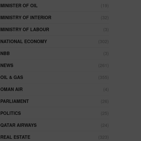
MINISTER OF OIL
(19)
MINISTRY OF INTERIOR
(32)
MINISTRY OF LABOUR
(3)
NATIONAL ECONOMY
(302)
NBB
(3)
NEWS
(261)
OIL & GAS
(355)
OMAN AIR
(4)
PARLIAMENT
(26)
POLITICS
(25)
QATAR AIRWAYS
(24)
REAL ESTATE
(323)