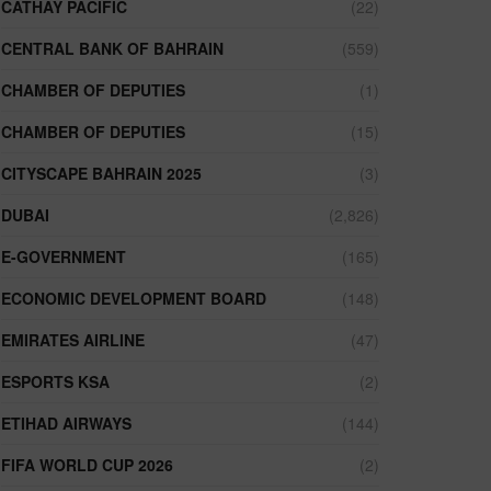
CATHAY PACIFIC
(22)
CENTRAL BANK OF BAHRAIN
(559)
CHAMBER OF DEPUTIES
(1)
CHAMBER OF DEPUTIES
(15)
CITYSCAPE BAHRAIN 2025
(3)
DUBAI
(2,826)
E-GOVERNMENT
(165)
ECONOMIC DEVELOPMENT BOARD
(148)
EMIRATES AIRLINE
(47)
ESPORTS KSA
(2)
ETIHAD AIRWAYS
(144)
FIFA WORLD CUP 2026
(2)