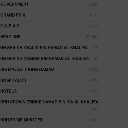
GOVERNMENT
(192)
GRAND PRIX
(178)
GULF AIR
(175)
HEADLINE
(5,980)
HH SHAIKH KHALID BIN HAMAD AL KHALIFA
(7)
HH SHAIKH NASSER BIN HAMAD AL KHALIFA
(6)
HIS MAJESTY KING HAMAD
(204)
HOSPITALITY
(133)
HOTELS
(133)
HRH CROWN PRINCE HAMAD BIN ISA AL KHALIFA
(56)
HRH PRIME MINISTER
(328)