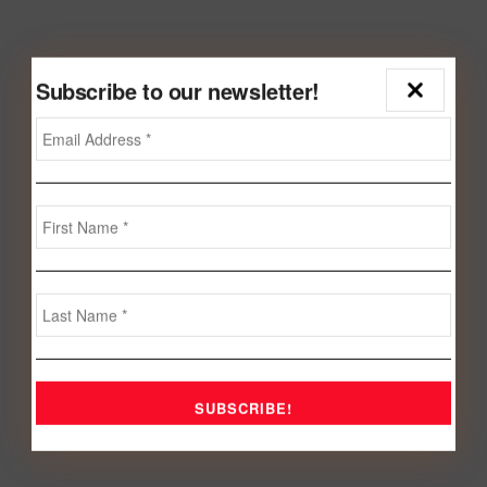
Subscribe to our newsletter!