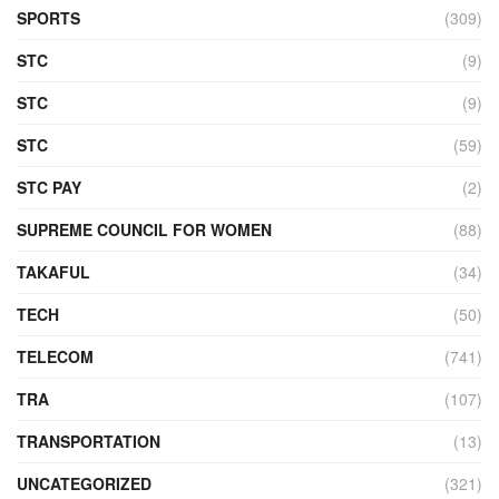
SPORTS
(309)
STC
(9)
STC
(9)
STC
(59)
STC PAY
(2)
SUPREME COUNCIL FOR WOMEN
(88)
TAKAFUL
(34)
TECH
(50)
TELECOM
(741)
TRA
(107)
TRANSPORTATION
(13)
UNCATEGORIZED
(321)