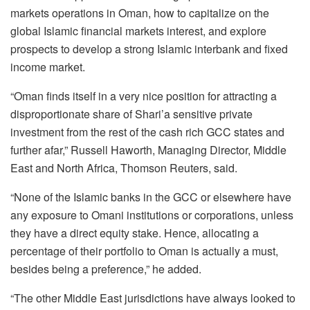
markets operations in Oman, how to capitalize on the
global Islamic financial markets interest, and explore
prospects to develop a strong Islamic interbank and fixed
income market.
“Oman finds itself in a very nice position for attracting a
disproportionate share of Shari’a sensitive private
investment from the rest of the cash rich GCC states and
further afar,” Russell Haworth, Managing Director, Middle
East and North Africa, Thomson Reuters, said.
“None of the Islamic banks in the GCC or elsewhere have
any exposure to Omani institutions or corporations, unless
they have a direct equity stake. Hence, allocating a
percentage of their portfolio to Oman is actually a must,
besides being a preference,” he added.
“The other Middle East jurisdictions have always looked to