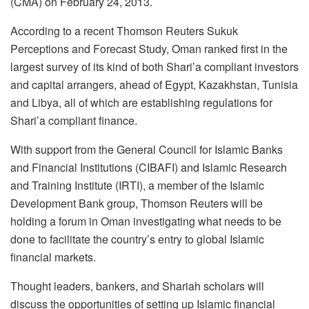
(CMA) on February 24, 2013.
According to a recent Thomson Reuters Sukuk
Perceptions and Forecast Study, Oman ranked first in the
largest survey of its kind of both Shari’a compliant investors
and capital arrangers, ahead of Egypt, Kazakhstan, Tunisia
and Libya, all of which are establishing regulations for
Shari’a compliant finance.
With support from the General Council for Islamic Banks
and Financial Institutions (CIBAFI) and Islamic Research
and Training Institute (IRTI), a member of the Islamic
Development Bank group, Thomson Reuters will be
holding a forum in Oman investigating what needs to be
done to facilitate the country’s entry to global Islamic
financial markets.
Thought leaders, bankers, and Shariah scholars will
discuss the opportunities of setting up Islamic financial