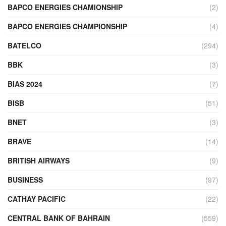
BAPCO ENERGIES CHAMIONSHIP
(2)
BAPCO ENERGIES CHAMPIONSHIP
(4)
BATELCO
(294)
BBK
(3)
BIAS 2024
(7)
BISB
(51)
BNET
(3)
BRAVE
(14)
BRITISH AIRWAYS
(9)
BUSINESS
(97)
CATHAY PACIFIC
(22)
CENTRAL BANK OF BAHRAIN
(559)