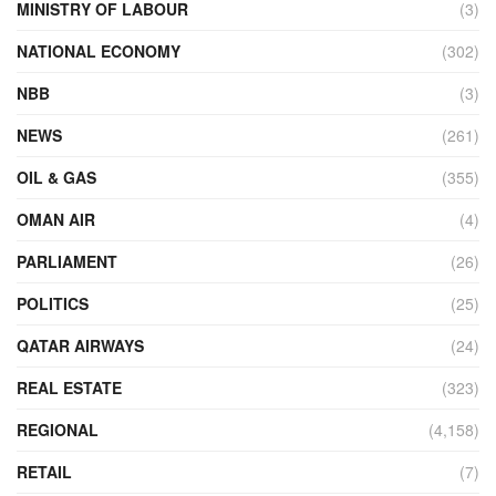
MINISTRY OF LABOUR
(3)
NATIONAL ECONOMY
(302)
NBB
(3)
NEWS
(261)
OIL & GAS
(355)
OMAN AIR
(4)
PARLIAMENT
(26)
POLITICS
(25)
QATAR AIRWAYS
(24)
REAL ESTATE
(323)
REGIONAL
(4,158)
RETAIL
(7)