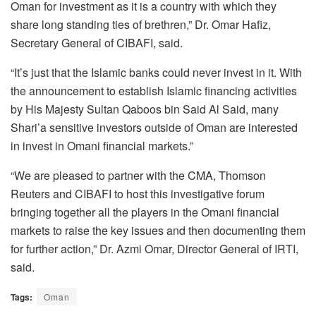
Oman for investment as it is a country with which they
share long standing ties of brethren,” Dr. Omar Hafiz,
Secretary General of CIBAFI, said.
“It’s just that the Islamic banks could never invest in it. With
the announcement to establish Islamic financing activities
by His Majesty Sultan Qaboos bin Said Al Said, many
Shari’a sensitive investors outside of Oman are interested
in invest in Omani financial markets.”
“We are pleased to partner with the CMA, Thomson
Reuters and CIBAFI to host this investigative forum
bringing together all the players in the Omani financial
markets to raise the key issues and then documenting them
for further action,” Dr. Azmi Omar, Director General of IRTI,
said.
Tags:
Oman