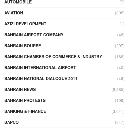
AUTOMOBILE
(7)
AVIATION
(695)
AZIZI DEVELOPMENT
(1)
BAHRAIN AIRPORT COMPANY
(48)
BAHRAIN BOURSE
(297)
BAHRAIN CHAMBER OF COMMERCE & INDUSTRY
(186)
BAHRAIN INTERNATIONAL AIRPORT
(40)
BAHRAIN NATIONAL DIALOGUE 2011
(49)
BAHRAIN NEWS
(8,485)
BAHRAIN PROTESTS
(109)
BANKING & FINANCE
(3,041)
BAPCO
(347)