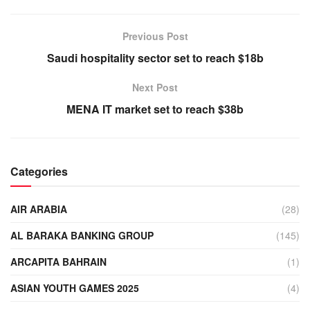
Previous Post
Saudi hospitality sector set to reach $18b
Next Post
MENA IT market set to reach $38b
Categories
AIR ARABIA
(28)
AL BARAKA BANKING GROUP
(145)
ARCAPITA BAHRAIN
(1)
ASIAN YOUTH GAMES 2025
(4)