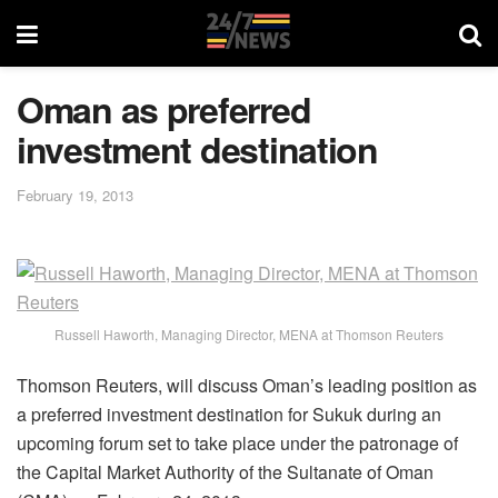
Oman as preferred
investment destination
February 19, 2013
Russell Haworth, Managing Director, MENA at Thomson Reuters
Thomson Reuters, will discuss Oman’s leading position as
a preferred investment destination for Sukuk during an
upcoming forum set to take place under the patronage of
the Capital Market Authority of the Sultanate of Oman