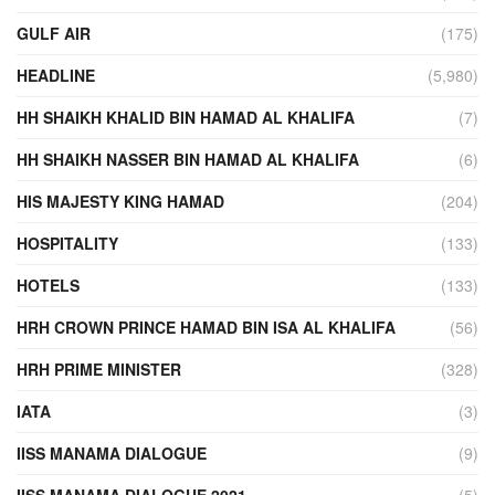
GULF AIR
(175)
HEADLINE
(5,980)
HH SHAIKH KHALID BIN HAMAD AL KHALIFA
(7)
HH SHAIKH NASSER BIN HAMAD AL KHALIFA
(6)
HIS MAJESTY KING HAMAD
(204)
HOSPITALITY
(133)
HOTELS
(133)
HRH CROWN PRINCE HAMAD BIN ISA AL KHALIFA
(56)
HRH PRIME MINISTER
(328)
IATA
(3)
IISS MANAMA DIALOGUE
(9)
IISS MANAMA DIALOGUE 2021
(5)