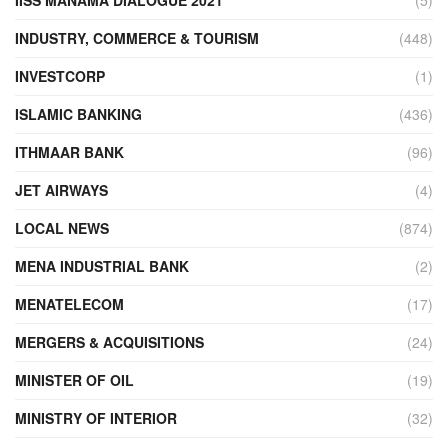
INDUSTRY, COMMERCE & TOURISM
(448)
INVESTCORP
(1)
ISLAMIC BANKING
(436)
ITHMAAR BANK
(96)
JET AIRWAYS
(4)
LOCAL NEWS
(874)
MENA INDUSTRIAL BANK
(2)
MENATELECOM
(17)
MERGERS & ACQUISITIONS
(24)
MINISTER OF OIL
(19)
MINISTRY OF INTERIOR
(32)