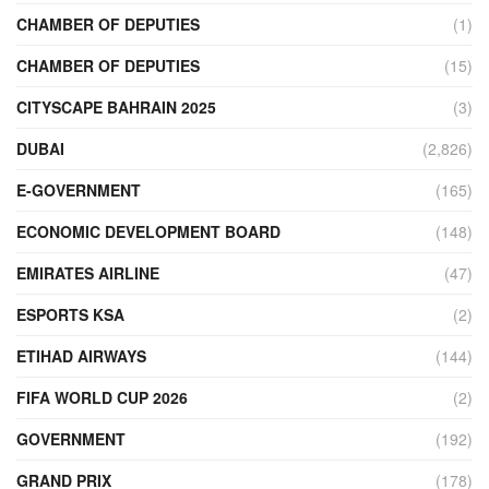
CHAMBER OF DEPUTIES
(1)
CHAMBER OF DEPUTIES
(15)
CITYSCAPE BAHRAIN 2025
(3)
DUBAI
(2,826)
E-GOVERNMENT
(165)
ECONOMIC DEVELOPMENT BOARD
(148)
EMIRATES AIRLINE
(47)
ESPORTS KSA
(2)
ETIHAD AIRWAYS
(144)
FIFA WORLD CUP 2026
(2)
GOVERNMENT
(192)
GRAND PRIX
(178)