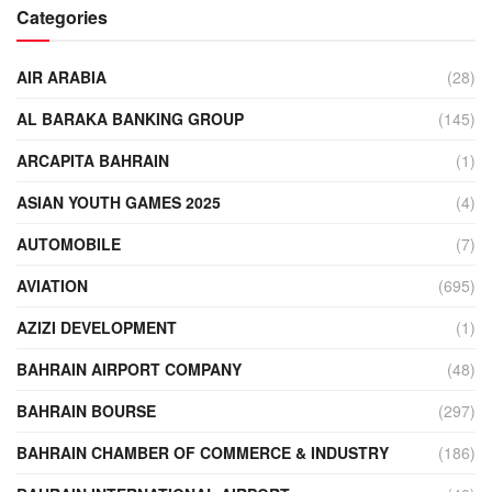
Categories
AIR ARABIA
(28)
AL BARAKA BANKING GROUP
(145)
ARCAPITA BAHRAIN
(1)
ASIAN YOUTH GAMES 2025
(4)
AUTOMOBILE
(7)
AVIATION
(695)
AZIZI DEVELOPMENT
(1)
BAHRAIN AIRPORT COMPANY
(48)
BAHRAIN BOURSE
(297)
BAHRAIN CHAMBER OF COMMERCE & INDUSTRY
(186)