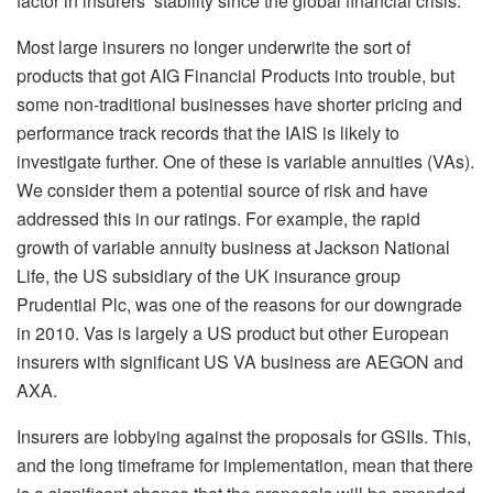
factor in insurers’ stability since the global financial crisis.
Most large insurers no longer underwrite the sort of
products that got AIG Financial Products into trouble, but
some non-traditional businesses have shorter pricing and
performance track records that the IAIS is likely to
investigate further. One of these is variable annuities (VAs).
We consider them a potential source of risk and have
addressed this in our ratings. For example, the rapid
growth of variable annuity business at Jackson National
Life, the US subsidiary of the UK insurance group
Prudential Plc, was one of the reasons for our downgrade
in 2010. Vas is largely a US product but other European
insurers with significant US VA business are AEGON and
AXA.
Insurers are lobbying against the proposals for GSIIs. This,
and the long timeframe for implementation, mean that there