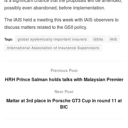
is a significant chance that the proposals will be amended,
possibly even abandoned, before implementation.
The IAIS held a meeting this week with IAIS observers to
discuss matters related to the GSII policy.
Tags:
global systemically important insurers
GSIIs
IAIS
International Association of Insurance Supervisors
Previous Post
HRH Prince Salman holds talks with Malaysian Premier
Next Post
Mattar at 3rd place in Porsche GT3 Cup in round 11 at
BIC