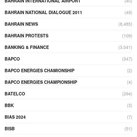
BAHRAIN INTERNATIONAL AIRPORT
(40)
BAHRAIN NATIONAL DIALOGUE 2011
(49)
BAHRAIN NEWS
(8,485)
BAHRAIN PROTESTS
(109)
BANKING & FINANCE
(3,041)
BAPCO
(347)
BAPCO ENERGIES CHAMIONSHIP
(2)
BAPCO ENERGIES CHAMPIONSHIP
(4)
BATELCO
(294)
BBK
(3)
BIAS 2024
(7)
BISB
(51)