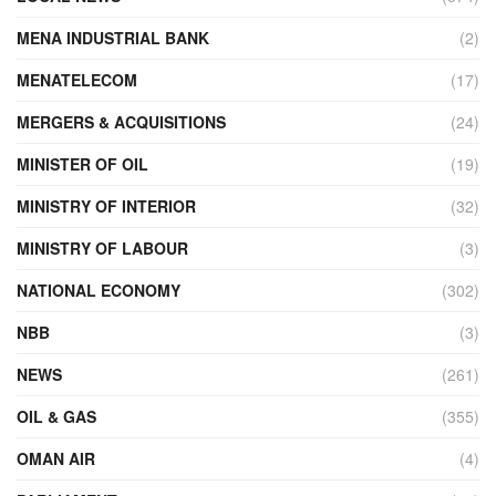
MENA INDUSTRIAL BANK
(2)
MENATELECOM
(17)
MERGERS & ACQUISITIONS
(24)
MINISTER OF OIL
(19)
MINISTRY OF INTERIOR
(32)
MINISTRY OF LABOUR
(3)
NATIONAL ECONOMY
(302)
NBB
(3)
NEWS
(261)
OIL & GAS
(355)
OMAN AIR
(4)