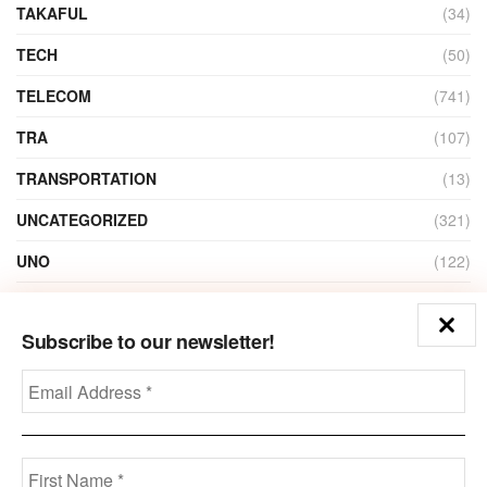
TAKAFUL
(34)
TECH
(50)
TELECOM
(741)
TRA
(107)
TRANSPORTATION
(13)
UNCATEGORIZED
(321)
UNO
(122)
VIDEO
(1)
Subscribe to our newsletter!
ZAIN
(135)
Disclaimer
Privacy
Advertisement
Contact Us