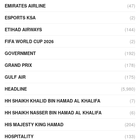
EMIRATES AIRLINE
(47)
ESPORTS KSA
(2)
ETIHAD AIRWAYS
(144)
FIFA WORLD CUP 2026
(2)
GOVERNMENT
(192)
GRAND PRIX
(178)
GULF AIR
(175)
HEADLINE
(5,980)
HH SHAIKH KHALID BIN HAMAD AL KHALIFA
(7)
HH SHAIKH NASSER BIN HAMAD AL KHALIFA
(6)
HIS MAJESTY KING HAMAD
(204)
HOSPITALITY
(133)