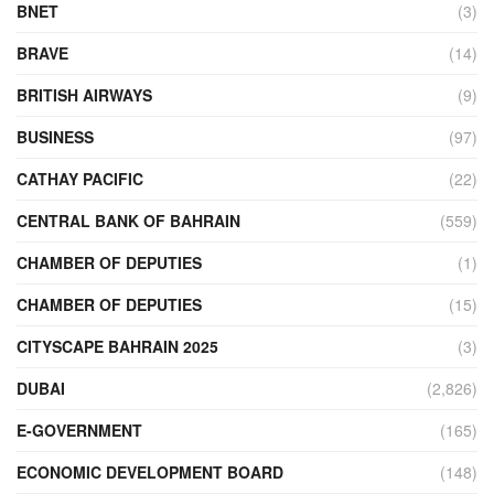
BNET
(3)
BRAVE
(14)
BRITISH AIRWAYS
(9)
BUSINESS
(97)
CATHAY PACIFIC
(22)
CENTRAL BANK OF BAHRAIN
(559)
CHAMBER OF DEPUTIES
(1)
CHAMBER OF DEPUTIES
(15)
CITYSCAPE BAHRAIN 2025
(3)
DUBAI
(2,826)
E-GOVERNMENT
(165)
ECONOMIC DEVELOPMENT BOARD
(148)