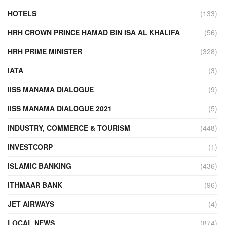
HOTELS
(133)
HRH CROWN PRINCE HAMAD BIN ISA AL KHALIFA
(56)
HRH PRIME MINISTER
(328)
IATA
(3)
IISS MANAMA DIALOGUE
(9)
IISS MANAMA DIALOGUE 2021
(5)
INDUSTRY, COMMERCE & TOURISM
(448)
INVESTCORP
(1)
ISLAMIC BANKING
(436)
ITHMAAR BANK
(96)
JET AIRWAYS
(4)
LOCAL NEWS
(874)