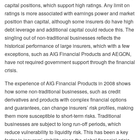
capital positions, which support high ratings. Any limit on
ratings is more associated with earnings power and market
position than capital, although some insurers do have high
debt leverage and additional capital could reduce this. The
singling out of non-traditional businesses reflects the
historical performance of large insurers, which with a few
exceptions, such as AIG Financial Products and AEGON,
have not required government support through the financial
crisis.
The experience of AIG Financial Products in 2008 shows
how some non-traditional businesses, such as credit
derivatives and products with complex financial options
and guarantees, can change insurers’ risk profiles, making
them more susceptible to short-term risks. Traditional
businesses are subject to long run-off periods, which
reduce vulnerability to liquidity risk. This has been a key