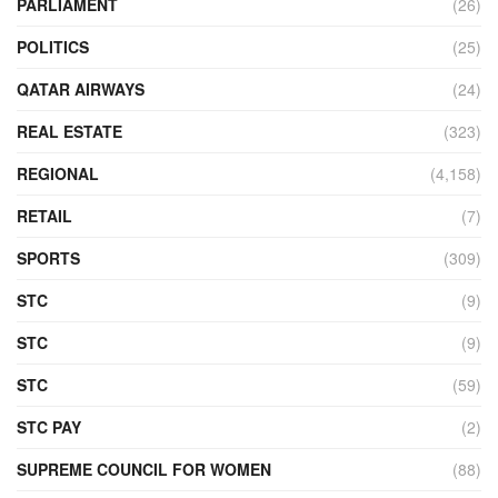
PARLIAMENT
(26)
POLITICS
(25)
QATAR AIRWAYS
(24)
REAL ESTATE
(323)
REGIONAL
(4,158)
RETAIL
(7)
SPORTS
(309)
STC
(9)
STC
(9)
STC
(59)
STC PAY
(2)
SUPREME COUNCIL FOR WOMEN
(88)