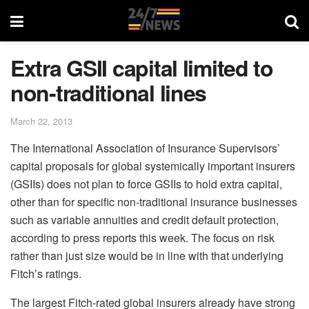
Extra GSII capital limited to
non-traditional lines
March 22, 2013
The International Association of Insurance Supervisors’
capital proposals for global systemically important insurers
(GSIIs) does not plan to force GSIIs to hold extra capital,
other than for specific non-traditional insurance businesses
such as variable annuities and credit default protection,
according to press reports this week. The focus on risk
rather than just size would be in line with that underlying
Fitch’s ratings.
The largest Fitch-rated global insurers already have strong