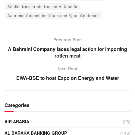
Shaikh Nasser bin Hamad Al Khalifa
Supreme Council for Youth and Sport Chairman
Previous Post
A Bahraini Company faces legal action for importing
rotten meat
Next Post
EWA-BSE to host Expo on Energy and Water
Categories
AIR ARABIA
(28)
AL BARAKA BANKING GROUP
(145)