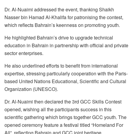
Dr. Al-Nuaimi addressed the event, thanking Shaikh
Nasser bin Hamad Al-Khalifa for patronising the contest,
which reflects Bahrain’s keenness on promoting youth.
He highlighted Bahrain’s drive to upgrade technical
education in Bahrain in partnership with official and private
sector enterprises.
He also underlined efforts to benefit from international
expertise, stressing particularly cooperation with the Paris-
based United Nations Educational, Scientific and Cultural
Organization (UNESCO).
Dr. Al-Nuaimi then declared the 3rd GCC Skills Contest
opened, wishing all the participants success in this
scientific gathering which brings together GCC youth. The
opened ceremony feature a festival titled “Homeland For
All”, reflecting Bahrain and GCC joint heritage.