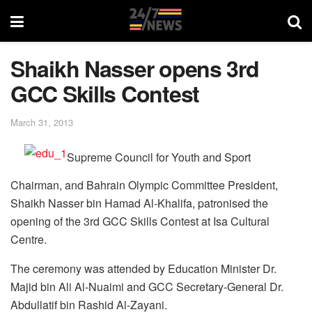
Shaikh Nasser opens 3rd
GCC Skills Contest
March 31, 2013
Supreme Council for Youth and Sport
Chairman, and Bahrain Olympic Committee President,
Shaikh Nasser bin Hamad Al-Khalifa, patronised the
opening of the 3rd GCC Skills Contest at Isa Cultural
Centre.
The ceremony was attended by Education Minister Dr.
Majid bin Ali Al-Nuaimi and GCC Secretary-General Dr.
Abdullatif bin Rashid Al-Zayani.