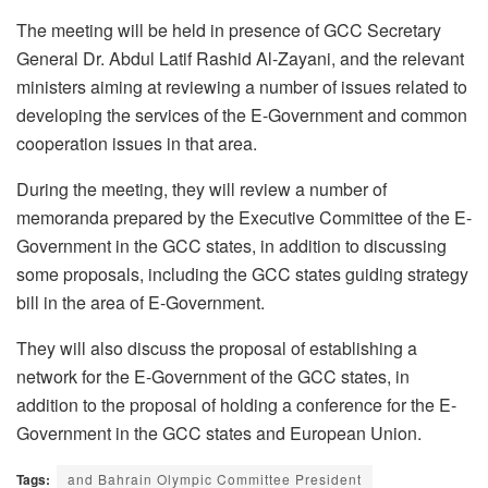
The meeting will be held in presence of GCC Secretary
General Dr. Abdul Latif Rashid Al-Zayani, and the relevant
ministers aiming at reviewing a number of issues related to
developing the services of the E-Government and common
cooperation issues in that area.
During the meeting, they will review a number of
memoranda prepared by the Executive Committee of the E-
Government in the GCC states, in addition to discussing
some proposals, including the GCC states guiding strategy
bill in the area of E-Government.
They will also discuss the proposal of establishing a
network for the E-Government of the GCC states, in
addition to the proposal of holding a conference for the E-
Government in the GCC states and European Union.
Tags:
and Bahrain Olympic Committee President