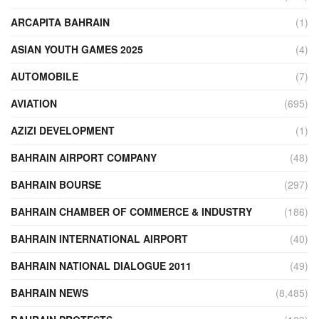
ARCAPITA BAHRAIN
(1)
ASIAN YOUTH GAMES 2025
(4)
AUTOMOBILE
(7)
AVIATION
(695)
AZIZI DEVELOPMENT
(1)
BAHRAIN AIRPORT COMPANY
(48)
BAHRAIN BOURSE
(297)
BAHRAIN CHAMBER OF COMMERCE & INDUSTRY
(186)
BAHRAIN INTERNATIONAL AIRPORT
(40)
BAHRAIN NATIONAL DIALOGUE 2011
(49)
BAHRAIN NEWS
(8,485)