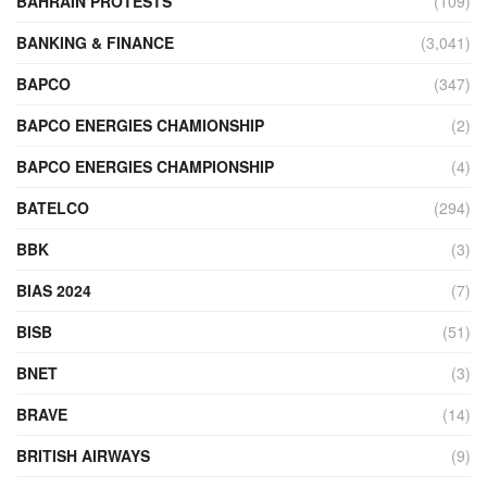
BAHRAIN PROTESTS
(109)
BANKING & FINANCE
(3,041)
BAPCO
(347)
BAPCO ENERGIES CHAMIONSHIP
(2)
BAPCO ENERGIES CHAMPIONSHIP
(4)
BATELCO
(294)
BBK
(3)
BIAS 2024
(7)
BISB
(51)
BNET
(3)
BRAVE
(14)
BRITISH AIRWAYS
(9)