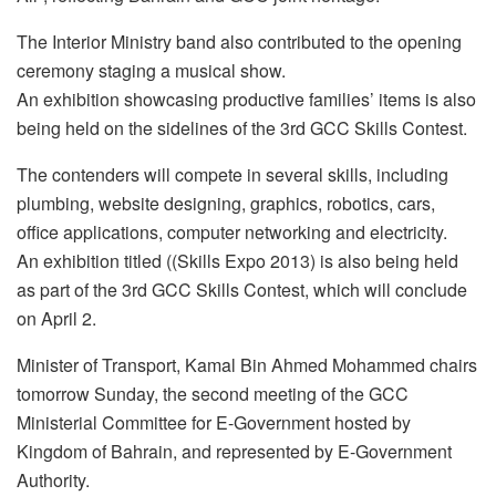
The Interior Ministry band also contributed to the opening
ceremony staging a musical show.
An exhibition showcasing productive families’ items is also
being held on the sidelines of the 3rd GCC Skills Contest.
The contenders will compete in several skills, including
plumbing, website designing, graphics, robotics, cars,
office applications, computer networking and electricity.
An exhibition titled ((Skills Expo 2013) is also being held
as part of the 3rd GCC Skills Contest, which will conclude
on April 2.
Minister of Transport, Kamal Bin Ahmed Mohammed chairs
tomorrow Sunday, the second meeting of the GCC
Ministerial Committee for E-Government hosted by
Kingdom of Bahrain, and represented by E-Government
Authority.