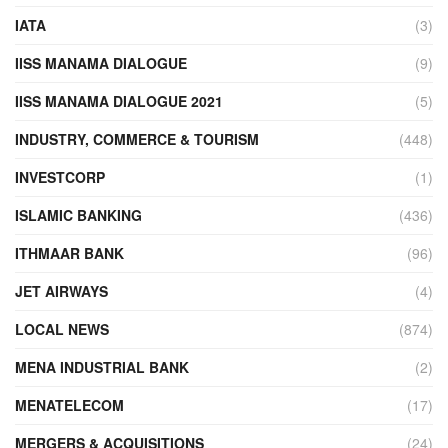
IATA
(3)
IISS MANAMA DIALOGUE
(9)
IISS MANAMA DIALOGUE 2021
(5)
INDUSTRY, COMMERCE & TOURISM
(448)
INVESTCORP
(1)
ISLAMIC BANKING
(436)
ITHMAAR BANK
(96)
JET AIRWAYS
(4)
LOCAL NEWS
(874)
MENA INDUSTRIAL BANK
(2)
MENATELECOM
(17)
MERGERS & ACQUISITIONS
(24)