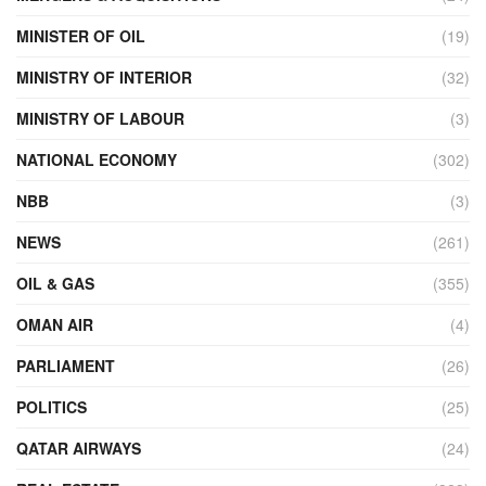
MINISTER OF OIL
(19)
MINISTRY OF INTERIOR
(32)
MINISTRY OF LABOUR
(3)
NATIONAL ECONOMY
(302)
NBB
(3)
NEWS
(261)
OIL & GAS
(355)
OMAN AIR
(4)
PARLIAMENT
(26)
POLITICS
(25)
QATAR AIRWAYS
(24)