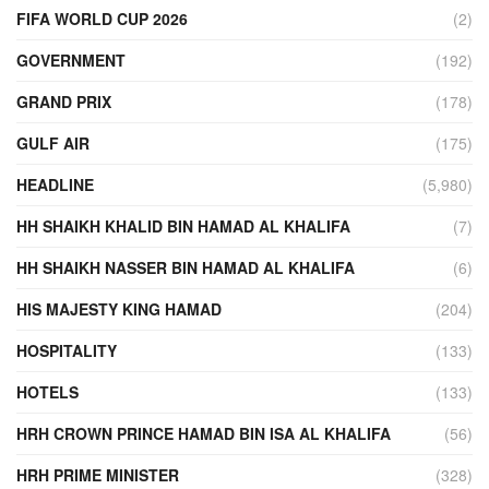
FIFA WORLD CUP 2026
(2)
GOVERNMENT
(192)
GRAND PRIX
(178)
GULF AIR
(175)
HEADLINE
(5,980)
HH SHAIKH KHALID BIN HAMAD AL KHALIFA
(7)
HH SHAIKH NASSER BIN HAMAD AL KHALIFA
(6)
HIS MAJESTY KING HAMAD
(204)
HOSPITALITY
(133)
HOTELS
(133)
HRH CROWN PRINCE HAMAD BIN ISA AL KHALIFA
(56)
HRH PRIME MINISTER
(328)