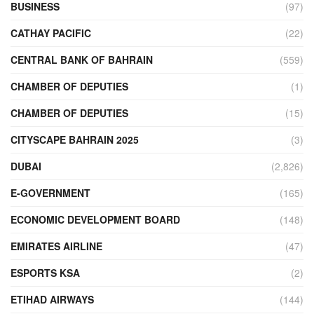
BUSINESS
(97)
CATHAY PACIFIC
(22)
CENTRAL BANK OF BAHRAIN
(559)
CHAMBER OF DEPUTIES
(1)
CHAMBER OF DEPUTIES
(15)
CITYSCAPE BAHRAIN 2025
(3)
DUBAI
(2,826)
E-GOVERNMENT
(165)
ECONOMIC DEVELOPMENT BOARD
(148)
EMIRATES AIRLINE
(47)
ESPORTS KSA
(2)
ETIHAD AIRWAYS
(144)