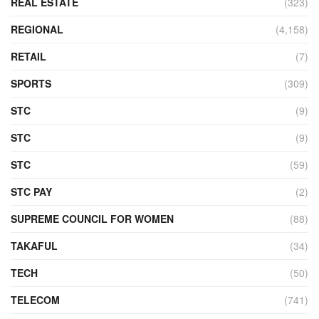
REAL ESTATE
(323)
REGIONAL
(4,158)
RETAIL
(7)
SPORTS
(309)
STC
(9)
STC
(9)
STC
(59)
STC PAY
(2)
SUPREME COUNCIL FOR WOMEN
(88)
TAKAFUL
(34)
TECH
(50)
TELECOM
(741)