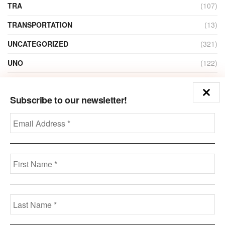
TRA
(107)
TRANSPORTATION
(13)
UNCATEGORIZED
(321)
UNO
(122)
VIDEO
(1)
Subscribe to our newsletter!
ZAIN
(135)
Disclaimer
Privacy
Advertisement
Contact Us
Call us: +973-3963-7062