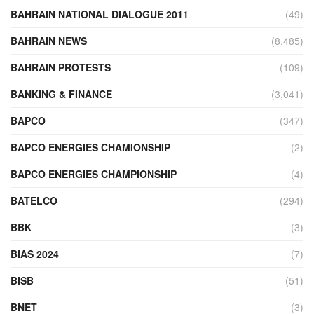
BAHRAIN NATIONAL DIALOGUE 2011
(49)
BAHRAIN NEWS
(8,485)
BAHRAIN PROTESTS
(109)
BANKING & FINANCE
(3,041)
BAPCO
(347)
BAPCO ENERGIES CHAMIONSHIP
(2)
BAPCO ENERGIES CHAMPIONSHIP
(4)
BATELCO
(294)
BBK
(3)
BIAS 2024
(7)
BISB
(51)
BNET
(3)