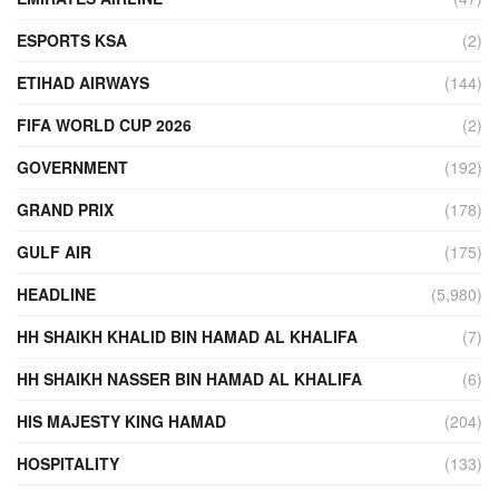
ESPORTS KSA
(2)
ETIHAD AIRWAYS
(144)
FIFA WORLD CUP 2026
(2)
GOVERNMENT
(192)
GRAND PRIX
(178)
GULF AIR
(175)
HEADLINE
(5,980)
HH SHAIKH KHALID BIN HAMAD AL KHALIFA
(7)
HH SHAIKH NASSER BIN HAMAD AL KHALIFA
(6)
HIS MAJESTY KING HAMAD
(204)
HOSPITALITY
(133)