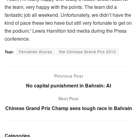
the team, very happy with the points. The team did a
fantastic job all weekend. Unfortunately, we didn’t have the
kind of pace these two have but still very fortunate to get on
the podium,” Lewis Hamilton told media during the Press
conference.
Tags:
Fernando Alonso
the Chinese Grand Prix 2013
Previous Post
No capital punishment in Bahrain: AI
Next Post
Chinese Grand Prix Champ sees tough race in Bahrain
Categories