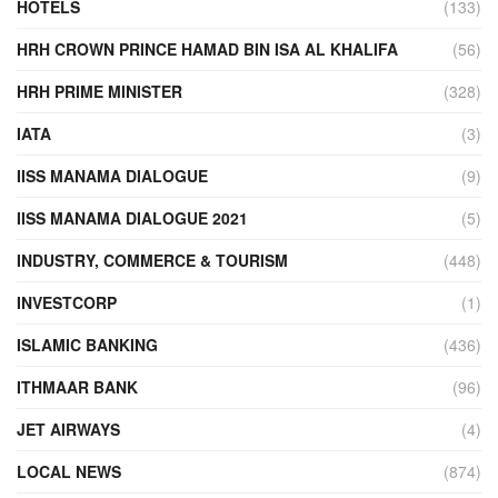
HOTELS
(133)
HRH CROWN PRINCE HAMAD BIN ISA AL KHALIFA
(56)
HRH PRIME MINISTER
(328)
IATA
(3)
IISS MANAMA DIALOGUE
(9)
IISS MANAMA DIALOGUE 2021
(5)
INDUSTRY, COMMERCE & TOURISM
(448)
INVESTCORP
(1)
ISLAMIC BANKING
(436)
ITHMAAR BANK
(96)
JET AIRWAYS
(4)
LOCAL NEWS
(874)