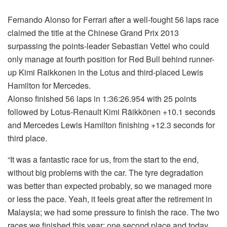
Fernando Alonso for Ferrari after a well-fought 56 laps race
claimed the title at the Chinese Grand Prix 2013
surpassing the points-leader Sebastian Vettel who could
only manage at fourth position for Red Bull behind runner-
up Kimi Raikkonen in the Lotus and third-placed Lewis
Hamilton for Mercedes.
Alonso finished 56 laps in 1:36:26.954 with 25 points
followed by Lotus-Renault Kimi Räikkönen +10.1 seconds
and Mercedes Lewis Hamilton finishing +12.3 seconds for
third place.
“It was a fantastic race for us, from the start to the end,
without big problems with the car. The tyre degradation
was better than expected probably, so we managed more
or less the pace. Yeah, it feels great after the retirement in
Malaysia; we had some pressure to finish the race. The two
races we finished this year; one second place and today