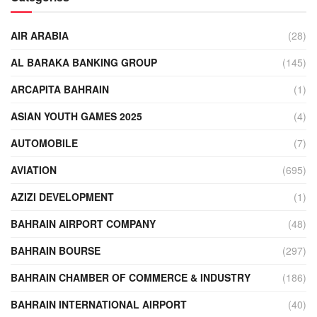
AIR ARABIA
(28)
AL BARAKA BANKING GROUP
(145)
ARCAPITA BAHRAIN
(1)
ASIAN YOUTH GAMES 2025
(4)
AUTOMOBILE
(7)
AVIATION
(695)
AZIZI DEVELOPMENT
(1)
BAHRAIN AIRPORT COMPANY
(48)
BAHRAIN BOURSE
(297)
BAHRAIN CHAMBER OF COMMERCE & INDUSTRY
(186)
BAHRAIN INTERNATIONAL AIRPORT
(40)