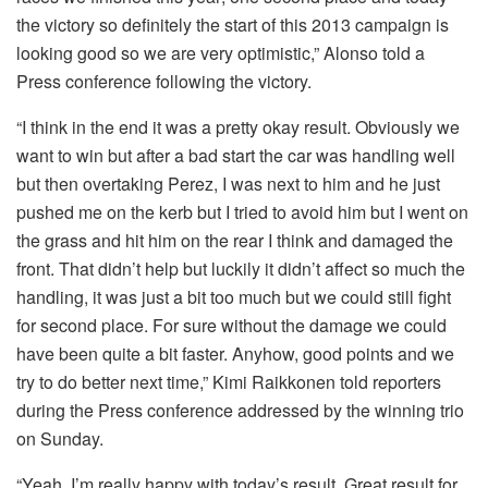
the victory so definitely the start of this 2013 campaign is
looking good so we are very optimistic,” Alonso told a
Press conference following the victory.
“I think in the end it was a pretty okay result. Obviously we
want to win but after a bad start the car was handling well
but then overtaking Perez, I was next to him and he just
pushed me on the kerb but I tried to avoid him but I went on
the grass and hit him on the rear I think and damaged the
front. That didn’t help but luckily it didn’t affect so much the
handling, it was just a bit too much but we could still fight
for second place. For sure without the damage we could
have been quite a bit faster. Anyhow, good points and we
try to do better next time,” Kimi Raikkonen told reporters
during the Press conference addressed by the winning trio
on Sunday.
“Yeah, I’m really happy with today’s result. Great result for