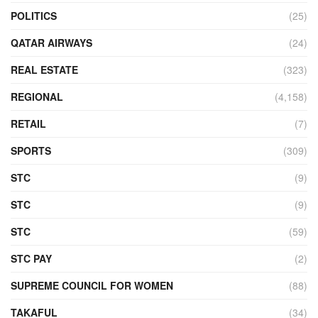
POLITICS
(25)
QATAR AIRWAYS
(24)
REAL ESTATE
(323)
REGIONAL
(4,158)
RETAIL
(7)
SPORTS
(309)
STC
(9)
STC
(9)
STC
(59)
STC PAY
(2)
SUPREME COUNCIL FOR WOMEN
(88)
TAKAFUL
(34)