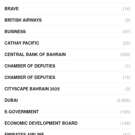
BRAVE
(14)
BRITISH AIRWAYS
(9)
BUSINESS
(97)
CATHAY PACIFIC
(22)
CENTRAL BANK OF BAHRAIN
(559)
CHAMBER OF DEPUTIES
(1)
CHAMBER OF DEPUTIES
(15)
CITYSCAPE BAHRAIN 2025
(3)
DUBAI
(2,826)
E-GOVERNMENT
(165)
ECONOMIC DEVELOPMENT BOARD
(148)
EMIRATES AIRLINE
(47)