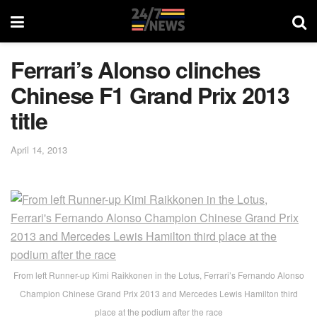
Ferrari’s Alonso clinches
Chinese F1 Grand Prix 2013
title
April 14, 2013
From left Runner-up Kimi Raikkonen in the Lotus, Ferrari’s Fernando Alonso
Champion Chinese Grand Prix 2013 and Mercedes Lewis Hamilton third
place at the podium after the race