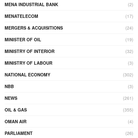
MENA INDUSTRIAL BANK
(2)
MENATELECOM
(17)
MERGERS & ACQUISITIONS
(24)
MINISTER OF OIL
(19)
MINISTRY OF INTERIOR
(32)
MINISTRY OF LABOUR
(3)
NATIONAL ECONOMY
(302)
NBB
(3)
NEWS
(261)
OIL & GAS
(355)
OMAN AIR
(4)
PARLIAMENT
(26)