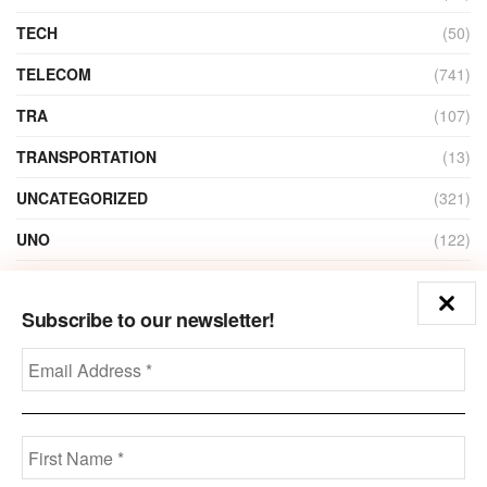
TECH
(50)
TELECOM
(741)
TRA
(107)
TRANSPORTATION
(13)
UNCATEGORIZED
(321)
UNO
(122)
VIDEO
(1)
Subscribe to our newsletter!
ZAIN
(135)
Disclaimer
Privacy
Advertisement
Contact Us