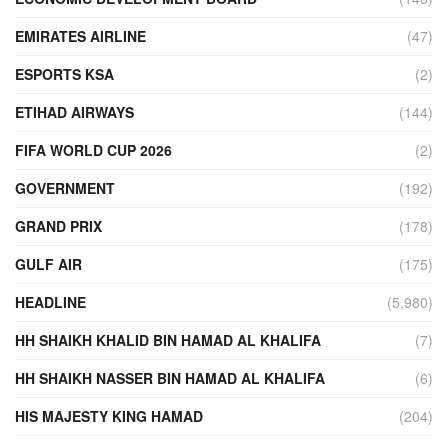
EMIRATES AIRLINE
(47)
ESPORTS KSA
(2)
ETIHAD AIRWAYS
(144)
FIFA WORLD CUP 2026
(2)
GOVERNMENT
(192)
GRAND PRIX
(178)
GULF AIR
(175)
HEADLINE
(5,980)
HH SHAIKH KHALID BIN HAMAD AL KHALIFA
(7)
HH SHAIKH NASSER BIN HAMAD AL KHALIFA
(6)
HIS MAJESTY KING HAMAD
(204)