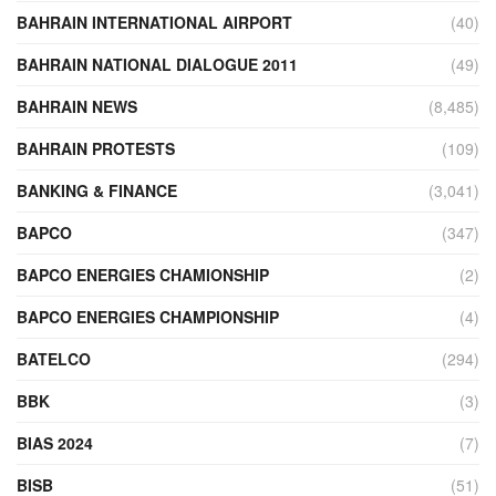
BAHRAIN INTERNATIONAL AIRPORT
(40)
BAHRAIN NATIONAL DIALOGUE 2011
(49)
BAHRAIN NEWS
(8,485)
BAHRAIN PROTESTS
(109)
BANKING & FINANCE
(3,041)
BAPCO
(347)
BAPCO ENERGIES CHAMIONSHIP
(2)
BAPCO ENERGIES CHAMPIONSHIP
(4)
BATELCO
(294)
BBK
(3)
BIAS 2024
(7)
BISB
(51)