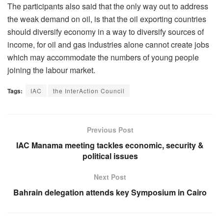
The participants also said that the only way out to address
the weak demand on oil, is that the oil exporting countries
should diversify economy in a way to diversify sources of
income, for oil and gas industries alone cannot create jobs
which may accommodate the numbers of young people
joining the labour market.
Tags:
IAC
the InterAction Council
Previous Post
IAC Manama meeting tackles economic, security &
political issues
Next Post
Bahrain delegation attends key Symposium in Cairo