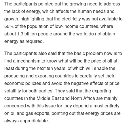
The participants pointed out the growing need to address
the lack of energy, which affects the human needs and
growth, highlighting that the electricity was not available to
55% of the population of low-income countries, where
about 1.3 billion people around the world do not obtain
energy as required.
The participants also said that the basic problem now is to
find a mechanism to know what will be the price of oil at
least during the next ten years, of which will enable the
producing and exporting countries to carefully set their
economic policies and avoid the negative effects of price
volatility for both parties. They said that the exporting
countries in the Middle East and North Africa are mainly
concerned with this issue for they depend almost entirely
on oil and gas exports, pointing out that energy prices are
always unpredictable.