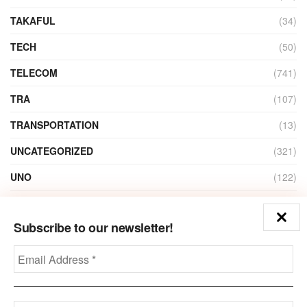
TAKAFUL
(34)
TECH
(50)
TELECOM
(741)
TRA
(107)
TRANSPORTATION
(13)
UNCATEGORIZED
(321)
UNO
(122)
VIDEO
(1)
Subscribe to our newsletter!
ZAIN
(135)