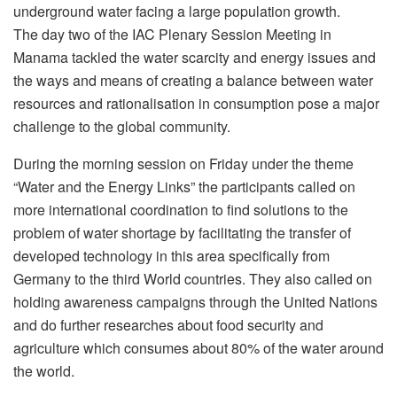
underground water facing a large population growth.
The day two of the IAC Plenary Session Meeting in
Manama tackled the water scarcity and energy issues and
the ways and means of creating a balance between water
resources and rationalisation in consumption pose a major
challenge to the global community.
During the morning session on Friday under the theme
“Water and the Energy Links” the participants called on
more international coordination to find solutions to the
problem of water shortage by facilitating the transfer of
developed technology in this area specifically from
Germany to the third World countries. They also called on
holding awareness campaigns through the United Nations
and do further researches about food security and
agriculture which consumes about 80% of the water around
the world.