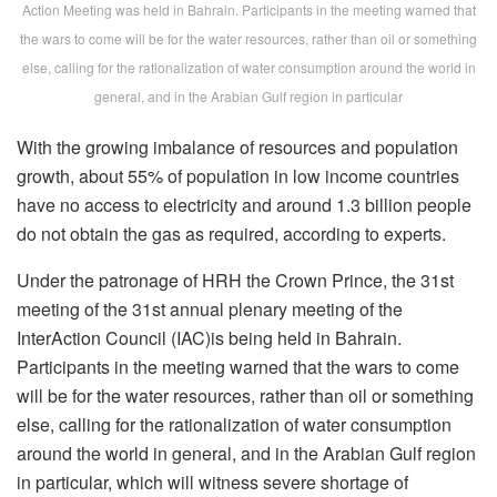
Action Meeting was held in Bahrain. Participants in the meeting warned that
the wars to come will be for the water resources, rather than oil or something
else, calling for the rationalization of water consumption around the world in
general, and in the Arabian Gulf region in particular
With the growing imbalance of resources and population
growth, about 55% of population in low income countries
have no access to electricity and around 1.3 billion people
do not obtain the gas as required, according to experts.
Under the patronage of HRH the Crown Prince, the 31st
meeting of the 31st annual plenary meeting of the
InterAction Council (IAC)is being held in Bahrain.
Participants in the meeting warned that the wars to come
will be for the water resources, rather than oil or something
else, calling for the rationalization of water consumption
around the world in general, and in the Arabian Gulf region
in particular, which will witness severe shortage of