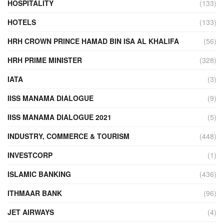
HOSPITALITY
(133)
HOTELS
(133)
HRH CROWN PRINCE HAMAD BIN ISA AL KHALIFA
(56)
HRH PRIME MINISTER
(328)
IATA
(3)
IISS MANAMA DIALOGUE
(9)
IISS MANAMA DIALOGUE 2021
(5)
INDUSTRY, COMMERCE & TOURISM
(448)
INVESTCORP
(1)
ISLAMIC BANKING
(436)
ITHMAAR BANK
(96)
JET AIRWAYS
(4)