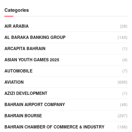
Categories
AIR ARABIA
(28)
AL BARAKA BANKING GROUP
(145)
ARCAPITA BAHRAIN
(1)
ASIAN YOUTH GAMES 2025
(4)
AUTOMOBILE
(7)
AVIATION
(695)
AZIZI DEVELOPMENT
(1)
BAHRAIN AIRPORT COMPANY
(48)
BAHRAIN BOURSE
(297)
BAHRAIN CHAMBER OF COMMERCE & INDUSTRY
(186)