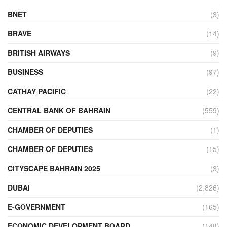
BNET
(3)
BRAVE
(14)
BRITISH AIRWAYS
(9)
BUSINESS
(97)
CATHAY PACIFIC
(22)
CENTRAL BANK OF BAHRAIN
(559)
CHAMBER OF DEPUTIES
(1)
CHAMBER OF DEPUTIES
(15)
CITYSCAPE BAHRAIN 2025
(3)
DUBAI
(2,826)
E-GOVERNMENT
(165)
ECONOMIC DEVELOPMENT BOARD
(148)