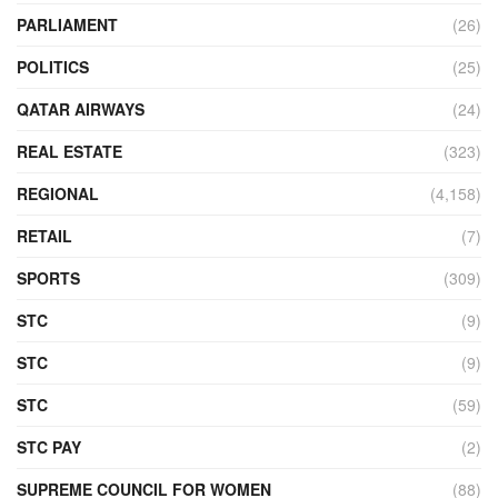
PARLIAMENT
(26)
POLITICS
(25)
QATAR AIRWAYS
(24)
REAL ESTATE
(323)
REGIONAL
(4,158)
RETAIL
(7)
SPORTS
(309)
STC
(9)
STC
(9)
STC
(59)
STC PAY
(2)
SUPREME COUNCIL FOR WOMEN
(88)