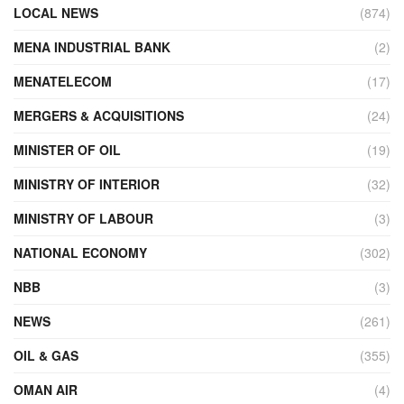
LOCAL NEWS
(874)
MENA INDUSTRIAL BANK
(2)
MENATELECOM
(17)
MERGERS & ACQUISITIONS
(24)
MINISTER OF OIL
(19)
MINISTRY OF INTERIOR
(32)
MINISTRY OF LABOUR
(3)
NATIONAL ECONOMY
(302)
NBB
(3)
NEWS
(261)
OIL & GAS
(355)
OMAN AIR
(4)