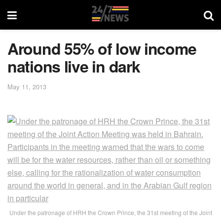
Around 55% of low income
nations live in dark
May 11, 2013
Under the patronage of HRH the Crown Prince, the 31st meeting of the Joint