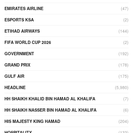
EMIRATES AIRLINE
(47)
ESPORTS KSA
(2)
ETIHAD AIRWAYS
(144)
FIFA WORLD CUP 2026
(2)
GOVERNMENT
(192)
GRAND PRIX
(178)
GULF AIR
(175)
HEADLINE
(5,980)
HH SHAIKH KHALID BIN HAMAD AL KHALIFA
(7)
HH SHAIKH NASSER BIN HAMAD AL KHALIFA
(6)
HIS MAJESTY KING HAMAD
(204)
HOSPITALITY
(133)