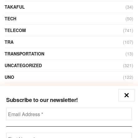
TAKAFUL
(34)
TECH
(50)
TELECOM
(741)
TRA
(107)
TRANSPORTATION
(13)
UNCATEGORIZED
(321)
UNO
(122)
VIDEO
(1)
Subscribe to our newsletter!
ZAIN
(135)