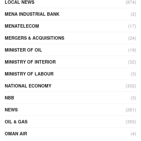
LOCAL NEWS
(874)
MENA INDUSTRIAL BANK
(2)
MENATELECOM
(17)
MERGERS & ACQUISITIONS
(24)
MINISTER OF OIL
(19)
MINISTRY OF INTERIOR
(32)
MINISTRY OF LABOUR
(3)
NATIONAL ECONOMY
(302)
NBB
(3)
NEWS
(261)
OIL & GAS
(355)
OMAN AIR
(4)