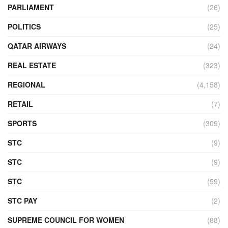
PARLIAMENT
(26)
POLITICS
(25)
QATAR AIRWAYS
(24)
REAL ESTATE
(323)
REGIONAL
(4,158)
RETAIL
(7)
SPORTS
(309)
STC
(9)
STC
(9)
STC
(59)
STC PAY
(2)
SUPREME COUNCIL FOR WOMEN
(88)