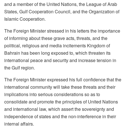
and a member of the United Nations, the League of Arab
States, Gulf Cooperation Council, and the Organization of
Islamic Cooperation.
The Foreign Minister stressed in his letters the importance
of informing about these grave acts, threats, and the
political, religious and media incitements Kingdom of
Bahrain has been long exposed to, which threaten its
international peace and security and increase tension in
the Gulf region.
The Foreign Minister expressed his full confidence that the
international community will take these threats and their
implications into serious considerations so as to
consolidate and promote the principles of United Nations
and international law, which assert the sovereignty and
independence of states and the non-interference in their
internal affairs.