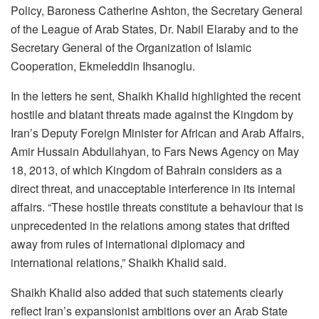
Policy, Baroness Catherine Ashton, the Secretary General
of the League of Arab States, Dr. Nabil Elaraby and to the
Secretary General of the Organization of Islamic
Cooperation, Ekmeleddin Ihsanoglu.
In the letters he sent, Shaikh Khalid highlighted the recent
hostile and blatant threats made against the Kingdom by
Iran’s Deputy Foreign Minister for African and Arab Affairs,
Amir Hussain Abdullahyan, to Fars News Agency on May
18, 2013, of which Kingdom of Bahrain considers as a
direct threat, and unacceptable interference in its internal
affairs. “These hostile threats constitute a behaviour that is
unprecedented in the relations among states that drifted
away from rules of international diplomacy and
international relations,” Shaikh Khalid said.
Shaikh Khalid also added that such statements clearly
reflect Iran’s expansionist ambitions over an Arab State