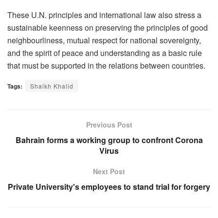
These U.N. principles and international law also stress a
sustainable keenness on preserving the principles of good
neighbourliness, mutual respect for national sovereignty,
and the spirit of peace and understanding as a basic rule
that must be supported in the relations between countries.
Tags:
Shaikh Khalid
Previous Post
Bahrain forms a working group to confront Corona
Virus
Next Post
Private University's employees to stand trial for forgery