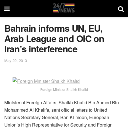
Bahrain informs UN, EU,
Arab League and OIC on
Iran’s interference
May 22, 2013
Foreign Minister Shaikh Khalid
Minister of Foreign Affairs, Shaikh Khalid Bin Ahmed Bin
Mohammed Al Khalifa, sent official letters to United
Nations Secretary General, Ban Ki-moon, European
Union’s High Representative for Security and Foreign