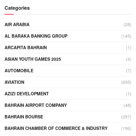
Categories
AIR ARABIA
(28)
AL BARAKA BANKING GROUP
(145)
ARCAPITA BAHRAIN
(1)
ASIAN YOUTH GAMES 2025
(4)
AUTOMOBILE
(7)
AVIATION
(695)
AZIZI DEVELOPMENT
(1)
BAHRAIN AIRPORT COMPANY
(48)
BAHRAIN BOURSE
(297)
BAHRAIN CHAMBER OF COMMERCE & INDUSTRY
(186)