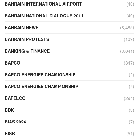
BAHRAIN INTERNATIONAL AIRPORT
(40)
BAHRAIN NATIONAL DIALOGUE 2011
(49)
BAHRAIN NEWS
(8,485)
BAHRAIN PROTESTS
(109)
BANKING & FINANCE
(3,041)
BAPCO
(347)
BAPCO ENERGIES CHAMIONSHIP
(2)
BAPCO ENERGIES CHAMPIONSHIP
(4)
BATELCO
(294)
BBK
(3)
BIAS 2024
(7)
BISB
(51)