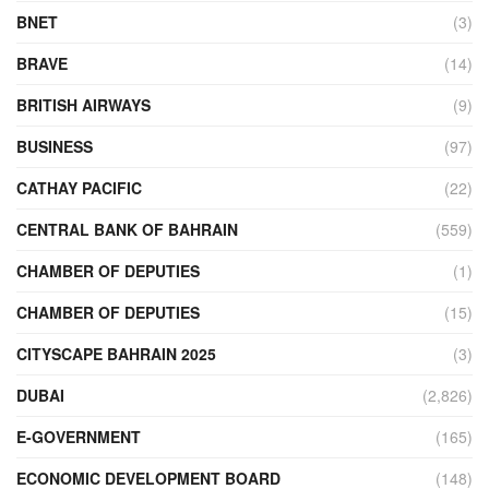
BNET
(3)
BRAVE
(14)
BRITISH AIRWAYS
(9)
BUSINESS
(97)
CATHAY PACIFIC
(22)
CENTRAL BANK OF BAHRAIN
(559)
CHAMBER OF DEPUTIES
(1)
CHAMBER OF DEPUTIES
(15)
CITYSCAPE BAHRAIN 2025
(3)
DUBAI
(2,826)
E-GOVERNMENT
(165)
ECONOMIC DEVELOPMENT BOARD
(148)