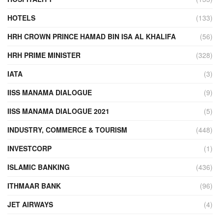
HOTELS
(133)
HRH CROWN PRINCE HAMAD BIN ISA AL KHALIFA
(56)
HRH PRIME MINISTER
(328)
IATA
(3)
IISS MANAMA DIALOGUE
(9)
IISS MANAMA DIALOGUE 2021
(5)
INDUSTRY, COMMERCE & TOURISM
(448)
INVESTCORP
(1)
ISLAMIC BANKING
(436)
ITHMAAR BANK
(96)
JET AIRWAYS
(4)