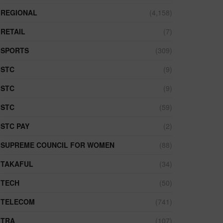
REGIONAL
(4,158)
RETAIL
(7)
SPORTS
(309)
STC
(9)
STC
(9)
STC
(59)
STC PAY
(2)
SUPREME COUNCIL FOR WOMEN
(88)
TAKAFUL
(34)
TECH
(50)
TELECOM
(741)
TRA
(107)