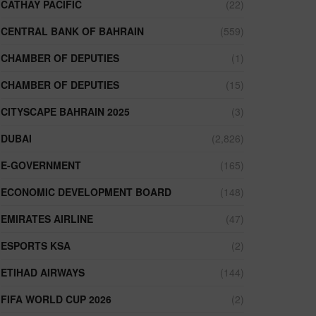
CATHAY PACIFIC
(22)
CENTRAL BANK OF BAHRAIN
(559)
CHAMBER OF DEPUTIES
(1)
CHAMBER OF DEPUTIES
(15)
CITYSCAPE BAHRAIN 2025
(3)
DUBAI
(2,826)
E-GOVERNMENT
(165)
ECONOMIC DEVELOPMENT BOARD
(148)
EMIRATES AIRLINE
(47)
ESPORTS KSA
(2)
ETIHAD AIRWAYS
(144)
FIFA WORLD CUP 2026
(2)