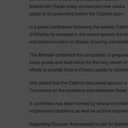
Ibrahim bin Rajab today announced new media
policy to be presented before the Cabinet soon.
In a press conference following the weekly Cabin
Al Khalifa ha stressed in his recent speech the i
and communication in charge of laying out media 
The Minister confirmed the completion of preparat
basic goods and food ration for the holy month 
efforts to provide food and basic goods to citizen
She added that the Cabinet discussed session a 
Commerce on the problems and obstacles faced b
A committee has been formed by relevant ministr
employment problems as well as actions required by
Regarding Russian Ambassador’s call for Bahrain