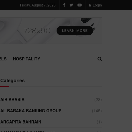
Friday, August 7, 2026
Login
ELS
HOSPITALITY
Categories
AIR ARABIA
(28)
AL BARAKA BANKING GROUP
(145)
ARCAPITA BAHRAIN
(1)