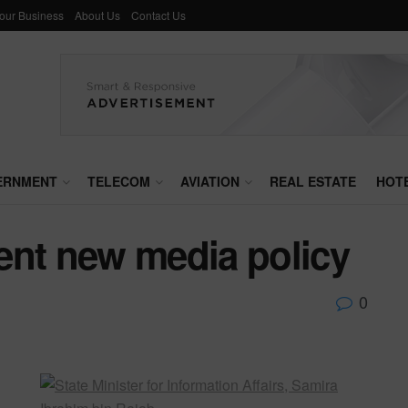
Your Business
About Us
Contact Us
ERNMENT
TELECOM
AVIATION
REAL ESTATE
HOT
ent new media policy
0