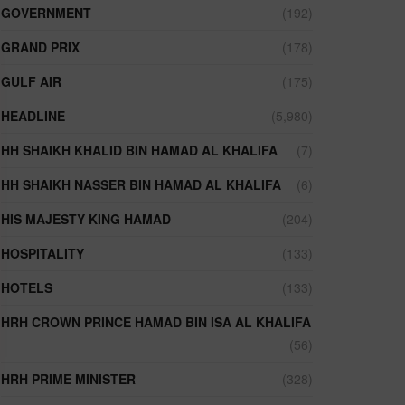
GOVERNMENT
(192)
GRAND PRIX
(178)
GULF AIR
(175)
HEADLINE
(5,980)
HH SHAIKH KHALID BIN HAMAD AL KHALIFA
(7)
HH SHAIKH NASSER BIN HAMAD AL KHALIFA
(6)
HIS MAJESTY KING HAMAD
(204)
HOSPITALITY
(133)
HOTELS
(133)
HRH CROWN PRINCE HAMAD BIN ISA AL KHALIFA
(56)
HRH PRIME MINISTER
(328)