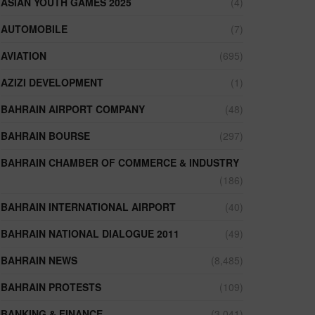
ASIAN YOUTH GAMES 2025
(4)
AUTOMOBILE
(7)
AVIATION
(695)
AZIZI DEVELOPMENT
(1)
BAHRAIN AIRPORT COMPANY
(48)
BAHRAIN BOURSE
(297)
BAHRAIN CHAMBER OF COMMERCE & INDUSTRY
(186)
BAHRAIN INTERNATIONAL AIRPORT
(40)
BAHRAIN NATIONAL DIALOGUE 2011
(49)
BAHRAIN NEWS
(8,485)
BAHRAIN PROTESTS
(109)
BANKING & FINANCE
(3,041)