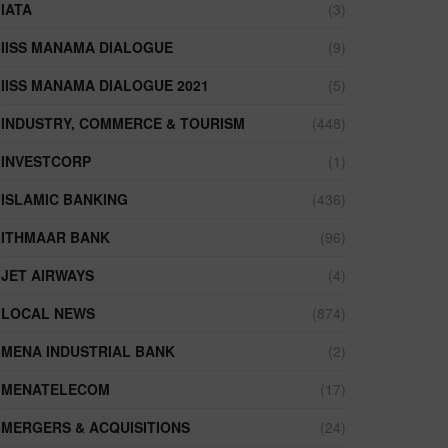
IATA
(3)
IISS MANAMA DIALOGUE
(9)
IISS MANAMA DIALOGUE 2021
(5)
INDUSTRY, COMMERCE & TOURISM
(448)
INVESTCORP
(1)
ISLAMIC BANKING
(436)
ITHMAAR BANK
(96)
JET AIRWAYS
(4)
LOCAL NEWS
(874)
MENA INDUSTRIAL BANK
(2)
MENATELECOM
(17)
MERGERS & ACQUISITIONS
(24)