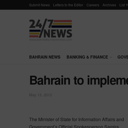
Submit News
Letters to the Editor
Careers
Archives
List 
BAHRAIN NEWS
BANKING & FINANCE
GOV
Bahrain to implem
May 13, 2013
The Minister of State for Information Affairs and
Government’s Official Spokesperson Samira