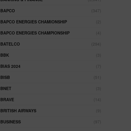
BAPCO
(347)
BAPCO ENERGIES CHAMIONSHIP
(2)
BAPCO ENERGIES CHAMPIONSHIP
(4)
BATELCO
(294)
BBK
(3)
BIAS 2024
(7)
BISB
(51)
BNET
(3)
BRAVE
(14)
BRITISH AIRWAYS
(9)
BUSINESS
(97)