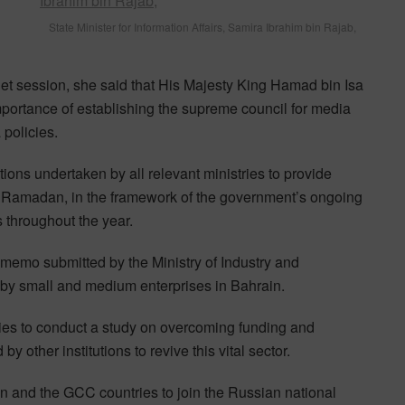
State Minister for Information Affairs, Samira Ibrahim bin Rajab,
et session, she said that His Majesty King Hamad bin Isa
mportance of establishing the supreme council for media
policies.
ions undertaken by all relevant ministries to provide
of Ramadan, in the framework of the government’s ongoing
s throughout the year.
memo submitted by the Ministry of Industry and
y small and medium enterprises in Bahrain.
ies to conduct a study on overcoming funding and
 other institutions to revive this vital sector.
 and the GCC countries to join the Russian national