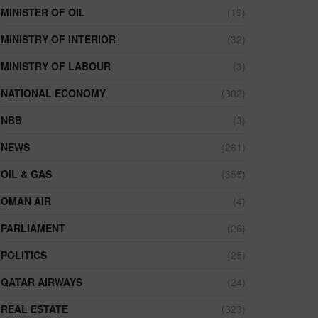
MINISTER OF OIL
(19)
MINISTRY OF INTERIOR
(32)
MINISTRY OF LABOUR
(3)
NATIONAL ECONOMY
(302)
NBB
(3)
NEWS
(261)
OIL & GAS
(355)
OMAN AIR
(4)
PARLIAMENT
(26)
POLITICS
(25)
QATAR AIRWAYS
(24)
REAL ESTATE
(323)