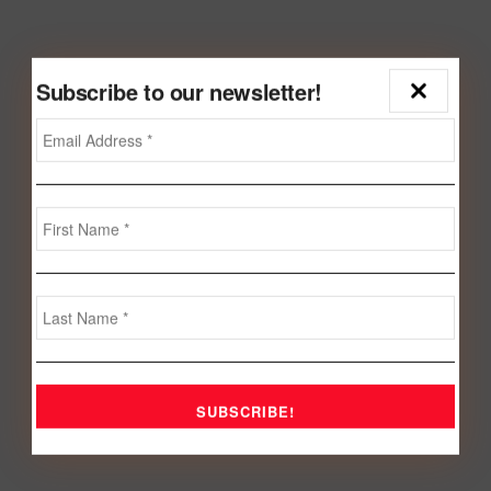
Subscribe to our newsletter!