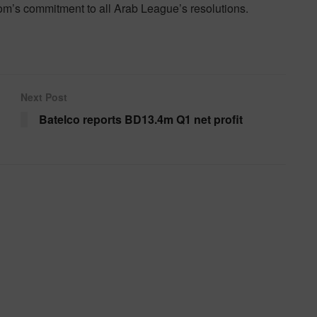
gdom’s commitment to all Arab League’s resolutions.
Next Post
Batelco reports BD13.4m Q1 net profit