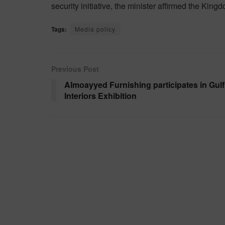
security initiative, the minister affirmed the Kin
Tags:
Media policy
Previous Post
Almoayyed Furnishing participates in Gulf
Interiors Exhibition