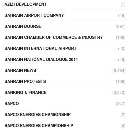
AZIZI DEVELOPMENT
(1)
BAHRAIN AIRPORT COMPANY
(48)
BAHRAIN BOURSE
(297)
BAHRAIN CHAMBER OF COMMERCE & INDUSTRY
(186)
BAHRAIN INTERNATIONAL AIRPORT
(40)
BAHRAIN NATIONAL DIALOGUE 2011
(49)
BAHRAIN NEWS
(8,484)
BAHRAIN PROTESTS
(109)
BANKING & FINANCE
(3,040)
BAPCO
(347)
BAPCO ENERGIES CHAMIONSHIP
(2)
BAPCO ENERGIES CHAMPIONSHIP
(4)