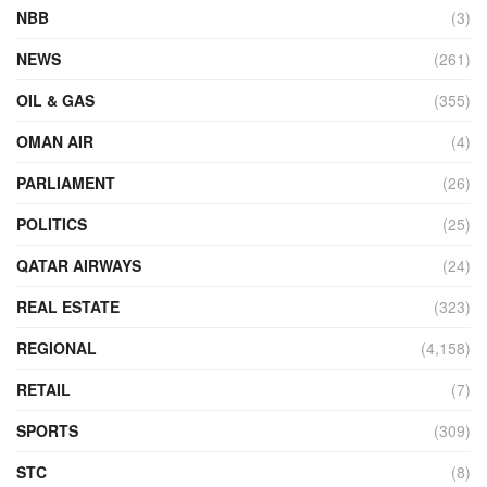
NBB
(3)
NEWS
(261)
OIL & GAS
(355)
OMAN AIR
(4)
PARLIAMENT
(26)
POLITICS
(25)
QATAR AIRWAYS
(24)
REAL ESTATE
(323)
REGIONAL
(4,158)
RETAIL
(7)
SPORTS
(309)
STC
(8)