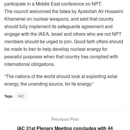
participate in a Middle East conference on NPT.
The council welcomed the fatwa by Ayatollah Ali Hosseini
Khamenei on nuclear weapons, and said that country
should fully implement its safeguards agreement and
engage with the IAEA. Israel and others who are not NPT
members should be urged to join. Good faith offers should
be made to Iran to help develop nuclear energy for
peaceful purposes when that country has complied with
international obligations.
“The nations of the world should look at exploiting solar
energy, the unending source, for its energy.”
Tags:
IAC
Previous Post
IAC 31st Plenary Meeting concludes with 44