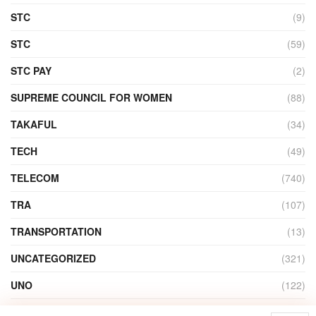
STC
(9)
STC
(59)
STC PAY
(2)
SUPREME COUNCIL FOR WOMEN
(88)
TAKAFUL
(34)
TECH
(49)
TELECOM
(740)
TRA
(107)
TRANSPORTATION
(13)
UNCATEGORIZED
(321)
UNO
(122)
VIDEO
(1)