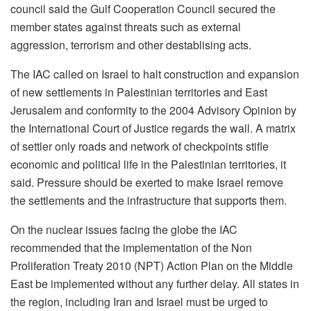
council said the Gulf Cooperation Council secured the
member states against threats such as external
aggression, terrorism and other destablising acts.
The IAC called on Israel to halt construction and expansion
of new settlements in Palestinian territories and East
Jerusalem and conformity to the 2004 Advisory Opinion by
the International Court of Justice regards the wall. A matrix
of settler only roads and network of checkpoints stifle
economic and political life in the Palestinian territories, it
said. Pressure should be exerted to make Israel remove
the settlements and the infrastructure that supports them.
On the nuclear issues facing the globe the IAC
recommended that the implementation of the Non
Proliferation Treaty 2010 (NPT) Action Plan on the Middle
East be implemented without any further delay. All states in
the region, including Iran and Israel must be urged to