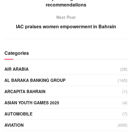
recommendations
Next Post
IAC praises women empowerment in Bahrain
Categories
AIR ARABIA
(28)
AL BARAKA BANKING GROUP
(145)
ARCAPITA BAHRAIN
(1)
ASIAN YOUTH GAMES 2025
(4)
AUTOMOBILE
(7)
AVIATION
(695)