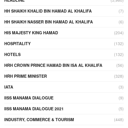
HH SHAIKH KHALID BIN HAMAD AL KHALIFA
(7)
HH SHAIKH NASSER BIN HAMAD AL KHALIFA
(6)
HIS MAJESTY KING HAMAD
(204)
HOSPITALITY
(132)
HOTELS
(132)
HRH CROWN PRINCE HAMAD BIN ISA AL KHALIFA
(56)
HRH PRIME MINISTER
(328)
IATA
(3)
IISS MANAMA DIALOGUE
(9)
IISS MANAMA DIALOGUE 2021
(5)
INDUSTRY, COMMERCE & TOURISM
(448)