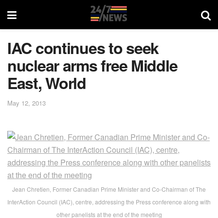
IAC continues to seek
nuclear arms free Middle
East, World
May 12, 2013
Jean Chretien, Former Canadian Prime Minister and Co-Chairman of The
InterAction Council (IAC), centre, addressing the Press conference along with
other panelists at the end of the meeting