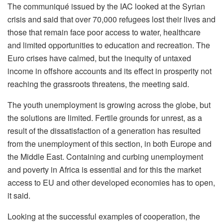
The communiqué issued by the IAC looked at the Syrian
crisis and said that over 70,000 refugees lost their lives and
those that remain face poor access to water, healthcare
and limited opportunities to education and recreation. The
Euro crises have calmed, but the inequity of untaxed
income in offshore accounts and its effect in prosperity not
reaching the grassroots threatens, the meeting said.
The youth unemployment is growing across the globe, but
the solutions are limited. Fertile grounds for unrest, as a
result of the dissatisfaction of a generation has resulted
from the unemployment of this section, in both Europe and
the Middle East. Containing and curbing unemployment
and poverty in Africa is essential and for this the market
access to EU and other developed economies has to open,
it said.
Looking at the successful examples of cooperation, the