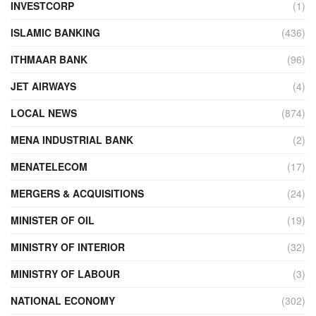
INVESTCORP
(1)
ISLAMIC BANKING
(436)
ITHMAAR BANK
(96)
JET AIRWAYS
(4)
LOCAL NEWS
(874)
MENA INDUSTRIAL BANK
(2)
MENATELECOM
(17)
MERGERS & ACQUISITIONS
(24)
MINISTER OF OIL
(19)
MINISTRY OF INTERIOR
(32)
MINISTRY OF LABOUR
(3)
NATIONAL ECONOMY
(302)