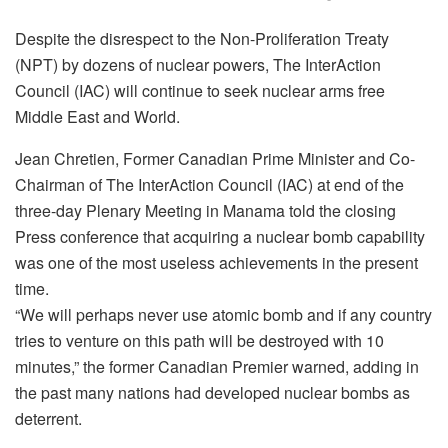
Despite the disrespect to the Non-Proliferation Treaty
(NPT) by dozens of nuclear powers, The InterAction
Council (IAC) will continue to seek nuclear arms free
Middle East and World.
Jean Chretien, Former Canadian Prime Minister and Co-
Chairman of The InterAction Council (IAC) at end of the
three-day Plenary Meeting in Manama told the closing
Press conference that acquiring a nuclear bomb capability
was one of the most useless achievements in the present
time.
“We will perhaps never use atomic bomb and if any country
tries to venture on this path will be destroyed with 10
minutes,” the former Canadian Premier warned, adding in
the past many nations had developed nuclear bombs as
deterrent.