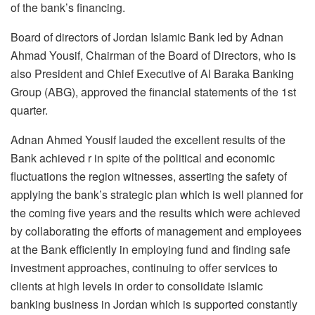
of the bank’s financing.
Board of directors of Jordan Islamic Bank led by Adnan
Ahmad Yousif, Chairman of the Board of Directors, who is
also President and Chief Executive of Al Baraka Banking
Group (ABG), approved the financial statements of the 1st
quarter.
Adnan Ahmed Yousif lauded the excellent results of the
Bank achieved r in spite of the political and economic
fluctuations the region witnesses, asserting the safety of
applying the bank’s strategic plan which is well planned for
the coming five years and the results which were achieved
by collaborating the efforts of management and employees
at the Bank efficiently in employing fund and finding safe
investment approaches, continuing to offer services to
clients at high levels in order to consolidate islamic
banking business in Jordan which is supported constantly