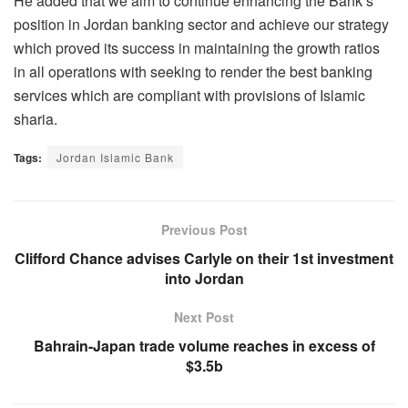
He added that we aim to continue enhancing the Bank’s
position in Jordan banking sector and achieve our strategy
which proved its success in maintaining the growth ratios
in all operations with seeking to render the best banking
services which are compliant with provisions of Islamic
sharia.
Tags:
Jordan Islamic Bank
Previous Post
Clifford Chance advises Carlyle on their 1st investment
into Jordan
Next Post
Bahrain-Japan trade volume reaches in excess of
$3.5b