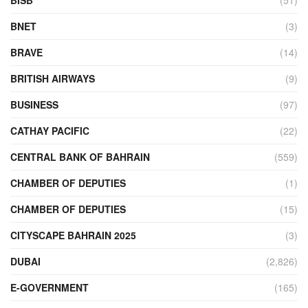
BNET
(3)
BRAVE
(14)
BRITISH AIRWAYS
(9)
BUSINESS
(97)
CATHAY PACIFIC
(22)
CENTRAL BANK OF BAHRAIN
(559)
CHAMBER OF DEPUTIES
(1)
CHAMBER OF DEPUTIES
(15)
CITYSCAPE BAHRAIN 2025
(3)
DUBAI
(2,826)
E-GOVERNMENT
(165)