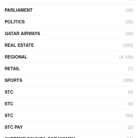
PARLIAMENT
(26)
POLITICS
(25)
QATAR AIRWAYS
(24)
REAL ESTATE
(323)
REGIONAL
(4,158)
RETAIL
(7)
SPORTS
(309)
STC
(9)
STC
(9)
STC
(59)
STC PAY
(2)