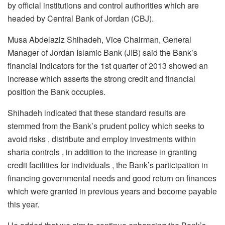
by official institutions and control authorities which are
headed by Central Bank of Jordan (CBJ).
Musa Abdelaziz Shihadeh, Vice Chairman, General
Manager of Jordan Islamic Bank (JIB) said the Bank’s
financial indicators for the 1st quarter of 2013 showed an
increase which asserts the strong credit and financial
position the Bank occupies.
Shihadeh indicated that these standard results are
stemmed from the Bank’s prudent policy which seeks to
avoid risks , distribute and employ investments within
sharia controls , in addition to the increase in granting
credit facilities for individuals , the Bank’s participation in
financing governmental needs and good return on finances
which were granted in previous years and become payable
this year.