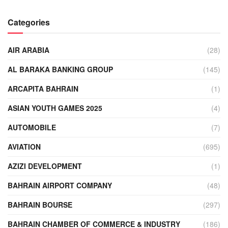
Categories
AIR ARABIA
(28)
AL BARAKA BANKING GROUP
(145)
ARCAPITA BAHRAIN
(1)
ASIAN YOUTH GAMES 2025
(4)
AUTOMOBILE
(7)
AVIATION
(695)
AZIZI DEVELOPMENT
(1)
BAHRAIN AIRPORT COMPANY
(48)
BAHRAIN BOURSE
(297)
BAHRAIN CHAMBER OF COMMERCE & INDUSTRY
(186)