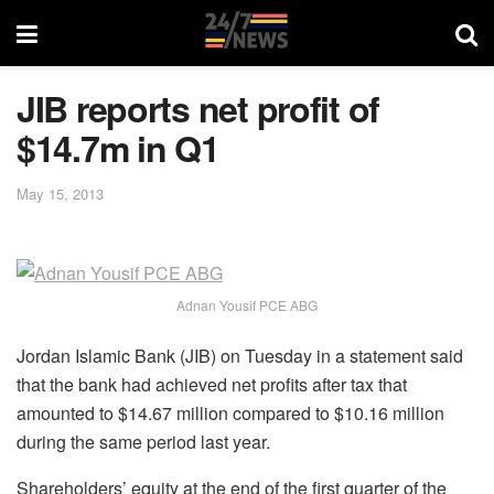
JIB reports net profit of
$14.7m in Q1
May 15, 2013
Adnan Yousif PCE ABG
Jordan Islamic Bank (JIB) on Tuesday in a statement said
that the bank had achieved net profits after tax that
amounted to $14.67 million compared to $10.16 million
during the same period last year.
Shareholders’ equity at the end of the first quarter of the