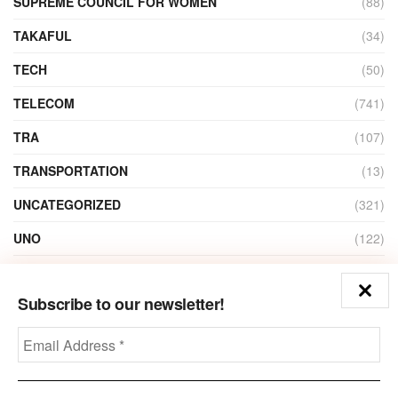
SUPREME COUNCIL FOR WOMEN
(88)
TAKAFUL
(34)
TECH
(50)
TELECOM
(741)
TRA
(107)
TRANSPORTATION
(13)
UNCATEGORIZED
(321)
UNO
(122)
VIDEO
(1)
Subscribe to our newsletter!
ZAIN
(135)