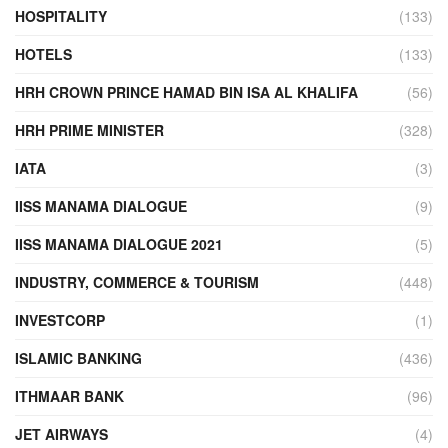
HOSPITALITY
(133)
HOTELS
(133)
HRH CROWN PRINCE HAMAD BIN ISA AL KHALIFA
(56)
HRH PRIME MINISTER
(328)
IATA
(3)
IISS MANAMA DIALOGUE
(9)
IISS MANAMA DIALOGUE 2021
(5)
INDUSTRY, COMMERCE & TOURISM
(448)
INVESTCORP
(1)
ISLAMIC BANKING
(436)
ITHMAAR BANK
(96)
JET AIRWAYS
(4)