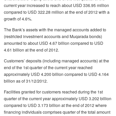
current year increased to reach about USD 336.95 million
compared to USD 322.28 million at the end of 2012 with a
growth of 4.6%.
The Bank’s assets with the managed accounts added to
(restricted investment accounts and Muqarada bonds)
amounted to about USD 4.67 billion compared to USD
4.61 billion at the end of 2012.
Customers’ deposits (including managed accounts) at the
end of the 1st quarter of the current year reached
approximately USD 4.200 billion compared to USD 4.164
billion as of 31/12/2012.
Facilities granted for customers reached during the 1st
quarter of the current year approximately USD 3.202 billion
compared to USD 3.173 billion at the end of 2012 where
financing individuals comprises quarter of the total amount