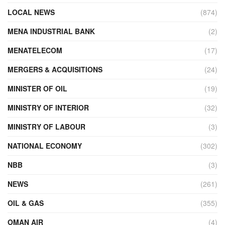
LOCAL NEWS
(874)
MENA INDUSTRIAL BANK
(2)
MENATELECOM
(17)
MERGERS & ACQUISITIONS
(24)
MINISTER OF OIL
(19)
MINISTRY OF INTERIOR
(32)
MINISTRY OF LABOUR
(3)
NATIONAL ECONOMY
(302)
NBB
(3)
NEWS
(261)
OIL & GAS
(355)
OMAN AIR
(4)