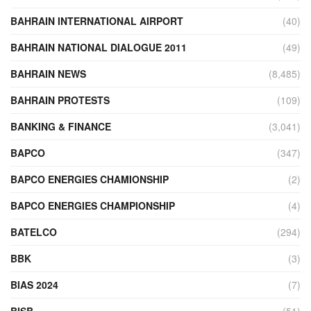
BAHRAIN INTERNATIONAL AIRPORT
(40)
BAHRAIN NATIONAL DIALOGUE 2011
(49)
BAHRAIN NEWS
(8,485)
BAHRAIN PROTESTS
(109)
BANKING & FINANCE
(3,041)
BAPCO
(347)
BAPCO ENERGIES CHAMIONSHIP
(2)
BAPCO ENERGIES CHAMPIONSHIP
(4)
BATELCO
(294)
BBK
(3)
BIAS 2024
(7)
BISB
(51)