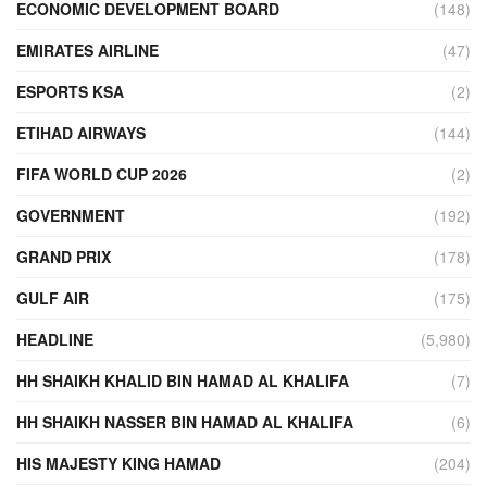
ECONOMIC DEVELOPMENT BOARD
(148)
EMIRATES AIRLINE
(47)
ESPORTS KSA
(2)
ETIHAD AIRWAYS
(144)
FIFA WORLD CUP 2026
(2)
GOVERNMENT
(192)
GRAND PRIX
(178)
GULF AIR
(175)
HEADLINE
(5,980)
HH SHAIKH KHALID BIN HAMAD AL KHALIFA
(7)
HH SHAIKH NASSER BIN HAMAD AL KHALIFA
(6)
HIS MAJESTY KING HAMAD
(204)