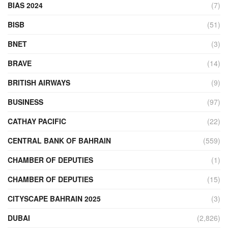
BIAS 2024
(7)
BISB
(51)
BNET
(3)
BRAVE
(14)
BRITISH AIRWAYS
(9)
BUSINESS
(97)
CATHAY PACIFIC
(22)
CENTRAL BANK OF BAHRAIN
(559)
CHAMBER OF DEPUTIES
(1)
CHAMBER OF DEPUTIES
(15)
CITYSCAPE BAHRAIN 2025
(3)
DUBAI
(2,826)