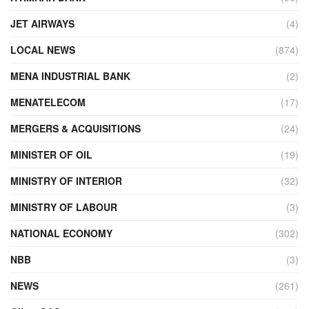
JET AIRWAYS
(4)
LOCAL NEWS
(874)
MENA INDUSTRIAL BANK
(2)
MENATELECOM
(17)
MERGERS & ACQUISITIONS
(24)
MINISTER OF OIL
(19)
MINISTRY OF INTERIOR
(32)
MINISTRY OF LABOUR
(3)
NATIONAL ECONOMY
(302)
NBB
(3)
NEWS
(261)