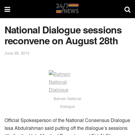
National Dialogue sessions
reconvene on August 28th
June 28, 2013
Bahrain National
Dialogue
Official Spokesperson of the National Consensus Dialogue
Issa Abdulrahman said putting off the dialogue’s sessions