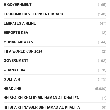
E-GOVERNMENT
(165)
ECONOMIC DEVELOPMENT BOARD
(148)
EMIRATES AIRLINE
(47)
ESPORTS KSA
(2)
ETIHAD AIRWAYS
(144)
FIFA WORLD CUP 2026
(2)
GOVERNMENT
(192)
GRAND PRIX
(178)
GULF AIR
(175)
HEADLINE
(5,980)
HH SHAIKH KHALID BIN HAMAD AL KHALIFA
(7)
HH SHAIKH NASSER BIN HAMAD AL KHALIFA
(6)