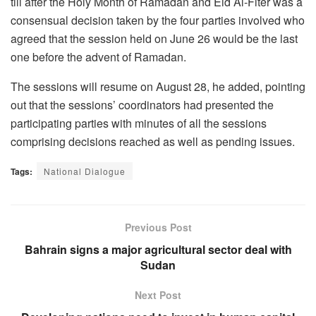
till after the Holy Month of Ramadan and Eid Al-Fiter was a
consensual decision taken by the four parties involved who
agreed that the session held on June 26 would be the last
one before the advent of Ramadan.
The sessions will resume on August 28, he added, pointing
out that the sessions’ coordinators had presented the
participating parties with minutes of all the sessions
comprising decisions reached as well as pending issues.
Tags:
National Dialogue
Previous Post
Bahrain signs a major agricultural sector deal with
Sudan
Next Post