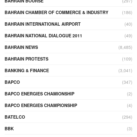
BAHRAIN BOURSE
(297)
BAHRAIN CHAMBER OF COMMERCE & INDUSTRY
(186)
BAHRAIN INTERNATIONAL AIRPORT
(40)
BAHRAIN NATIONAL DIALOGUE 2011
(49)
BAHRAIN NEWS
(8,485)
BAHRAIN PROTESTS
(109)
BANKING & FINANCE
(3,041)
BAPCO
(347)
BAPCO ENERGIES CHAMIONSHIP
(2)
BAPCO ENERGIES CHAMPIONSHIP
(4)
BATELCO
(294)
BBK
(3)