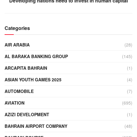
Developing nations need to invest in human capital
Categories
AIR ARABIA
(28)
AL BARAKA BANKING GROUP
(145)
ARCAPITA BAHRAIN
(1)
ASIAN YOUTH GAMES 2025
(4)
AUTOMOBILE
(7)
AVIATION
(695)
AZIZI DEVELOPMENT
(1)
BAHRAIN AIRPORT COMPANY
(48)