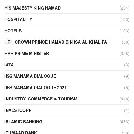
HIS MAJESTY KING HAMAD
(204)
HOSPITALITY
(133)
HOTELS
(133)
HRH CROWN PRINCE HAMAD BIN ISA AL KHALIFA
(56)
HRH PRIME MINISTER
(328)
IATA
(3)
IISS MANAMA DIALOGUE
(9)
IISS MANAMA DIALOGUE 2021
(5)
INDUSTRY, COMMERCE & TOURISM
(448)
INVESTCORP
(1)
ISLAMIC BANKING
(436)
ITHMAAR BANK
(96)