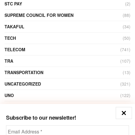
STC PAY
(2)
SUPREME COUNCIL FOR WOMEN
(88)
TAKAFUL
(34)
TECH
(50)
TELECOM
(741)
TRA
(107)
TRANSPORTATION
(13)
UNCATEGORIZED
(321)
UNO
(122)
VIDEO
(1)
Subscribe to our newsletter!
ZAIN
(135)