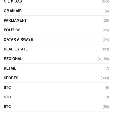
OIL & GAS
(355)
OMAN AIR
(4)
PARLIAMENT
(26)
POLITICS
(25)
QATAR AIRWAYS
(24)
REAL ESTATE
(323)
REGIONAL
(4,158)
RETAIL
(7)
SPORTS
(309)
STC
(9)
STC
(9)
STC
(59)