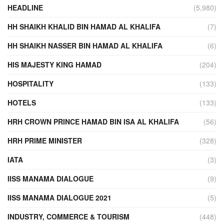
HEADLINE
(5,980)
HH SHAIKH KHALID BIN HAMAD AL KHALIFA
(7)
HH SHAIKH NASSER BIN HAMAD AL KHALIFA
(6)
HIS MAJESTY KING HAMAD
(204)
HOSPITALITY
(133)
HOTELS
(133)
HRH CROWN PRINCE HAMAD BIN ISA AL KHALIFA
(56)
HRH PRIME MINISTER
(328)
IATA
(3)
IISS MANAMA DIALOGUE
(9)
IISS MANAMA DIALOGUE 2021
(5)
INDUSTRY, COMMERCE & TOURISM
(448)