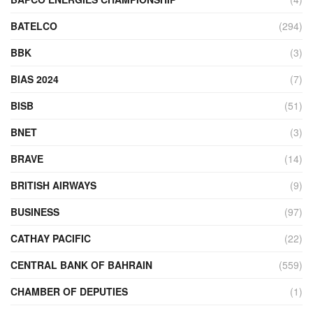
BATELCO
(294)
BBK
(3)
BIAS 2024
(7)
BISB
(51)
BNET
(3)
BRAVE
(14)
BRITISH AIRWAYS
(9)
BUSINESS
(97)
CATHAY PACIFIC
(22)
CENTRAL BANK OF BAHRAIN
(559)
CHAMBER OF DEPUTIES
(1)