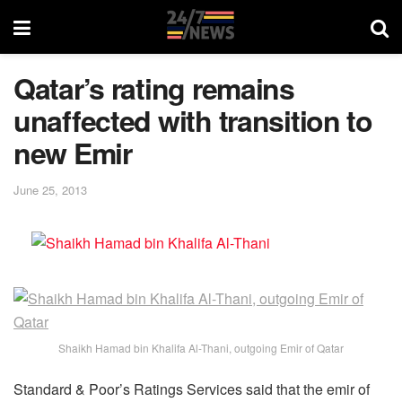
Qatar’s rating remains
unaffected with transition to
new Emir
June 25, 2013
Shaikh Hamad bin Khalifa Al-Thani, outgoing Emir of Qatar
Standard & Poor’s Ratings Services said that the emir of