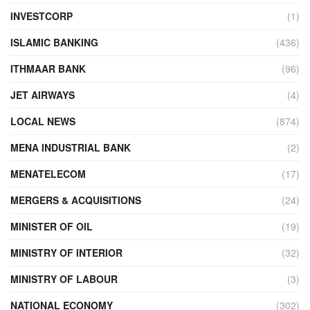
INVESTCORP
(1)
ISLAMIC BANKING
(436)
ITHMAAR BANK
(96)
JET AIRWAYS
(4)
LOCAL NEWS
(874)
MENA INDUSTRIAL BANK
(2)
MENATELECOM
(17)
MERGERS & ACQUISITIONS
(24)
MINISTER OF OIL
(19)
MINISTRY OF INTERIOR
(32)
MINISTRY OF LABOUR
(3)
NATIONAL ECONOMY
(302)