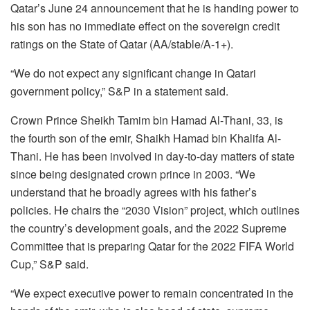
Qatar’s June 24 announcement that he is handing power to
his son has no immediate effect on the sovereign credit
ratings on the State of Qatar (AA/stable/A-1+).
“We do not expect any significant change in Qatari
government policy,” S&P in a statement said.
Crown Prince Sheikh Tamim bin Hamad Al-Thani, 33, is
the fourth son of the emir, Shaikh Hamad bin Khalifa Al-
Thani. He has been involved in day-to-day matters of state
since being designated crown prince in 2003. “We
understand that he broadly agrees with his father’s
policies. He chairs the “2030 Vision” project, which outlines
the country’s development goals, and the 2022 Supreme
Committee that is preparing Qatar for the 2022 FIFA World
Cup,” S&P said.
“We expect executive power to remain concentrated in the