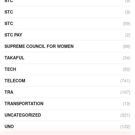
STC
(9)
STC
(9)
STC
(59)
STC PAY
(2)
SUPREME COUNCIL FOR WOMEN
(88)
TAKAFUL
(34)
TECH
(50)
TELECOM
(741)
TRA
(107)
TRANSPORTATION
(13)
UNCATEGORIZED
(321)
UNO
(122)