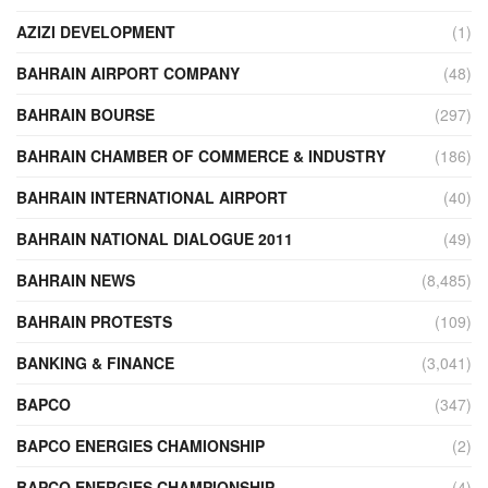
AZIZI DEVELOPMENT
(1)
BAHRAIN AIRPORT COMPANY
(48)
BAHRAIN BOURSE
(297)
BAHRAIN CHAMBER OF COMMERCE & INDUSTRY
(186)
BAHRAIN INTERNATIONAL AIRPORT
(40)
BAHRAIN NATIONAL DIALOGUE 2011
(49)
BAHRAIN NEWS
(8,485)
BAHRAIN PROTESTS
(109)
BANKING & FINANCE
(3,041)
BAPCO
(347)
BAPCO ENERGIES CHAMIONSHIP
(2)
BAPCO ENERGIES CHAMPIONSHIP
(4)