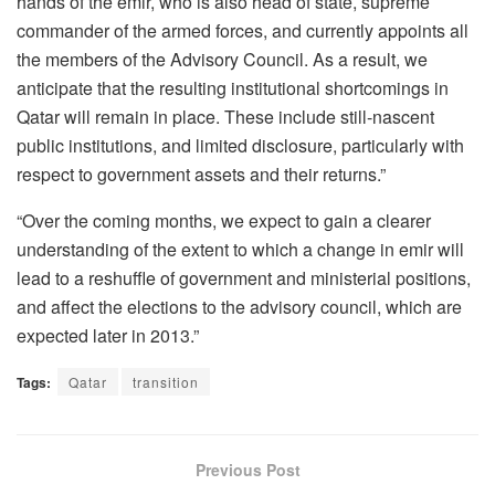
hands of the emir, who is also head of state, supreme
commander of the armed forces, and currently appoints all
the members of the Advisory Council. As a result, we
anticipate that the resulting institutional shortcomings in
Qatar will remain in place. These include still-nascent
public institutions, and limited disclosure, particularly with
respect to government assets and their returns.”
“Over the coming months, we expect to gain a clearer
understanding of the extent to which a change in emir will
lead to a reshuffle of government and ministerial positions,
and affect the elections to the advisory council, which are
expected later in 2013.”
Tags:
Qatar
transition
Previous Post