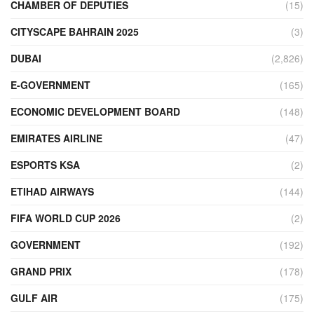
CHAMBER OF DEPUTIES
(15)
CITYSCAPE BAHRAIN 2025
(3)
DUBAI
(2,826)
E-GOVERNMENT
(165)
ECONOMIC DEVELOPMENT BOARD
(148)
EMIRATES AIRLINE
(47)
ESPORTS KSA
(2)
ETIHAD AIRWAYS
(144)
FIFA WORLD CUP 2026
(2)
GOVERNMENT
(192)
GRAND PRIX
(178)
GULF AIR
(175)