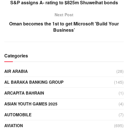
S&P assigns A- rating to $825m Shuweihat bonds
Next Post
Oman becomes the 1st to get Microsoft 'Build Your
Business’
Categories
AIR ARABIA
(28)
AL BARAKA BANKING GROUP
(145)
ARCAPITA BAHRAIN
(1)
ASIAN YOUTH GAMES 2025
(4)
AUTOMOBILE
(7)
AVIATION
(695)