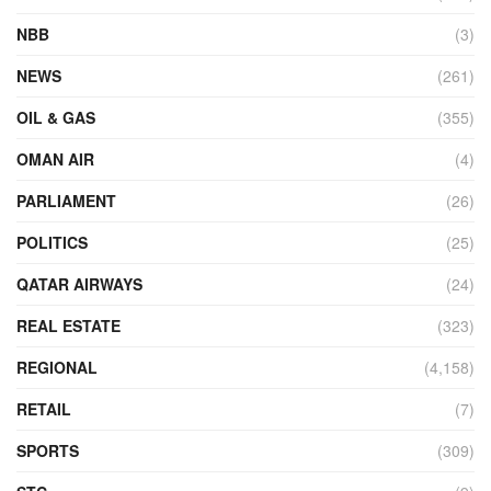
NBB
(3)
NEWS
(261)
OIL & GAS
(355)
OMAN AIR
(4)
PARLIAMENT
(26)
POLITICS
(25)
QATAR AIRWAYS
(24)
REAL ESTATE
(323)
REGIONAL
(4,158)
RETAIL
(7)
SPORTS
(309)