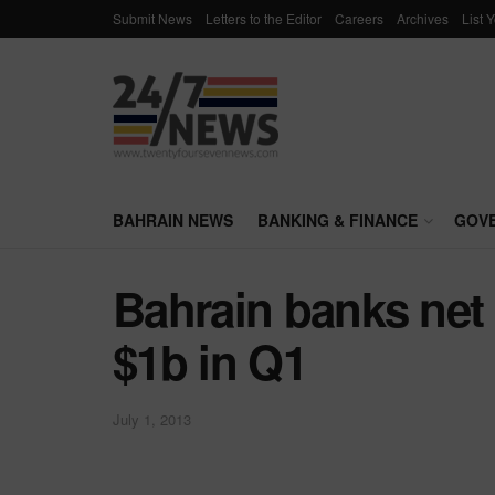
Submit News
Letters to the Editor
Careers
Archives
List 
BAHRAIN NEWS
BANKING & FINANCE
GOV
Bahrain banks net 
$1b in Q1
July 1, 2013