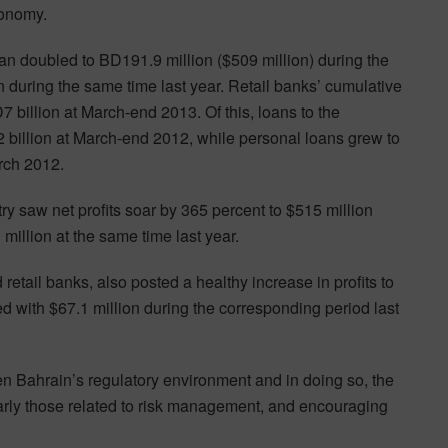
conomy.
han doubled to BD191.9 million ($509 million) during the
on during the same time last year. Retail banks’ cumulative
7 billion at March-end 2013. Of this, loans to the
2 billion at March-end 2012, while personal loans grew to
arch 2012.
y saw net profits soar by 365 percent to $515 million
 million at the same time last year.
etail banks, also posted a healthy increase in profits to
red with $67.1 million during the corresponding period last
n Bahrain’s regulatory environment and in doing so, the
arly those related to risk management, and encouraging