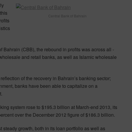
ly
this
Central Bank of Bahrain
ofits
stics
 Bahrain (CBB), the rebound in profits was across all -
l wholesale and retail banks, as well as Islamic wholesale
reflection of the recovery in Bahrain’s banking sector;
nment, banks have been able to capitalize on a
t.
ing system rose to $195.3 billion at March-end 2013, its
percent over the December 2012 figure of $186.3 billion.
 steady growth, both in its loan portfolio as well as