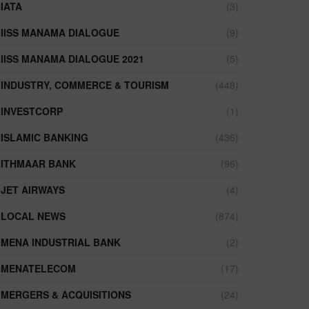
IATA
(3)
IISS MANAMA DIALOGUE
(9)
IISS MANAMA DIALOGUE 2021
(5)
INDUSTRY, COMMERCE & TOURISM
(448)
INVESTCORP
(1)
ISLAMIC BANKING
(436)
ITHMAAR BANK
(96)
JET AIRWAYS
(4)
LOCAL NEWS
(874)
MENA INDUSTRIAL BANK
(2)
MENATELECOM
(17)
MERGERS & ACQUISITIONS
(24)