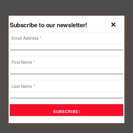
Subscribe to our newsletter!