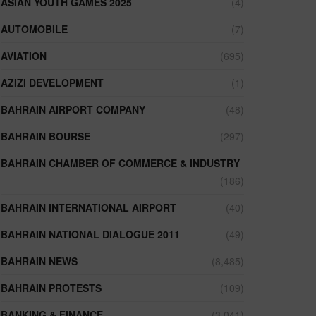
ASIAN YOUTH GAMES 2025
(4)
AUTOMOBILE
(7)
AVIATION
(695)
AZIZI DEVELOPMENT
(1)
BAHRAIN AIRPORT COMPANY
(48)
BAHRAIN BOURSE
(297)
BAHRAIN CHAMBER OF COMMERCE & INDUSTRY
(186)
BAHRAIN INTERNATIONAL AIRPORT
(40)
BAHRAIN NATIONAL DIALOGUE 2011
(49)
BAHRAIN NEWS
(8,485)
BAHRAIN PROTESTS
(109)
BANKING & FINANCE
(3,041)