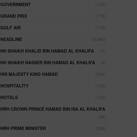
GOVERNMENT
(192)
GRAND PRIX
(178)
GULF AIR
(175)
HEADLINE
(5,980)
HH SHAIKH KHALID BIN HAMAD AL KHALIFA
(7)
HH SHAIKH NASSER BIN HAMAD AL KHALIFA
(6)
HIS MAJESTY KING HAMAD
(204)
HOSPITALITY
(133)
HOTELS
(133)
HRH CROWN PRINCE HAMAD BIN ISA AL KHALIFA
(56)
HRH PRIME MINISTER
(328)