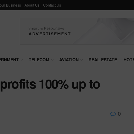
Your Business
About Us
Contact Us
ERNMENT
TELECOM
AVIATION
REAL ESTATE
HOT
profits 100% up to
0