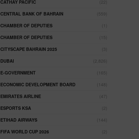
CATHAY PACIFIC
(22)
CENTRAL BANK OF BAHRAIN
(559)
CHAMBER OF DEPUTIES
(1)
CHAMBER OF DEPUTIES
(15)
CITYSCAPE BAHRAIN 2025
(3)
DUBAI
(2,826)
E-GOVERNMENT
(165)
ECONOMIC DEVELOPMENT BOARD
(148)
EMIRATES AIRLINE
(47)
ESPORTS KSA
(2)
ETIHAD AIRWAYS
(144)
FIFA WORLD CUP 2026
(2)