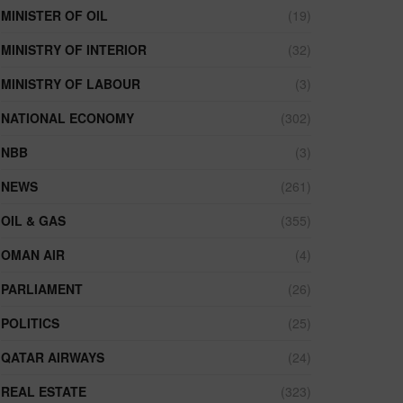
MINISTER OF OIL
(19)
MINISTRY OF INTERIOR
(32)
MINISTRY OF LABOUR
(3)
NATIONAL ECONOMY
(302)
NBB
(3)
NEWS
(261)
OIL & GAS
(355)
OMAN AIR
(4)
PARLIAMENT
(26)
POLITICS
(25)
QATAR AIRWAYS
(24)
REAL ESTATE
(323)