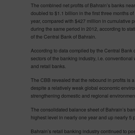
The combined net profits of Bahrain’s banks near
doubled to $1.1 billion in the first three months of 
year, compared with $427 million in cumulative pr
during the same period in 2012, according to stati
of the Central Bank of Bahrain.
According to data compiled by the Central Bank of
sectors of the banking industry, i.e. conventiona
and retail banks.
The CBB revealed that the rebound in profits is a 
despite a relatively weak global economic enviro
strengthening domestic and regional environmen
The consolidated balance sheet of Bahrain’s bank
highest level in nearly one year and up nearly 5 
Bahrain’s retail banking industry continued to post