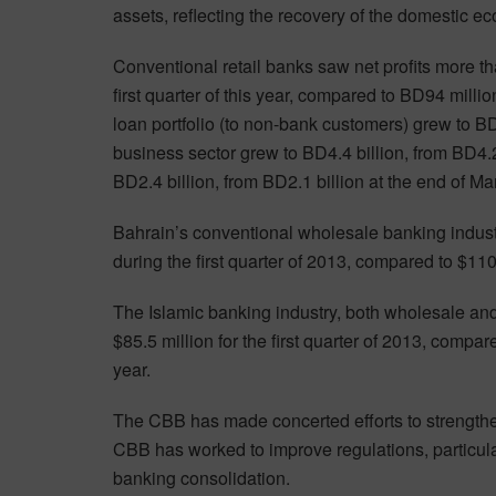
assets, reflecting the recovery of the domestic e
Conventional retail banks saw net profits more t
first quarter of this year, compared to BD94 milli
loan portfolio (to non-bank customers) grew to BD
business sector grew to BD4.4 billion, from BD4.
BD2.4 billion, from BD2.1 billion at the end of M
Bahrain’s conventional wholesale banking industr
during the first quarter of 2013, compared to $110
The Islamic banking industry, both wholesale and r
$85.5 million for the first quarter of 2013, compa
year.
The CBB has made concerted efforts to strengthe
CBB has worked to improve regulations, particul
banking consolidation.