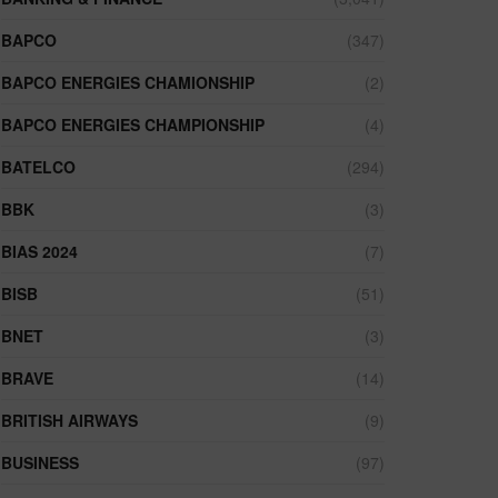
BAPCO
(347)
BAPCO ENERGIES CHAMIONSHIP
(2)
BAPCO ENERGIES CHAMPIONSHIP
(4)
BATELCO
(294)
BBK
(3)
BIAS 2024
(7)
BISB
(51)
BNET
(3)
BRAVE
(14)
BRITISH AIRWAYS
(9)
BUSINESS
(97)