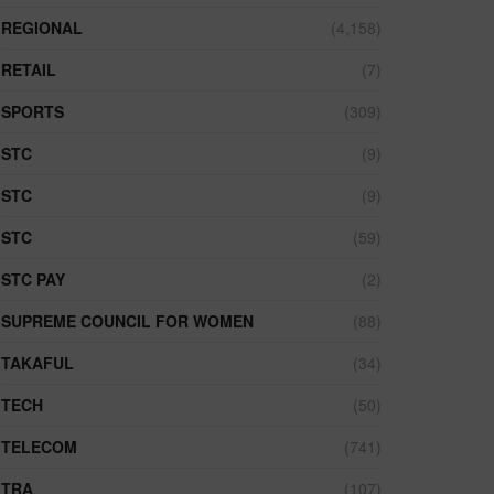
REGIONAL
(4,158)
RETAIL
(7)
SPORTS
(309)
STC
(9)
STC
(9)
STC
(59)
STC PAY
(2)
SUPREME COUNCIL FOR WOMEN
(88)
TAKAFUL
(34)
TECH
(50)
TELECOM
(741)
TRA
(107)