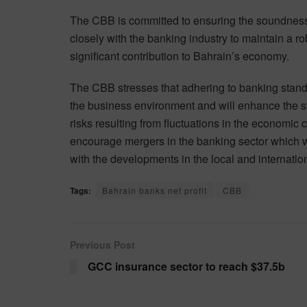
The CBB is committed to ensuring the soundness
closely with the banking industry to maintain a ro
significant contribution to Bahrain’s economy.
The CBB stresses that adhering to banking standa
the business environment and will enhance the stat
risks resulting from fluctuations in the economic c
encourage mergers in the banking sector which wil
with the developments in the local and internatio
Tags:
Bahrain banks net profit
CBB
Previous Post
GCC insurance sector to reach $37.5b