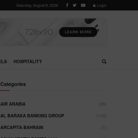
Saturday, August 8, 2026
Login
ELS
HOSPITALITY
Categories
AIR ARABIA
(28)
AL BARAKA BANKING GROUP
(145)
ARCAPITA BAHRAIN
(1)