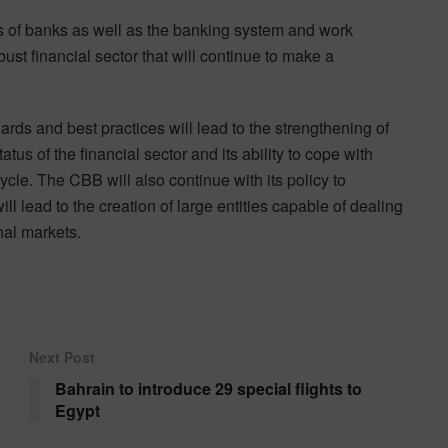
 of banks as well as the banking system and work
bust financial sector that will continue to make a
rds and best practices will lead to the strengthening of
us of the financial sector and its ability to cope with
ycle. The CBB will also continue with its policy to
l lead to the creation of large entities capable of dealing
nal markets.
Next Post
Bahrain to introduce 29 special flights to
Egypt