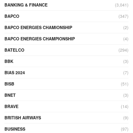
BANKING & FINANCE
(3,041)
BAPCO
(347)
BAPCO ENERGIES CHAMIONSHIP
(2)
BAPCO ENERGIES CHAMPIONSHIP
(4)
BATELCO
(294)
BBK
(3)
BIAS 2024
(7)
BISB
(51)
BNET
(3)
BRAVE
(14)
BRITISH AIRWAYS
(9)
BUSINESS
(97)