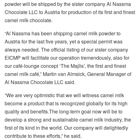
powder will be shipped by the sister company Al Nassma
Chocolate LLC to Austria for production of its first and finest
camel milk chocolate.
“Al Nassma has been shipping camel milk powder to
Austria for the last five years, yet a special permit was
always needed. The official listing of our sister company
EICMP will facilitate our operation tremendously, also for
our café-lounge concept ‘The Majlis’, the first and finest
camel milk café,” Martin van Almsick, General Manager of
Al Nassma Chocolate LLC said.
“We are very optimistic that we will witness camel milk
become a product that is recognized globally for its high
quality and benefits.The long-term goal now will be to
develop a strong and sustainable camel milk industry, the
first of its kind in the world. Our company will delightedly
contribute to these efforts,” he said.