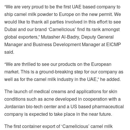
“We are very proud to be the first UAE based company to
ship camel milk powder to Europe on the new permit. We
would like to thank all parties involved in this effort to see
Dubai and our brand ‘Camelicious’ find its rank amongst
global exporters,” Mutasher Al-Badry, Deputy General
Manager and Business Development Manager at EICMP
said.
“We are thrilled to see our products on the European
market. This is a ground-breaking step for our company as
well as for the camel milk industry in the UAE,” he added.
The launch of medical creams and applications for skin
conditions such as acne developed in cooperation with a
Jordanian bio-tech center and a US based pharmaceutical
company is expected to take place in the near future.
The first container export of ‘Camelicious’ camel milk