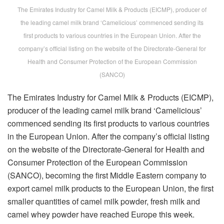
The Emirates Industry for Camel Milk & Products (EICMP), producer of
the leading camel milk brand ‘Camelicious’ commenced sending its
first products to various countries in the European Union. After the
company’s official listing on the website of the Directorate-General for
Health and Consumer Protection of the European Commission
(SANCO)
The Emirates Industry for Camel Milk & Products (EICMP),
producer of the leading camel milk brand ‘Camelicious’
commenced sending its first products to various countries
in the European Union. After the company’s official listing
on the website of the Directorate-General for Health and
Consumer Protection of the European Commission
(SANCO), becoming the first Middle Eastern company to
export camel milk products to the European Union, the first
smaller quantities of camel milk powder, fresh milk and
camel whey powder have reached Europe this week.