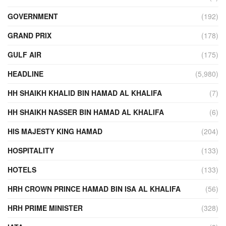
GOVERNMENT
(192)
GRAND PRIX
(178)
GULF AIR
(175)
HEADLINE
(5,980)
HH SHAIKH KHALID BIN HAMAD AL KHALIFA
(7)
HH SHAIKH NASSER BIN HAMAD AL KHALIFA
(6)
HIS MAJESTY KING HAMAD
(204)
HOSPITALITY
(133)
HOTELS
(133)
HRH CROWN PRINCE HAMAD BIN ISA AL KHALIFA
(56)
HRH PRIME MINISTER
(328)