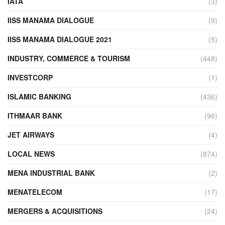
IATA
(3)
IISS MANAMA DIALOGUE
(9)
IISS MANAMA DIALOGUE 2021
(5)
INDUSTRY, COMMERCE & TOURISM
(448)
INVESTCORP
(1)
ISLAMIC BANKING
(436)
ITHMAAR BANK
(96)
JET AIRWAYS
(4)
LOCAL NEWS
(874)
MENA INDUSTRIAL BANK
(2)
MENATELECOM
(17)
MERGERS & ACQUISITIONS
(24)