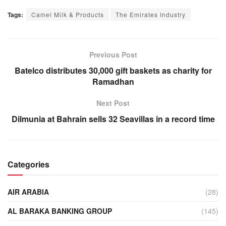
Tags:
Camel Milk & Products
The Emirates Industry
Previous Post
Batelco distributes 30,000 gift baskets as charity for
Ramadhan
Next Post
Dilmunia at Bahrain sells 32 Seavillas in a record time
Categories
AIR ARABIA
(28)
AL BARAKA BANKING GROUP
(145)