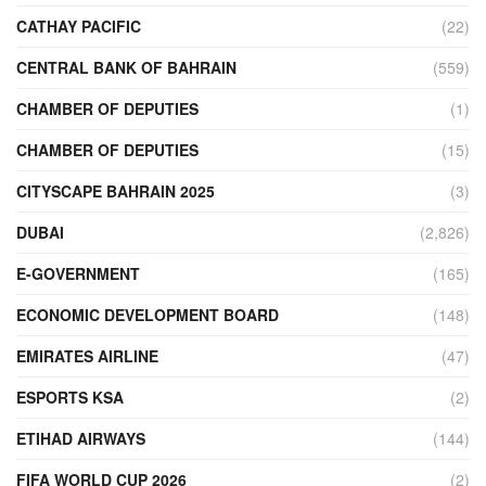
CATHAY PACIFIC
(22)
CENTRAL BANK OF BAHRAIN
(559)
CHAMBER OF DEPUTIES
(1)
CHAMBER OF DEPUTIES
(15)
CITYSCAPE BAHRAIN 2025
(3)
DUBAI
(2,826)
E-GOVERNMENT
(165)
ECONOMIC DEVELOPMENT BOARD
(148)
EMIRATES AIRLINE
(47)
ESPORTS KSA
(2)
ETIHAD AIRWAYS
(144)
FIFA WORLD CUP 2026
(2)