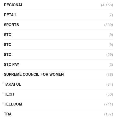
REGIONAL
(4,158)
RETAIL
(7)
SPORTS
(309)
STC
(9)
STC
(9)
STC
(59)
STC PAY
(2)
SUPREME COUNCIL FOR WOMEN
(88)
TAKAFUL
(34)
TECH
(50)
TELECOM
(741)
TRA
(107)