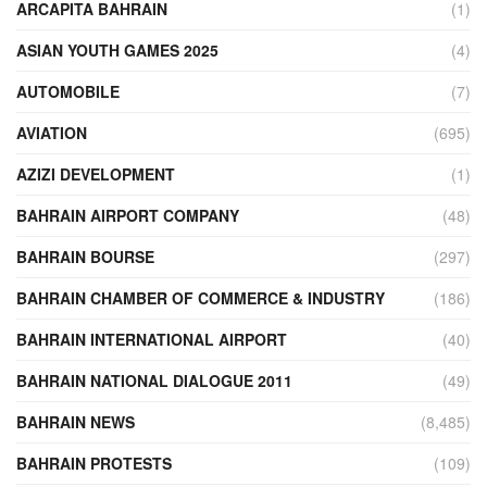
ARCAPITA BAHRAIN
(1)
ASIAN YOUTH GAMES 2025
(4)
AUTOMOBILE
(7)
AVIATION
(695)
AZIZI DEVELOPMENT
(1)
BAHRAIN AIRPORT COMPANY
(48)
BAHRAIN BOURSE
(297)
BAHRAIN CHAMBER OF COMMERCE & INDUSTRY
(186)
BAHRAIN INTERNATIONAL AIRPORT
(40)
BAHRAIN NATIONAL DIALOGUE 2011
(49)
BAHRAIN NEWS
(8,485)
BAHRAIN PROTESTS
(109)