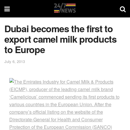
Dubai becomes the first to
export camel milk products
to Europe
July 6, 2013