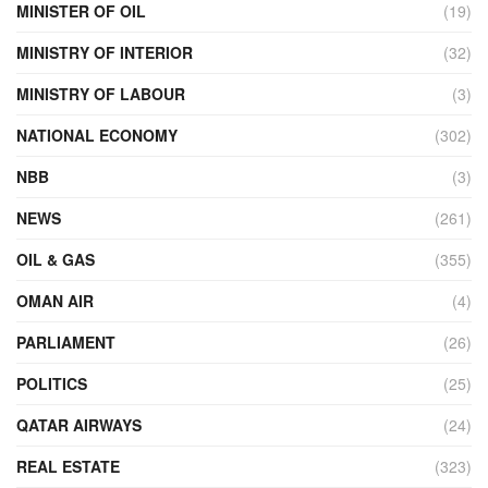
MINISTER OF OIL
(19)
MINISTRY OF INTERIOR
(32)
MINISTRY OF LABOUR
(3)
NATIONAL ECONOMY
(302)
NBB
(3)
NEWS
(261)
OIL & GAS
(355)
OMAN AIR
(4)
PARLIAMENT
(26)
POLITICS
(25)
QATAR AIRWAYS
(24)
REAL ESTATE
(323)