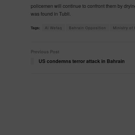
policemen will continue to confront them by dryi
was found in Tubli.
Tags:
Al Wefaq
Bahrain Opposition
Ministry of 
Previous Post
US condemns terror attack in Bahrain