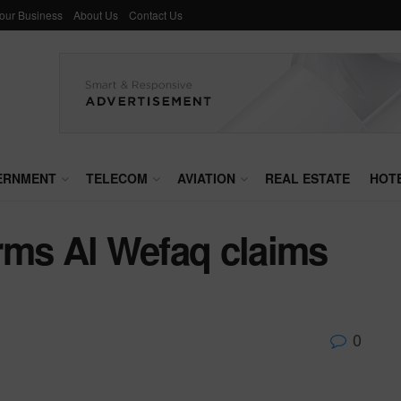
Your Business
About Us
Contact Us
ERNMENT
TELECOM
AVIATION
REAL ESTATE
HOT
terms Al Wefaq claims
0