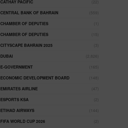
CATHAY PACIFIC
(22)
CENTRAL BANK OF BAHRAIN
(559)
CHAMBER OF DEPUTIES
(1)
CHAMBER OF DEPUTIES
(15)
CITYSCAPE BAHRAIN 2025
(3)
DUBAI
(2,826)
E-GOVERNMENT
(165)
ECONOMIC DEVELOPMENT BOARD
(148)
EMIRATES AIRLINE
(47)
ESPORTS KSA
(2)
ETIHAD AIRWAYS
(144)
FIFA WORLD CUP 2026
(2)