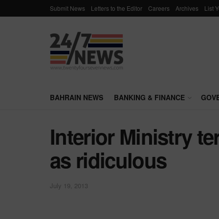
Submit News
Letters to the Editor
Careers
Archives
List 
BAHRAIN NEWS
BANKING & FINANCE
GOV
Interior Ministry 
as ridiculous
July 19, 2013