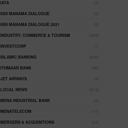
IATA
(3)
IISS MANAMA DIALOGUE
(9)
IISS MANAMA DIALOGUE 2021
(5)
INDUSTRY, COMMERCE & TOURISM
(448)
INVESTCORP
(1)
ISLAMIC BANKING
(436)
ITHMAAR BANK
(96)
JET AIRWAYS
(4)
LOCAL NEWS
(874)
MENA INDUSTRIAL BANK
(2)
MENATELECOM
(17)
MERGERS & ACQUISITIONS
(24)