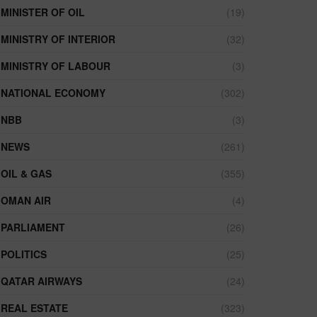
MINISTER OF OIL
(19)
MINISTRY OF INTERIOR
(32)
MINISTRY OF LABOUR
(3)
NATIONAL ECONOMY
(302)
NBB
(3)
NEWS
(261)
OIL & GAS
(355)
OMAN AIR
(4)
PARLIAMENT
(26)
POLITICS
(25)
QATAR AIRWAYS
(24)
REAL ESTATE
(323)