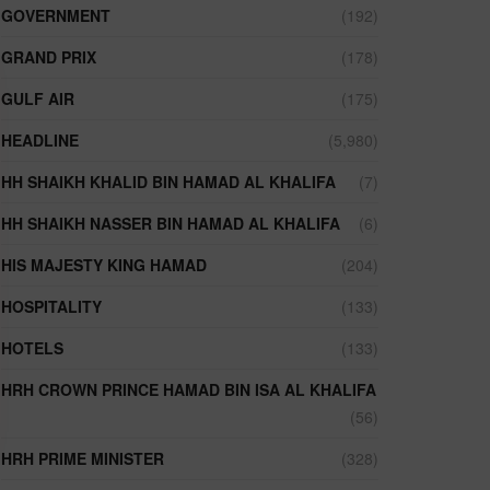
GOVERNMENT
(192)
GRAND PRIX
(178)
GULF AIR
(175)
HEADLINE
(5,980)
HH SHAIKH KHALID BIN HAMAD AL KHALIFA
(7)
HH SHAIKH NASSER BIN HAMAD AL KHALIFA
(6)
HIS MAJESTY KING HAMAD
(204)
HOSPITALITY
(133)
HOTELS
(133)
HRH CROWN PRINCE HAMAD BIN ISA AL KHALIFA
(56)
HRH PRIME MINISTER
(328)