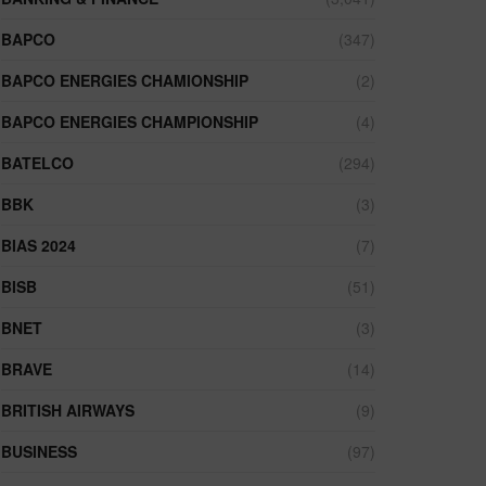
BAPCO
(347)
BAPCO ENERGIES CHAMIONSHIP
(2)
BAPCO ENERGIES CHAMPIONSHIP
(4)
BATELCO
(294)
BBK
(3)
BIAS 2024
(7)
BISB
(51)
BNET
(3)
BRAVE
(14)
BRITISH AIRWAYS
(9)
BUSINESS
(97)