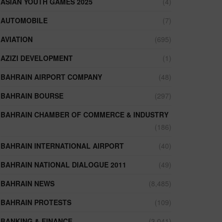
ASIAN YOUTH GAMES 2025
(4)
AUTOMOBILE
(7)
AVIATION
(695)
AZIZI DEVELOPMENT
(1)
BAHRAIN AIRPORT COMPANY
(48)
BAHRAIN BOURSE
(297)
BAHRAIN CHAMBER OF COMMERCE & INDUSTRY
(186)
BAHRAIN INTERNATIONAL AIRPORT
(40)
BAHRAIN NATIONAL DIALOGUE 2011
(49)
BAHRAIN NEWS
(8,485)
BAHRAIN PROTESTS
(109)
BANKING & FINANCE
(3,041)