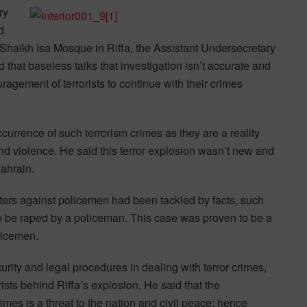
ry
d
of Shaikh Isa Mosque in Riffa, the Assistant Undersecretary
ed that baseless talks that investigation isn’t accurate and
ouragement of terrorists to continue with their crimes
currence of such terrorism crimes as they are a reality
nd violence. He said this terror explosion wasn’t new and
Bahrain.
iters against policemen had been tackled by facts, such
 to be raped by a policeman. This case was proven to be a
olicemen.
ecurity and legal procedures in dealing with terror crimes,
orists behind Riffa’s explosion. He said that the
crimes is a threat to the nation and civil peace; hence