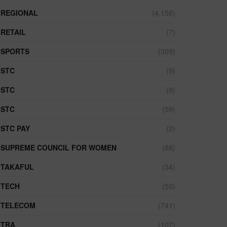
REGIONAL
(4,158)
RETAIL
(7)
SPORTS
(309)
STC
(9)
STC
(9)
STC
(59)
STC PAY
(2)
SUPREME COUNCIL FOR WOMEN
(88)
TAKAFUL
(34)
TECH
(50)
TELECOM
(741)
TRA
(107)