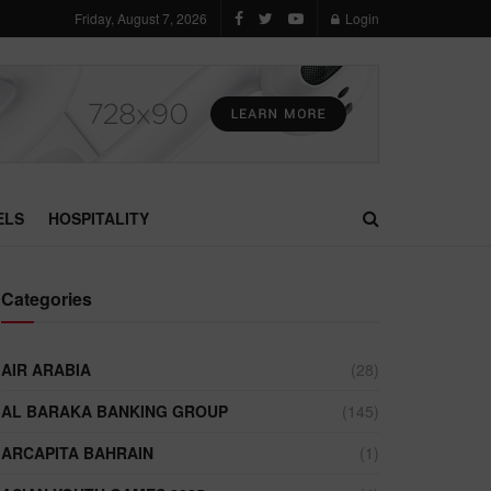
Friday, August 7, 2026
Login
ELS
HOSPITALITY
Categories
AIR ARABIA
(28)
AL BARAKA BANKING GROUP
(145)
ARCAPITA BAHRAIN
(1)