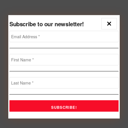
Subscribe to our newsletter!