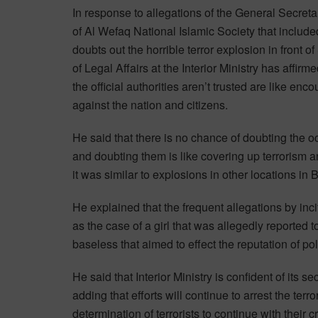
In response to allegations of the General Secreta
of Al Wefaq National Islamic Society that include
doubts out the horrible terror explosion in front 
of Legal Affairs at the Interior Ministry has affirm
the official authorities aren’t trusted are like enc
against the nation and citizens.
He said that there is no chance of doubting the oc
and doubting them is like covering up terrorism a
it was similar to explosions in other locations in 
He explained that the frequent allegations by inc
as the case of a girl that was allegedly reported
baseless that aimed to effect the reputation of p
He said that Interior Ministry is confident of its s
adding that efforts will continue to arrest the terr
determination of terrorists to continue with their 