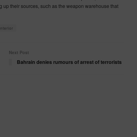
ng up their sources, such as the weapon warehouse that
Interior
Next Post
Bahrain denies rumours of arrest of terrorists