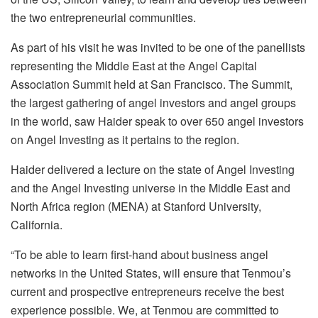
the two entrepreneurial communities.
As part of his visit he was invited to be one of the panellists
representing the Middle East at the Angel Capital
Association Summit held at San Francisco. The Summit,
the largest gathering of angel investors and angel groups
in the world, saw Haider speak to over 650 angel investors
on Angel Investing as it pertains to the region.
Haider delivered a lecture on the state of Angel Investing
and the Angel Investing universe in the Middle East and
North Africa region (MENA) at Stanford University,
California.
“To be able to learn first-hand about business angel
networks in the United States, will ensure that Tenmou’s
current and prospective entrepreneurs receive the best
experience possible. We, at Tenmou are committed to