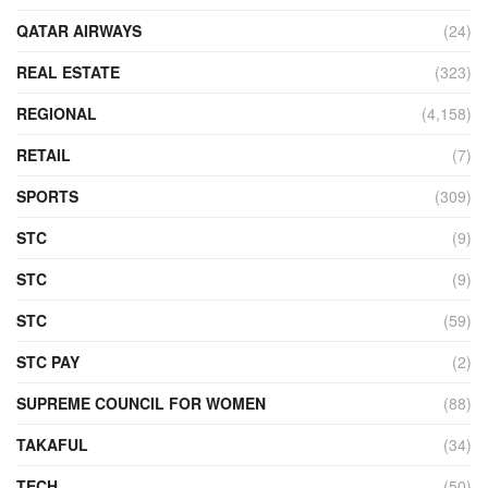
QATAR AIRWAYS
(24)
REAL ESTATE
(323)
REGIONAL
(4,158)
RETAIL
(7)
SPORTS
(309)
STC
(9)
STC
(9)
STC
(59)
STC PAY
(2)
SUPREME COUNCIL FOR WOMEN
(88)
TAKAFUL
(34)
TECH
(50)