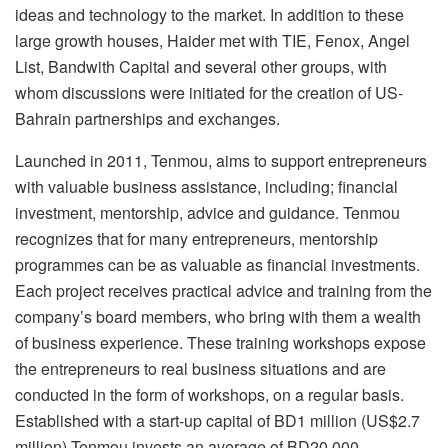
ideas and technology to the market. In addition to these
large growth houses, Haider met with TIE, Fenox, Angel
List, Bandwith Capital and several other groups, with
whom discussions were initiated for the creation of US-
Bahrain partnerships and exchanges.
Launched in 2011, Tenmou, aims to support entrepreneurs
with valuable business assistance, including; financial
investment, mentorship, advice and guidance. Tenmou
recognizes that for many entrepreneurs, mentorship
programmes can be as valuable as financial investments.
Each project receives practical advice and training from the
company’s board members, who bring with them a wealth
of business experience. These training workshops expose
the entrepreneurs to real business situations and are
conducted in the form of workshops, on a regular basis.
Established with a start-up capital of BD1 million (US$2.7
million),Tenmou invests an average of BD20,000