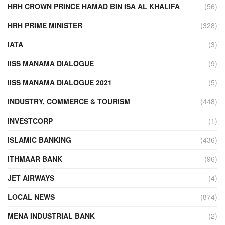
HRH CROWN PRINCE HAMAD BIN ISA AL KHALIFA
(56)
HRH PRIME MINISTER
(328)
IATA
(3)
IISS MANAMA DIALOGUE
(9)
IISS MANAMA DIALOGUE 2021
(5)
INDUSTRY, COMMERCE & TOURISM
(448)
INVESTCORP
(1)
ISLAMIC BANKING
(436)
ITHMAAR BANK
(96)
JET AIRWAYS
(4)
LOCAL NEWS
(874)
MENA INDUSTRIAL BANK
(2)