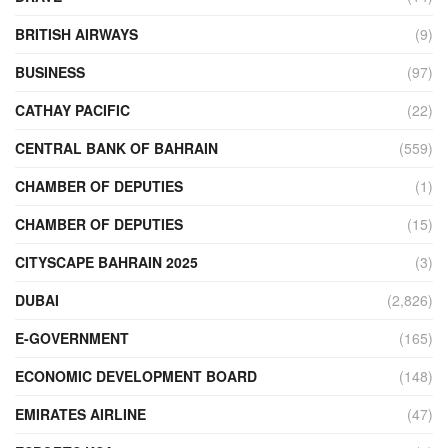
BRITISH AIRWAYS
(9)
BUSINESS
(97)
CATHAY PACIFIC
(22)
CENTRAL BANK OF BAHRAIN
(559)
CHAMBER OF DEPUTIES
(1)
CHAMBER OF DEPUTIES
(15)
CITYSCAPE BAHRAIN 2025
(3)
DUBAI
(2,826)
E-GOVERNMENT
(165)
ECONOMIC DEVELOPMENT BOARD
(148)
EMIRATES AIRLINE
(47)