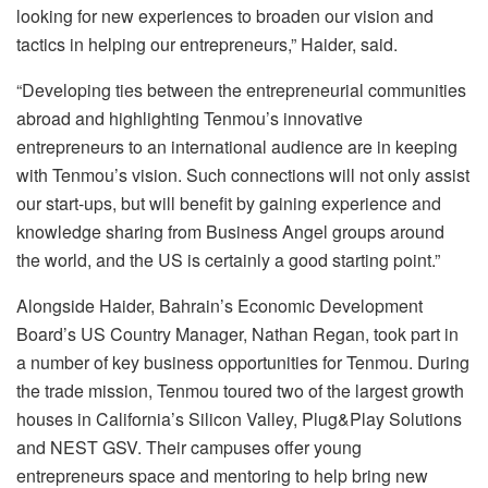
looking for new experiences to broaden our vision and
tactics in helping our entrepreneurs,” Haider, said.
“Developing ties between the entrepreneurial communities
abroad and highlighting Tenmou’s innovative
entrepreneurs to an international audience are in keeping
with Tenmou’s vision. Such connections will not only assist
our start-ups, but will benefit by gaining experience and
knowledge sharing from Business Angel groups around
the world, and the US is certainly a good starting point.”
Alongside Haider, Bahrain’s Economic Development
Board’s US Country Manager, Nathan Regan, took part in
a number of key business opportunities for Tenmou. During
the trade mission, Tenmou toured two of the largest growth
houses in California’s Silicon Valley, Plug&Play Solutions
and NEST GSV. Their campuses offer young
entrepreneurs space and mentoring to help bring new