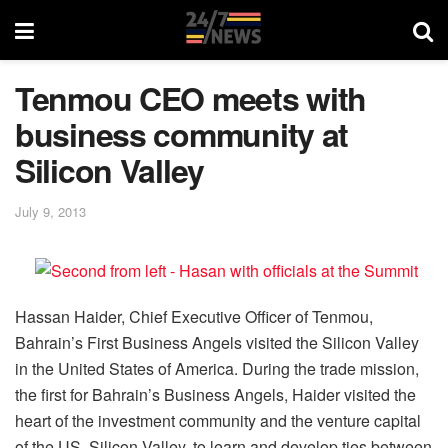
Tenmou CEO meets with
business community at
Silicon Valley
July 9, 2013
Hassan Haider, Chief Executive Officer of Tenmou,
Bahrain’s First Business Angels visited the Silicon Valley
in the United States of America. During the trade mission,
the first for Bahrain’s Business Angels, Haider visited the
heart of the investment community and the venture capital
of the US, Silicon Valley, to learn and develop ties between