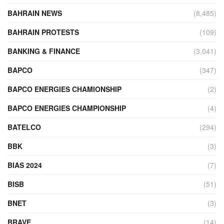
BAHRAIN NEWS
(8,485)
BAHRAIN PROTESTS
(109)
BANKING & FINANCE
(3,041)
BAPCO
(347)
BAPCO ENERGIES CHAMIONSHIP
(2)
BAPCO ENERGIES CHAMPIONSHIP
(4)
BATELCO
(294)
BBK
(3)
BIAS 2024
(7)
BISB
(51)
BNET
(3)
BRAVE
(14)