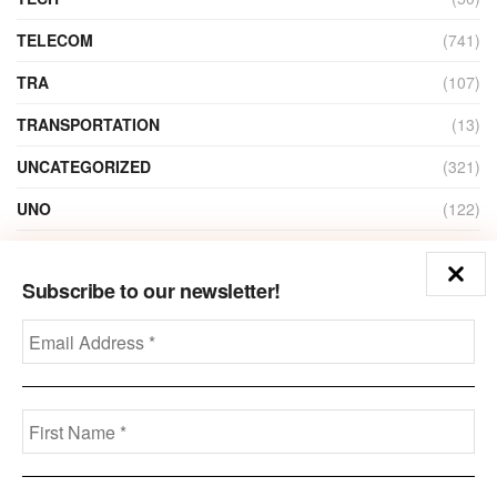
TELECOM
(741)
TRA
(107)
TRANSPORTATION
(13)
UNCATEGORIZED
(321)
UNO
(122)
VIDEO
(1)
Subscribe to our newsletter!
ZAIN
(135)
Disclaimer
Privacy
Advertisement
Contact Us