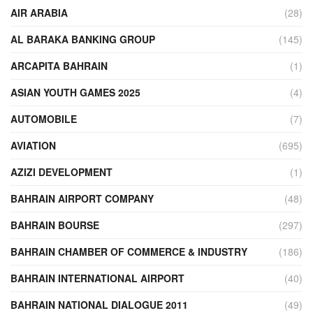
AIR ARABIA
(28)
AL BARAKA BANKING GROUP
(145)
ARCAPITA BAHRAIN
(1)
ASIAN YOUTH GAMES 2025
(4)
AUTOMOBILE
(7)
AVIATION
(695)
AZIZI DEVELOPMENT
(1)
BAHRAIN AIRPORT COMPANY
(48)
BAHRAIN BOURSE
(297)
BAHRAIN CHAMBER OF COMMERCE & INDUSTRY
(186)
BAHRAIN INTERNATIONAL AIRPORT
(40)
BAHRAIN NATIONAL DIALOGUE 2011
(49)