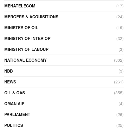
MENATELECOM
(17)
MERGERS & ACQUISITIONS
(24)
MINISTER OF OIL
(19)
MINISTRY OF INTERIOR
(32)
MINISTRY OF LABOUR
(3)
NATIONAL ECONOMY
(302)
NBB
(3)
NEWS
(261)
OIL & GAS
(355)
OMAN AIR
(4)
PARLIAMENT
(26)
POLITICS
(25)