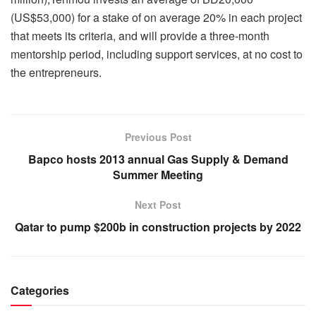
(US$53,000) for a stake of on average 20% in each project
that meets its criteria, and will provide a three-month
mentorship period, including support services, at no cost to
the entrepreneurs.
Previous Post
Bapco hosts 2013 annual Gas Supply & Demand
Summer Meeting
Next Post
Qatar to pump $200b in construction projects by 2022
Categories