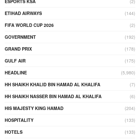
ESPORTS KSA
(2)
ETIHAD AIRWAYS
(144)
FIFA WORLD CUP 2026
(2)
GOVERNMENT
(192)
GRAND PRIX
(178)
GULF AIR
(175)
HEADLINE
(5,980)
HH SHAIKH KHALID BIN HAMAD AL KHALIFA
(7)
HH SHAIKH NASSER BIN HAMAD AL KHALIFA
(6)
HIS MAJESTY KING HAMAD
(204)
HOSPITALITY
(133)
HOTELS
(133)