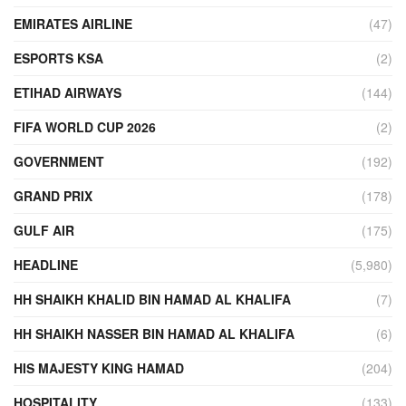
EMIRATES AIRLINE
(47)
ESPORTS KSA
(2)
ETIHAD AIRWAYS
(144)
FIFA WORLD CUP 2026
(2)
GOVERNMENT
(192)
GRAND PRIX
(178)
GULF AIR
(175)
HEADLINE
(5,980)
HH SHAIKH KHALID BIN HAMAD AL KHALIFA
(7)
HH SHAIKH NASSER BIN HAMAD AL KHALIFA
(6)
HIS MAJESTY KING HAMAD
(204)
HOSPITALITY
(133)