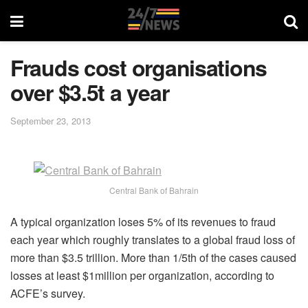
Frauds cost organisations
over $3.5t a year
September 23, 2013
Central Bank of Bahrain
A typical organization loses 5% of its revenues to fraud
each year which roughly translates to a global fraud loss of
more than $3.5 trillion. More than 1/5th of the cases caused
losses at least $1million per organization, according to
ACFE’s survey.