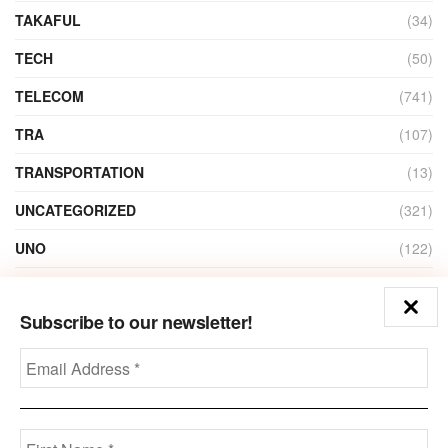
TAKAFUL
(34)
TECH
(50)
TELECOM
(741)
TRA
(107)
TRANSPORTATION
(13)
UNCATEGORIZED
(321)
UNO
(122)
VIDEO
(1)
Subscribe to our newsletter!
ZAIN
(135)