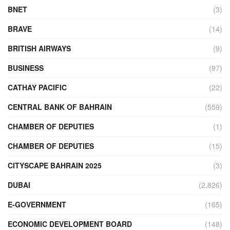
BNET
(3)
BRAVE
(14)
BRITISH AIRWAYS
(9)
BUSINESS
(97)
CATHAY PACIFIC
(22)
CENTRAL BANK OF BAHRAIN
(559)
CHAMBER OF DEPUTIES
(1)
CHAMBER OF DEPUTIES
(15)
CITYSCAPE BAHRAIN 2025
(3)
DUBAI
(2,826)
E-GOVERNMENT
(165)
ECONOMIC DEVELOPMENT BOARD
(148)