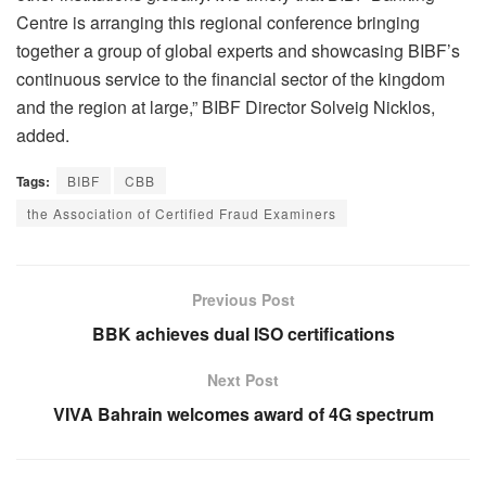
Centre is arranging this regional conference bringing
together a group of global experts and showcasing BIBF’s
continuous service to the financial sector of the kingdom
and the region at large,” BIBF Director Solveig Nicklos,
added.
Tags:
BIBF
CBB
the Association of Certified Fraud Examiners
Previous Post
BBK achieves dual ISO certifications
Next Post
VIVA Bahrain welcomes award of 4G spectrum