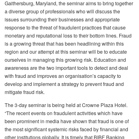
Gaithersburg, Maryland, the seminar aims to bring together
a diverse group of professionals who will discuss the
issues surrounding their businesses and appropriate
response to the threat of fraudulent practices that cause
monetary and reputational loss to their bottom lines. Fraud
is a growing threat that has been headlining within this
region and our attempt at this seminar will be to educate
ourselves in managing this growing risk. Education and
awareness are the two important tools to detect and deal
with fraud and improves an organisation’s capacity to
develop and implement a strategy to prevent fraud and
mitigate fraud risk.
The 3-day seminar is being held at Crowne Plaza Hotel.
“The recent events on fraudulent activities which have
been prominent in media have shown that fraud is one of
the most significant systemic risks faced by financial and
other institutions globally. It is timely that BIBF Banking