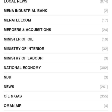
LOCAL NEWS
(874)
MENA INDUSTRIAL BANK
(2)
MENATELECOM
(17)
MERGERS & ACQUISITIONS
(24)
MINISTER OF OIL
(19)
MINISTRY OF INTERIOR
(32)
MINISTRY OF LABOUR
(3)
NATIONAL ECONOMY
(302)
NBB
(3)
NEWS
(261)
OIL & GAS
(355)
OMAN AIR
(4)