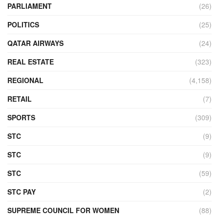
PARLIAMENT
(26)
POLITICS
(25)
QATAR AIRWAYS
(24)
REAL ESTATE
(323)
REGIONAL
(4,158)
RETAIL
(7)
SPORTS
(309)
STC
(9)
STC
(9)
STC
(59)
STC PAY
(2)
SUPREME COUNCIL FOR WOMEN
(88)