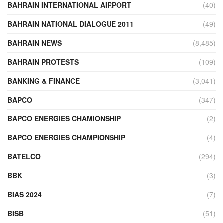
BAHRAIN INTERNATIONAL AIRPORT
(40)
BAHRAIN NATIONAL DIALOGUE 2011
(49)
BAHRAIN NEWS
(8,485)
BAHRAIN PROTESTS
(109)
BANKING & FINANCE
(3,041)
BAPCO
(347)
BAPCO ENERGIES CHAMIONSHIP
(2)
BAPCO ENERGIES CHAMPIONSHIP
(4)
BATELCO
(294)
BBK
(3)
BIAS 2024
(7)
BISB
(51)