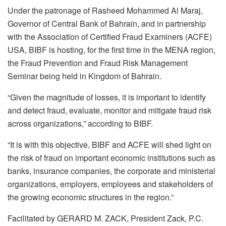
Under the patronage of Rasheed Mohammed Al Maraj,
Governor of Central Bank of Bahrain, and in partnership
with the Association of Certified Fraud Examiners (ACFE)
USA, BIBF is hosting, for the first time in the MENA region,
the Fraud Prevention and Fraud Risk Management
Seminar being held in Kingdom of Bahrain.
“Given the magnitude of losses, it is important to identify
and detect fraud, evaluate, monitor and mitigate fraud risk
across organizations,” according to BIBF.
“It is with this objective, BIBF and ACFE will shed light on
the risk of fraud on important economic institutions such as
banks, insurance companies, the corporate and ministerial
organizations, employers, employees and stakeholders of
the growing economic structures in the region.”
Facilitated by GERARD M. ZACK, President Zack, P.C.