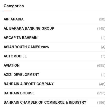
Categories
AIR ARABIA
(28)
AL BARAKA BANKING GROUP
(145)
ARCAPITA BAHRAIN
(1)
ASIAN YOUTH GAMES 2025
(4)
AUTOMOBILE
(7)
AVIATION
(695)
AZIZI DEVELOPMENT
(1)
BAHRAIN AIRPORT COMPANY
(48)
BAHRAIN BOURSE
(297)
BAHRAIN CHAMBER OF COMMERCE & INDUSTRY
(186)