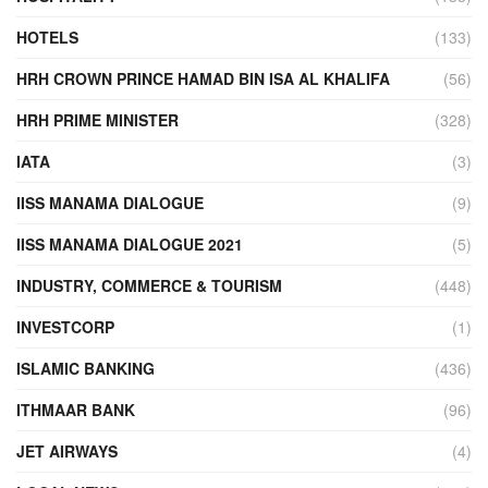
HOTELS
(133)
HRH CROWN PRINCE HAMAD BIN ISA AL KHALIFA
(56)
HRH PRIME MINISTER
(328)
IATA
(3)
IISS MANAMA DIALOGUE
(9)
IISS MANAMA DIALOGUE 2021
(5)
INDUSTRY, COMMERCE & TOURISM
(448)
INVESTCORP
(1)
ISLAMIC BANKING
(436)
ITHMAAR BANK
(96)
JET AIRWAYS
(4)