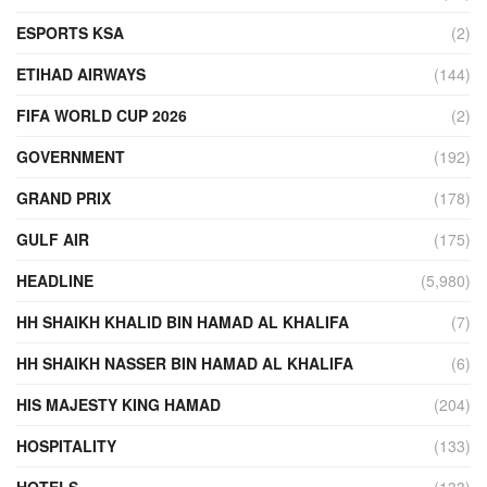
ESPORTS KSA
(2)
ETIHAD AIRWAYS
(144)
FIFA WORLD CUP 2026
(2)
GOVERNMENT
(192)
GRAND PRIX
(178)
GULF AIR
(175)
HEADLINE
(5,980)
HH SHAIKH KHALID BIN HAMAD AL KHALIFA
(7)
HH SHAIKH NASSER BIN HAMAD AL KHALIFA
(6)
HIS MAJESTY KING HAMAD
(204)
HOSPITALITY
(133)
HOTELS
(133)