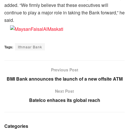
added. “We firmly believe that these executives will
continue to play a major role in taking the Bank forward,” he
said.
Tags:
Ithmaar Bank
Previous Post
BMI Bank announces the launch of a new offsite ATM
Next Post
Batelco enhaces its global reach
Categories