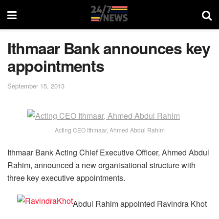
Ithmaar Bank announces key
appointments
September 15, 2013
Acting CEO Ithmaar, Ahmed Abdul Rahim
Ithmaar Bank Acting Chief Executive Officer, Ahmed Abdul
Rahim, announced a new organisational structure with
three key executive appointments.
Abdul Rahim appointed Ravindra Khot