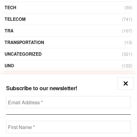
TECH
(50)
TELECOM
(741)
TRA
(107)
TRANSPORTATION
(13)
UNCATEGORIZED
(321)
UNO
(122)
VIDEO
(1)
Subscribe to our newsletter!
ZAIN
(135)
Disclaimer
Privacy
Advertisement
Contact Us