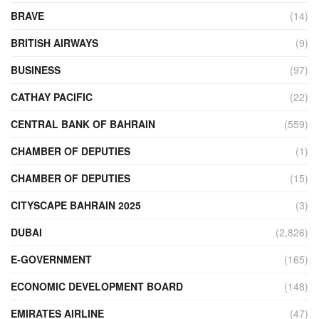
BRAVE
(14)
BRITISH AIRWAYS
(9)
BUSINESS
(97)
CATHAY PACIFIC
(22)
CENTRAL BANK OF BAHRAIN
(559)
CHAMBER OF DEPUTIES
(1)
CHAMBER OF DEPUTIES
(15)
CITYSCAPE BAHRAIN 2025
(3)
DUBAI
(2,826)
E-GOVERNMENT
(165)
ECONOMIC DEVELOPMENT BOARD
(148)
EMIRATES AIRLINE
(47)