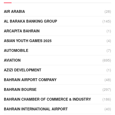
AIR ARABIA
(28)
AL BARAKA BANKING GROUP
(145)
ARCAPITA BAHRAIN
(1)
ASIAN YOUTH GAMES 2025
(4)
AUTOMOBILE
(7)
AVIATION
(695)
AZIZI DEVELOPMENT
(1)
BAHRAIN AIRPORT COMPANY
(48)
BAHRAIN BOURSE
(297)
BAHRAIN CHAMBER OF COMMERCE & INDUSTRY
(186)
BAHRAIN INTERNATIONAL AIRPORT
(40)