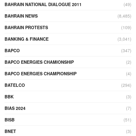
BAHRAIN NATIONAL DIALOGUE 2011
(49)
BAHRAIN NEWS
(8,485)
BAHRAIN PROTESTS
(109)
BANKING & FINANCE
(3,041)
BAPCO
(347)
BAPCO ENERGIES CHAMIONSHIP
(2)
BAPCO ENERGIES CHAMPIONSHIP
(4)
BATELCO
(294)
BBK
(3)
BIAS 2024
(7)
BISB
(51)
BNET
(3)