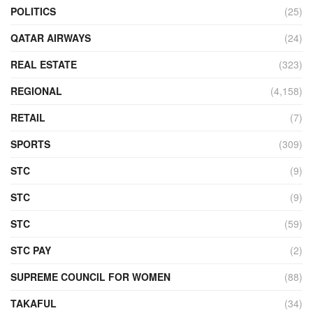
POLITICS
(25)
QATAR AIRWAYS
(24)
REAL ESTATE
(323)
REGIONAL
(4,158)
RETAIL
(7)
SPORTS
(309)
STC
(9)
STC
(9)
STC
(59)
STC PAY
(2)
SUPREME COUNCIL FOR WOMEN
(88)
TAKAFUL
(34)