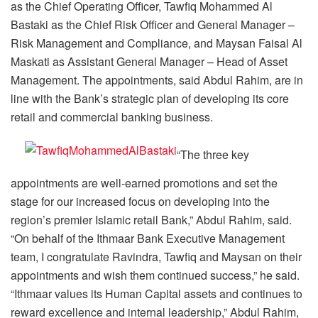
as the Chief Operating Officer, Tawfiq Mohammed Al
Bastaki as the Chief Risk Officer and General Manager –
Risk Management and Compliance, and Maysan Faisal Al
Maskati as Assistant General Manager – Head of Asset
Management. The appointments, said Abdul Rahim, are in
line with the Bank’s strategic plan of developing its core
retail and commercial banking business.
“The three key
appointments are well-earned promotions and set the
stage for our increased focus on developing into the
region’s premier Islamic retail Bank,” Abdul Rahim, said.
“On behalf of the Ithmaar Bank Executive Management
team, I congratulate Ravindra, Tawfiq and Maysan on their
appointments and wish them continued success,” he said.
“Ithmaar values its Human Capital assets and continues to
reward excellence and internal leadership,” Abdul Rahim,