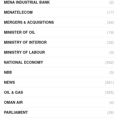
MENA INDUSTRIAL BANK
(2)
MENATELECOM
(17)
MERGERS & ACQUISITIONS
(24)
MINISTER OF OIL
(19)
MINISTRY OF INTERIOR
(32)
MINISTRY OF LABOUR
(3)
NATIONAL ECONOMY
(302)
NBB
(3)
NEWS
(261)
OIL & GAS
(355)
OMAN AIR
(4)
PARLIAMENT
(26)