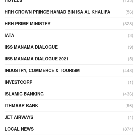
HRH CROWN PRINCE HAMAD BIN ISA AL KHALIFA
(56)
HRH PRIME MINISTER
(328)
IATA
(3)
IISS MANAMA DIALOGUE
(9)
IISS MANAMA DIALOGUE 2021
(5)
INDUSTRY, COMMERCE & TOURISM
(448)
INVESTCORP
(1)
ISLAMIC BANKING
(436)
ITHMAAR BANK
(96)
JET AIRWAYS
(4)
LOCAL NEWS
(874)