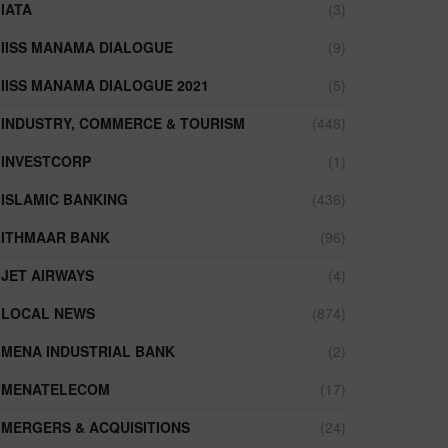
IATA
(3)
IISS MANAMA DIALOGUE
(9)
IISS MANAMA DIALOGUE 2021
(5)
INDUSTRY, COMMERCE & TOURISM
(448)
INVESTCORP
(1)
ISLAMIC BANKING
(436)
ITHMAAR BANK
(96)
JET AIRWAYS
(4)
LOCAL NEWS
(874)
MENA INDUSTRIAL BANK
(2)
MENATELECOM
(17)
MERGERS & ACQUISITIONS
(24)