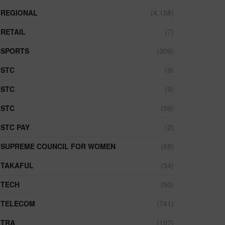
REGIONAL
(4,158)
RETAIL
(7)
SPORTS
(309)
STC
(9)
STC
(9)
STC
(59)
STC PAY
(2)
SUPREME COUNCIL FOR WOMEN
(88)
TAKAFUL
(34)
TECH
(50)
TELECOM
(741)
TRA
(107)