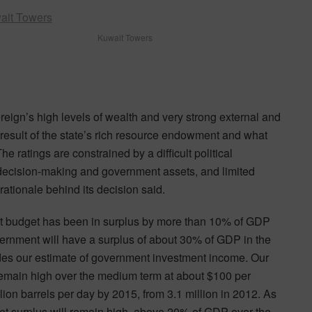
Kuwait Towers
reign’s high levels of wealth and very strong external and
 result of the state’s rich resource endowment and what
ratings are constrained by a difficult political
 decision-making and government assets, and limited
rationale behind its decision said.
t budget has been in surplus by more than 10% of GDP
ernment will have a surplus of about 30% of GDP in the
des our estimate of government investment income. Our
remain high over the medium term at about $100 per
llion barrels per day by 2015, from 3.1 million in 2012. As
et surplus will remain high, above 20% of GDP over the