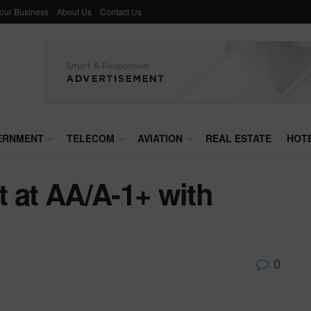
Your Business
About Us
Contact Us
ERNMENT
TELECOM
AVIATION
REAL ESTATE
HOT
 at AA/A-1+ with
0