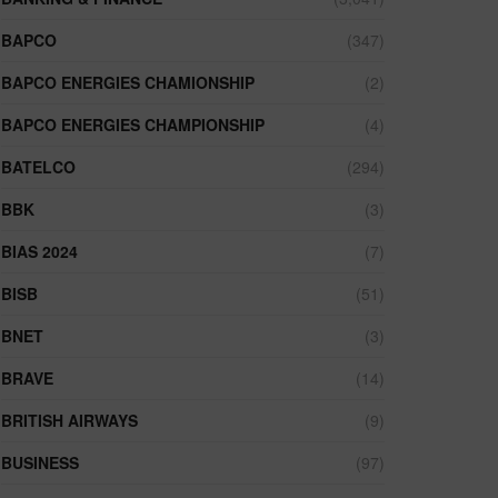
BAPCO
(347)
BAPCO ENERGIES CHAMIONSHIP
(2)
BAPCO ENERGIES CHAMPIONSHIP
(4)
BATELCO
(294)
BBK
(3)
BIAS 2024
(7)
BISB
(51)
BNET
(3)
BRAVE
(14)
BRITISH AIRWAYS
(9)
BUSINESS
(97)