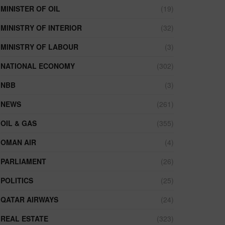
MINISTER OF OIL
(19)
MINISTRY OF INTERIOR
(32)
MINISTRY OF LABOUR
(3)
NATIONAL ECONOMY
(302)
NBB
(3)
NEWS
(261)
OIL & GAS
(355)
OMAN AIR
(4)
PARLIAMENT
(26)
POLITICS
(25)
QATAR AIRWAYS
(24)
REAL ESTATE
(323)