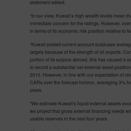
statement added.
“In our view, Kuwait’s high wealth levels mean t
immediate concern for the ratings. However, ove
in terms of its economic risk position relative to
“Kuwait posted current account surpluses aver
largely because of the strength of oil exports. C
portion of its surplus abroad, this has caused a si
to record a substantial net external asset positio
2013. However, in line with our expectation of rel
CARs over the forecast horizon, averaging 3% fo
years.
“We estimate Kuwait’s liquid external assets exc
we project that gross external financing needs 
usable reserves in the next four years.