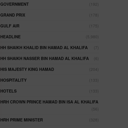
GOVERNMENT
(192)
GRAND PRIX
(178)
GULF AIR
(175)
HEADLINE
(5,980)
HH SHAIKH KHALID BIN HAMAD AL KHALIFA
(7)
HH SHAIKH NASSER BIN HAMAD AL KHALIFA
(6)
HIS MAJESTY KING HAMAD
(204)
HOSPITALITY
(133)
HOTELS
(133)
HRH CROWN PRINCE HAMAD BIN ISA AL KHALIFA
(56)
HRH PRIME MINISTER
(328)