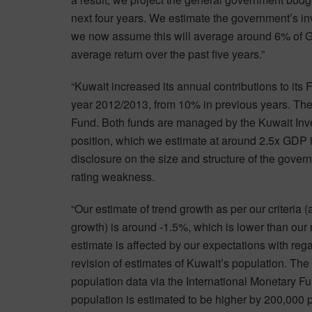
next four years. We estimate the government’s 
we now assume this will average around 6% of GD
average return over the past five years.”
“Kuwait increased its annual contributions to its 
year 2012/2013, from 10% in previous years. The
Fund. Both funds are managed by the Kuwait Inve
position, which we estimate at around 2.5x GDP in
disclosure on the size and structure of the govern
rating weakness.
“Our estimate of trend growth as per our criteria
growth) is around -1.5%, which is lower than our m
estimate is affected by our expectations with reg
revision of estimates of Kuwait’s population. Th
population data via the International Monetary Fun
population is estimated to be higher by 200,000