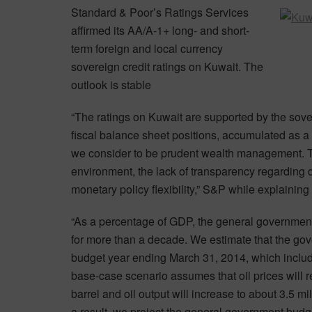
Standard & Poor’s Ratings Services
affirmed its AA/A-1+ long- and short-
term foreign and local currency
sovereign credit ratings on Kuwait. The
outlook is stable
“The ratings on Kuwait are supported by the sove
fiscal balance sheet positions, accumulated as a
we consider to be prudent wealth management. The 
environment, the lack of transparency regarding
monetary policy flexibility,” S&P while explaining 
“As a percentage of GDP, the general governmen
for more than a decade. We estimate that the gov
budget year ending March 31, 2014, which inclu
base-case scenario assumes that oil prices will 
barrel and oil output will increase to about 3.5 mi
a result, we project the general government budg