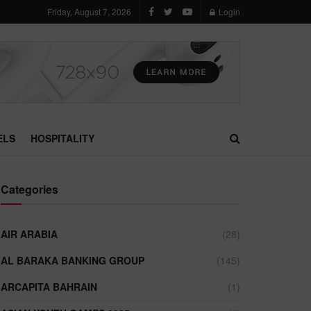
Friday, August 7, 2026
Login
ELS
HOSPITALITY
Categories
AIR ARABIA
(28)
AL BARAKA BANKING GROUP
(145)
ARCAPITA BAHRAIN
(1)