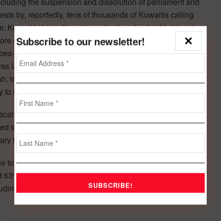
including the suspension and dissolution of parliament and
ests by, reportedly, tens of thousands of Kuwaitis calling
em. Kuwait held parliamentary elections for the third time in
Subscribe to our newsletter!
more diverse than that of December 2012 and now
ibes–all have increased their representation since the
was largely due to a fragmentation in the loose opposition
bah, to remain in power. However, continued tension
ly to hamper policy implementation.
al and institutional framework into the current rating
ged to an undisclosed basket of currencies, constraining
ry flexibility as limited under our criteria.
 to any future sharp and sustained decline in oil prices
ed 63% of nominal GDP in 2012, 93% of 2012 exports, and
uding investment income from the Kuwait Investment