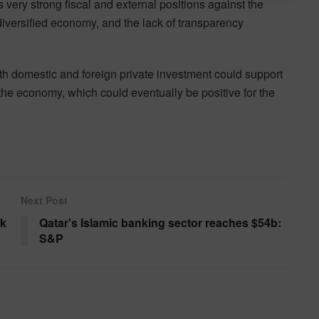
 very strong fiscal and external positions against the
undiversified economy, and the lack of transparency
oth domestic and foreign private investment could support
 the economy, which could eventually be positive for the
Next Post
ok
Qatar's Islamic banking sector reaches $54b:
S&P