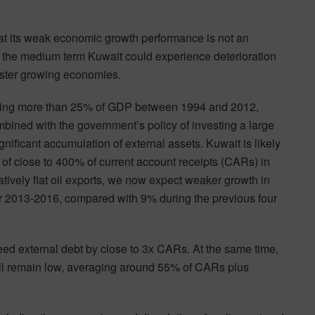
hat its weak economic growth performance is not an
r the medium term Kuwait could experience deterioration
 faster growing economies.
aging more than 25% of GDP between 1994 and 2012,
ombined with the government’s policy of investing a large
gnificant accumulation of external assets. Kuwait is likely
n of close to 400% of current account receipts (CARs) in
atively flat oil exports, we now expect weaker growth in
r 2013-2016, compared with 9% during the previous four
eed external debt by close to 3x CARs. At the same time,
will remain low, averaging around 55% of CARs plus