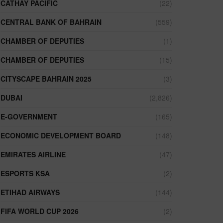
CATHAY PACIFIC
(22)
CENTRAL BANK OF BAHRAIN
(559)
CHAMBER OF DEPUTIES
(1)
CHAMBER OF DEPUTIES
(15)
CITYSCAPE BAHRAIN 2025
(3)
DUBAI
(2,826)
E-GOVERNMENT
(165)
ECONOMIC DEVELOPMENT BOARD
(148)
EMIRATES AIRLINE
(47)
ESPORTS KSA
(2)
ETIHAD AIRWAYS
(144)
FIFA WORLD CUP 2026
(2)