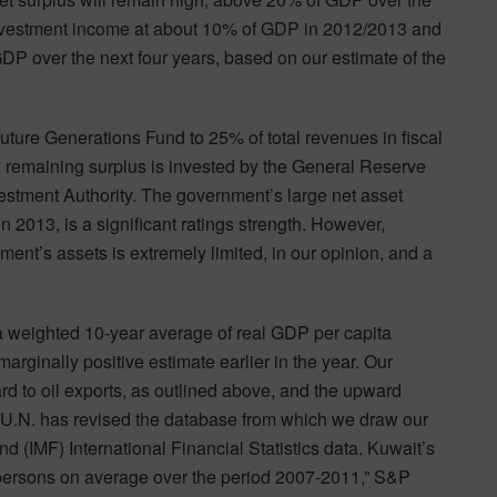
investment income at about 10% of GDP in 2012/2013 and
P over the next four years, based on our estimate of the
Future Generations Fund to 25% of total revenues in fiscal
 remaining surplus is invested by the General Reserve
stment Authority. The government’s large net asset
 2013, is a significant ratings strength. However,
ment’s assets is extremely limited, in our opinion, and a
 (a weighted 10-year average of real GDP per capita
arginally positive estimate earlier in the year. Our
ard to oil exports, as outlined above, and the upward
e U.N. has revised the database from which we draw our
d (IMF) International Financial Statistics data. Kuwait’s
 persons on average over the period 2007-2011,” S&P