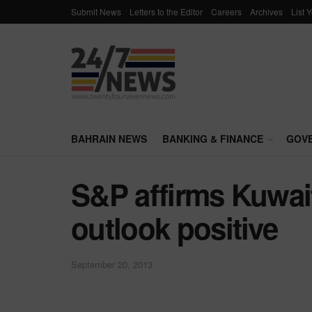
Submit News
Letters to the Editor
Careers
Archives
List 
BAHRAIN NEWS
BANKING & FINANCE
GOV
S&P affirms Kuwait
outlook positive
September 20, 2013