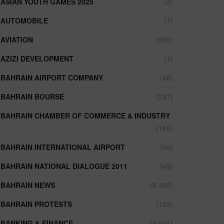
ASIAN YOUTH GAMES 2025
(4)
AUTOMOBILE
(7)
AVIATION
(695)
AZIZI DEVELOPMENT
(1)
BAHRAIN AIRPORT COMPANY
(48)
BAHRAIN BOURSE
(297)
BAHRAIN CHAMBER OF COMMERCE & INDUSTRY
(186)
BAHRAIN INTERNATIONAL AIRPORT
(40)
BAHRAIN NATIONAL DIALOGUE 2011
(49)
BAHRAIN NEWS
(8,485)
BAHRAIN PROTESTS
(109)
BANKING & FINANCE
(3,041)