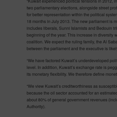
“Kuwait experienced political tensions in 2012, 
two parliamentary elections, alongside street prot
for better representation within the political syst
18 months in July 2013. The new parliament is 
includes liberals, Sunni Islamists and Bedouin tr
beginning of the year. This increase in diversity 
coalition. We expect the ruling family, the Al Sa
between the parliament and the executive is like
“We have factored Kuwait’s underdeveloped politic
level. In addition, Kuwait’s exchange rate is peg
its monetary flexibility. We therefore define moneta
“We view Kuwait’s creditworthiness as susceptible
because the oil sector accounted for an estimat
about 80% of general government revenues (incl
Authority).