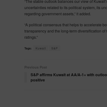
“The stable outlook balances our view of Kuwait’s
uncertainties related to its political system, its 
regarding government assets,” it added.
“A political consensus that helps to accelerate b
transparency and the long-term diversification of
ratings.”
Tags:
Kuwait
S&P
Previous Post
S&P affirms Kuwait at AA/A-1+ with outlo
positive