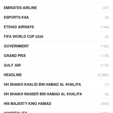
EMIRATES AIRLINE
(47)
ESPORTS KSA
(2)
ETIHAD AIRWAYS
(144)
FIFA WORLD CUP 2026
(2)
GOVERNMENT
(192)
GRAND PRIX
(178)
GULF AIR
(175)
HEADLINE
(5,980)
HH SHAIKH KHALID BIN HAMAD AL KHALIFA
(7)
HH SHAIKH NASSER BIN HAMAD AL KHALIFA
(6)
HIS MAJESTY KING HAMAD
(204)
HOSPITALITY
(132)