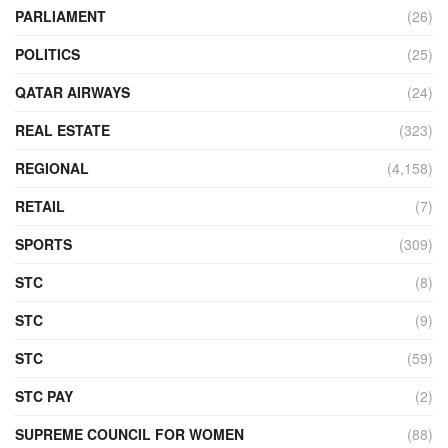
PARLIAMENT
(26)
POLITICS
(25)
QATAR AIRWAYS
(24)
REAL ESTATE
(323)
REGIONAL
(4,158)
RETAIL
(7)
SPORTS
(309)
STC
(8)
STC
(9)
STC
(59)
STC PAY
(2)
SUPREME COUNCIL FOR WOMEN
(88)