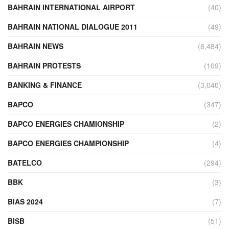
BAHRAIN INTERNATIONAL AIRPORT
(40)
BAHRAIN NATIONAL DIALOGUE 2011
(49)
BAHRAIN NEWS
(8,484)
BAHRAIN PROTESTS
(109)
BANKING & FINANCE
(3,040)
BAPCO
(347)
BAPCO ENERGIES CHAMIONSHIP
(2)
BAPCO ENERGIES CHAMPIONSHIP
(4)
BATELCO
(294)
BBK
(3)
BIAS 2024
(7)
BISB
(51)