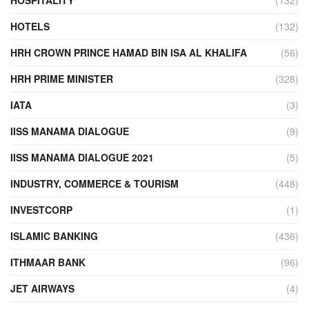
HOTELS
(132)
HRH CROWN PRINCE HAMAD BIN ISA AL KHALIFA
(56)
HRH PRIME MINISTER
(328)
IATA
(3)
IISS MANAMA DIALOGUE
(9)
IISS MANAMA DIALOGUE 2021
(5)
INDUSTRY, COMMERCE & TOURISM
(448)
INVESTCORP
(1)
ISLAMIC BANKING
(436)
ITHMAAR BANK
(96)
JET AIRWAYS
(4)