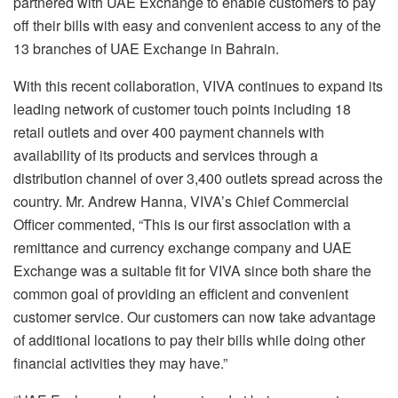
partnered with UAE Exchange to enable customers to pay
off their bills with easy and convenient access to any of the
13 branches of UAE Exchange in Bahrain.
With this recent collaboration, VIVA continues to expand its
leading network of customer touch points including 18
retail outlets and over 400 payment channels with
availability of its products and services through a
distribution channel of over 3,400 outlets spread across the
country. Mr. Andrew Hanna, VIVA’s Chief Commercial
Officer commented, “This is our first association with a
remittance and currency exchange company and UAE
Exchange was a suitable fit for VIVA since both share the
common goal of providing an efficient and convenient
customer service. Our customers can now take advantage
of additional locations to pay their bills while doing other
financial activities they may have.”