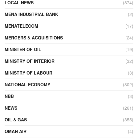
LOCAL NEWS
(874)
MENA INDUSTRIAL BANK
(2)
MENATELECOM
(17)
MERGERS & ACQUISITIONS
(24)
MINISTER OF OIL
(19)
MINISTRY OF INTERIOR
(32)
MINISTRY OF LABOUR
(3)
NATIONAL ECONOMY
(302)
NBB
(3)
NEWS
(261)
OIL & GAS
(355)
OMAN AIR
(4)