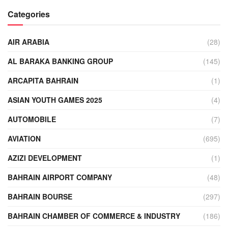
Categories
AIR ARABIA
(28)
AL BARAKA BANKING GROUP
(145)
ARCAPITA BAHRAIN
(1)
ASIAN YOUTH GAMES 2025
(4)
AUTOMOBILE
(7)
AVIATION
(695)
AZIZI DEVELOPMENT
(1)
BAHRAIN AIRPORT COMPANY
(48)
BAHRAIN BOURSE
(297)
BAHRAIN CHAMBER OF COMMERCE & INDUSTRY
(186)