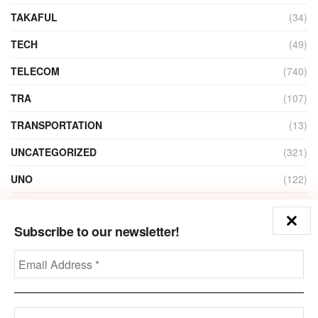
TAKAFUL
(34)
TECH
(49)
TELECOM
(740)
TRA
(107)
TRANSPORTATION
(13)
UNCATEGORIZED
(321)
UNO
(122)
VIDEO
(1)
Subscribe to our newsletter!
ZAIN
(135)