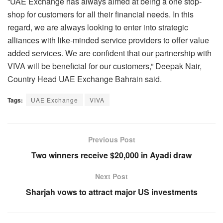
“UAE Exchange has always aimed at being a one stop-
shop for customers for all their financial needs. In this
regard, we are always looking to enter into strategic
alliances with like-minded service providers to offer value
added services. We are confident that our partnership with
VIVA will be beneficial for our customers,” Deepak Nair,
Country Head UAE Exchange Bahrain said.
Tags:
UAE Exchange
VIVA
Previous Post
Two winners receive $20,000 in Ayadi draw
Next Post
Sharjah vows to attract major US investments