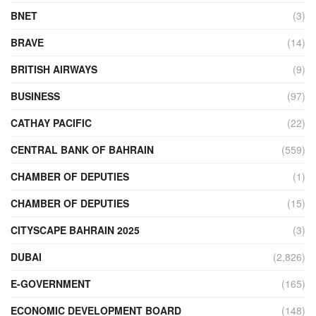
BNET
(3)
BRAVE
(14)
BRITISH AIRWAYS
(9)
BUSINESS
(97)
CATHAY PACIFIC
(22)
CENTRAL BANK OF BAHRAIN
(559)
CHAMBER OF DEPUTIES
(1)
CHAMBER OF DEPUTIES
(15)
CITYSCAPE BAHRAIN 2025
(3)
DUBAI
(2,826)
E-GOVERNMENT
(165)
ECONOMIC DEVELOPMENT BOARD
(148)