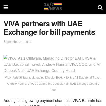
VIVA partners with UAE
Exchange for bill payments
September 21, 2013
VIVA_Aziz Gilitwala, Managing Director BAH, KSA & UAE Dadabhai Travel,
Andrew Hanna, VIVA CCO, and Mr. Deepak Nair, UAE Exhange Country
Head
Adding to its growing payment channels, VIVA Bahrain has