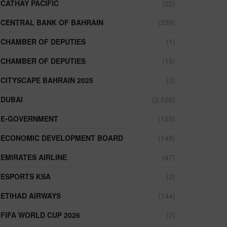
CATHAY PACIFIC
(22)
CENTRAL BANK OF BAHRAIN
(559)
CHAMBER OF DEPUTIES
(1)
CHAMBER OF DEPUTIES
(15)
CITYSCAPE BAHRAIN 2025
(3)
DUBAI
(2,826)
E-GOVERNMENT
(165)
ECONOMIC DEVELOPMENT BOARD
(148)
EMIRATES AIRLINE
(47)
ESPORTS KSA
(2)
ETIHAD AIRWAYS
(144)
FIFA WORLD CUP 2026
(2)