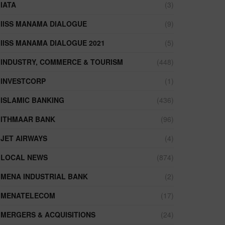
IATA
(3)
IISS MANAMA DIALOGUE
(9)
IISS MANAMA DIALOGUE 2021
(5)
INDUSTRY, COMMERCE & TOURISM
(448)
INVESTCORP
(1)
ISLAMIC BANKING
(436)
ITHMAAR BANK
(96)
JET AIRWAYS
(4)
LOCAL NEWS
(874)
MENA INDUSTRIAL BANK
(2)
MENATELECOM
(17)
MERGERS & ACQUISITIONS
(24)