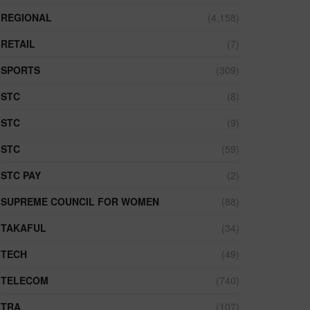
REGIONAL
(4,158)
RETAIL
(7)
SPORTS
(309)
STC
(8)
STC
(9)
STC
(59)
STC PAY
(2)
SUPREME COUNCIL FOR WOMEN
(88)
TAKAFUL
(34)
TECH
(49)
TELECOM
(740)
TRA
(107)