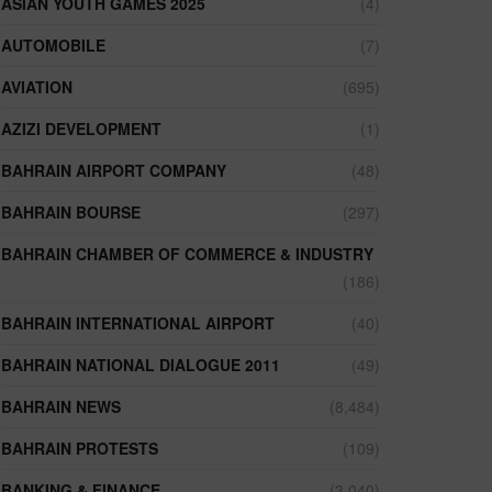
ASIAN YOUTH GAMES 2025
(4)
AUTOMOBILE
(7)
AVIATION
(695)
AZIZI DEVELOPMENT
(1)
BAHRAIN AIRPORT COMPANY
(48)
BAHRAIN BOURSE
(297)
BAHRAIN CHAMBER OF COMMERCE & INDUSTRY
(186)
BAHRAIN INTERNATIONAL AIRPORT
(40)
BAHRAIN NATIONAL DIALOGUE 2011
(49)
BAHRAIN NEWS
(8,484)
BAHRAIN PROTESTS
(109)
BANKING & FINANCE
(3,040)