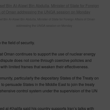
f Bin AI-Alawi Bin Abdulla, Minister of State for Foreign Affairs of Oman
addressing the UNGA session on Monday
the field of security.
hat Oman continues to support the use of nuclear energy
s dispute does not come through coercive policies and
with limited frames that weaken their effectiveness.
munity, particularly the depositary States of the Treaty on
o persuade States in the Middle East to join the treaty
mprehensive control system under the supervision of the UN
 al-Khalifa said his country supports Iran’s talks with