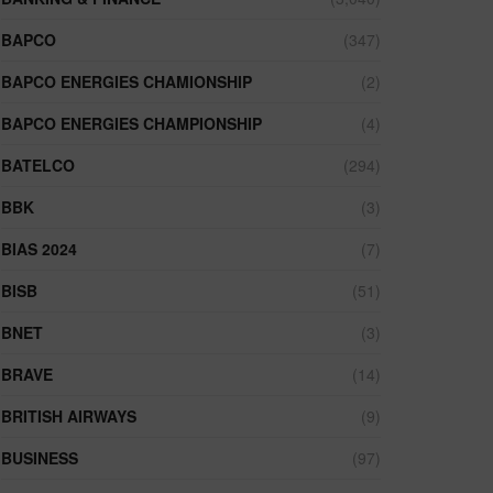
BAPCO
(347)
BAPCO ENERGIES CHAMIONSHIP
(2)
BAPCO ENERGIES CHAMPIONSHIP
(4)
BATELCO
(294)
BBK
(3)
BIAS 2024
(7)
BISB
(51)
BNET
(3)
BRAVE
(14)
BRITISH AIRWAYS
(9)
BUSINESS
(97)