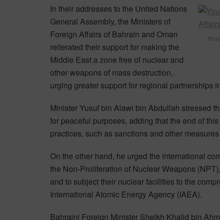
In their addresses to the United Nations
General Assembly, the Ministers of
Foreign Affairs of Bahrain and Oman
Youse
reiterated their support for making the
Middle East a zone free of nuclear and
other weapons of mass destruction,
urging greater support for regional partnerships in 
Minister Yusuf bin Alawi bin Abdullah stressed t
for peaceful purposes, adding that the end of thi
practices, such as sanctions and other measures 
On the other hand, he urged the international com
the Non-Proliferation of Nuclear Weapons (NPT), t
and to subject their nuclear facilities to the co
International Atomic Energy Agency (IAEA).
Bahraini Foreign Minister Sheikh Khalid bin Ahmed