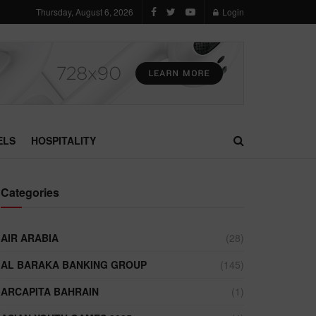
Thursday, August 6, 2026
Login
ELS
HOSPITALITY
Categories
AIR ARABIA
(28)
AL BARAKA BANKING GROUP
(145)
ARCAPITA BAHRAIN
(1)