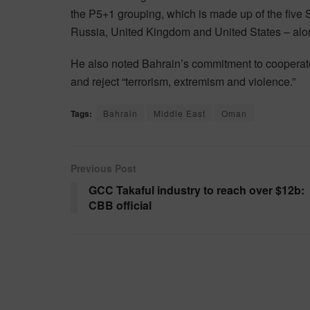
the P5+1 grouping, which is made up of the five
Russia, United Kingdom and United States – alo
He also noted Bahrain’s commitment to cooperate 
and reject “terrorism, extremism and violence.”
Tags:
Bahrain
Middle East
Oman
Previous Post
GCC Takaful industry to reach over $12b:
CBB official