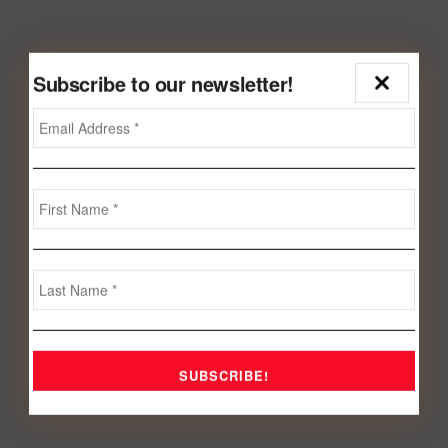
Subscribe to our newsletter!