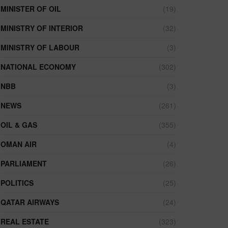
MINISTER OF OIL
(19)
MINISTRY OF INTERIOR
(32)
MINISTRY OF LABOUR
(3)
NATIONAL ECONOMY
(302)
NBB
(3)
NEWS
(261)
OIL & GAS
(355)
OMAN AIR
(4)
PARLIAMENT
(26)
POLITICS
(25)
QATAR AIRWAYS
(24)
REAL ESTATE
(323)