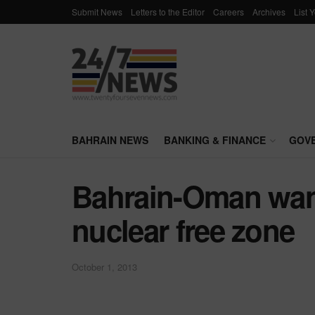
Submit News
Letters to the Editor
Careers
Archives
List 
BAHRAIN NEWS
BANKING & FINANCE
GOV
Bahrain-Oman wan
nuclear free zone
October 1, 2013