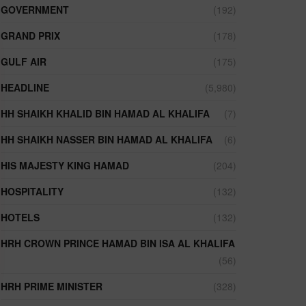
GOVERNMENT
(192)
GRAND PRIX
(178)
GULF AIR
(175)
HEADLINE
(5,980)
HH SHAIKH KHALID BIN HAMAD AL KHALIFA
(7)
HH SHAIKH NASSER BIN HAMAD AL KHALIFA
(6)
HIS MAJESTY KING HAMAD
(204)
HOSPITALITY
(132)
HOTELS
(132)
HRH CROWN PRINCE HAMAD BIN ISA AL KHALIFA
(56)
HRH PRIME MINISTER
(328)