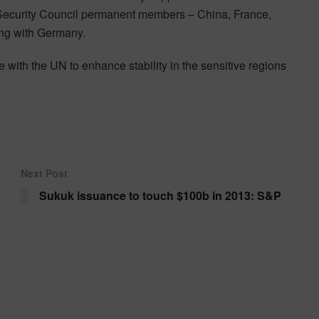
 Security Council permanent members – China, France,
ng with Germany.
with the UN to enhance stability in the sensitive regions
Next Post
Sukuk issuance to touch $100b in 2013: S&P