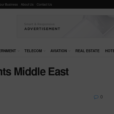
Your Business
About Us
Contact Us
ERNMENT
TELECOM
AVIATION
REAL ESTATE
HOT
ts Middle East
0