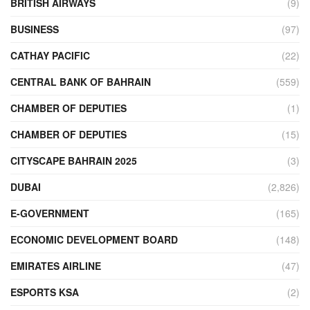
BRITISH AIRWAYS
(9)
BUSINESS
(97)
CATHAY PACIFIC
(22)
CENTRAL BANK OF BAHRAIN
(559)
CHAMBER OF DEPUTIES
(1)
CHAMBER OF DEPUTIES
(15)
CITYSCAPE BAHRAIN 2025
(3)
DUBAI
(2,826)
E-GOVERNMENT
(165)
ECONOMIC DEVELOPMENT BOARD
(148)
EMIRATES AIRLINE
(47)
ESPORTS KSA
(2)