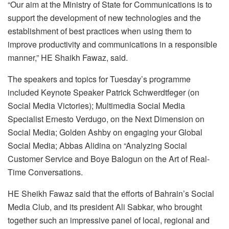
“Our aim at the Ministry of State for Communications is to
support the development of new technologies and the
establishment of best practices when using them to
improve productivity and communications in a responsible
manner,” HE Shaikh Fawaz, said.
The speakers and topics for Tuesday’s programme
included Keynote Speaker Patrick Schwerdtfeger (on
Social Media Victories); Multimedia Social Media
Specialist Ernesto Verdugo, on the Next Dimension on
Social Media; Golden Ashby on engaging your Global
Social Media; Abbas Alidina on “Analyzing Social
Customer Service and Boye Balogun on the Art of Real-
Time Conversations.
HE Sheikh Fawaz said that the efforts of Bahrain’s Social
Media Club, and its president Ali Sabkar, who brought
together such an impressive panel of local, regional and