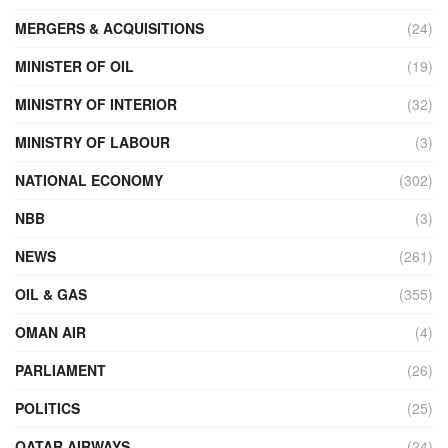
MERGERS & ACQUISITIONS
(24)
MINISTER OF OIL
(19)
MINISTRY OF INTERIOR
(32)
MINISTRY OF LABOUR
(3)
NATIONAL ECONOMY
(302)
NBB
(3)
NEWS
(261)
OIL & GAS
(355)
OMAN AIR
(4)
PARLIAMENT
(26)
POLITICS
(25)
QATAR AIRWAYS
(24)