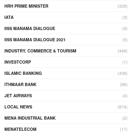
HRH PRIME MINISTER
(328)
IATA
(3)
IISS MANAMA DIALOGUE
(9)
IISS MANAMA DIALOGUE 2021
(5)
INDUSTRY, COMMERCE & TOURISM
(448)
INVESTCORP
(1)
ISLAMIC BANKING
(436)
ITHMAAR BANK
(96)
JET AIRWAYS
(4)
LOCAL NEWS
(874)
MENA INDUSTRIAL BANK
(2)
MENATELECOM
(17)