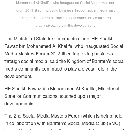
Mohammed Al Khalifa, who inaugurated Social Media Masters
Forum 2013 titled improving business through social media, said
the Kingdom of Bahrain’s social media community continued to
play a pivotal role in the development
The Minister of State for Communications, HE Shaikh
Fawaz bin Mohammed Al Khalifa, who inaugurated Social
Media Masters Forum 2013 titled improving business
through social media, said the Kingdom of Bahrain’s social
media community continued to play a pivotal role in the
development.
HE Sheikh Fawaz bin Mohammed Al Khalifa, Minister of
State for Communications, touched upon major
developments.
The 2nd Social Media Masters Forum which is being held
in collaboration with Bahrain’s Social Media Club (SMC)