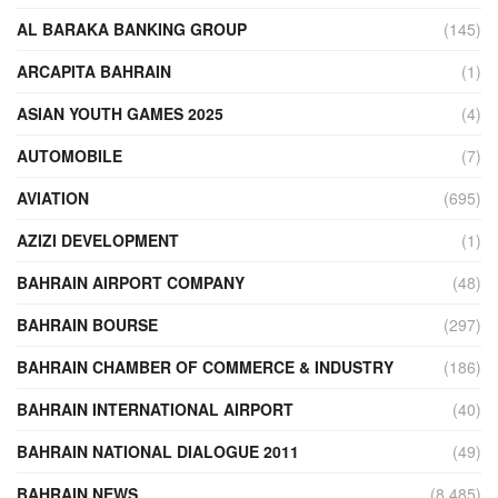
AL BARAKA BANKING GROUP
(145)
ARCAPITA BAHRAIN
(1)
ASIAN YOUTH GAMES 2025
(4)
AUTOMOBILE
(7)
AVIATION
(695)
AZIZI DEVELOPMENT
(1)
BAHRAIN AIRPORT COMPANY
(48)
BAHRAIN BOURSE
(297)
BAHRAIN CHAMBER OF COMMERCE & INDUSTRY
(186)
BAHRAIN INTERNATIONAL AIRPORT
(40)
BAHRAIN NATIONAL DIALOGUE 2011
(49)
BAHRAIN NEWS
(8,485)