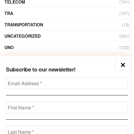
TELECOM
(741)
TRA
(107)
TRANSPORTATION
(13)
UNCATEGORIZED
(321)
UNO
(122)
VIDEO
(1)
Subscribe to our newsletter!
ZAIN
(135)
Disclaimer
Privacy
Advertisement
Contact Us
Call us: +973-3963-7062