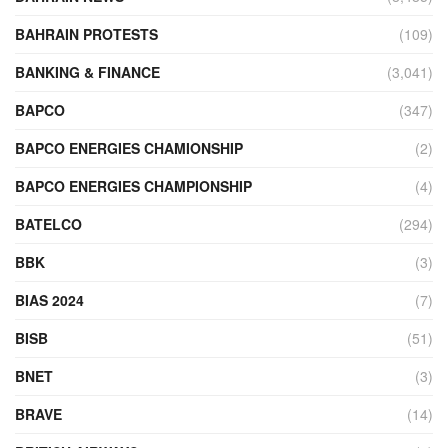
BAHRAIN PROTESTS
(109)
BANKING & FINANCE
(3,041)
BAPCO
(347)
BAPCO ENERGIES CHAMIONSHIP
(2)
BAPCO ENERGIES CHAMPIONSHIP
(4)
BATELCO
(294)
BBK
(3)
BIAS 2024
(7)
BISB
(51)
BNET
(3)
BRAVE
(14)