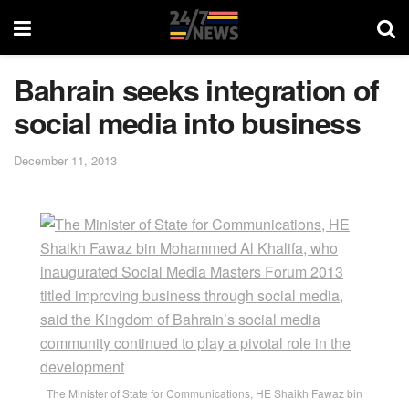
Bahrain seeks integration of
social media into business
December 11, 2013
The Minister of State for Communications, HE Shaikh Fawaz bin