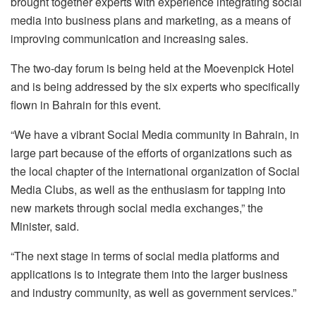
brought together experts with experience integrating social
media into business plans and marketing, as a means of
improving communication and increasing sales.
The two-day forum is being held at the Moevenpick Hotel
and is being addressed by the six experts who specifically
flown in Bahrain for this event.
“We have a vibrant Social Media community in Bahrain, in
large part because of the efforts of organizations such as
the local chapter of the international organization of Social
Media Clubs, as well as the enthusiasm for tapping into
new markets through social media exchanges,” the
Minister, said.
“The next stage in terms of social media platforms and
applications is to integrate them into the larger business
and industry community, as well as government services.”