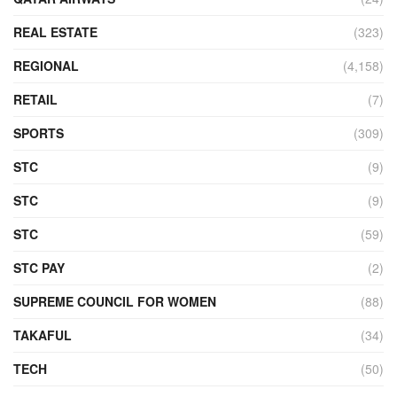
REAL ESTATE
(323)
REGIONAL
(4,158)
RETAIL
(7)
SPORTS
(309)
STC
(9)
STC
(9)
STC
(59)
STC PAY
(2)
SUPREME COUNCIL FOR WOMEN
(88)
TAKAFUL
(34)
TECH
(50)