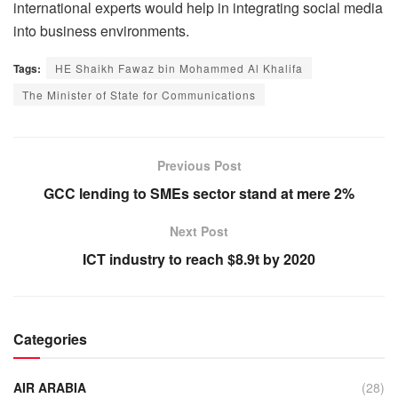
international experts would help in integrating social media
into business environments.
Tags:
HE Shaikh Fawaz bin Mohammed Al Khalifa
The Minister of State for Communications
Previous Post
GCC lending to SMEs sector stand at mere 2%
Next Post
ICT industry to reach $8.9t by 2020
Categories
AIR ARABIA
(28)