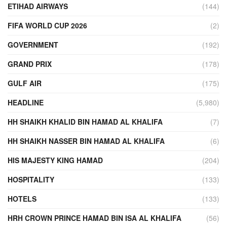
ETIHAD AIRWAYS
(144)
FIFA WORLD CUP 2026
(2)
GOVERNMENT
(192)
GRAND PRIX
(178)
GULF AIR
(175)
HEADLINE
(5,980)
HH SHAIKH KHALID BIN HAMAD AL KHALIFA
(7)
HH SHAIKH NASSER BIN HAMAD AL KHALIFA
(6)
HIS MAJESTY KING HAMAD
(204)
HOSPITALITY
(133)
HOTELS
(133)
HRH CROWN PRINCE HAMAD BIN ISA AL KHALIFA
(56)