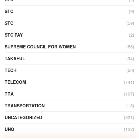
STC
(9)
STC
(59)
STC PAY
(2)
SUPREME COUNCIL FOR WOMEN
(88)
TAKAFUL
(34)
TECH
(50)
TELECOM
(741)
TRA
(107)
TRANSPORTATION
(13)
UNCATEGORIZED
(321)
UNO
(122)