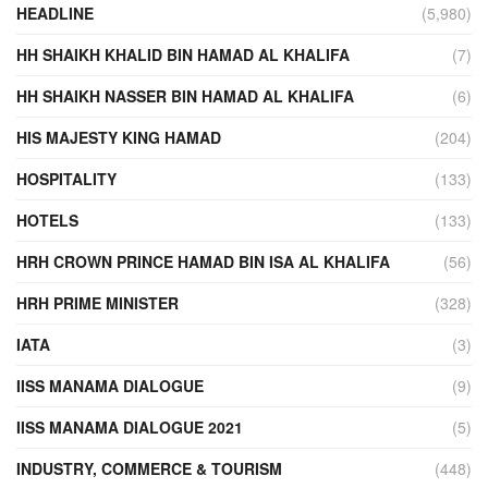
HEADLINE
(5,980)
HH SHAIKH KHALID BIN HAMAD AL KHALIFA
(7)
HH SHAIKH NASSER BIN HAMAD AL KHALIFA
(6)
HIS MAJESTY KING HAMAD
(204)
HOSPITALITY
(133)
HOTELS
(133)
HRH CROWN PRINCE HAMAD BIN ISA AL KHALIFA
(56)
HRH PRIME MINISTER
(328)
IATA
(3)
IISS MANAMA DIALOGUE
(9)
IISS MANAMA DIALOGUE 2021
(5)
INDUSTRY, COMMERCE & TOURISM
(448)