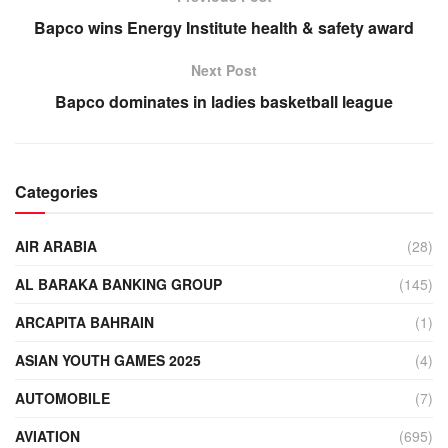
Bapco wins Energy Institute health & safety award
Next Post
Bapco dominates in ladies basketball league
Categories
AIR ARABIA
(28)
AL BARAKA BANKING GROUP
(145)
ARCAPITA BAHRAIN
(1)
ASIAN YOUTH GAMES 2025
(4)
AUTOMOBILE
(7)
AVIATION
(695)