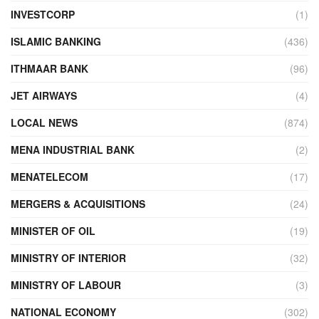
INVESTCORP
(1)
ISLAMIC BANKING
(436)
ITHMAAR BANK
(96)
JET AIRWAYS
(4)
LOCAL NEWS
(874)
MENA INDUSTRIAL BANK
(2)
MENATELECOM
(17)
MERGERS & ACQUISITIONS
(24)
MINISTER OF OIL
(19)
MINISTRY OF INTERIOR
(32)
MINISTRY OF LABOUR
(3)
NATIONAL ECONOMY
(302)