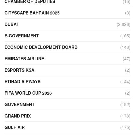
CHAMBER OF DEPUTIES
(15)
CITYSCAPE BAHRAIN 2025
(3)
DUBAI
(2,826)
E-GOVERNMENT
(165)
ECONOMIC DEVELOPMENT BOARD
(148)
EMIRATES AIRLINE
(47)
ESPORTS KSA
(2)
ETIHAD AIRWAYS
(144)
FIFA WORLD CUP 2026
(2)
GOVERNMENT
(192)
GRAND PRIX
(178)
GULF AIR
(175)