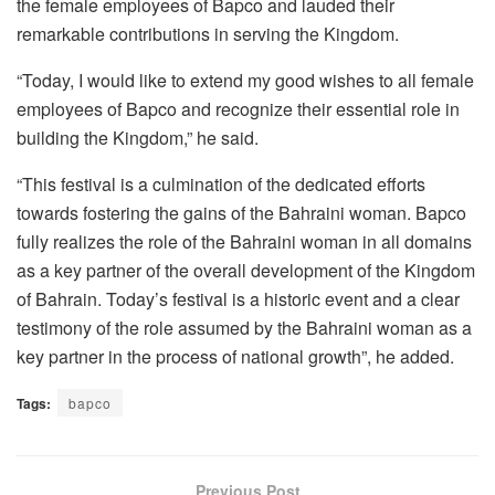
the female employees of Bapco and lauded their
remarkable contributions in serving the Kingdom.
“Today, I would like to extend my good wishes to all female
employees of Bapco and recognize their essential role in
building the Kingdom,” he said.
“This festival is a culmination of the dedicated efforts
towards fostering the gains of the Bahraini woman. Bapco
fully realizes the role of the Bahraini woman in all domains
as a key partner of the overall development of the Kingdom
of Bahrain. Today’s festival is a historic event and a clear
testimony of the role assumed by the Bahraini woman as a
key partner in the process of national growth”, he added.
Tags:
bapco
Previous Post