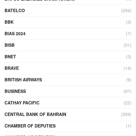
BATELCO
(294)
BBK
(3)
BIAS 2024
(7)
BISB
(51)
BNET
(3)
BRAVE
(14)
BRITISH AIRWAYS
(9)
BUSINESS
(97)
CATHAY PACIFIC
(22)
CENTRAL BANK OF BAHRAIN
(559)
CHAMBER OF DEPUTIES
(1)