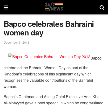
Bapco celebrates Bahraini
women day
December 6, 2013
Bapco
celebrated the Bahraini Women Day as part of the
Kingdom’s celebrations of this significant day which
recognises the valuable contributions of the Bahraini
woman.
Bapco’s Chairman and Acting Chief Executive Adel Khalil
Al-Moayyed gave a brief speech in which he congratulated