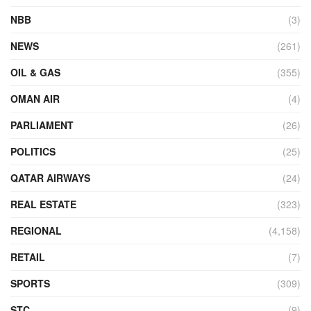
NBB
(3)
NEWS
(261)
OIL & GAS
(355)
OMAN AIR
(4)
PARLIAMENT
(26)
POLITICS
(25)
QATAR AIRWAYS
(24)
REAL ESTATE
(323)
REGIONAL
(4,158)
RETAIL
(7)
SPORTS
(309)
STC
(9)