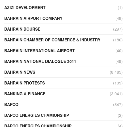
AZIZI DEVELOPMENT
(1)
BAHRAIN AIRPORT COMPANY
(48)
BAHRAIN BOURSE
(297)
BAHRAIN CHAMBER OF COMMERCE & INDUSTRY
(186)
BAHRAIN INTERNATIONAL AIRPORT
(40)
BAHRAIN NATIONAL DIALOGUE 2011
(49)
BAHRAIN NEWS
(8,485)
BAHRAIN PROTESTS
(109)
BANKING & FINANCE
(3,041)
BAPCO
(347)
BAPCO ENERGIES CHAMIONSHIP
(2)
BAPCO ENERGIES CHAMPIONSHIP
(4)