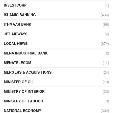
INVESTCORP
(1)
ISLAMIC BANKING
(436)
ITHMAAR BANK
(96)
JET AIRWAYS
(4)
LOCAL NEWS
(874)
MENA INDUSTRIAL BANK
(2)
MENATELECOM
(17)
MERGERS & ACQUISITIONS
(24)
MINISTER OF OIL
(19)
MINISTRY OF INTERIOR
(32)
MINISTRY OF LABOUR
(3)
NATIONAL ECONOMY
(302)