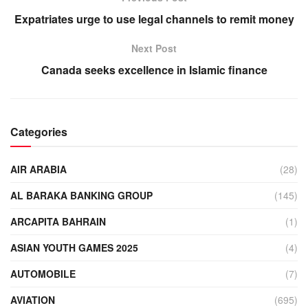
Expatriates urge to use legal channels to remit money
Next Post
Canada seeks excellence in Islamic finance
Categories
AIR ARABIA
(28)
AL BARAKA BANKING GROUP
(145)
ARCAPITA BAHRAIN
(1)
ASIAN YOUTH GAMES 2025
(4)
AUTOMOBILE
(7)
AVIATION
(695)