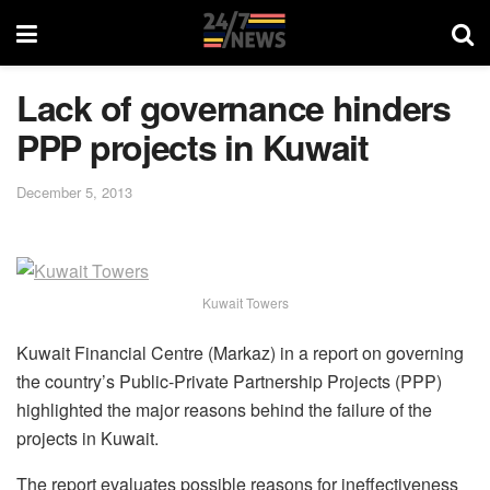
Lack of governance hinders
PPP projects in Kuwait
December 5, 2013
Kuwait Towers
Kuwait Financial Centre (Markaz) in a report on governing
the country’s Public-Private Partnership Projects (PPP)
highlighted the major reasons behind the failure of the
projects in Kuwait.
The report evaluates possible reasons for ineffectiveness