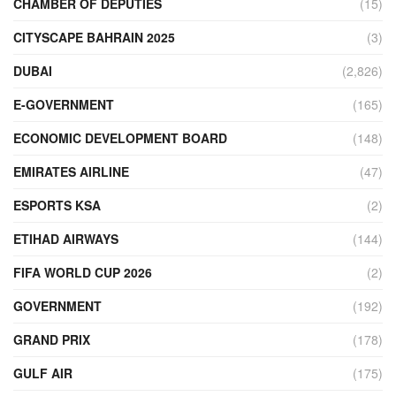
CHAMBER OF DEPUTIES
(15)
CITYSCAPE BAHRAIN 2025
(3)
DUBAI
(2,826)
E-GOVERNMENT
(165)
ECONOMIC DEVELOPMENT BOARD
(148)
EMIRATES AIRLINE
(47)
ESPORTS KSA
(2)
ETIHAD AIRWAYS
(144)
FIFA WORLD CUP 2026
(2)
GOVERNMENT
(192)
GRAND PRIX
(178)
GULF AIR
(175)