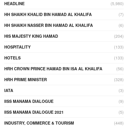
HEADLINE
(5,980)
HH SHAIKH KHALID BIN HAMAD AL KHALIFA
(7)
HH SHAIKH NASSER BIN HAMAD AL KHALIFA
(6)
HIS MAJESTY KING HAMAD
(204)
HOSPITALITY
(133)
HOTELS
(133)
HRH CROWN PRINCE HAMAD BIN ISA AL KHALIFA
(56)
HRH PRIME MINISTER
(328)
IATA
(3)
IISS MANAMA DIALOGUE
(9)
IISS MANAMA DIALOGUE 2021
(5)
INDUSTRY, COMMERCE & TOURISM
(448)