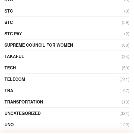
STC
(9)
STC
(59)
STC PAY
(2)
SUPREME COUNCIL FOR WOMEN
(88)
TAKAFUL
(34)
TECH
(50)
TELECOM
(741)
TRA
(107)
TRANSPORTATION
(13)
UNCATEGORIZED
(321)
UNO
(122)