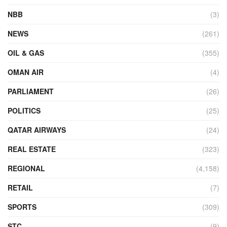
NBB
(3)
NEWS
(261)
OIL & GAS
(355)
OMAN AIR
(4)
PARLIAMENT
(26)
POLITICS
(25)
QATAR AIRWAYS
(24)
REAL ESTATE
(323)
REGIONAL
(4,158)
RETAIL
(7)
SPORTS
(309)
STC
(9)