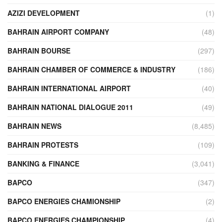
AZIZI DEVELOPMENT
(1)
BAHRAIN AIRPORT COMPANY
(48)
BAHRAIN BOURSE
(297)
BAHRAIN CHAMBER OF COMMERCE & INDUSTRY
(186)
BAHRAIN INTERNATIONAL AIRPORT
(40)
BAHRAIN NATIONAL DIALOGUE 2011
(49)
BAHRAIN NEWS
(8,485)
BAHRAIN PROTESTS
(109)
BANKING & FINANCE
(3,041)
BAPCO
(347)
BAPCO ENERGIES CHAMIONSHIP
(2)
BAPCO ENERGIES CHAMPIONSHIP
(4)