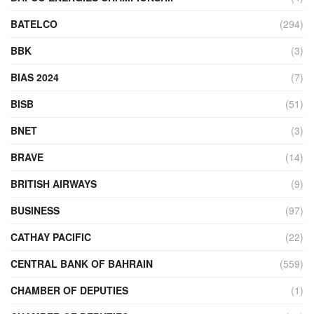
BATELCO
(294)
BBK
(3)
BIAS 2024
(7)
BISB
(51)
BNET
(3)
BRAVE
(14)
BRITISH AIRWAYS
(9)
BUSINESS
(97)
CATHAY PACIFIC
(22)
CENTRAL BANK OF BAHRAIN
(559)
CHAMBER OF DEPUTIES
(1)