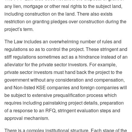
any lien, mortgage or other real rights to the subject land,
including construction on the land. There also exists
restriction on granting pledges over construction during the
project’s term.
The Law includes an overwhelming number of rules and
regulations so as to control the project. These stringent and
stiff regulations sometimes act as a hindrance instead of an
alleviator for the private sector investors. For example,
private sector investors must hand back the project to the
government without any consideration and compensation,
and Non-listed KSE companies and foreign companies will
be subject to extensive prequalification process which
requires including painstaking project details, preparation
of a response to an RFQ, stringent evaluation steps and
approval mechanism.
There is a complex institutional structure. Each stage of the