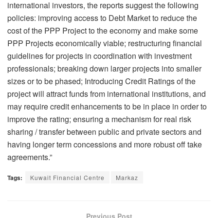
international investors, the reports suggest the following
policies: improving access to Debt Market to reduce the
cost of the PPP Project to the economy and make some
PPP Projects economically viable; restructuring financial
guidelines for projects in coordination with investment
professionals; breaking down larger projects into smaller
sizes or to be phased; Introducing Credit Ratings of the
project will attract funds from international institutions, and
may require credit enhancements to be in place in order to
improve the rating; ensuring a mechanism for real risk
sharing / transfer between public and private sectors and
having longer term concessions and more robust off take
agreements.”
Tags:
Kuwait Financial Centre
Markaz
Previous Post