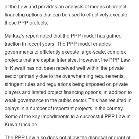
of the Law and provides an analysis of means of project
financing options that can be used to effectively execute
these PPP projects.
Markaz’s report noted that the PPP model has gained
traction in recent years. The PPP model enables
governments to efficiently execute large-scale, complex
projects that are capital intensive. However, the PPP Law
in Kuwait has not been received well within the private
sector primarily due to the overwhelming requirements,
stringent rules and regulations being imposed on private
players and limited project financing options, in addition to
weak governance in the public sector. This has resulted in
delays in a number of important projects in the country.
Some of the key impediments to a successful PPP Law in
Kuwait include:
The PPP Law also does not allow the disposal or grant of