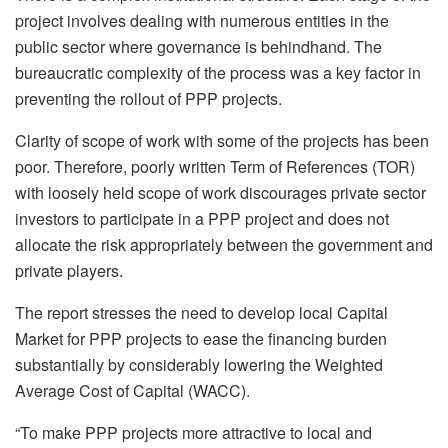
project involves dealing with numerous entities in the
public sector where governance is behindhand. The
bureaucratic complexity of the process was a key factor in
preventing the rollout of PPP projects.
Clarity of scope of work with some of the projects has been
poor. Therefore, poorly written Term of References (TOR)
with loosely held scope of work discourages private sector
investors to participate in a PPP project and does not
allocate the risk appropriately between the government and
private players.
The report stresses the need to develop local Capital
Market for PPP projects to ease the financing burden
substantially by considerably lowering the Weighted
Average Cost of Capital (WACC).
“To make PPP projects more attractive to local and