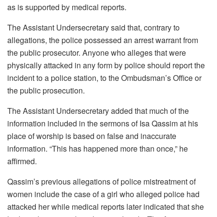
as is supported by medical reports.
The Assistant Undersecretary said that, contrary to
allegations, the police possessed an arrest warrant from
the public prosecutor. Anyone who alleges that were
physically attacked in any form by police should report the
incident to a police station, to the Ombudsman’s Office or
the public prosecution.
The Assistant Undersecretary added that much of the
information included in the sermons of Isa Qassim at his
place of worship is based on false and inaccurate
information. “This has happened more than once,” he
affirmed.
Qassim’s previous allegations of police mistreatment of
women include the case of a girl who alleged police had
attacked her while medical reports later indicated that she