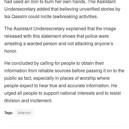
had used an iron to burn her own hands. The Assistant
Undersecretary added that believing unverified stories by
Isa Qassim could incite lawbreaking activities.
The Assistant Undersecretary explained that the image
released with this statement shows that police were
arresting a wanted person and not attacking anyone’s
honor.
He concluded by calling for people to obtain their
information from reliable sources before passing it on to the
public as fact, especially in places of worship where
people expect to hear true and accurate information. He
urged all people to support national interests and to resist
division and incitement.
Tags:
Interior