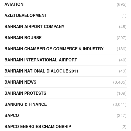
AVIATION
(695)
AZIZI DEVELOPMENT
(1)
BAHRAIN AIRPORT COMPANY
(48)
BAHRAIN BOURSE
(297)
BAHRAIN CHAMBER OF COMMERCE & INDUSTRY
(186)
BAHRAIN INTERNATIONAL AIRPORT
(40)
BAHRAIN NATIONAL DIALOGUE 2011
(49)
BAHRAIN NEWS
(8,485)
BAHRAIN PROTESTS
(109)
BANKING & FINANCE
(3,041)
BAPCO
(347)
BAPCO ENERGIES CHAMIONSHIP
(2)