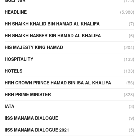
HEADLINE
(5,980)
HH SHAIKH KHALID BIN HAMAD AL KHALIFA
(7)
HH SHAIKH NASSER BIN HAMAD AL KHALIFA
(6)
HIS MAJESTY KING HAMAD
(204)
HOSPITALITY
(133)
HOTELS
(133)
HRH CROWN PRINCE HAMAD BIN ISA AL KHALIFA
(56)
HRH PRIME MINISTER
(328)
IATA
(3)
IISS MANAMA DIALOGUE
(9)
IISS MANAMA DIALOGUE 2021
(5)