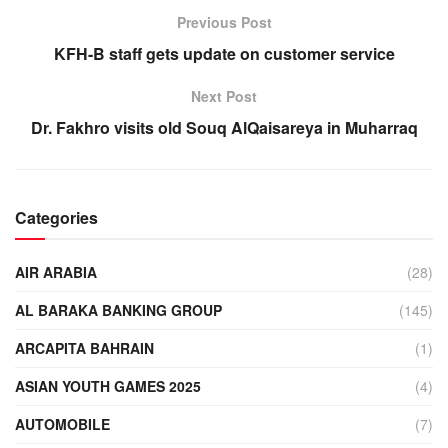
Previous Post
KFH-B staff gets update on customer service
Next Post
Dr. Fakhro visits old Souq AlQaisareya in Muharraq
Categories
AIR ARABIA
(28)
AL BARAKA BANKING GROUP
(145)
ARCAPITA BAHRAIN
(1)
ASIAN YOUTH GAMES 2025
(4)
AUTOMOBILE
(7)