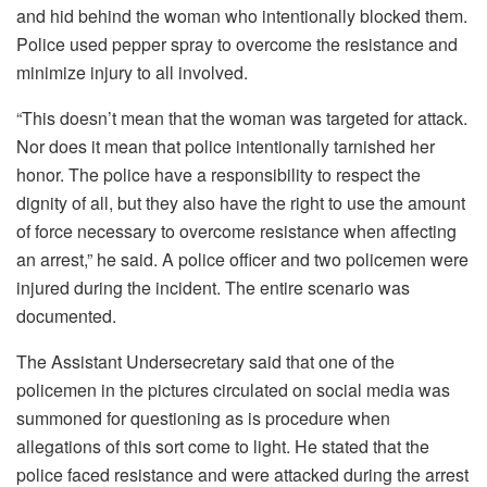
and hid behind the woman who intentionally blocked them.
Police used pepper spray to overcome the resistance and
minimize injury to all involved.
“This doesn’t mean that the woman was targeted for attack.
Nor does it mean that police intentionally tarnished her
honor. The police have a responsibility to respect the
dignity of all, but they also have the right to use the amount
of force necessary to overcome resistance when affecting
an arrest,” he said. A police officer and two policemen were
injured during the incident. The entire scenario was
documented.
The Assistant Undersecretary said that one of the
policemen in the pictures circulated on social media was
summoned for questioning as is procedure when
allegations of this sort come to light. He stated that the
police faced resistance and were attacked during the arrest