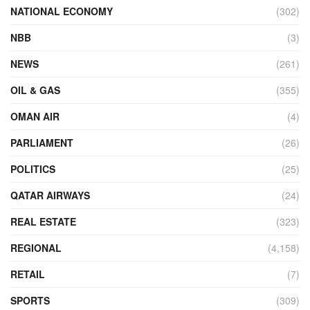
NATIONAL ECONOMY
(302)
NBB
(3)
NEWS
(261)
OIL & GAS
(355)
OMAN AIR
(4)
PARLIAMENT
(26)
POLITICS
(25)
QATAR AIRWAYS
(24)
REAL ESTATE
(323)
REGIONAL
(4,158)
RETAIL
(7)
SPORTS
(309)