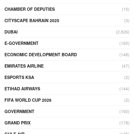
CHAMBER OF DEPUTIES
(15)
CITYSCAPE BAHRAIN 2025
(3)
DUBAI
(2,826)
E-GOVERNMENT
(165)
ECONOMIC DEVELOPMENT BOARD
(148)
EMIRATES AIRLINE
(47)
ESPORTS KSA
(2)
ETIHAD AIRWAYS
(144)
FIFA WORLD CUP 2026
(2)
GOVERNMENT
(192)
GRAND PRIX
(178)
GULF AIR
(175)