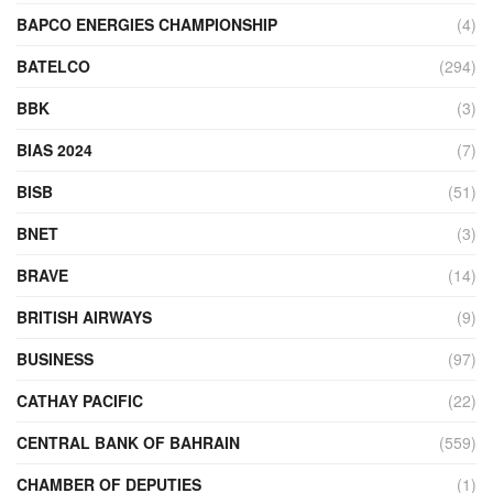
BAPCO ENERGIES CHAMPIONSHIP
(4)
BATELCO
(294)
BBK
(3)
BIAS 2024
(7)
BISB
(51)
BNET
(3)
BRAVE
(14)
BRITISH AIRWAYS
(9)
BUSINESS
(97)
CATHAY PACIFIC
(22)
CENTRAL BANK OF BAHRAIN
(559)
CHAMBER OF DEPUTIES
(1)