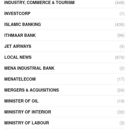
INDUSTRY, COMMERCE & TOURISM
(448)
INVESTCORP
(1)
ISLAMIC BANKING
(436)
ITHMAAR BANK
(96)
JET AIRWAYS
(4)
LOCAL NEWS
(874)
MENA INDUSTRIAL BANK
(2)
MENATELECOM
(17)
MERGERS & ACQUISITIONS
(24)
MINISTER OF OIL
(19)
MINISTRY OF INTERIOR
(32)
MINISTRY OF LABOUR
(3)