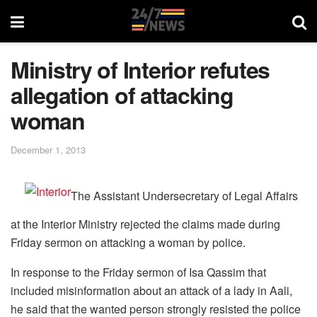
Ministry of Interior refutes
allegation of attacking
woman
December 1, 2013
The Assistant Undersecretary of Legal Affairs
at the Interior Ministry rejected the claims made during
Friday sermon on attacking a woman by police.
In response to the Friday sermon of Isa Qassim that
included misinformation about an attack of a lady in Aali,
he said that the wanted person strongly resisted the police