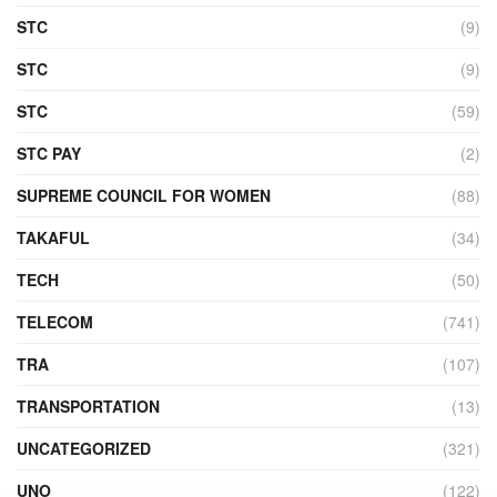
STC
(9)
STC
(9)
STC
(59)
STC PAY
(2)
SUPREME COUNCIL FOR WOMEN
(88)
TAKAFUL
(34)
TECH
(50)
TELECOM
(741)
TRA
(107)
TRANSPORTATION
(13)
UNCATEGORIZED
(321)
UNO
(122)