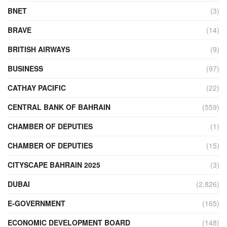
BNET
(3)
BRAVE
(14)
BRITISH AIRWAYS
(9)
BUSINESS
(97)
CATHAY PACIFIC
(22)
CENTRAL BANK OF BAHRAIN
(559)
CHAMBER OF DEPUTIES
(1)
CHAMBER OF DEPUTIES
(15)
CITYSCAPE BAHRAIN 2025
(3)
DUBAI
(2,826)
E-GOVERNMENT
(165)
ECONOMIC DEVELOPMENT BOARD
(148)