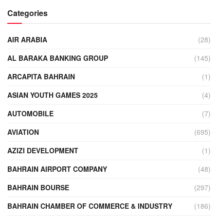
Categories
AIR ARABIA
(28)
AL BARAKA BANKING GROUP
(145)
ARCAPITA BAHRAIN
(1)
ASIAN YOUTH GAMES 2025
(4)
AUTOMOBILE
(7)
AVIATION
(695)
AZIZI DEVELOPMENT
(1)
BAHRAIN AIRPORT COMPANY
(48)
BAHRAIN BOURSE
(297)
BAHRAIN CHAMBER OF COMMERCE & INDUSTRY
(186)