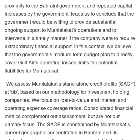
proximity to the Bahraini government and repeated capital
increases by the government, leads us to conclude that the
government would be willing to provide substantial
ongoing support to Mumtalakat’s operations and to
intervene in a timely manner if the company were to require
extraordinary financial support. In this context, we believe
that the government’s medium-term budget plan to directly
cover Gulf Air’s operating losses limits the potential
liabilities for Mumtalakat.
“We assess Mumtalakat’s stand-alone credit profile (SACP)
at ‘bb’, based on our methodology for investment holding
companies. We focus on loan-to-value and interest and
operating expense coverage ratios. Consolidated financial
metrics complement our assessment, but are not our
primary focus. The SACP is constrained by Mumtalakat’s
current geographic concentration in Bahrain and its