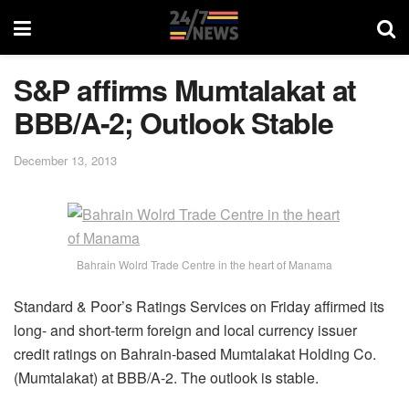
S&P affirms Mumtalakat at
BBB/A-2; Outlook Stable
December 13, 2013
Bahrain Wolrd Trade Centre in the heart of Manama
Standard & Poor’s Ratings Services on Friday affirmed its
long- and short-term foreign and local currency issuer
credit ratings on Bahrain-based Mumtalakat Holding Co.
(Mumtalakat) at BBB/A-2. The outlook is stable.