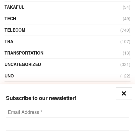
TAKAFUL
(34)
TECH
(49)
TELECOM
(740)
TRA
(107)
TRANSPORTATION
(13)
UNCATEGORIZED
(321)
UNO
(122)
VIDEO
(1)
Subscribe to our newsletter!
ZAIN
(135)