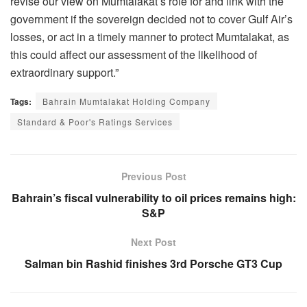
revise our view on Mumtalakat’s role for and link with the
government if the sovereign decided not to cover Gulf Air’s
losses, or act in a timely manner to protect Mumtalakat, as
this could affect our assessment of the likelihood of
extraordinary support.”
Tags:
Bahrain Mumtalakat Holding Company
Standard & Poor's Ratings Services
Previous Post
Bahrain’s fiscal vulnerability to oil prices remains high:
S&P
Next Post
Salman bin Rashid finishes 3rd Porsche GT3 Cup