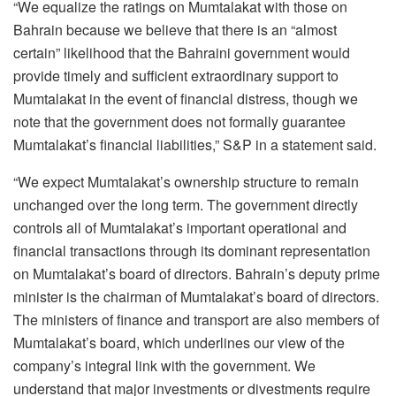
“We equalize the ratings on Mumtalakat with those on
Bahrain because we believe that there is an “almost
certain” likelihood that the Bahraini government would
provide timely and sufficient extraordinary support to
Mumtalakat in the event of financial distress, though we
note that the government does not formally guarantee
Mumtalakat’s financial liabilities,” S&P in a statement said.
“We expect Mumtalakat’s ownership structure to remain
unchanged over the long term. The government directly
controls all of Mumtalakat’s important operational and
financial transactions through its dominant representation
on Mumtalakat’s board of directors. Bahrain’s deputy prime
minister is the chairman of Mumtalakat’s board of directors.
The ministers of finance and transport are also members of
Mumtalakat’s board, which underlines our view of the
company’s integral link with the government. We
understand that major investments or divestments require