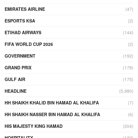
EMIRATES AIRLINE
(47)
ESPORTS KSA
(2)
ETIHAD AIRWAYS
(144)
FIFA WORLD CUP 2026
(2)
GOVERNMENT
(192)
GRAND PRIX
(178)
GULF AIR
(175)
HEADLINE
(5,980)
HH SHAIKH KHALID BIN HAMAD AL KHALIFA
(7)
HH SHAIKH NASSER BIN HAMAD AL KHALIFA
(6)
HIS MAJESTY KING HAMAD
(204)
HOSPITALITY
(132)