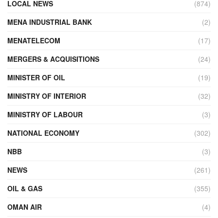
LOCAL NEWS
(874)
MENA INDUSTRIAL BANK
(2)
MENATELECOM
(17)
MERGERS & ACQUISITIONS
(24)
MINISTER OF OIL
(19)
MINISTRY OF INTERIOR
(32)
MINISTRY OF LABOUR
(3)
NATIONAL ECONOMY
(302)
NBB
(3)
NEWS
(261)
OIL & GAS
(355)
OMAN AIR
(4)