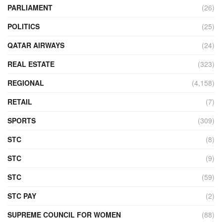
PARLIAMENT
(26)
POLITICS
(25)
QATAR AIRWAYS
(24)
REAL ESTATE
(323)
REGIONAL
(4,158)
RETAIL
(7)
SPORTS
(309)
STC
(8)
STC
(9)
STC
(59)
STC PAY
(2)
SUPREME COUNCIL FOR WOMEN
(88)