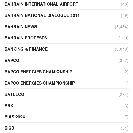
BAHRAIN INTERNATIONAL AIRPORT
(40)
BAHRAIN NATIONAL DIALOGUE 2011
(49)
BAHRAIN NEWS
(8,484)
BAHRAIN PROTESTS
(109)
BANKING & FINANCE
(3,040)
BAPCO
(347)
BAPCO ENERGIES CHAMIONSHIP
(2)
BAPCO ENERGIES CHAMPIONSHIP
(4)
BATELCO
(294)
BBK
(3)
BIAS 2024
(7)
BISB
(51)