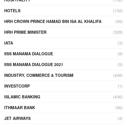
HOTELS
(132)
HRH CROWN PRINCE HAMAD BIN ISA AL KHALIFA
(56)
HRH PRIME MINISTER
(328)
IATA
(3)
IISS MANAMA DIALOGUE
(9)
IISS MANAMA DIALOGUE 2021
(5)
INDUSTRY, COMMERCE & TOURISM
(448)
INVESTCORP
(1)
ISLAMIC BANKING
(436)
ITHMAAR BANK
(96)
JET AIRWAYS
(4)