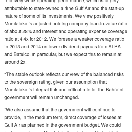
relatively weak operating performance, which is largely
attributable to state-owned airline Gulf Air and the start-up
nature of some of its investments. We view positively
Mumtalakat’s adjusted holding company loan-to-value ratio
of about 28% and interest and operating expense coverage
ratio at 4.4x for 2012. We foresee a weaker coverage ratio
in 2013 and 2014 on lower dividend payouts from ALBA
and Batelco, in particular, but we expect this to remain at
around 2x.
“The stable outlook reflects our view of the balanced risks
to the sovereign rating, given our assumption that
Mumtalakat’s integral link and critical role for the Bahraini
government will remain unchanged.
“We also assume that the government will continue to
provide, in the medium term, direct coverage of losses at
Gulf Air as planned in the government budget. We could