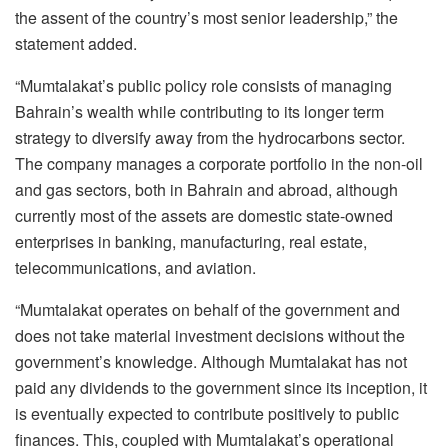
the assent of the country’s most senior leadership,” the
statement added.
“Mumtalakat’s public policy role consists of managing
Bahrain’s wealth while contributing to its longer term
strategy to diversify away from the hydrocarbons sector.
The company manages a corporate portfolio in the non-oil
and gas sectors, both in Bahrain and abroad, although
currently most of the assets are domestic state-owned
enterprises in banking, manufacturing, real estate,
telecommunications, and aviation.
“Mumtalakat operates on behalf of the government and
does not take material investment decisions without the
government’s knowledge. Although Mumtalakat has not
paid any dividends to the government since its inception, it
is eventually expected to contribute positively to public
finances. This, coupled with Mumtalakat’s operational