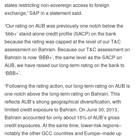
states restricting non-sovereign access to foreign
exchange,” S&P in a statement said.
“Our rating on AUB was previously one notch below the
‘bbb+’ stand-alone credit profile (SACP) on the bank
because the rating was capped at the level of our T&C
assessment on Bahrain. Because our T&C assessment on
Bahrain is now ‘BBB+’, the same level as the SACP on
AUB, we have raised our long-term rating on the bank to
‘BBB+’.
“Following the rating action, our long-term rating on AUB is
one notch above the long-term rating on Bahrain. This
reflects AUB’s strong geographical diversification, with
limited credit exposure to Bahrain. On June 30, 2013,
Bahrain accounted for only about 15% of AUB’s gross
credit exposures. At the same time, lower-risk regions–
notably the other GCC countries and Europe–made up