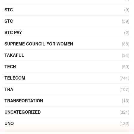
STC
(9)
STC
(59)
STC PAY
(2)
SUPREME COUNCIL FOR WOMEN
(88)
TAKAFUL
(34)
TECH
(50)
TELECOM
(741)
TRA
(107)
TRANSPORTATION
(13)
UNCATEGORIZED
(321)
UNO
(122)