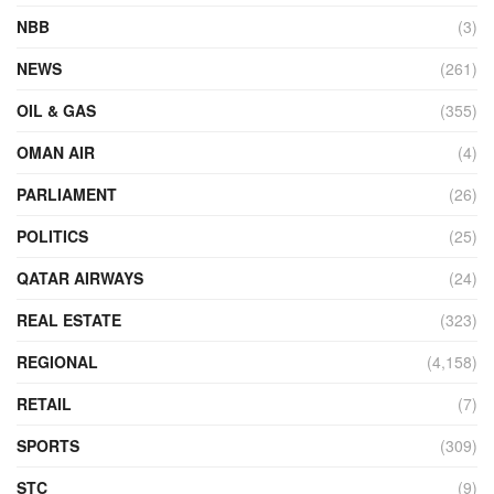
NBB
(3)
NEWS
(261)
OIL & GAS
(355)
OMAN AIR
(4)
PARLIAMENT
(26)
POLITICS
(25)
QATAR AIRWAYS
(24)
REAL ESTATE
(323)
REGIONAL
(4,158)
RETAIL
(7)
SPORTS
(309)
STC
(9)