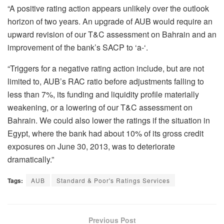
“A positive rating action appears unlikely over the outlook
horizon of two years. An upgrade of AUB would require an
upward revision of our T&C assessment on Bahrain and an
improvement of the bank’s SACP to ‘a-‘.
“Triggers for a negative rating action include, but are not
limited to, AUB’s RAC ratio before adjustments falling to
less than 7%, its funding and liquidity profile materially
weakening, or a lowering of our T&C assessment on
Bahrain. We could also lower the ratings if the situation in
Egypt, where the bank had about 10% of its gross credit
exposures on June 30, 2013, was to deteriorate
dramatically.”
Tags:
AUB
Standard & Poor's Ratings Services
Previous Post