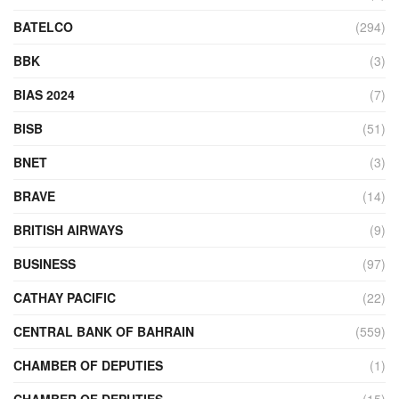
BATELCO
(294)
BBK
(3)
BIAS 2024
(7)
BISB
(51)
BNET
(3)
BRAVE
(14)
BRITISH AIRWAYS
(9)
BUSINESS
(97)
CATHAY PACIFIC
(22)
CENTRAL BANK OF BAHRAIN
(559)
CHAMBER OF DEPUTIES
(1)
CHAMBER OF DEPUTIES
(15)