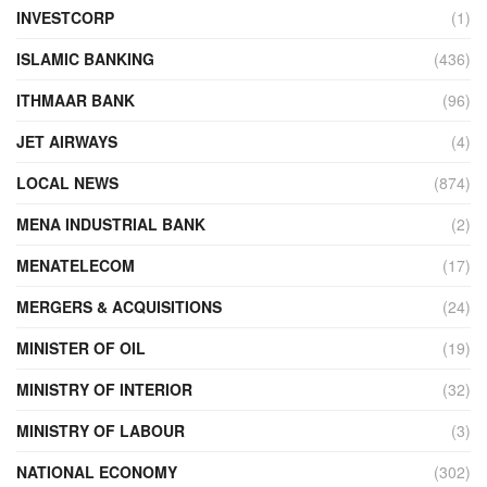
INVESTCORP
(1)
ISLAMIC BANKING
(436)
ITHMAAR BANK
(96)
JET AIRWAYS
(4)
LOCAL NEWS
(874)
MENA INDUSTRIAL BANK
(2)
MENATELECOM
(17)
MERGERS & ACQUISITIONS
(24)
MINISTER OF OIL
(19)
MINISTRY OF INTERIOR
(32)
MINISTRY OF LABOUR
(3)
NATIONAL ECONOMY
(302)