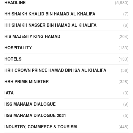
HEADLINE
(5,980)
HH SHAIKH KHALID BIN HAMAD AL KHALIFA
(7)
HH SHAIKH NASSER BIN HAMAD AL KHALIFA
(6)
HIS MAJESTY KING HAMAD
(204)
HOSPITALITY
(133)
HOTELS
(133)
HRH CROWN PRINCE HAMAD BIN ISA AL KHALIFA
(56)
HRH PRIME MINISTER
(328)
IATA
(3)
IISS MANAMA DIALOGUE
(9)
IISS MANAMA DIALOGUE 2021
(5)
INDUSTRY, COMMERCE & TOURISM
(448)