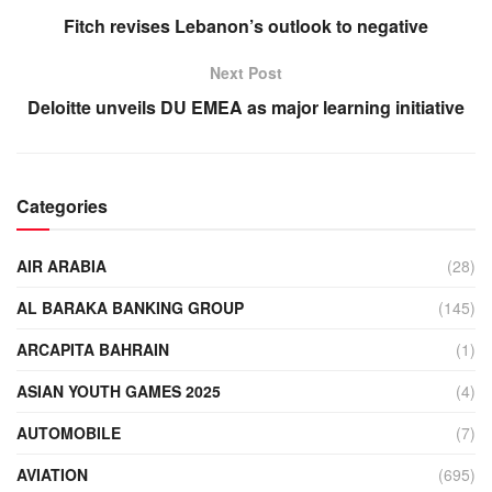
Fitch revises Lebanon’s outlook to negative
Next Post
Deloitte unveils DU EMEA as major learning initiative
Categories
AIR ARABIA
(28)
AL BARAKA BANKING GROUP
(145)
ARCAPITA BAHRAIN
(1)
ASIAN YOUTH GAMES 2025
(4)
AUTOMOBILE
(7)
AVIATION
(695)