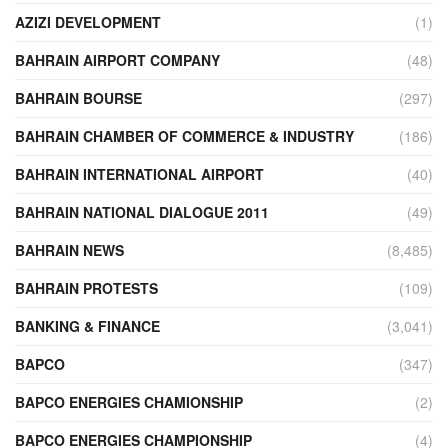
AZIZI DEVELOPMENT
(1)
BAHRAIN AIRPORT COMPANY
(48)
BAHRAIN BOURSE
(297)
BAHRAIN CHAMBER OF COMMERCE & INDUSTRY
(186)
BAHRAIN INTERNATIONAL AIRPORT
(40)
BAHRAIN NATIONAL DIALOGUE 2011
(49)
BAHRAIN NEWS
(8,485)
BAHRAIN PROTESTS
(109)
BANKING & FINANCE
(3,041)
BAPCO
(347)
BAPCO ENERGIES CHAMIONSHIP
(2)
BAPCO ENERGIES CHAMPIONSHIP
(4)