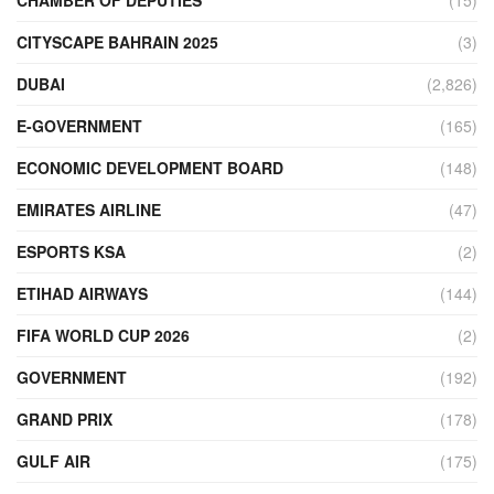
CITYSCAPE BAHRAIN 2025
(3)
DUBAI
(2,826)
E-GOVERNMENT
(165)
ECONOMIC DEVELOPMENT BOARD
(148)
EMIRATES AIRLINE
(47)
ESPORTS KSA
(2)
ETIHAD AIRWAYS
(144)
FIFA WORLD CUP 2026
(2)
GOVERNMENT
(192)
GRAND PRIX
(178)
GULF AIR
(175)