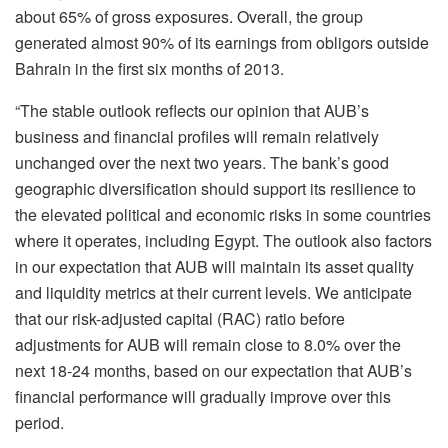
about 65% of gross exposures. Overall, the group
generated almost 90% of its earnings from obligors outside
Bahrain in the first six months of 2013.
“The stable outlook reflects our opinion that AUB’s
business and financial profiles will remain relatively
unchanged over the next two years. The bank’s good
geographic diversification should support its resilience to
the elevated political and economic risks in some countries
where it operates, including Egypt. The outlook also factors
in our expectation that AUB will maintain its asset quality
and liquidity metrics at their current levels. We anticipate
that our risk-adjusted capital (RAC) ratio before
adjustments for AUB will remain close to 8.0% over the
next 18-24 months, based on our expectation that AUB’s
financial performance will gradually improve over this
period.