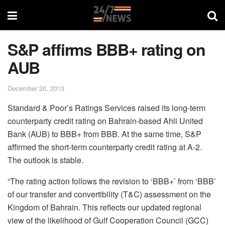
S&P affirms BBB+ rating on
AUB
December 20, 2013
Standard & Poor’s Ratings Services raised its long-term
counterparty credit rating on Bahrain-based Ahli United
Bank (AUB) to BBB+ from BBB. At the same time, S&P
affirmed the short-term counterparty credit rating at A-2.
The outlook is stable.
“The rating action follows the revision to ‘BBB+’ from ‘BBB’
of our transfer and convertibility (T&C) assessment on the
Kingdom of Bahrain. This reflects our updated regional
view of the likelihood of Gulf Cooperation Council (GCC)