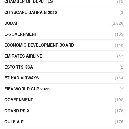
CHAMBER OF DEPUTIES
(15)
CITYSCAPE BAHRAIN 2025
(3)
DUBAI
(2,826)
E-GOVERNMENT
(165)
ECONOMIC DEVELOPMENT BOARD
(148)
EMIRATES AIRLINE
(47)
ESPORTS KSA
(2)
ETIHAD AIRWAYS
(144)
FIFA WORLD CUP 2026
(2)
GOVERNMENT
(192)
GRAND PRIX
(178)
GULF AIR
(175)