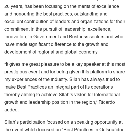
20 years, has been focusing on the merits of excellence
and honouring the best practices, outstanding and
excellent contribution of leaders and organizations for their
commitment in the pursuit of leadership, excellence,
innovation, in Government and Business sectors and who
have made significant difference to the growth and
development of regional and global economy.
“It gives me great pleasure to be a key speaker at this most
prestigious event and for being given this platform to share
my experiences of the industry. Silah has always tried to
make Best Practices an integral part of its operations
thereby aiming to achieve Silah’s vision for international
growth and leadership position in the region,” Ricardo
added.
Silah’s participation focused on a speaking opportunity at
the event which focused on “Best Practices in Outsourcing