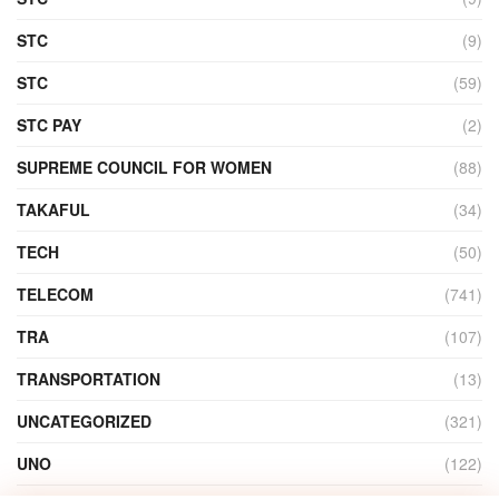
STC
(9)
STC
(59)
STC PAY
(2)
SUPREME COUNCIL FOR WOMEN
(88)
TAKAFUL
(34)
TECH
(50)
TELECOM
(741)
TRA
(107)
TRANSPORTATION
(13)
UNCATEGORIZED
(321)
UNO
(122)