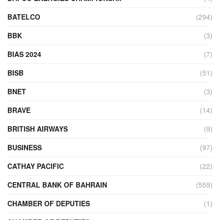
BATELCO
(294)
BBK
(3)
BIAS 2024
(7)
BISB
(51)
BNET
(3)
BRAVE
(14)
BRITISH AIRWAYS
(9)
BUSINESS
(97)
CATHAY PACIFIC
(22)
CENTRAL BANK OF BAHRAIN
(559)
CHAMBER OF DEPUTIES
(1)