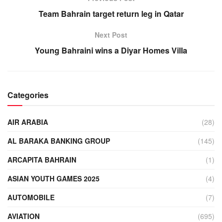
Team Bahrain target return leg in Qatar
Next Post
Young Bahraini wins a Diyar Homes Villa
Categories
AIR ARABIA
(28)
AL BARAKA BANKING GROUP
(145)
ARCAPITA BAHRAIN
(1)
ASIAN YOUTH GAMES 2025
(4)
AUTOMOBILE
(7)
AVIATION
(695)