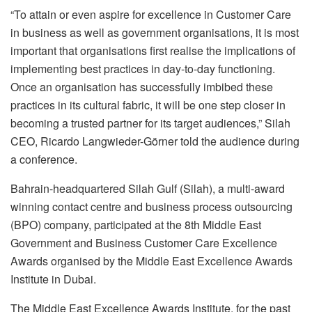
“To attain or even aspire for excellence in Customer Care
in business as well as government organisations, it is most
important that organisations first realise the implications of
implementing best practices in day-to-day functioning.
Once an organisation has successfully imbibed these
practices in its cultural fabric, it will be one step closer in
becoming a trusted partner for its target audiences,” Silah
CEO, Ricardo Langwieder-Görner told the audience during
a conference.
Bahrain-headquartered Silah Gulf (Silah), a multi-award
winning contact centre and business process outsourcing
(BPO) company, participated at the 8th Middle East
Government and Business Customer Care Excellence
Awards organised by the Middle East Excellence Awards
Institute in Dubai.
The Middle East Excellence Awards Institute, for the past