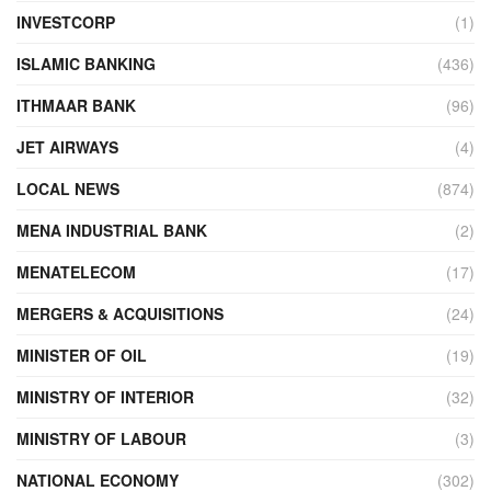
INVESTCORP
(1)
ISLAMIC BANKING
(436)
ITHMAAR BANK
(96)
JET AIRWAYS
(4)
LOCAL NEWS
(874)
MENA INDUSTRIAL BANK
(2)
MENATELECOM
(17)
MERGERS & ACQUISITIONS
(24)
MINISTER OF OIL
(19)
MINISTRY OF INTERIOR
(32)
MINISTRY OF LABOUR
(3)
NATIONAL ECONOMY
(302)