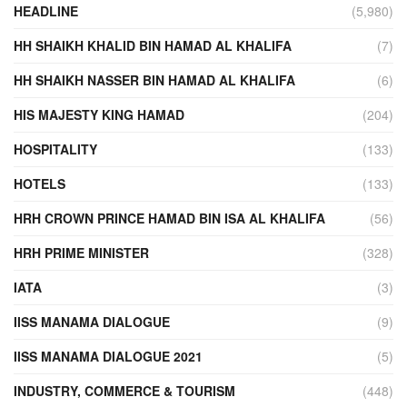
HEADLINE
(5,980)
HH SHAIKH KHALID BIN HAMAD AL KHALIFA
(7)
HH SHAIKH NASSER BIN HAMAD AL KHALIFA
(6)
HIS MAJESTY KING HAMAD
(204)
HOSPITALITY
(133)
HOTELS
(133)
HRH CROWN PRINCE HAMAD BIN ISA AL KHALIFA
(56)
HRH PRIME MINISTER
(328)
IATA
(3)
IISS MANAMA DIALOGUE
(9)
IISS MANAMA DIALOGUE 2021
(5)
INDUSTRY, COMMERCE & TOURISM
(448)