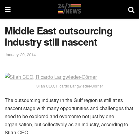
Middle East outsourcing
industry still nascent
January 20, 2014
Silah CEO, Ricardo Langwieder-Görner
The outsourcing industry in the Gulf region is still at its
nascent stage with many opportunities and challenges that
need to be explored and overcome not just by one
organisation, but collectively as an industry, according to
Silah CEO.