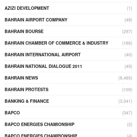
AZIZI DEVELOPMENT
(1)
BAHRAIN AIRPORT COMPANY
(48)
BAHRAIN BOURSE
(297)
BAHRAIN CHAMBER OF COMMERCE & INDUSTRY
(186)
BAHRAIN INTERNATIONAL AIRPORT
(40)
BAHRAIN NATIONAL DIALOGUE 2011
(49)
BAHRAIN NEWS
(8,485)
BAHRAIN PROTESTS
(109)
BANKING & FINANCE
(3,041)
BAPCO
(347)
BAPCO ENERGIES CHAMIONSHIP
(2)
BAPCO ENERGIES CHAMPIONSHIP
(4)