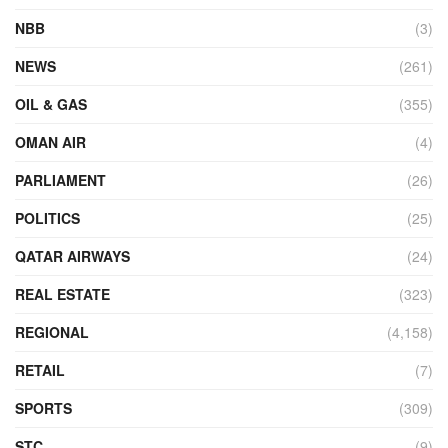
NBB
(3)
NEWS
(261)
OIL & GAS
(355)
OMAN AIR
(4)
PARLIAMENT
(26)
POLITICS
(25)
QATAR AIRWAYS
(24)
REAL ESTATE
(323)
REGIONAL
(4,158)
RETAIL
(7)
SPORTS
(309)
STC
(9)