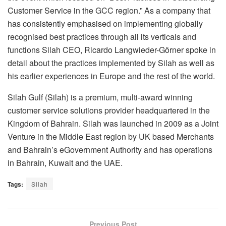
Customer Service in the GCC region.” As a company that
has consistently emphasised on implementing globally
recognised best practices through all its verticals and
functions Silah CEO, Ricardo Langwieder-Görner spoke in
detail about the practices implemented by Silah as well as
his earlier experiences in Europe and the rest of the world.
Silah Gulf (Silah) is a premium, multi-award winning
customer service solutions provider headquartered in the
Kingdom of Bahrain. Silah was launched in 2009 as a Joint
Venture in the Middle East region by UK based Merchants
and Bahrain’s eGovernment Authority and has operations
in Bahrain, Kuwait and the UAE.
Tags:
Silah
Previous Post