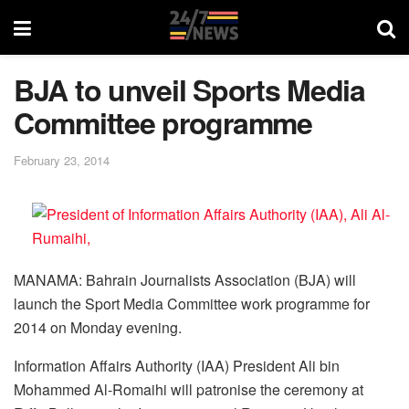
BJA to unveil Sports Media
Committee programme
February 23, 2014
MANAMA: Bahrain Journalists Association (BJA) will
launch the Sport Media Committee work programme for
2014 on Monday evening.
Information Affairs Authority (IAA) President Ali bin
Mohammed Al-Romaihi will patronise the ceremony at