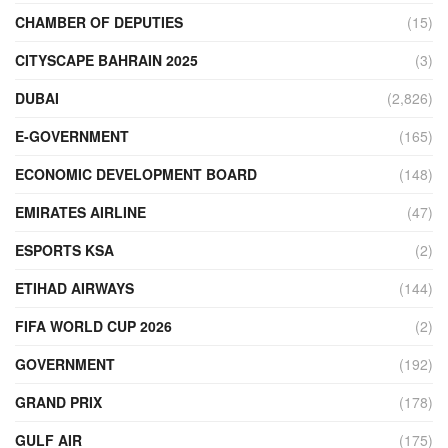
CHAMBER OF DEPUTIES
(15)
CITYSCAPE BAHRAIN 2025
(3)
DUBAI
(2,826)
E-GOVERNMENT
(165)
ECONOMIC DEVELOPMENT BOARD
(148)
EMIRATES AIRLINE
(47)
ESPORTS KSA
(2)
ETIHAD AIRWAYS
(144)
FIFA WORLD CUP 2026
(2)
GOVERNMENT
(192)
GRAND PRIX
(178)
GULF AIR
(175)