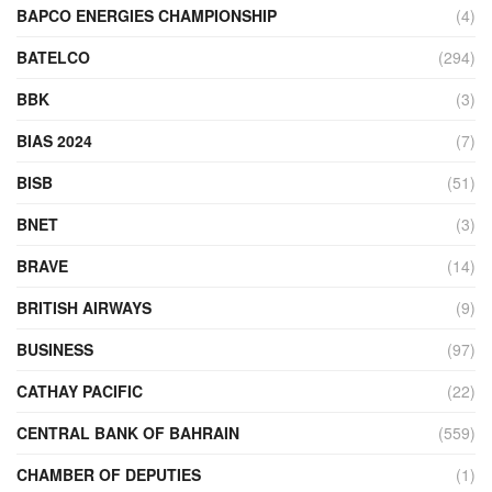
BAPCO ENERGIES CHAMPIONSHIP
(4)
BATELCO
(294)
BBK
(3)
BIAS 2024
(7)
BISB
(51)
BNET
(3)
BRAVE
(14)
BRITISH AIRWAYS
(9)
BUSINESS
(97)
CATHAY PACIFIC
(22)
CENTRAL BANK OF BAHRAIN
(559)
CHAMBER OF DEPUTIES
(1)