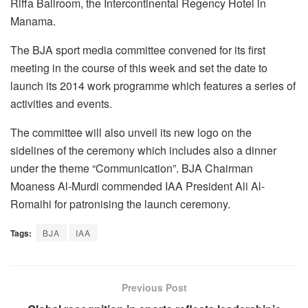
Riffa Ballroom, the Intercontinental Regency Hotel in
Manama.
The BJA sport media committee convened for its first
meeting in the course of this week and set the date to
launch its 2014 work programme which features a series of
activities and events.
The committee will also unveil its new logo on the
sidelines of the ceremony which includes also a dinner
under the theme “Communication”. BJA Chairman
Moaness Al-Murdi commended IAA President Ali Al-
Romaihi for patronising the launch ceremony.
Tags:
BJA
IAA
Previous Post