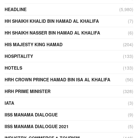
HEADLINE
(5,980)
HH SHAIKH KHALID BIN HAMAD AL KHALIFA
(7)
HH SHAIKH NASSER BIN HAMAD AL KHALIFA
(6)
HIS MAJESTY KING HAMAD
(204)
HOSPITALITY
(133)
HOTELS
(133)
HRH CROWN PRINCE HAMAD BIN ISA AL KHALIFA
(56)
HRH PRIME MINISTER
(328)
IATA
(3)
IISS MANAMA DIALOGUE
(9)
IISS MANAMA DIALOGUE 2021
(5)
INDUSTRY, COMMERCE & TOURISM
(448)