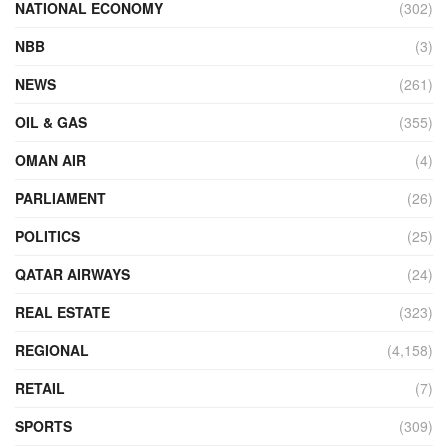
NATIONAL ECONOMY
(302)
NBB
(3)
NEWS
(261)
OIL & GAS
(355)
OMAN AIR
(4)
PARLIAMENT
(26)
POLITICS
(25)
QATAR AIRWAYS
(24)
REAL ESTATE
(323)
REGIONAL
(4,158)
RETAIL
(7)
SPORTS
(309)