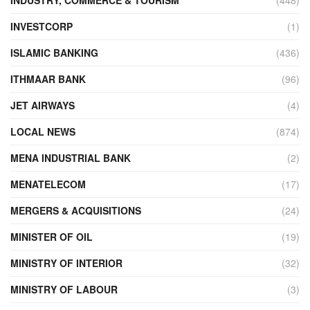
INVESTCORP
(1)
ISLAMIC BANKING
(436)
ITHMAAR BANK
(96)
JET AIRWAYS
(4)
LOCAL NEWS
(874)
MENA INDUSTRIAL BANK
(2)
MENATELECOM
(17)
MERGERS & ACQUISITIONS
(24)
MINISTER OF OIL
(19)
MINISTRY OF INTERIOR
(32)
MINISTRY OF LABOUR
(3)