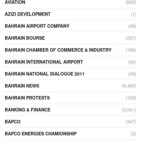
AVIATION
(695)
AZIZI DEVELOPMENT
(1)
BAHRAIN AIRPORT COMPANY
(48)
BAHRAIN BOURSE
(297)
BAHRAIN CHAMBER OF COMMERCE & INDUSTRY
(186)
BAHRAIN INTERNATIONAL AIRPORT
(40)
BAHRAIN NATIONAL DIALOGUE 2011
(49)
BAHRAIN NEWS
(8,485)
BAHRAIN PROTESTS
(109)
BANKING & FINANCE
(3,041)
BAPCO
(347)
BAPCO ENERGIES CHAMIONSHIP
(2)