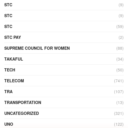
STC
(9)
STC
(9)
STC
(59)
STC PAY
(2)
SUPREME COUNCIL FOR WOMEN
(88)
TAKAFUL
(34)
TECH
(50)
TELECOM
(741)
TRA
(107)
TRANSPORTATION
(13)
UNCATEGORIZED
(321)
UNO
(122)