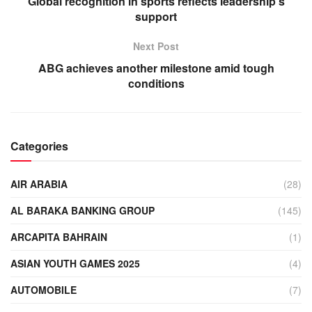
Global recognition in sports reflects leadership’s
support
Next Post
ABG achieves another milestone amid tough
conditions
Categories
AIR ARABIA
(28)
AL BARAKA BANKING GROUP
(145)
ARCAPITA BAHRAIN
(1)
ASIAN YOUTH GAMES 2025
(4)
AUTOMOBILE
(7)