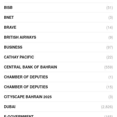
BISB
(51)
BNET
(3)
BRAVE
(14)
BRITISH AIRWAYS
(9)
BUSINESS
(97)
CATHAY PACIFIC
(22)
CENTRAL BANK OF BAHRAIN
(559)
CHAMBER OF DEPUTIES
(1)
CHAMBER OF DEPUTIES
(15)
CITYSCAPE BAHRAIN 2025
(3)
DUBAI
(2,826)
E-GOVERNMENT
(165)