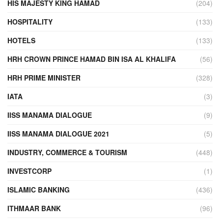
HIS MAJESTY KING HAMAD
(204)
HOSPITALITY
(133)
HOTELS
(133)
HRH CROWN PRINCE HAMAD BIN ISA AL KHALIFA
(56)
HRH PRIME MINISTER
(328)
IATA
(3)
IISS MANAMA DIALOGUE
(9)
IISS MANAMA DIALOGUE 2021
(5)
INDUSTRY, COMMERCE & TOURISM
(448)
INVESTCORP
(1)
ISLAMIC BANKING
(436)
ITHMAAR BANK
(96)