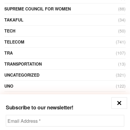
SUPREME COUNCIL FOR WOMEN
(88)
TAKAFUL
(34)
TECH
(50)
TELECOM
(741)
TRA
(107)
TRANSPORTATION
(13)
UNCATEGORIZED
(321)
UNO
(122)
VIDEO
(1)
Subscribe to our newsletter!
ZAIN
(135)