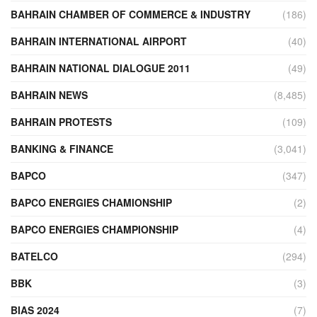
BAHRAIN CHAMBER OF COMMERCE & INDUSTRY
(186)
BAHRAIN INTERNATIONAL AIRPORT
(40)
BAHRAIN NATIONAL DIALOGUE 2011
(49)
BAHRAIN NEWS
(8,485)
BAHRAIN PROTESTS
(109)
BANKING & FINANCE
(3,041)
BAPCO
(347)
BAPCO ENERGIES CHAMIONSHIP
(2)
BAPCO ENERGIES CHAMPIONSHIP
(4)
BATELCO
(294)
BBK
(3)
BIAS 2024
(7)