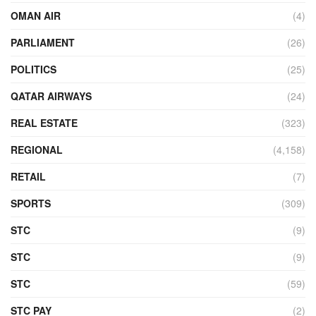
OMAN AIR
(4)
PARLIAMENT
(26)
POLITICS
(25)
QATAR AIRWAYS
(24)
REAL ESTATE
(323)
REGIONAL
(4,158)
RETAIL
(7)
SPORTS
(309)
STC
(9)
STC
(9)
STC
(59)
STC PAY
(2)