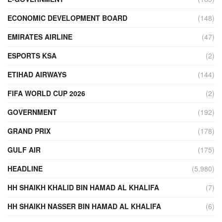
ECONOMIC DEVELOPMENT BOARD
(148)
EMIRATES AIRLINE
(47)
ESPORTS KSA
(2)
ETIHAD AIRWAYS
(144)
FIFA WORLD CUP 2026
(2)
GOVERNMENT
(192)
GRAND PRIX
(178)
GULF AIR
(175)
HEADLINE
(5,980)
HH SHAIKH KHALID BIN HAMAD AL KHALIFA
(7)
HH SHAIKH NASSER BIN HAMAD AL KHALIFA
(6)