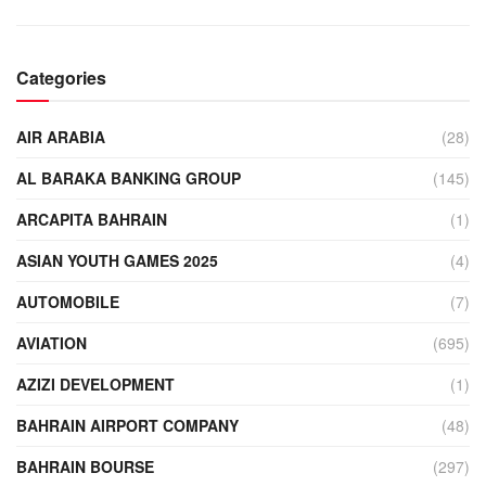
Categories
AIR ARABIA
(28)
AL BARAKA BANKING GROUP
(145)
ARCAPITA BAHRAIN
(1)
ASIAN YOUTH GAMES 2025
(4)
AUTOMOBILE
(7)
AVIATION
(695)
AZIZI DEVELOPMENT
(1)
BAHRAIN AIRPORT COMPANY
(48)
BAHRAIN BOURSE
(297)