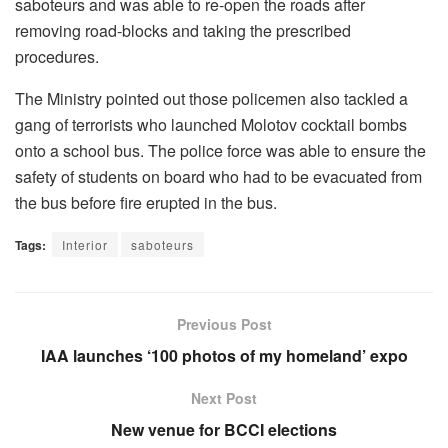
saboteurs and was able to re-open the roads after
removing road-blocks and taking the prescribed
procedures.
The Ministry pointed out those policemen also tackled a
gang of terrorists who launched Molotov cocktail bombs
onto a school bus. The police force was able to ensure the
safety of students on board who had to be evacuated from
the bus before fire erupted in the bus.
Tags:
Interior
saboteurs
Previous Post
IAA launches ‘100 photos of my homeland’ expo
Next Post
New venue for BCCI elections