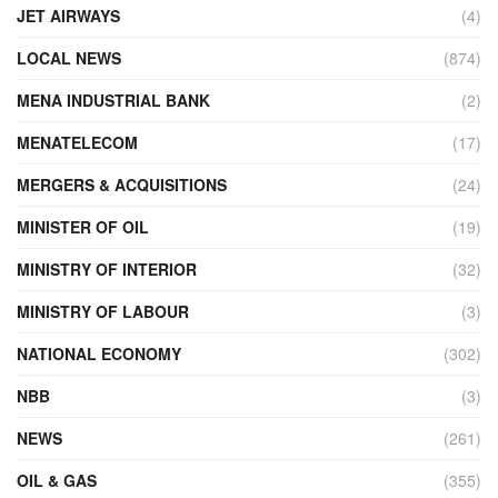
JET AIRWAYS
(4)
LOCAL NEWS
(874)
MENA INDUSTRIAL BANK
(2)
MENATELECOM
(17)
MERGERS & ACQUISITIONS
(24)
MINISTER OF OIL
(19)
MINISTRY OF INTERIOR
(32)
MINISTRY OF LABOUR
(3)
NATIONAL ECONOMY
(302)
NBB
(3)
NEWS
(261)
OIL & GAS
(355)