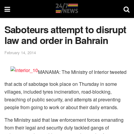
Saboteurs attempt to disrupt
law and order in Bahrain
February 14, 2014
MANAMA: The Ministry of Interior tweeted
that acts of sabotage took place on Thursday in some
villages, included tyres incineration, road-blocking,
breaching of public security, and attempts at preventing
people from going to work or about their daily errands.
The Ministry said that law enforcement forces emanating
from their legal and security duty tackled gangs of